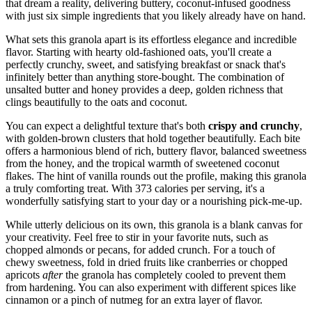
that dream a reality, delivering buttery, coconut-infused goodness
with just six simple ingredients that you likely already have on hand.
What sets this granola apart is its effortless elegance and incredible
flavor. Starting with hearty old-fashioned oats, you'll create a
perfectly crunchy, sweet, and satisfying breakfast or snack that's
infinitely better than anything store-bought. The combination of
unsalted butter and honey provides a deep, golden richness that
clings beautifully to the oats and coconut.
You can expect a delightful texture that's both
crispy and crunchy
,
with golden-brown clusters that hold together beautifully. Each bite
offers a harmonious blend of rich, buttery flavor, balanced sweetness
from the honey, and the tropical warmth of sweetened coconut
flakes. The hint of vanilla rounds out the profile, making this granola
a truly comforting treat. With 373 calories per serving, it's a
wonderfully satisfying start to your day or a nourishing pick-me-up.
While utterly delicious on its own, this granola is a blank canvas for
your creativity. Feel free to stir in your favorite nuts, such as
chopped almonds or pecans, for added crunch. For a touch of
chewy sweetness, fold in dried fruits like cranberries or chopped
apricots
after
the granola has completely cooled to prevent them
from hardening. You can also experiment with different spices like
cinnamon or a pinch of nutmeg for an extra layer of flavor.