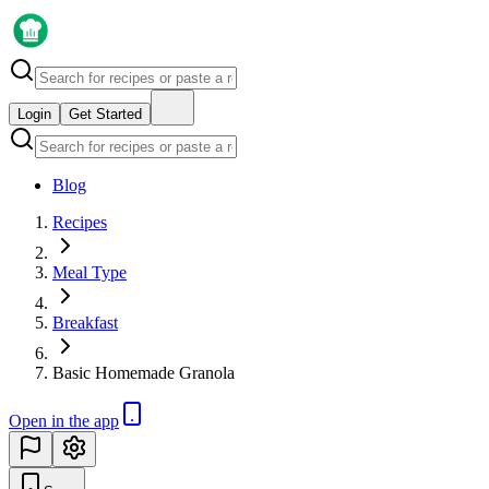
Login
Get Started
Blog
Recipes
Meal Type
Breakfast
Basic Homemade Granola
Open in the app