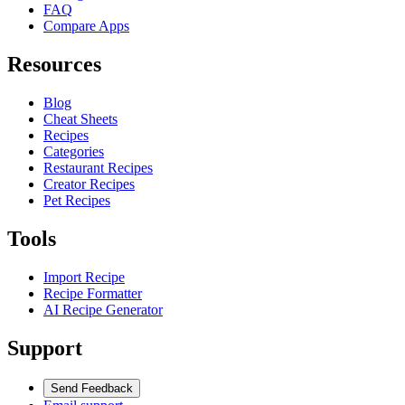
FAQ
Compare Apps
Resources
Blog
Cheat Sheets
Recipes
Categories
Restaurant Recipes
Creator Recipes
Pet Recipes
Tools
Import Recipe
Recipe Formatter
AI Recipe Generator
Support
Send Feedback