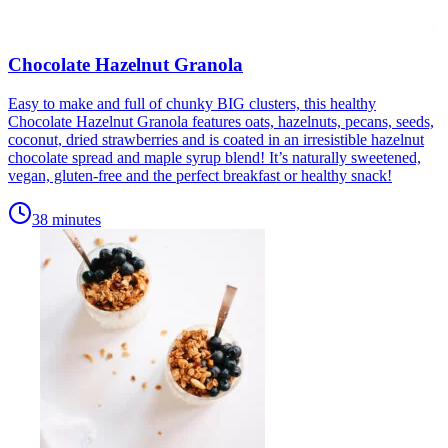
Chocolate Hazelnut Granola
Easy to make and full of chunky BIG clusters, this healthy
Chocolate Hazelnut Granola features oats, hazelnuts, pecans, seeds,
coconut, dried strawberries and is coated in an irresistible hazelnut
chocolate spread and maple syrup blend! It’s naturally sweetened,
vegan, gluten-free and the perfect breakfast or healthy snack!
38 minutes