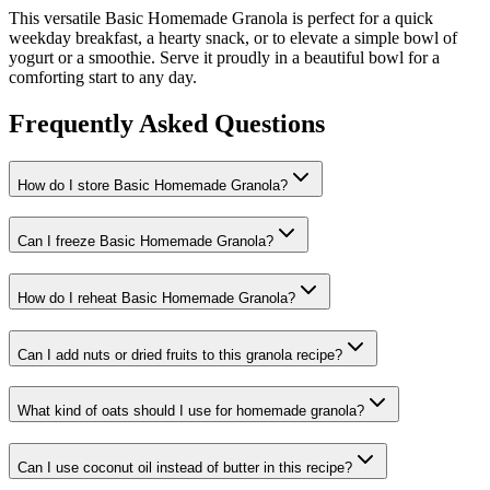
This versatile Basic Homemade Granola is perfect for a quick
weekday breakfast, a hearty snack, or to elevate a simple bowl of
yogurt or a smoothie. Serve it proudly in a beautiful bowl for a
comforting start to any day.
Frequently Asked Questions
How do I store Basic Homemade Granola?
Can I freeze Basic Homemade Granola?
How do I reheat Basic Homemade Granola?
Can I add nuts or dried fruits to this granola recipe?
What kind of oats should I use for homemade granola?
Can I use coconut oil instead of butter in this recipe?