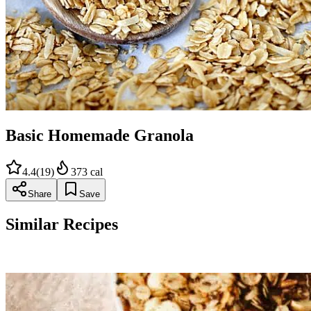
Basic Homemade Granola
4.4
(
19
)
373
cal
Share
Save
Similar Recipes