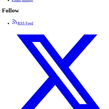
Email support
Follow
RSS Feed