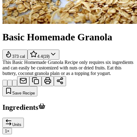
Basic Homemade Granola
373
cal
4.4
(
19
)
This Basic Homemade Granola Recipe only requires six ingredients
and can easily be customized with nuts or dried fruits. Eat this
buttery, coconut granola plain or as a topping for yogurt.
Save Recipe
Ingredients
Units
1
×