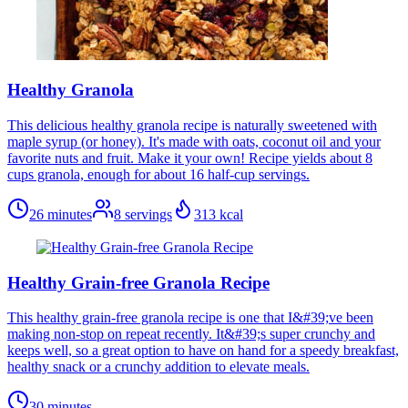
Healthy Granola
This delicious healthy granola recipe is naturally sweetened with
maple syrup (or honey). It's made with oats, coconut oil and your
favorite nuts and fruit. Make it your own! Recipe yields about 8
cups granola, enough for about 16 half-cup servings.
26 minutes
8
servings
313
kcal
Healthy Grain-free Granola Recipe
This healthy grain-free granola recipe is one that I&#39;ve been
making non-stop on repeat recently. It&#39;s super crunchy and
keeps well, so a great option to have on hand for a speedy breakfast,
healthy snack or a crunchy addition to elevate meals.
30 minutes