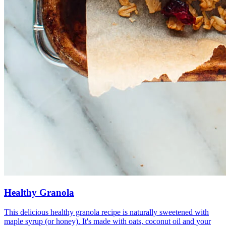
Healthy Granola
This delicious healthy granola recipe is naturally sweetened with
maple syrup (or honey). It's made with oats, coconut oil and your