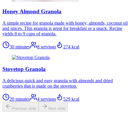
Honey Almond Granola
A simple recipe for granola made with honey, almonds, coconut oil
and spices. This granola is great for breakfast or a snack. Recipe
yields 8 to 9 cups of granola.
30 minutes
8
servings
274
kcal
Stovetop Granola
A delicious quick and easy granola with almonds and dried
cranberries that is made on the stovetop.
20 minutes
4
servings
529
kcal
Previous slide
Next slide