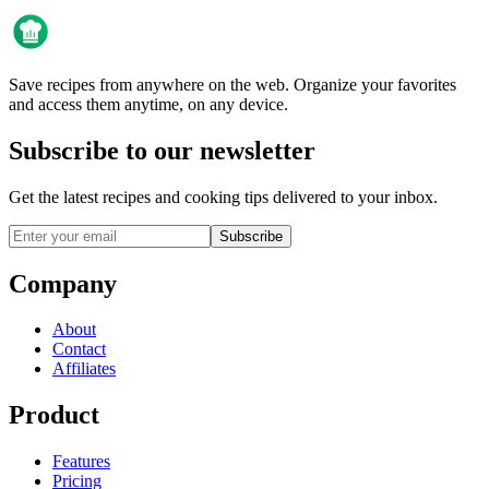
Save recipes from anywhere on the web. Organize your favorites
and access them anytime, on any device.
Subscribe to our newsletter
Get the latest recipes and cooking tips delivered to your inbox.
Subscribe
Company
About
Contact
Affiliates
Product
Features
Pricing