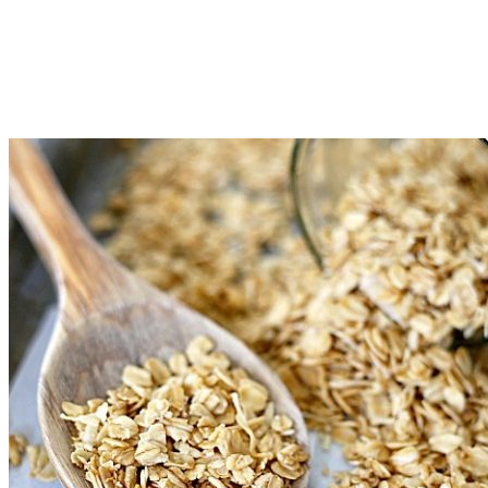
If the granola is not golden brown and toasted after 50
minutes, raise the temperature to 275 degrees and bake for an
additional 5-7 minutes. Keep a close eye so it doesn't burn.
Let cool completely and then store in an airtight container.