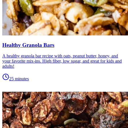
Healthy Granola Bars
A healthy granola bar recipe with oats, peanut butter, honey, and
your favorite mix-ins. High fiber, low sugar, and great for kids and
adults!
25 minutes