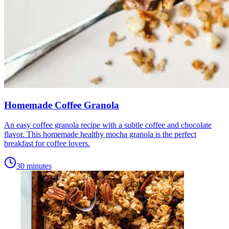
Homemade Coffee Granola
An easy coffee granola recipe with a subtle coffee and chocolate
flavor. This homemade healthy mocha granola is the perfect
breakfast for coffee lovers.
30 minutes