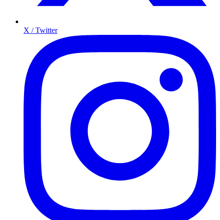
X / Twitter