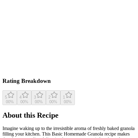
0.0
/ 5
Based on
19
ratings
farmettekitchen.com
4.4
(
19
reviews)
View original recipe
Rating Breakdown
5
4
3
2
1
0
0
%
0
0
%
0
0
%
0
0
%
0
0
%
About this Recipe
Imagine waking up to the irresistible aroma of freshly baked granola
filling your kitchen. This Basic Homemade Granola recipe makes