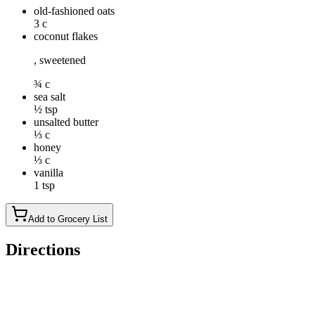
old-fashioned oats
3 c
coconut flakes
, sweetened
¾ c
sea salt
½ tsp
unsalted butter
⅓ c
honey
⅓ c
vanilla
1 tsp
Add to Grocery List
Directions
Preheat oven to 250 degrees. Line a rimmed baking sheet