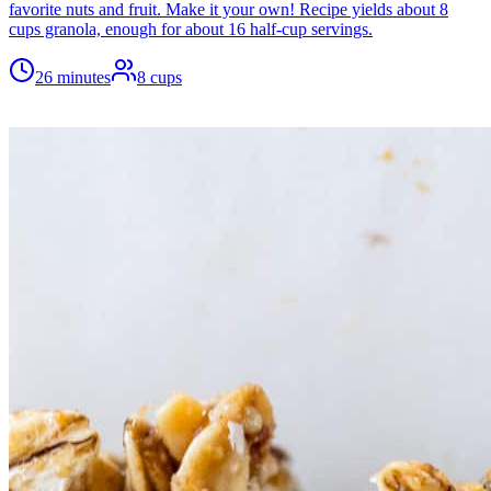
favorite nuts and fruit. Make it your own! Recipe yields about 8
cups granola, enough for about 16 half-cup servings.
26 minutes
8
cups