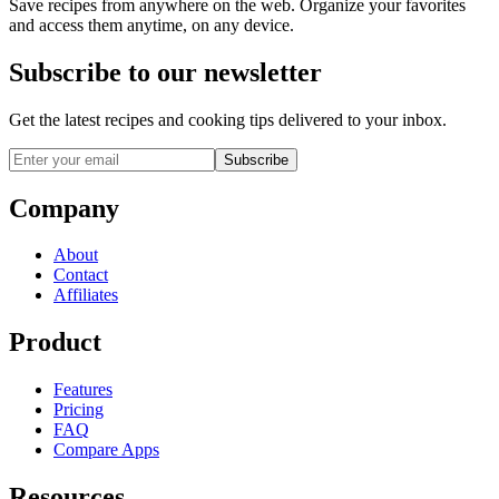
Save recipes from anywhere on the web. Organize your favorites
and access them anytime, on any device.
Subscribe to our newsletter
Get the latest recipes and cooking tips delivered to your inbox.
Subscribe
Company
About
Contact
Affiliates
Product
Features
Pricing
FAQ
Compare Apps
Resources