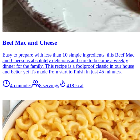
Beef Mac and Cheese
Easy to prepare with less than 10 simple ingredients, this Beef Mac
and Cheese is absolutely delicious and sure to become a weekly
dinner for the family. This recipe is a foolproof classic in our house
and better yet it's made from start to finish in just 45 minutes.
45 minutes
8
servings
418
kcal