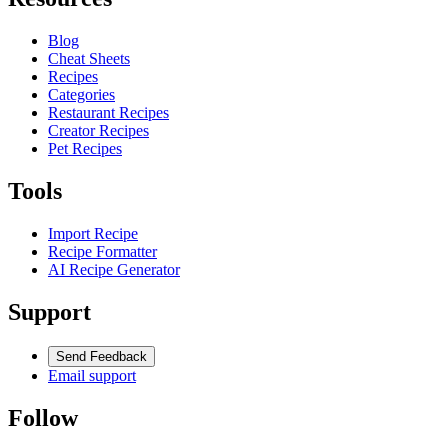
Blog
Cheat Sheets
Recipes
Categories
Restaurant Recipes
Creator Recipes
Pet Recipes
Tools
Import Recipe
Recipe Formatter
AI Recipe Generator
Support
Send Feedback
Email support
Follow