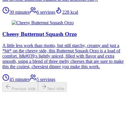
30 minutes
6
servings
228
kcal
Cheesy Butternut Squash Orzo
A little less work than risotto, but still starchy, creamy and just a
*bit* on the cheesy side, this Butternut Squash Orzo is a load of
comfort. It&#039;s lightly spiced, filled with flavor and extra
smooth, using a blend of three melty cheeses that are sure to make
this the coziest, cheesiest dinner you make this week.
45 minutes
5
servings
Previous slide
Next slide