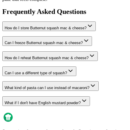
Frequently Asked Questions
How do I store Butternut squash mac & cheese?
Can I freeze Butternut squash mac & cheese?
How do I reheat Butternut squash mac & cheese?
Can I use a different type of squash?
What kind of pasta can I use instead of macaroni?
What if I don't have English mustard powder?