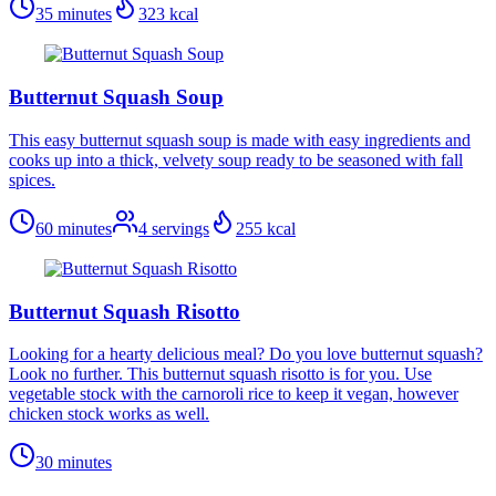
35 minutes
323
kcal
Butternut Squash Soup
This easy butternut squash soup is made with easy ingredients and
cooks up into a thick, velvety soup ready to be seasoned with fall
spices.
60 minutes
4
servings
255
kcal
Butternut Squash Risotto
Looking for a hearty delicious meal? Do you love butternut squash?
Look no further. This butternut squash risotto is for you. Use
vegetable stock with the carnoroli rice to keep it vegan, however
chicken stock works as well.
30 minutes