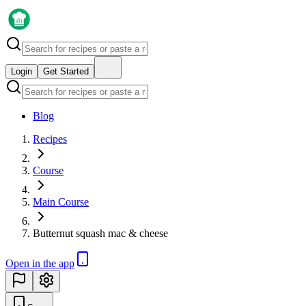
Login
Get Started
Blog
Recipes
Course
Main Course
Butternut squash mac & cheese
Open in the app