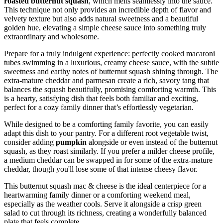
roasted butternut squash
, which melts seamlessly into the sauce.
This technique not only provides an incredible depth of flavor and
velvety texture but also adds natural sweetness and a beautiful
golden hue, elevating a simple cheese sauce into something truly
extraordinary and wholesome.
Prepare for a truly indulgent experience: perfectly cooked macaroni
tubes swimming in a luxurious, creamy cheese sauce, with the subtle
sweetness and earthy notes of butternut squash shining through. The
extra-mature cheddar and parmesan create a rich, savory tang that
balances the squash beautifully, promising comforting warmth. This
is a hearty, satisfying dish that feels both familiar and exciting,
perfect for a cozy family dinner that’s effortlessly vegetarian.
While designed to be a comforting family favorite, you can easily
adapt this dish to your pantry. For a different root vegetable twist,
consider adding
pumpkin
alongside or even instead of the butternut
squash, as they roast similarly. If you prefer a milder cheese profile,
a medium cheddar can be swapped in for some of the extra-mature
cheddar, though you'll lose some of that intense cheesy flavor.
This butternut squash mac & cheese is the ideal centerpiece for a
heartwarming family dinner or a comforting weekend meal,
especially as the weather cools. Serve it alongside a crisp green
salad to cut through its richness, creating a wonderfully balanced
plate that feels complete.