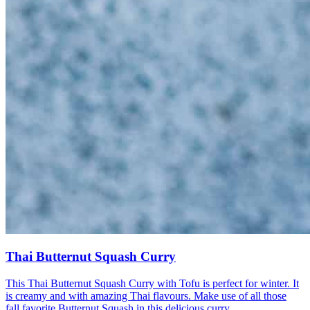
Thai Butternut Squash Curry
This Thai Butternut Squash Curry with Tofu is perfect for winter. It
is creamy and with amazing Thai flavours. Make use of all those
fall favorite Butternut Squash in this delicious curry.