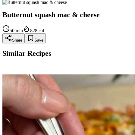
Butternut squash mac & cheese
50
min
828
cal
Share
Save
Similar Recipes