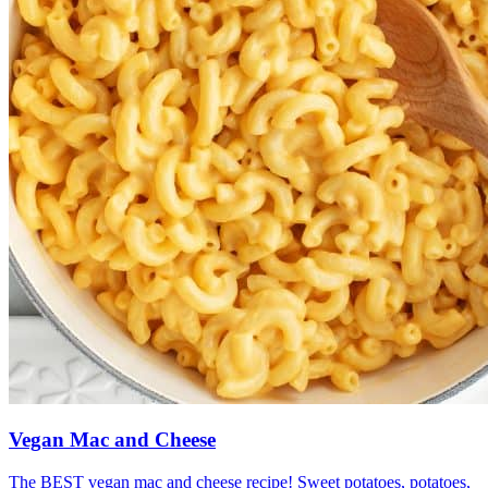
Vegan Mac and Cheese
The BEST vegan mac and cheese recipe! Sweet potatoes, potatoes,