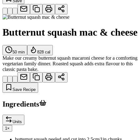
Save
Butternut squash mac & cheese
50
min
828
cal
Make our creamy butternut squash macaroni cheese for a comforting
vegetarian family dinner. Roasted squash adds extra flavour to this
classic pasta bake.
Save Recipe
Ingredients
Units
1
×
butternut squash peeled and cut into 2.5cm/1in chunks