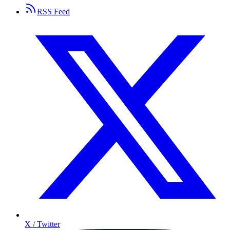
RSS Feed
X / Twitter