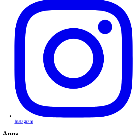
Instagram
Apps