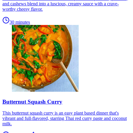
and cashews blend into a luscious, creamy sauce with a crave-
worthy cheesy flavor.
30 minutes
Butternut Squash Curry
This butternut squash curry is an easy plant based dinner that's
vibrant and full-flavored, starring Thai red curry paste and coconut
milk.