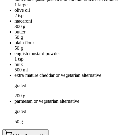
1 large
olive oil
2 tsp
macaroni
300 g
butter
50 g
plain flour
50 g
english mustard powder
1 tsp
milk
500 ml
extra-mature cheddar or vegetarian alternative
grated
200 g
parmesan or vegetarian alternative
grated
50 g