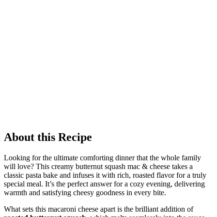
About this Recipe
Looking for the ultimate comforting dinner that the whole family
will love? This creamy butternut squash mac & cheese takes a
classic pasta bake and infuses it with rich, roasted flavor for a truly
special meal. It’s the perfect answer for a cozy evening, delivering
warmth and satisfying cheesy goodness in every bite.
What sets this macaroni cheese apart is the brilliant addition of