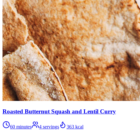
Roasted Butternut Squash and Lentil Curry
60 minutes
4
servings
363
kcal