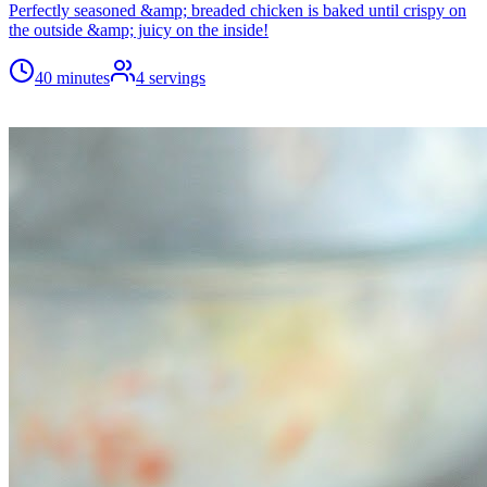
Perfectly seasoned &amp; breaded chicken is baked until crispy on
the outside &amp; juicy on the inside!
40 minutes
4
servings