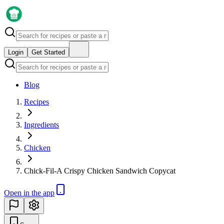
Login
Get Started
Blog
Recipes
Ingredients
Chicken
Chick-Fil-A Crispy Chicken Sandwich Copycat
Open in the app