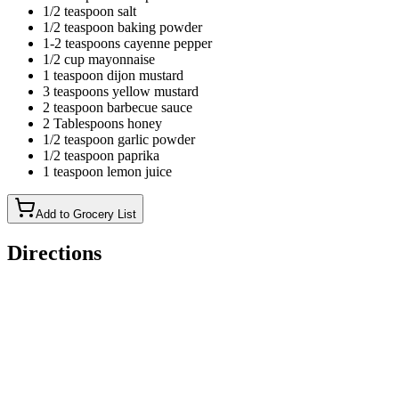
1/2 teaspoon salt
1/2 teaspoon baking powder
1-2 teaspoons cayenne pepper
1/2 cup mayonnaise
1 teaspoon dijon mustard
3 teaspoons yellow mustard
2 teaspoon barbecue sauce
2 Tablespoons honey
1/2 teaspoon garlic powder
1/2 teaspoon paprika
1 teaspoon lemon juice
Add to Grocery List
Directions
Marinate the chicken: combine the pickle juice and water in a
ziplock bag.Add the chicken breast halves and marinate for
30 minutes.