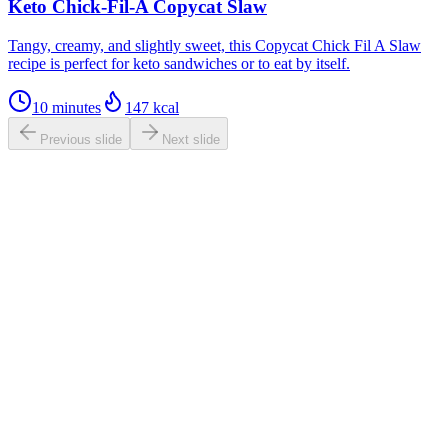
Keto Chick-Fil-A Copycat Slaw
Tangy, creamy, and slightly sweet, this Copycat Chick Fil A Slaw
recipe is perfect for keto sandwiches or to eat by itself.
10 minutes
147
kcal
Previous slide
Next slide
0.0
/ 5
Based on
1,140
ratings
tastesbetterfromscratch.com
4.7
(
1,140
reviews)