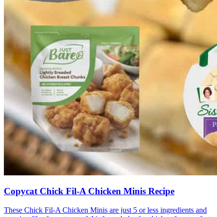
Copycat Chick Fil-A Chicken Minis Recipe
These Chick Fil-A Chicken Minis are just 5 or less ingredients and