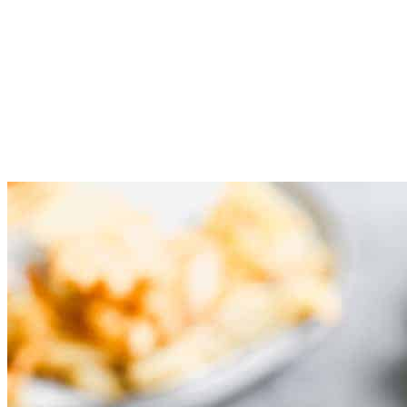
Pan fry: Place chicken in hot oil and fry for 3-4 minutes on
each side. Remove to paper towel to dry.
Assemble Sandwich: Toast the sandwich buns.Grab the
Chick-fil-A sauce and smooth it on both sides of the buns.
Top with lettuce, cheese, and crispy chicken! Enjoy!