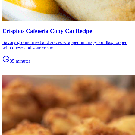
Crispitos Cafeteria Copy Cat Recipe
Savory ground meat and spices wrapped in crispy tortillas, topped
with queso and sour cream.
35 minutes