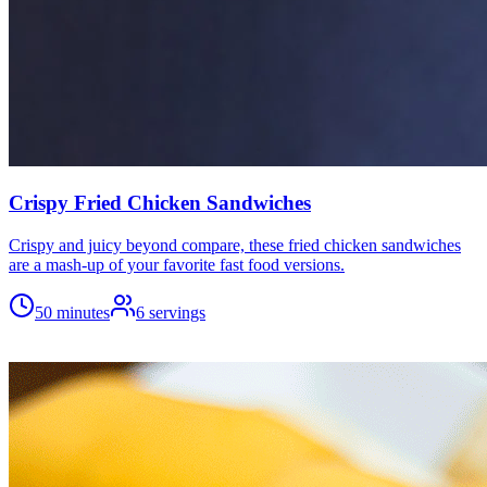
Crispy Fried Chicken Sandwiches
Crispy and juicy beyond compare, these fried chicken sandwiches
are a mash-up of your favorite fast food versions.
50 minutes
6
servings