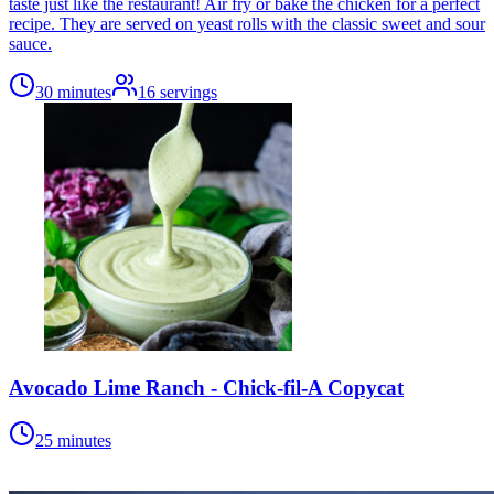
taste just like the restaurant! Air fry or bake the chicken for a perfect
recipe. They are served on yeast rolls with the classic sweet and sour
sauce.
30 minutes
16
servings
Avocado Lime Ranch - Chick-fil-A Copycat
25 minutes