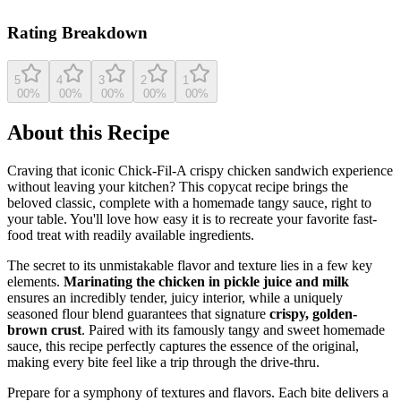
View original recipe
Rating Breakdown
5
4
3
2
1
0
0
%
0
0
%
0
0
%
0
0
%
0
0
%
About this Recipe
Craving that iconic Chick-Fil-A crispy chicken sandwich experience
without leaving your kitchen? This copycat recipe brings the
beloved classic, complete with a homemade tangy sauce, right to
your table. You'll love how easy it is to recreate your favorite fast-
food treat with readily available ingredients.
The secret to its unmistakable flavor and texture lies in a few key
elements.
Marinating the chicken in pickle juice and milk
ensures an incredibly tender, juicy interior, while a uniquely
seasoned flour blend guarantees that signature
crispy, golden-
brown crust
. Paired with its famously tangy and sweet homemade
sauce, this recipe perfectly captures the essence of the original,
making every bite feel like a trip through the drive-thru.
Prepare for a symphony of textures and flavors. Each bite delivers a