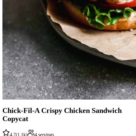
Chick-Fil-A Crispy Chicken Sandwich
Copycat
4.7
(
1.1k
)
4
servings