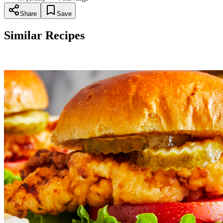
Share
Save
Similar Recipes