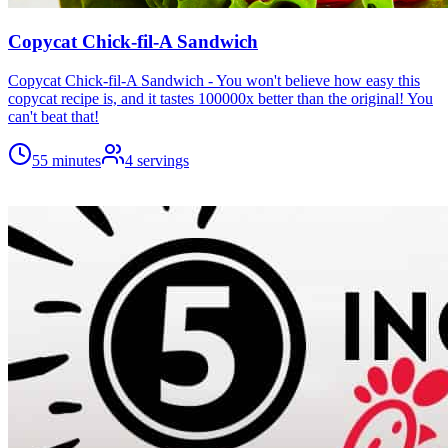
Copycat Chick-fil-A Sandwich
Copycat Chick-fil-A Sandwich - You won't believe how easy this
copycat recipe is, and it tastes 100000x better than the original! You
can't beat that!
55 minutes
4
servings