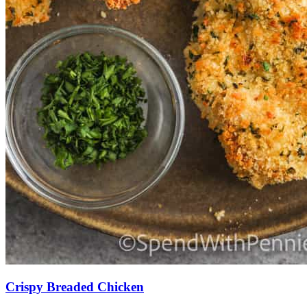
Crispy Breaded Chicken