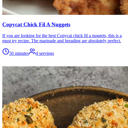
Copycat Chick Fil A Nuggets
If you are looking for the best Copycat chick fil a nuggets, this is a
must try recipe. The marinade and breading are absolutely perfect.
50 minutes
4
servings