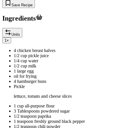
Save Recipe
Ingredients
Units
1
×
4 chicken breast halves
1/2 cup pickle juice
1/4 cup water
1/2 cup milk
1 large egg
oil for frying
4 hamburger buns
Pickle
lettuce, tomato and cheese slices
1 cup all-purpose flour
3 Tablespoons powdered sugar
1/2 teaspoon paprika
1 teaspoon freshly ground black pepper
1/2 teaspoon chili powder