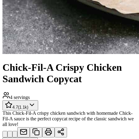
Chick-Fil-A Crispy Chicken
Sandwich Copycat
4
servings
4.7
(
1.1k
)
This Chick-Fil-A crispy chicken sandwich with homemade Chick-
Fil-A sauce is the perfect copycat recipe of the classic sandwich we
all love!