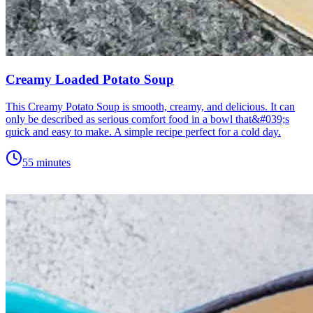
Creamy Loaded Potato Soup
This Creamy Potato Soup is smooth, creamy, and delicious. It can
only be described as serious comfort food in a bowl that&#039;s
quick and easy to make. A simple recipe perfect for a cold day.
55 minutes