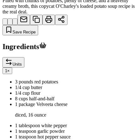
Filled with chunks of potatoes, plenty of cheese, and a heavenly
creamy broth, this copycat O'Charley's loaded potato soup recipe is
the real deal.
Save Recipe
Ingredients
Units
1
×
3 pounds red potatoes
1/4 cup butter
1/4 cup flour
8 cups half-and-half
1 package Velveeta cheese
diced, 16 ounce
1 tablespoon white pepper
1 teaspoon garlic powder
1 teaspoon hot pepper sauce