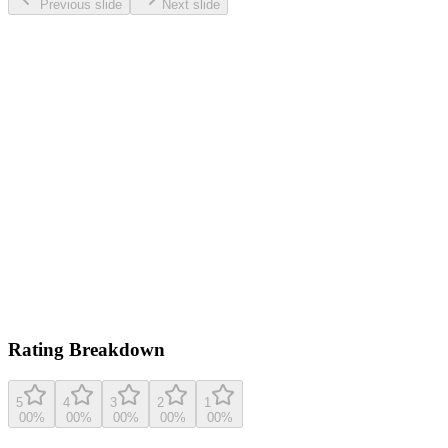
Previous slide
Next slide
0.0
/ 5
Based on
4
ratings
insanelygoodrecipes.com
5.0
(
4
reviews)
View original recipe
Rating Breakdown
5
4
3
2
1
0
0
%
0
0
%
0
0
%
0
0
%
0
0
%