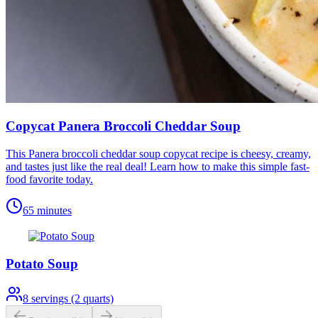
Copycat Panera Broccoli Cheddar Soup
This Panera broccoli cheddar soup copycat recipe is cheesy, creamy,
and tastes just like the real deal! Learn how to make this simple fast-
food favorite today.
65 minutes
Potato Soup
8
servings (2 quarts)