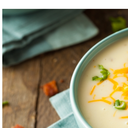
bowls, add the toppings, and serve.