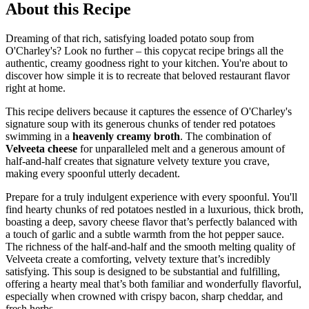
About this Recipe
Dreaming of that rich, satisfying loaded potato soup from
O'Charley's? Look no further – this copycat recipe brings all the
authentic, creamy goodness right to your kitchen. You're about to
discover how simple it is to recreate that beloved restaurant flavor
right at home.
This recipe delivers because it captures the essence of O'Charley's
signature soup with its generous chunks of tender red potatoes
swimming in a
heavenly creamy broth
. The combination of
Velveeta cheese
for unparalleled melt and a generous amount of
half-and-half creates that signature velvety texture you crave,
making every spoonful utterly decadent.
Prepare for a truly indulgent experience with every spoonful. You'll
find hearty chunks of red potatoes nestled in a luxurious, thick broth,
boasting a deep, savory cheese flavor that’s perfectly balanced with
a touch of garlic and a subtle warmth from the hot pepper sauce.
The richness of the half-and-half and the smooth melting quality of
Velveeta create a comforting, velvety texture that’s incredibly
satisfying. This soup is designed to be substantial and fulfilling,
offering a hearty meal that’s both familiar and wonderfully flavorful,
especially when crowned with crispy bacon, sharp cheddar, and
fresh herbs.