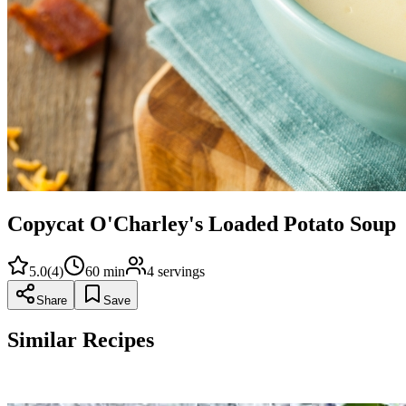
Copycat O'Charley's Loaded Potato Soup
5.0
(
4
)
60
min
4
servings
Share
Save
Similar Recipes