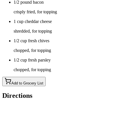
1/2 pound bacon
crisply fried, for topping
1 cup cheddar cheese
shredded, for topping
1/2 cup fresh chives
chopped, for topping
1/2 cup fresh parsley
chopped, for topping
Add to Grocery List
Directions
Dice the potatoes into half-inch cubes with the skins on.
Transfer them to a large saucepan and cover with water. Bring