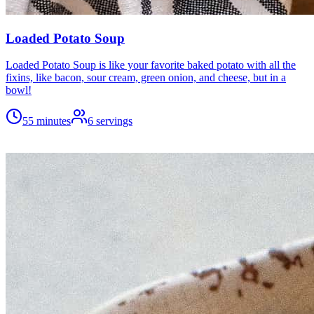
Loaded Potato Soup
Loaded Potato Soup is like your favorite baked potato with all the
fixins, like bacon, sour cream, green onion, and cheese, but in a
bowl!
55 minutes
6
servings