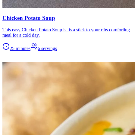
Chicken Potato Soup
This easy Chicken Potato Soup is is a stick to your ribs comforting
meal for a cold day.
25 minutes
6
servings