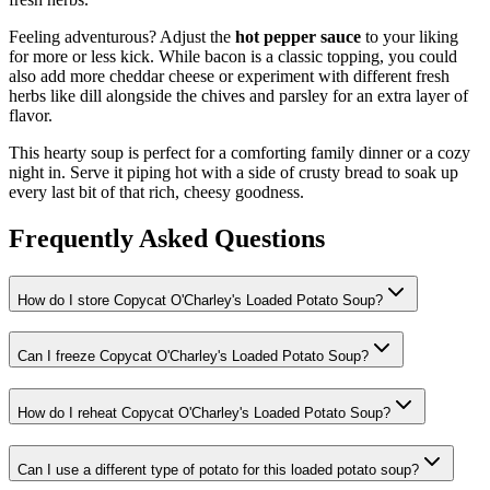
Feeling adventurous? Adjust the
hot pepper sauce
to your liking
for more or less kick. While bacon is a classic topping, you could
also add more cheddar cheese or experiment with different fresh
herbs like dill alongside the chives and parsley for an extra layer of
flavor.
This hearty soup is perfect for a comforting family dinner or a cozy
night in. Serve it piping hot with a side of crusty bread to soak up
every last bit of that rich, cheesy goodness.
Frequently Asked Questions
How do I store Copycat O'Charley's Loaded Potato Soup?
Can I freeze Copycat O'Charley's Loaded Potato Soup?
How do I reheat Copycat O'Charley's Loaded Potato Soup?
Can I use a different type of potato for this loaded potato soup?