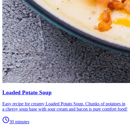
Loaded Potato Soup
Easy recipe for creamy Loaded Potato Soup. Chunks of potatoes in
a cheesy soup base with sour cream and bacon is pure comfort food!
30 minutes