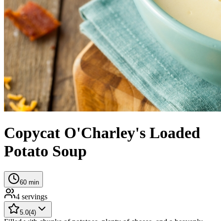
Copycat O'Charley's Loaded
Potato Soup
60
min
4
servings
5.0
(
4
)