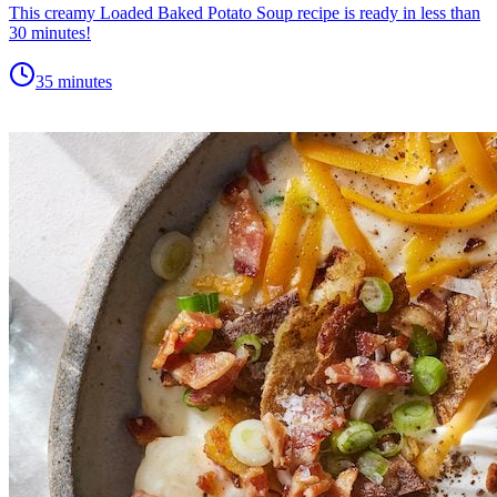
This creamy Loaded Baked Potato Soup recipe is ready in less than
30 minutes!
35 minutes