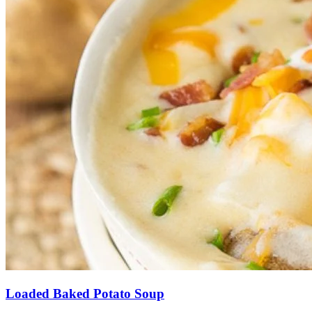
Loaded Baked Potato Soup