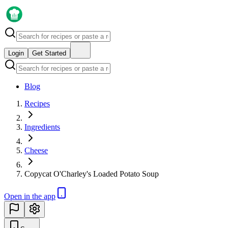
Login
Get Started
Blog
Recipes
Ingredients
Cheese
Copycat O'Charley's Loaded Potato Soup
Open in the app