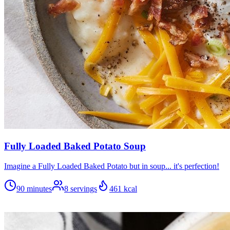
Fully Loaded Baked Potato Soup
Imagine a Fully Loaded Baked Potato but in soup... it's perfection!
90 minutes
8
servings
461
kcal