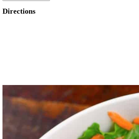
Directions
Chop carrot, ginger root, and shallot roughly and throw it in the
Add remaining ingredients and pulse.
Serve with a salad or spread some over your roasted salmon!