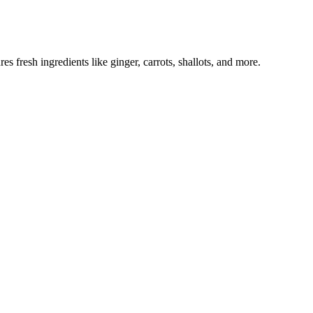
s fresh ingredients like ginger, carrots, shallots, and more.