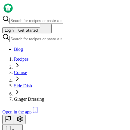
Login
Get Started
Blog
Recipes
Course
Side Dish
Ginger Dressing
Open in the app