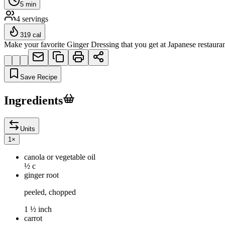
5
min
4
servings
319
cal
Make your favorite Ginger Dressing that you get at Japanese restaurants
Save Recipe
Ingredients
Units
1
×
canola or vegetable oil
½ c
ginger root
peeled, chopped
1 ½ inch
carrot