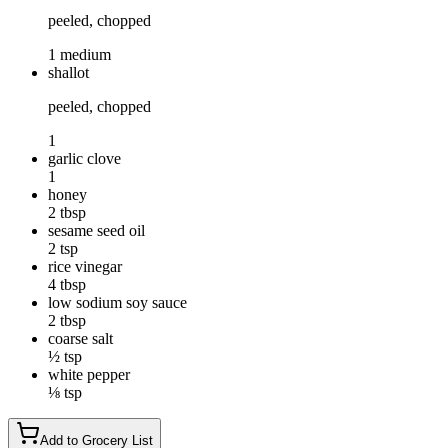
peeled, chopped
1 medium
shallot
peeled, chopped
1
garlic clove
1
honey
2 tbsp
sesame seed oil
2 tsp
rice vinegar
4 tbsp
low sodium soy sauce
2 tbsp
coarse salt
½ tsp
white pepper
⅛ tsp
Add to Grocery List