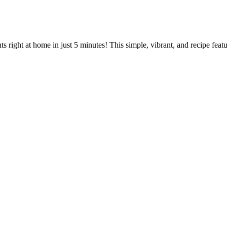
 right at home in just 5 minutes! This simple, vibrant, and recipe feature