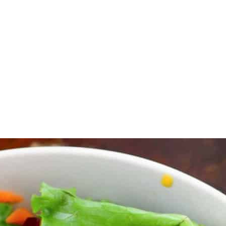
 blender.