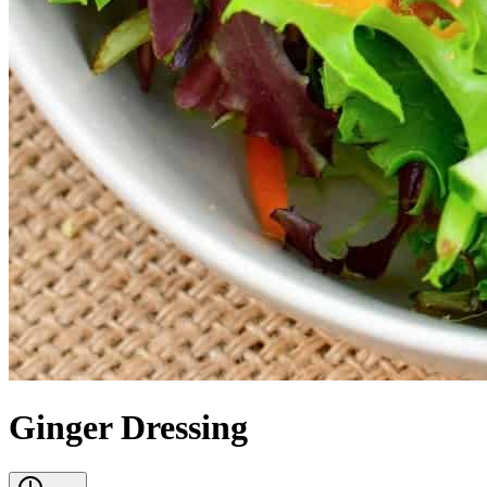
Ginger Dressing