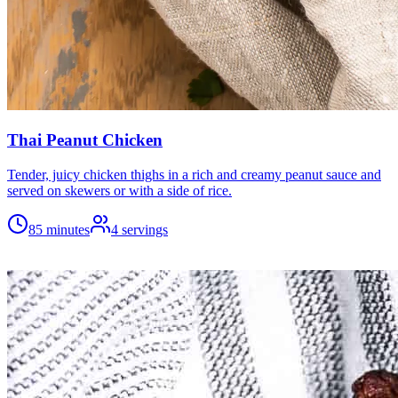
Thai Peanut Chicken
Tender, juicy chicken thighs in a rich and creamy peanut sauce and
served on skewers or with a side of rice.
85 minutes
4
servings