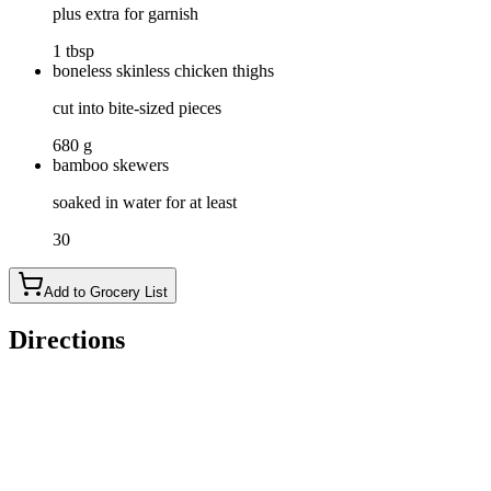
plus extra for garnish
1 tbsp
boneless skinless chicken thighs
cut into bite-sized pieces
680 g
bamboo skewers
soaked in water for at least
30
Add to Grocery List
Directions
In a large mixing bowl, whisk together coconut milk, soy
sauce, fish sauce, brown sugar, lime juice, ginger, garlic, red
curry paste, turmeric, coriander, and cilantro until