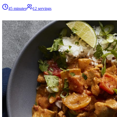
45 minutes
12
servings