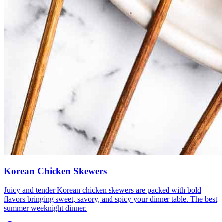
Korean Chicken Skewers
Juicy and tender Korean chicken skewers are packed with bold
flavors bringing sweet, savory, and spicy your dinner table. The best
summer weeknight dinner.