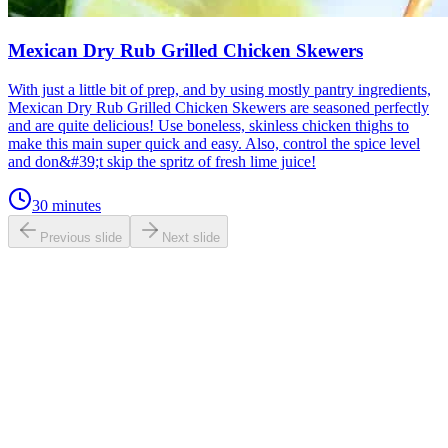
Mexican Dry Rub Grilled Chicken Skewers
With just a little bit of prep, and by using mostly pantry ingredients,
Mexican Dry Rub Grilled Chicken Skewers are seasoned perfectly
and are quite delicious! Use boneless, skinless chicken thighs to
make this main super quick and easy. Also, control the spice level
and don&#39;t skip the spritz of fresh lime juice!
30 minutes
Previous slide
Next slide
0.0
/ 5