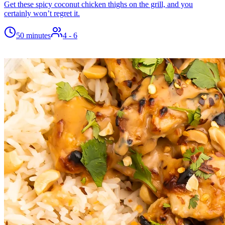
Get these spicy coconut chicken thighs on the grill, and you
certainly won’t regret it.
50 minutes
4
- 6