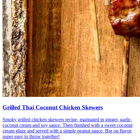
Grilled Thai Coconut Chicken Skewers
Smoky grilled chicken skewers recipe, marinated in ginger, garlic,
coconut cream and soy sauce. Then finished with a sweet coconut
cream glaze and served with a simple peanut sauce. Big on flavor,
super easy to throw together!