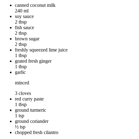
canned coconut milk
240 ml
soy sauce
2 tbsp
fish sauce
2 tbsp
brown sugar
2 tbsp
freshly squeezed lime juice
1 tbsp
grated fresh ginger
1 tbsp
garlic
minced
3 cloves
red curry paste
1 tbsp
ground turmeric
1 tsp
ground coriander
½ tsp
chopped fresh cilantro