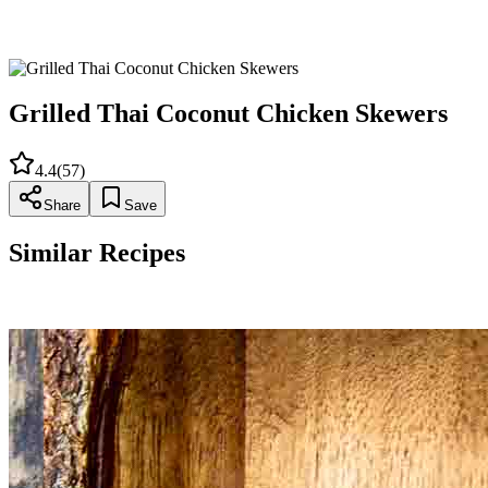
Transfer skewers to a serving platter. Sprinkle with additional
chopped cilantro and serve with jasmine rice, lime wedges,
and peanut sauce as desired.
Grilled Thai Coconut Chicken Skewers
4.4
(
57
)
Share
Save
Similar Recipes