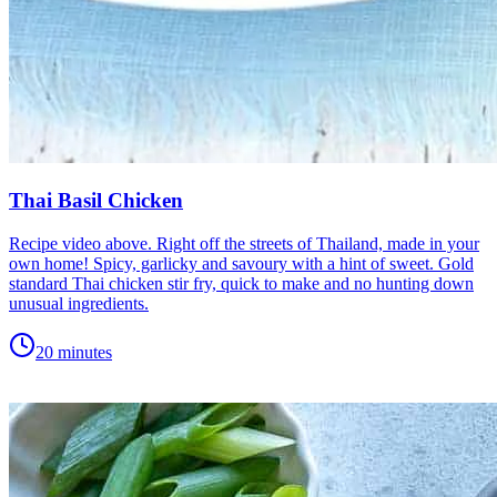
Thai Basil Chicken
Recipe video above. Right off the streets of Thailand, made in your
own home! Spicy, garlicky and savoury with a hint of sweet. Gold
standard Thai chicken stir fry, quick to make and no hunting down
unusual ingredients.
20 minutes