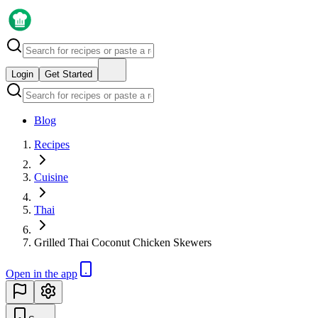
Login
Get Started
Blog
Recipes
Cuisine
Thai
Grilled Thai Coconut Chicken Skewers
Open in the app