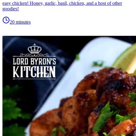
easy chicken! Honey, garlic, basil, chicken, and a host of other
goodies!
20 minutes