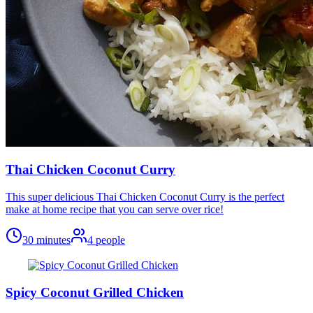
Thai Chicken Coconut Curry
This super delicious Thai Chicken Coconut Curry is the perfect
make at home recipe that you can serve over rice!
30 minutes
4
people
Spicy Coconut Grilled Chicken