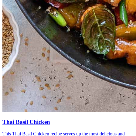
Thai Basil Chicken
This Thai Basil Chicken recipe serves up the most delicious and