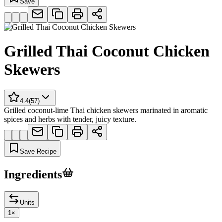
Save
Grilled Thai Coconut Chicken
Skewers
4.4
(
57
)
Grilled coconut-lime Thai chicken skewers marinated in aromatic
spices and herbs with tender, juicy texture.
Save Recipe
Ingredients
Units
1
×