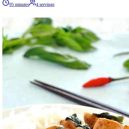
95 minutes
4
servings