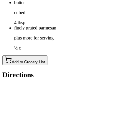
butter
cubed
4 tbsp
finely grated parmesan
plus more for serving
½ c
Add to Grocery List
Directions
Bring a large pot of salted water to a boil over high heat.
Meanwhile, add cilantro, chile, garlic, lemon juice and 1 teaspo
should have between ¾ cup to 1 cup of chutney.)