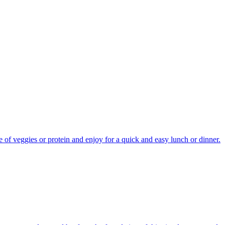
 of veggies or protein and enjoy for a quick and easy lunch or dinner.