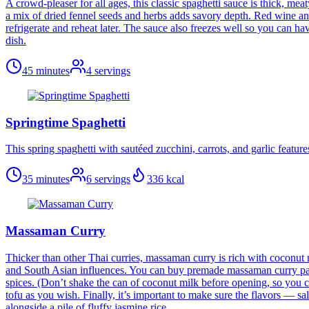
A crowd-pleaser for all ages, this classic spaghetti sauce is thick, me
a mix of dried fennel seeds and herbs adds savory depth. Red wine and 
refrigerate and reheat later. The sauce also freezes well so you can have
dish.
45 minutes
4
servings
Springtime Spaghetti
This spring spaghetti with sautéed zucchini, carrots, and garlic feature
35 minutes
6
servings
336
kcal
Massaman Curry
Thicker than other Thai curries, massaman curry is rich with coconut
and South Asian influences. You can buy premade massaman curry paste
spices. (Don’t shake the can of coconut milk before opening, so you can
tofu as you wish. Finally, it’s important to make sure the flavors — s
alongside a pile of fluffy jasmine rice.