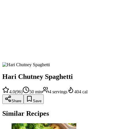
Add spaghetti to the boiling water, toss with tongs, and cook unti
Over low heat, add the butter, Parmesan, green chutney and ¼ cu
needed to form a silky sauce.
Taste for salt, adjusting to preference, and serve immediately 
Hari Chutney Spaghetti
4.0
(
96
)
50
min
4
servings
404
cal
Share
Save
Similar Recipes