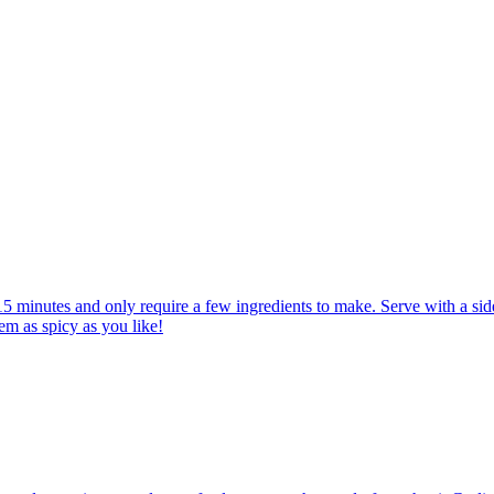
 minutes and only require a few ingredients to make. Serve with a side
em as spicy as you like!