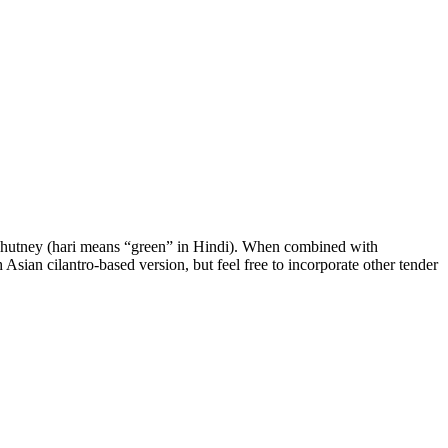
ari chutney (hari means “green” in Hindi). When combined with
h Asian cilantro-based version, but feel free to incorporate other tender