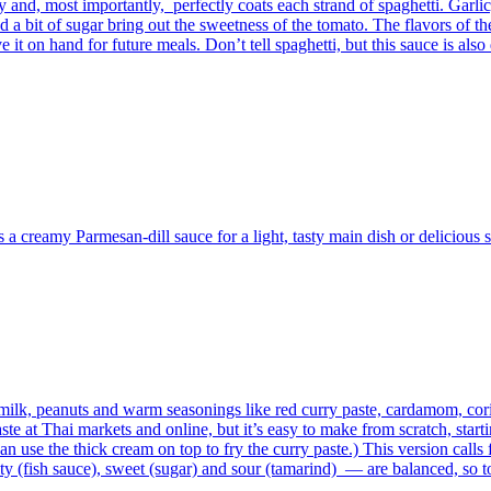
aty and, most importantly, perfectly coats each strand of spaghetti. Garl
a bit of sugar bring out the sweetness of the tomato. The flavors of the 
 it on hand for future meals. Don’t tell spaghetti, but this sauce is also
s a creamy Parmesan-dill sauce for a light, tasty main dish or delicious s
 milk, peanuts and warm seasonings like red curry paste, cardamom, cor
 at Thai markets and online, but it’s easy to make from scratch, start
 use the thick cream on top to fry the curry paste.) This version calls f
alty (fish sauce), sweet (sugar) and sour (tamarind) — are balanced, so