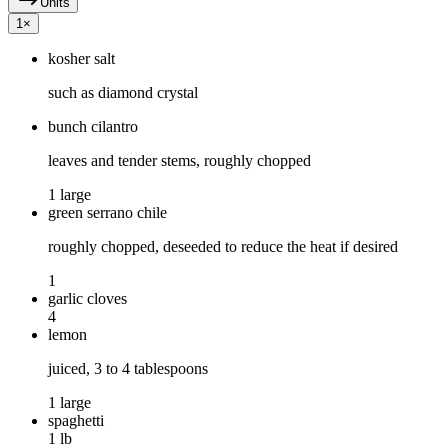
Units
1
×
kosher salt
such as diamond crystal
bunch cilantro
leaves and tender stems, roughly chopped
1 large
green serrano chile
roughly chopped, deseeded to reduce the heat if desired
1
garlic cloves
4
lemon
juiced, 3 to 4 tablespoons
1 large
spaghetti
1 lb