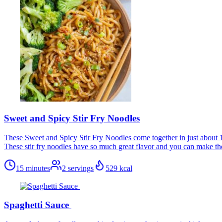
Sweet and Spicy Stir Fry Noodles
These Sweet and Spicy Stir Fry Noodles come together in just about 15
These stir fry noodles have so much great flavor and you can make th
15 minutes
2
servings
529
kcal
Spaghetti Sauce