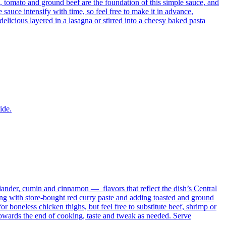
ic, tomato and ground beef are the foundation of this simple sauce, and
sauce intensify with time, so feel free to make it in advance,
 delicious layered in a lasagna or stirred into a cheesy baked pasta
ide.
iander, cumin and cinnamon — flavors that reflect the dish’s Central
ing with store-bought red curry paste and adding toasted and ground
or boneless chicken thighs, but feel free to substitute beef, shrimp or
 towards the end of cooking, taste and tweak as needed. Serve