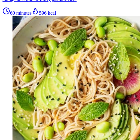
60 minutes
596
kcal