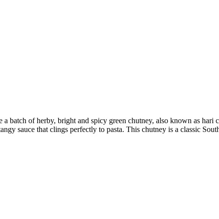
 make a batch of herby, bright and spicy green chutney, also known as h
angy sauce that clings perfectly to pasta. This chutney is a classic Sout