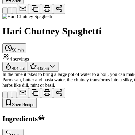
Save
Hari Chutney Spaghetti
50
min
4
servings
404
cal
4.0
(
96
)
In the time it takes to bring a large pot of water to a boil, you can
Parmesan, butter and pasta water, the chutney transforms into a silky, t
herbs like dill, mint or basil.
Save Recipe
Ingredients