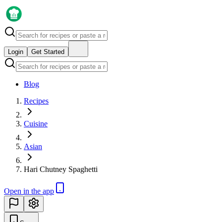
Login
Get Started
Blog
Recipes
Cuisine
Asian
Hari Chutney Spaghetti
Open in the app