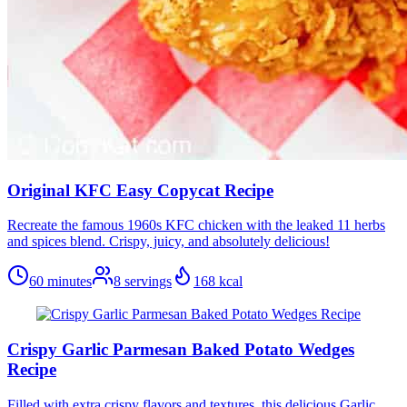
Original KFC Easy Copycat Recipe
Recreate the famous 1960s KFC chicken with the leaked 11 herbs
and spices blend. Crispy, juicy, and absolutely delicious!
60 minutes
8
servings
168
kcal
Crispy Garlic Parmesan Baked Potato Wedges
Recipe
Filled with extra crispy flavors and textures, this delicious Garlic