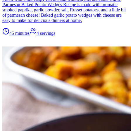
Parmesan Baked Potato Wedges Recipe is made with aromatic
smoked paprika, garlic powder, salt, Russet potatoes, and a little bit
of parmesan cheese! Baked garlic potato wedges with cheese are
easy to make for delicious dinners at home.
45 minutes
4
servings