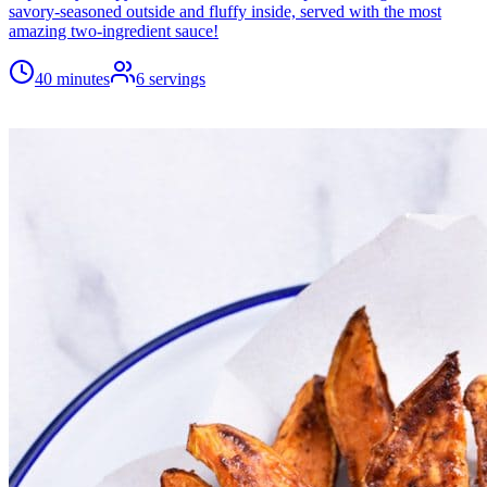
savory-seasoned outside and fluffy inside, served with the most
amazing two-ingredient sauce!
40 minutes
6
servings