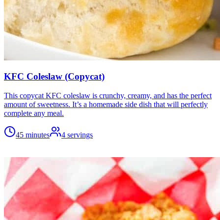
KFC Coleslaw (Copycat)
This copycat KFC coleslaw is crunchy, creamy, and has the perfect
amount of sweetness. It’s a homemade side dish that will perfectly
complete any meal.
45 minutes
4
servings