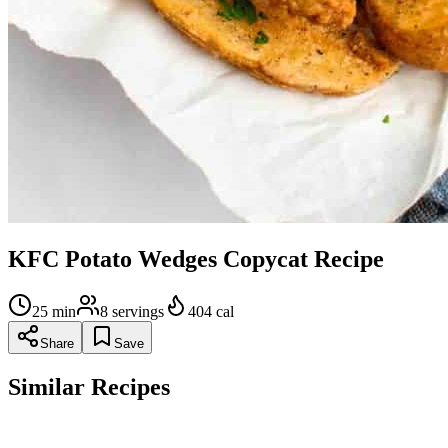
KFC Potato Wedges Copycat Recipe
25
min
8
servings
404
cal
Share
Save
Similar Recipes