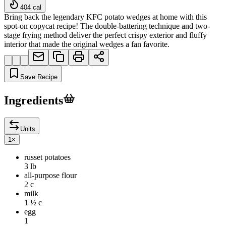
404
cal
Bring back the legendary KFC potato wedges at home with this
spot-on copycat recipe! The double-battering technique and two-
stage frying method deliver the perfect crispy exterior and fluffy
interior that made the original wedges a fan favorite.
Save Recipe
Ingredients
Units
1
×
russet potatoes
3 lb
all-purpose flour
2 c
milk
1 ½ c
egg
1