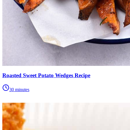
Roasted Sweet Potato Wedges Recipe
30 minutes