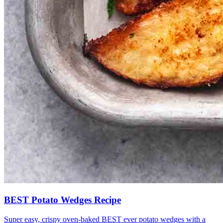
BEST Potato Wedges Recipe
Super easy, crispy oven-baked BEST ever potato wedges with a