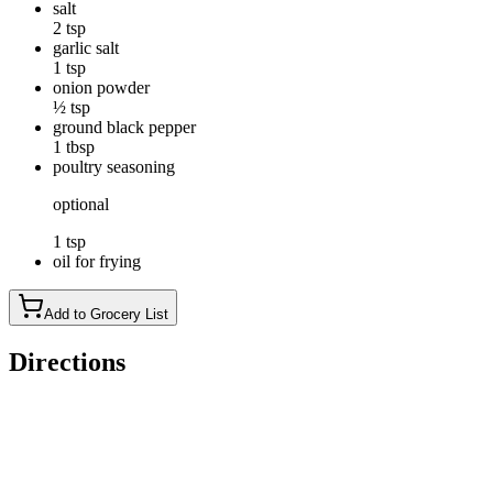
salt
2 tsp
garlic salt
1 tsp
onion powder
½ tsp
ground black pepper
1 tbsp
poultry seasoning
optional
1 tsp
oil for frying
Add to Grocery List
Directions
Wash potatoes well, and cut into small wedges. The wedges
should be no larger than 3/8 of an inch thick at the outside of