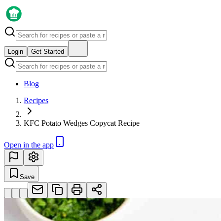
Login
Get Started
Blog
Recipes
KFC Potato Wedges Copycat Recipe
Open in the app
Save