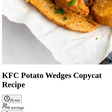
KFC Potato Wedges Copycat
Recipe
25
min
8
servings