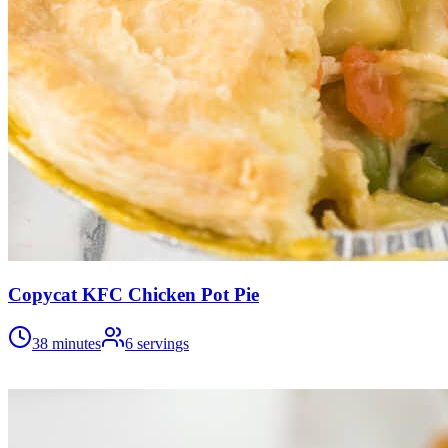
Copycat KFC Chicken Pot Pie
38 minutes
6
servings