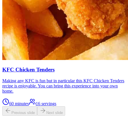
KFC Chicken Tenders
Making any KFC is fun but in particular this KFC Chicken Tenders
recipe is enjoyable. You can bring this experience into your own
home.
60 minutes
16
servings
Previous slide
Next slide