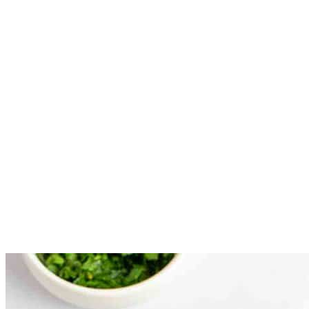
and then back into the flour.
Place the breaded potatoes on a wire rack on top of a baking
sheet to allow them to dry. The coating will set up and stay on
the potatoes better if allowed to set for 5 to 10 minutes before
frying
Fry potatoes in batches for 5 to 6 minutes, remove and place
on a wire rack to drain.
After the first cooking time, place each batch of potatoes back
into the oil for another 3 to 4 minutes. This second cooking
will result in potatoes with a very crisp outer coating. When
removed for the second time drain on the wire rack, and then
serve immediately.