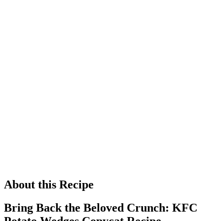
About this Recipe
Bring Back the Beloved Crunch: KFC
Potato Wedges Copycat Recipe