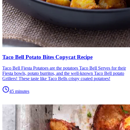
Taco Bell Potato Bites Copycat Recipe
Taco Bell Fiesta Potatoes are the potatoes Taco Bell Serves for their
Fiesta bowls, potato burritos, and the well-known Taco Bell potato
Grillers! These taste like Taco Bells crispy coated potatoes!
45 minutes