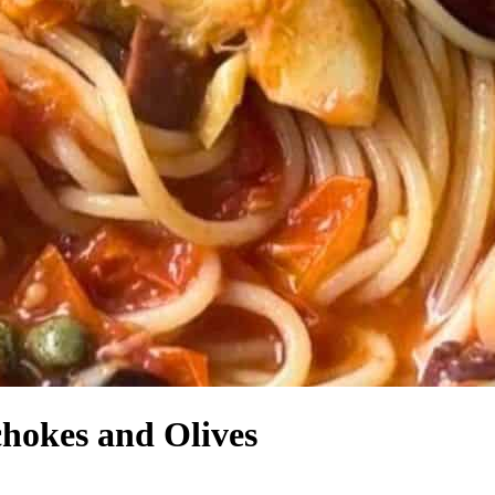
hokes and Olives