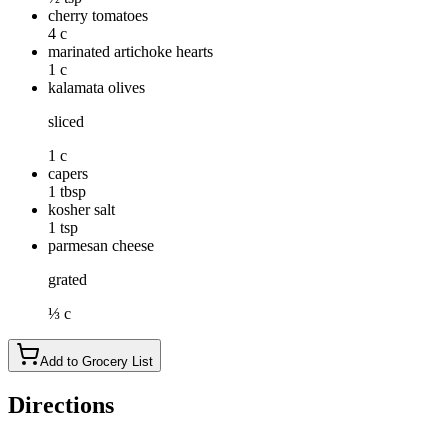
cherry tomatoes
4 c
marinated artichoke hearts
1 c
kalamata olives
sliced
1 c
capers
1 tbsp
kosher salt
1 tsp
parmesan cheese
grated
⅓ c
Add to Grocery List
Directions