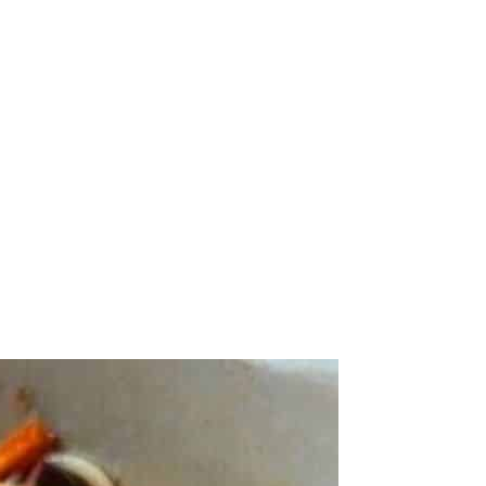
utes until the tomatoes burst and soften.
f needed.