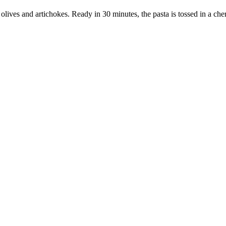
o olives and artichokes. Ready in 30 minutes, the pasta is tossed in a ch