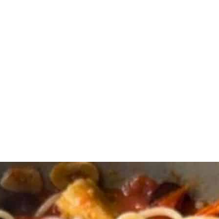
and salt in a large pan. Stir to combine, cover and cook for 15 to 20 min
 of the pasta water for later. Set the pasta aside.
lives, artichoke hearts and capers.
dd ⅓ cup pasta water and mix so it gets creamy. Add more pasta water i