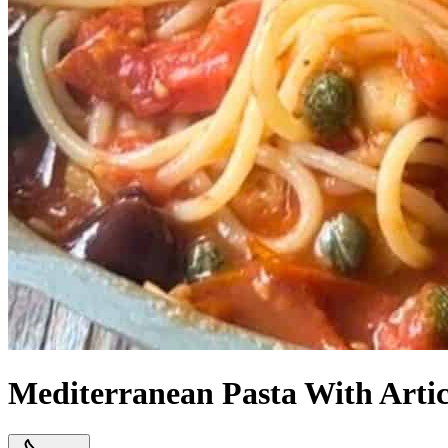
Mediterranean Pasta With Artic