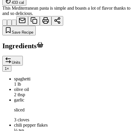
433
cal
This Mediterranean pasta is simple and boasts a lot of flavor thanks t
and so delicious.
Save Recipe
Ingredients
Units
1
×
spaghetti
1 lb
olive oil
2 tbsp
garlic
sliced
3 cloves
chili pepper flakes
½ tsp