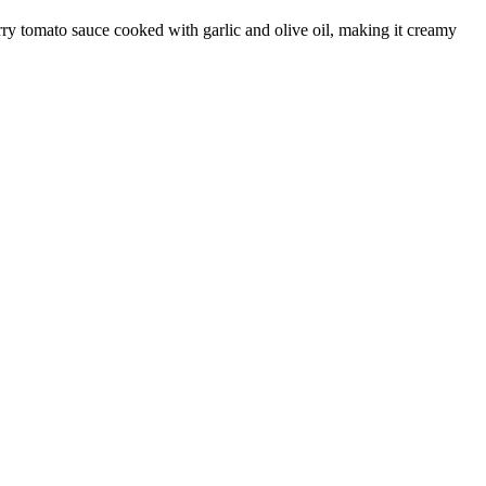
erry tomato sauce cooked with garlic and olive oil, making it creamy