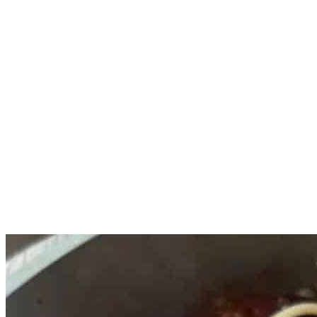
Place the cherry tomatoes, garlic, olive oil, crushed red pepper 
Meanwhile, cook the pasta according to the packaging. Save 1 cup
Once the tomatoes are bursting, give it a good stir and add the o
Turn the heat to medium, add the pasta to the sauce and mix. A
Top the pasta with freshly grated parmesan and serve.