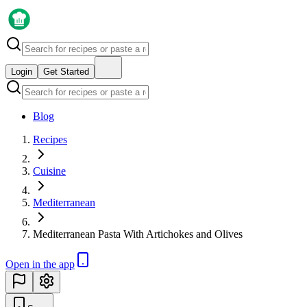
Login
Get Started
Blog
Recipes
Cuisine
Mediterranean
Mediterranean Pasta With Artichokes and Olives
Open in the app