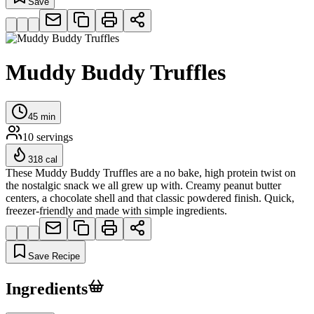
Save
Muddy Buddy Truffles
45
min
10
servings
318
cal
These Muddy Buddy Truffles are a no bake, high protein twist on
the nostalgic snack we all grew up with. Creamy peanut butter
centers, a chocolate shell and that classic powdered finish. Quick,
freezer-friendly and made with simple ingredients.
Save Recipe
Ingredients