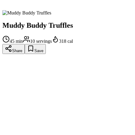
Enjoy!!
Muddy Buddy Truffles
45
min
10
servings
318
cal
Share
Save