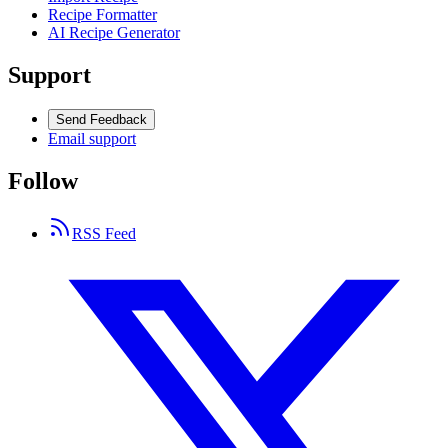
Recipe Formatter
AI Recipe Generator
Support
Send Feedback
Email support
Follow
RSS Feed