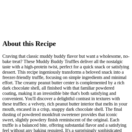
About this Recipe
Craving that classic muddy buddy flavor but want a wholesome, no-
bake treat? These Muddy Buddy Truffles deliver all the nostalgic
taste with a high-protein twist, perfect for a quick snack or satisfying
dessert. This recipe ingeniously transforms a beloved snack into a
freezer-friendly truffle, focusing on simple ingredients and minimal
effort. The creamy peanut butter center is complemented by a rich
dark chocolate shell, all finished with that familiar powdered
coating, making it an irresistible bite that's both satisfying and
convenient. You'll discover a delightful contrast in textures with
these truffles: a velvety, rich peanut butter interior that melts in your
mouth, encased in a crisp, snappy dark chocolate shell. The final
dusting of powdered monkfruit sweetener provides that iconic
sweet, slightly powdery finish reminiscent of the original. Each
truffle is a balanced bite, offering substantial flavor and a satisfying
feel without any baking required. It's a surprisingly sophisticated