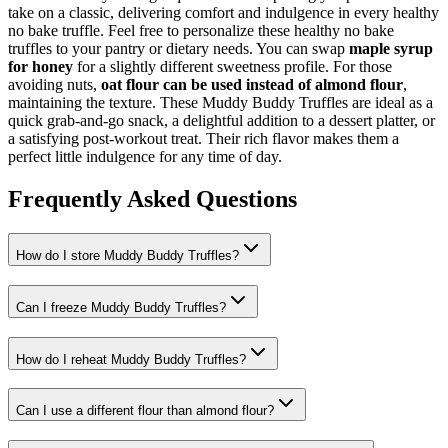
take on a classic, delivering comfort and indulgence in every healthy
no bake truffle. Feel free to personalize these healthy no bake
truffles to your pantry or dietary needs. You can swap
maple syrup
for honey
for a slightly different sweetness profile. For those
avoiding nuts,
oat flour can be used instead of almond flour
,
maintaining the texture. These Muddy Buddy Truffles are ideal as a
quick grab-and-go snack, a delightful addition to a dessert platter, or
a satisfying post-workout treat. Their rich flavor makes them a
perfect little indulgence for any time of day.
Frequently Asked Questions
How do I store Muddy Buddy Truffles?
Can I freeze Muddy Buddy Truffles?
How do I reheat Muddy Buddy Truffles?
Can I use a different flour than almond flour?