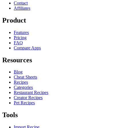
Contact
Affiliates
Product
Features
Pricing
FAQ
Compare Apps
Resources
Blog
Cheat Sheets
Recipes
Categories
Restaurant Recipes
Creator Recipes
Pet Recipes
Tools
Import Recipe