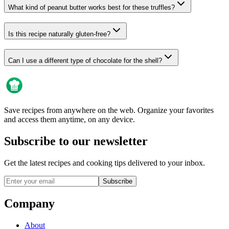
What kind of peanut butter works best for these truffles?
Is this recipe naturally gluten-free?
Can I use a different type of chocolate for the shell?
Save recipes from anywhere on the web. Organize your favorites
and access them anytime, on any device.
Subscribe to our newsletter
Get the latest recipes and cooking tips delivered to your inbox.
Subscribe
Company
About