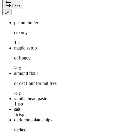
Units
1
×
peanut butter
creamy
1 c
maple syrup
or honey
¼ c
almond flour
or oat flour for nut free
½ c
vanilla bean paste
1 tsp
salt
⅛ tsp
dark chocolate chips
melted