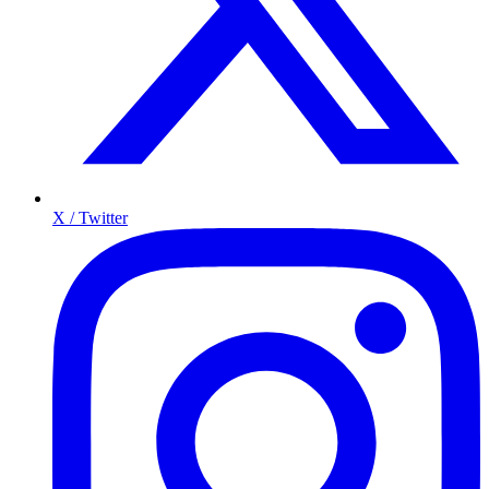
X / Twitter