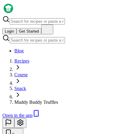
Login
Get Started
Blog
Recipes
Course
Snack
Muddy Buddy Truffles
Open in the app