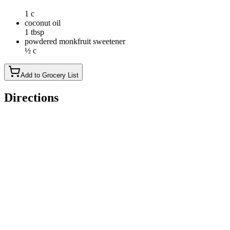
1 c
coconut oil
1 tbsp
powdered monkfruit sweetener
½ c
Add to Grocery List
Directions
In a large bowl, mix peanut butter, maple syrup, vanilla
extract, almond flour, and salt until a thick dough forms; if
dough is too sticky, add 1 tbsp more of almond flour
Roll into 1-inch balls and place on a parchment-lined baking
sheet