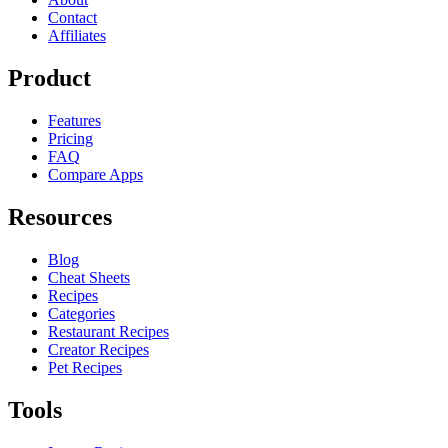
Contact
Affiliates
Product
Features
Pricing
FAQ
Compare Apps
Resources
Blog
Cheat Sheets
Recipes
Categories
Restaurant Recipes
Creator Recipes
Pet Recipes
Tools