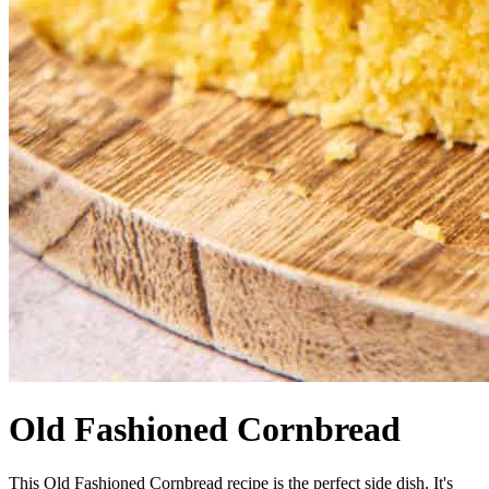
Old Fashioned Cornbread
This Old Fashioned Cornbread recipe is the perfect side dish. It's