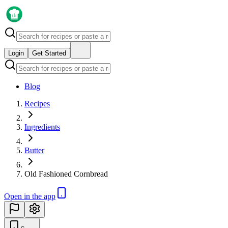
Login
Get Started
Blog
Recipes
Ingredients
Butter
Old Fashioned Cornbread
Open in the app