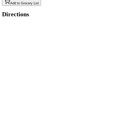
Add to Grocery List
Directions
Preheat oven to 400°F. Grease an 8x8-inch baking dish.
Place the eggs, milk, and melted butter or shortening in a large
bowl. Whisk to combine.
Add the corn meal, flour, sugar, baking powder, and salt. Stir
just until combined.
Pour the batter into the prepared dish.