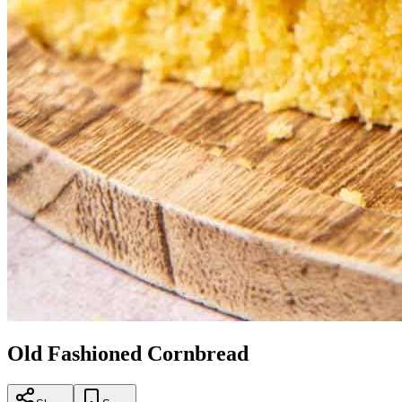
Old Fashioned Cornbread