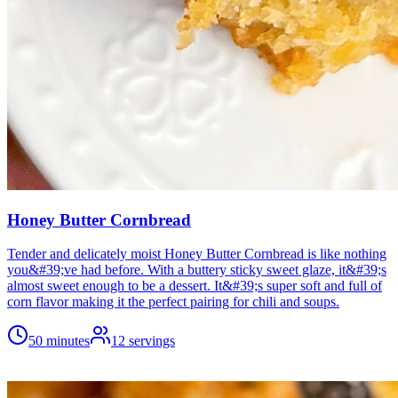
Honey Butter Cornbread
Tender and delicately moist Honey Butter Cornbread is like nothing
you&#39;ve had before. With a buttery sticky sweet glaze, it&#39;s
almost sweet enough to be a dessert. It&#39;s super soft and full of
corn flavor making it the perfect pairing for chili and soups.
50 minutes
12
servings