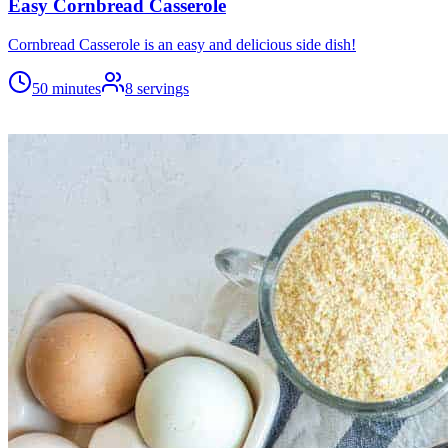
Easy Cornbread Casserole
Cornbread Casserole is an easy and delicious side dish!
50 minutes
8
servings