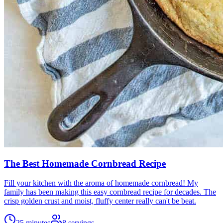
The Best Homemade Cornbread Recipe
Fill your kitchen with the aroma of homemade cornbread! My
family has been making this easy cornbread recipe for decades. The
crisp golden crust and moist, fluffy center really can't be beat.
25 minutes
8
servings