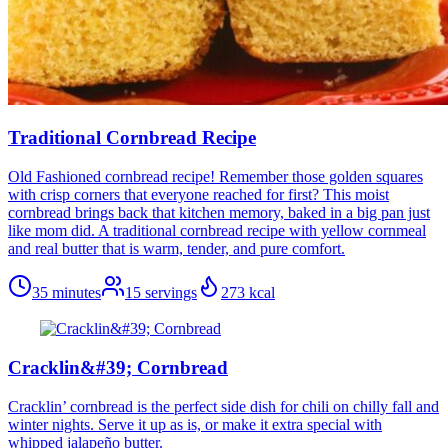
Traditional Cornbread Recipe
Old Fashioned cornbread recipe! Remember those golden squares
with crisp corners that everyone reached for first? This moist
cornbread brings back that kitchen memory, baked in a big pan just
like mom did. A traditional cornbread recipe with yellow cornmeal
and real butter that is warm, tender, and pure comfort.
35 minutes
15
servings
273
kcal
Cracklin&#39; Cornbread
Cracklin’ cornbread is the perfect side dish for chili on chilly fall and
winter nights. Serve it up as is, or make it extra special with
whipped jalapeño butter.