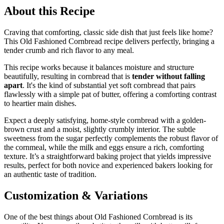
About this Recipe
Craving that comforting, classic side dish that just feels like home?
This Old Fashioned Cornbread recipe delivers perfectly, bringing a
tender crumb and rich flavor to any meal.
This recipe works because it balances moisture and structure
beautifully, resulting in cornbread that is
tender without falling
apart
. It's the kind of substantial yet soft cornbread that pairs
flawlessly with a simple pat of butter, offering a comforting contrast
to heartier main dishes.
Expect a deeply satisfying, home-style cornbread with a golden-
brown crust and a moist, slightly crumbly interior. The subtle
sweetness from the sugar perfectly complements the robust flavor of
the cornmeal, while the milk and eggs ensure a rich, comforting
texture. It’s a straightforward baking project that yields impressive
results, perfect for both novice and experienced bakers looking for
an authentic taste of tradition.
Customization & Variations
One of the best things about Old Fashioned Cornbread is its