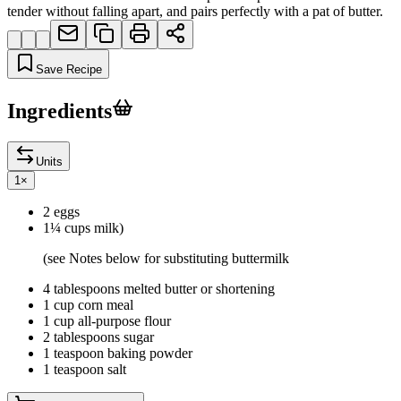
tender without falling apart, and pairs perfectly with a pat of butter.
Save Recipe
Ingredients
Units
1
×
2 eggs
1¼ cups milk)
(see Notes below for substituting buttermilk
4 tablespoons melted butter or shortening
1 cup corn meal
1 cup all-purpose flour
2 tablespoons sugar
1 teaspoon baking powder
1 teaspoon salt