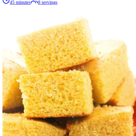
45 minutes
8
servings