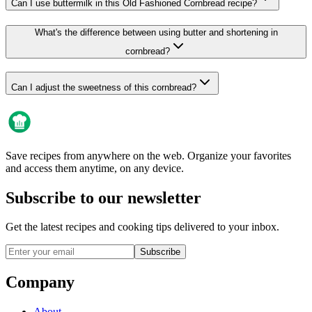
Can I use buttermilk in this Old Fashioned Cornbread recipe?
What's the difference between using butter and shortening in
cornbread?
Can I adjust the sweetness of this cornbread?
Save recipes from anywhere on the web. Organize your favorites
and access them anytime, on any device.
Subscribe to our newsletter
Get the latest recipes and cooking tips delivered to your inbox.
Subscribe
Company
About