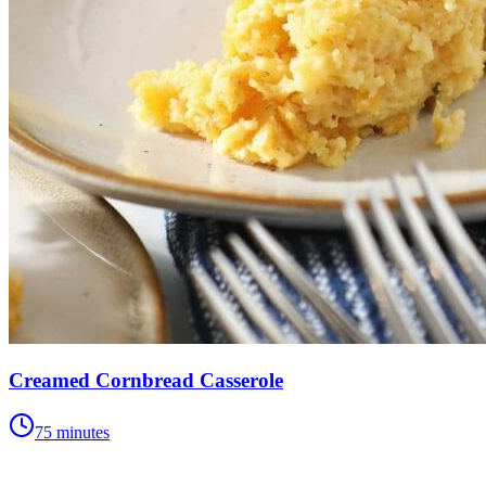
Creamed Cornbread Casserole
75 minutes