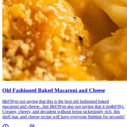
Old Fashioned Baked Macaroni and Cheese
I&#39;m not saying that this is the best old fashioned baked
macaroni and cheese...but I&#39;m also not saying that it isn&#39;t.
Creamy, cheesy, and decadent without being sickeningly rich, this
shell mac and cheese recipe will have everyone fighting for seconds!