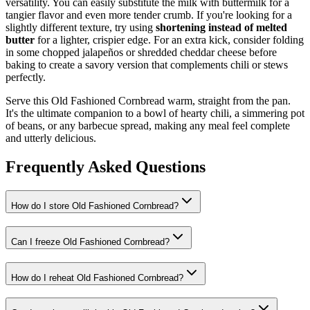
versatility. You can easily substitute the milk with buttermilk for a
tangier flavor and even more tender crumb. If you're looking for a
slightly different texture, try using
shortening instead of melted
butter
for a lighter, crispier edge. For an extra kick, consider folding
in some chopped jalapeños or shredded cheddar cheese before
baking to create a savory version that complements chili or stews
perfectly.
Serve this Old Fashioned Cornbread warm, straight from the pan.
It's the ultimate companion to a bowl of hearty chili, a simmering pot
of beans, or any barbecue spread, making any meal feel complete
and utterly delicious.
Frequently Asked Questions
How do I store Old Fashioned Cornbread?
Can I freeze Old Fashioned Cornbread?
How do I reheat Old Fashioned Cornbread?