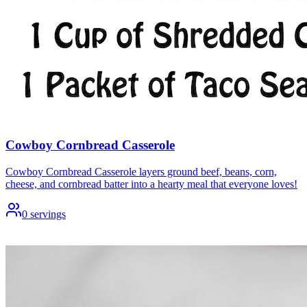
Cowboy Cornbread Casserole
Cowboy Cornbread Casserole layers ground beef, beans, corn,
cheese, and cornbread batter into a hearty meal that everyone loves!
0
servings