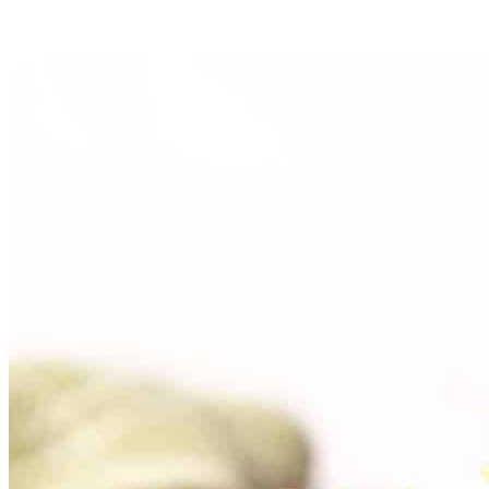
Bake for 20–25 minutes in the preheated oven, or until the
bread shrinks back slightly from the sides of the pan and
begins to brown on the edges.