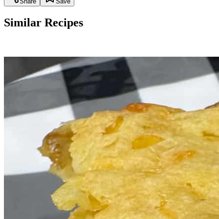
Share
Save
Similar Recipes