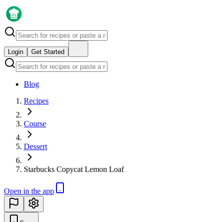
Login
Get Started
Blog
Recipes
Course
Dessert
Starbucks Copycat Lemon Loaf
Open in the app