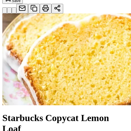
Save
Starbucks Copycat Lemon
Loaf