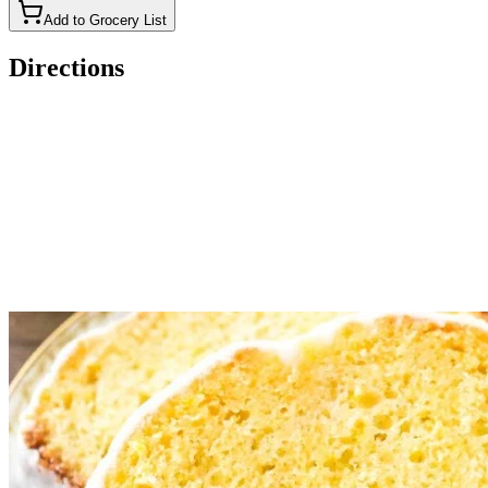
Add to Grocery List
Directions
Preheat the oven to 350F degrees. Grease and flour an 9x5-
inch loaf pan, or line with parchment paper.
In a medium bowl whisk together the powdered sugar, lemon
juice, and cream/milk until smooth. Add in more powdered
sugar or cream as needed for desired consistency.