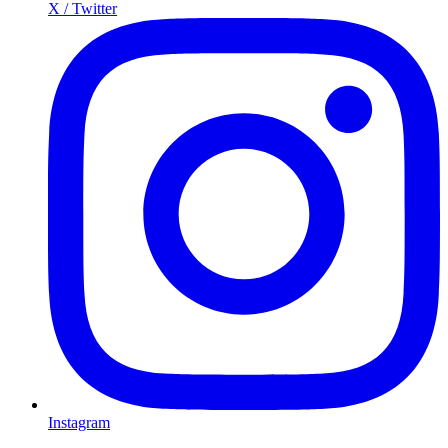
X / Twitter
Instagram