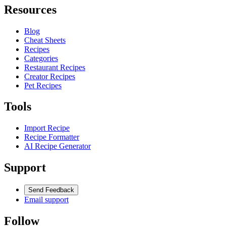
Resources
Blog
Cheat Sheets
Recipes
Categories
Restaurant Recipes
Creator Recipes
Pet Recipes
Tools
Import Recipe
Recipe Formatter
AI Recipe Generator
Support
Send Feedback
Email support
Follow