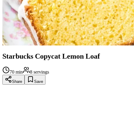
Starbucks Copycat Lemon Loaf
70
min
8
servings
Share
Save