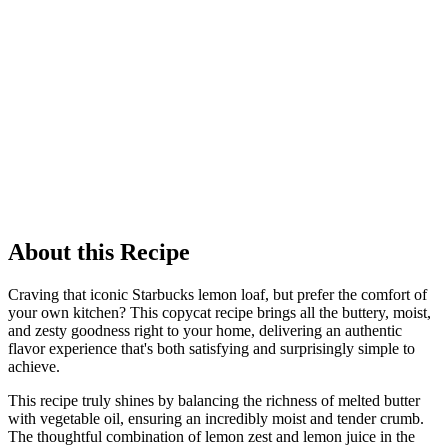
About this Recipe
Craving that iconic Starbucks lemon loaf, but prefer the comfort of
your own kitchen? This copycat recipe brings all the buttery, moist,
and zesty goodness right to your home, delivering an authentic
flavor experience that's both satisfying and surprisingly simple to
achieve.
This recipe truly shines by balancing the richness of melted butter
with vegetable oil, ensuring an incredibly moist and tender crumb.
The thoughtful combination of lemon zest and lemon juice in the