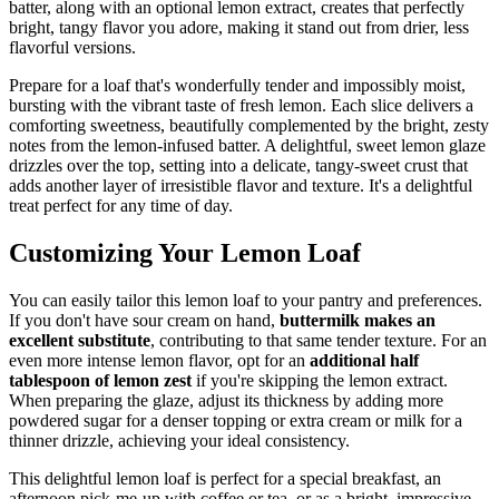
batter, along with an optional lemon extract, creates that perfectly
bright, tangy flavor you adore, making it stand out from drier, less
flavorful versions.
Prepare for a loaf that's wonderfully tender and impossibly moist,
bursting with the vibrant taste of fresh lemon. Each slice delivers a
comforting sweetness, beautifully complemented by the bright, zesty
notes from the lemon-infused batter. A delightful, sweet lemon glaze
drizzles over the top, setting into a delicate, tangy-sweet crust that
adds another layer of irresistible flavor and texture. It's a delightful
treat perfect for any time of day.
Customizing Your Lemon Loaf
You can easily tailor this lemon loaf to your pantry and preferences.
If you don't have sour cream on hand,
buttermilk makes an
excellent substitute
, contributing to that same tender texture. For an
even more intense lemon flavor, opt for an
additional half
tablespoon of lemon zest
if you're skipping the lemon extract.
When preparing the glaze, adjust its thickness by adding more
powdered sugar for a denser topping or extra cream or milk for a
thinner drizzle, achieving your ideal consistency.
This delightful lemon loaf is perfect for a special breakfast, an
afternoon pick-me-up with coffee or tea, or as a bright, impressive