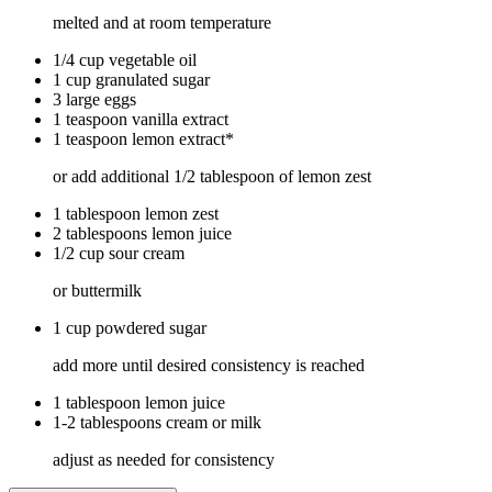
melted and at room temperature
1/4 cup vegetable oil
1 cup granulated sugar
3 large eggs
1 teaspoon vanilla extract
1 teaspoon lemon extract*
or add additional 1/2 tablespoon of lemon zest
1 tablespoon lemon zest
2 tablespoons lemon juice
1/2 cup sour cream
or buttermilk
1 cup powdered sugar
add more until desired consistency is reached
1 tablespoon lemon juice
1-2 tablespoons cream or milk
adjust as needed for consistency