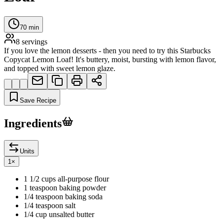
70
min
8
servings
If you love the lemon desserts - then you need to try this Starbucks
Copycat Lemon Loaf! It's buttery, moist, bursting with lemon flavor,
and topped with sweet lemon glaze.
Save Recipe
Ingredients
Units
1
×
1 1/2 cups all-purpose flour
1 teaspoon baking powder
1/4 teaspoon baking soda
1/4 teaspoon salt
1/4 cup unsalted butter