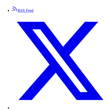
RSS Feed