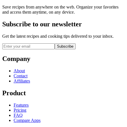
Save recipes from anywhere on the web. Organize your favorites
and access them anytime, on any device.
Subscribe to our newsletter
Get the latest recipes and cooking tips delivered to your inbox.
Subscribe
Company
About
Contact
Affiliates
Product
Features
Pricing
FAQ
Compare Apps