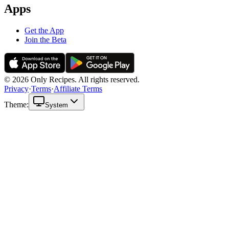
Apps
Get the App
Join the Beta
© 2026 Only Recipes. All rights reserved.
Privacy
·
Terms
·
Affiliate Terms
Theme:
System