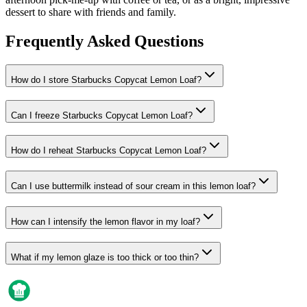
dessert to share with friends and family.
Frequently Asked Questions
How do I store Starbucks Copycat Lemon Loaf?
Can I freeze Starbucks Copycat Lemon Loaf?
How do I reheat Starbucks Copycat Lemon Loaf?
Can I use buttermilk instead of sour cream in this lemon loaf?
How can I intensify the lemon flavor in my loaf?
What if my lemon glaze is too thick or too thin?