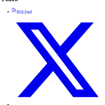
RSS Feed