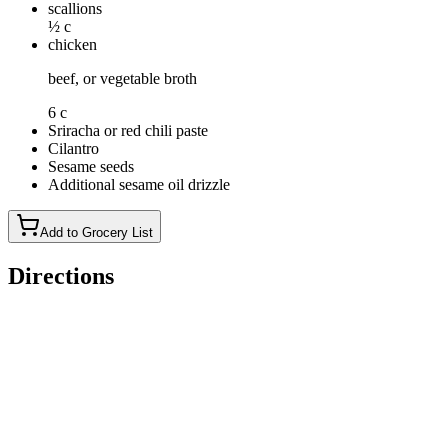
scallions
½ c
chicken
beef, or vegetable broth
6 c
Sriracha or red chili paste
Cilantro
Sesame seeds
Additional sesame oil drizzle
Add to Grocery List
Directions
Heat the olive oil in a heavy-bottom pot or Dutch oven over
medium-high heat. Add the ground meat, diced onion, and
salt. Stir and break apart the meat, cooking until it is browned
and fully cooked through, about 6 minutes.