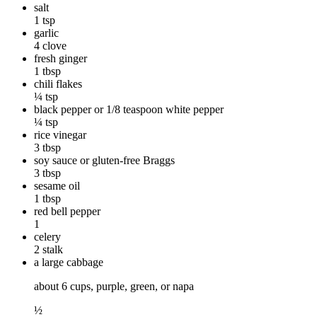
salt
1 tsp
garlic
4 clove
fresh ginger
1 tbsp
chili flakes
¼ tsp
black pepper or 1/8 teaspoon white pepper
¼ tsp
rice vinegar
3 tbsp
soy sauce or gluten-free Braggs
3 tbsp
sesame oil
1 tbsp
red bell pepper
1
celery
2 stalk
a large cabbage
about 6 cups, purple, green, or napa
½