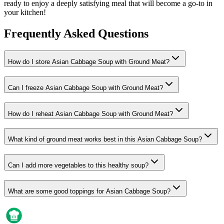
ready to enjoy a deeply satisfying meal that will become a go-to in
your kitchen!
Frequently Asked Questions
How do I store Asian Cabbage Soup with Ground Meat?
Can I freeze Asian Cabbage Soup with Ground Meat?
How do I reheat Asian Cabbage Soup with Ground Meat?
What kind of ground meat works best in this Asian Cabbage Soup?
Can I add more vegetables to this healthy soup?
What are some good toppings for Asian Cabbage Soup?