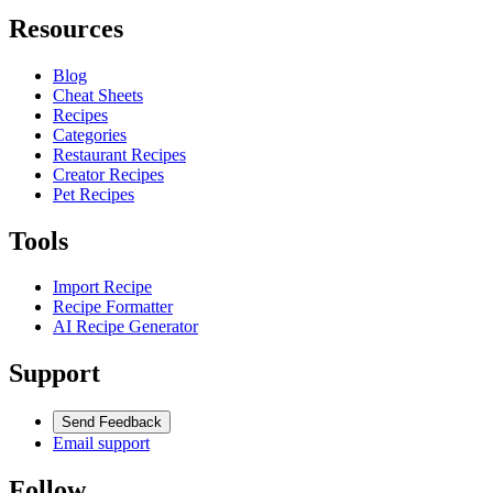
Resources
Blog
Cheat Sheets
Recipes
Categories
Restaurant Recipes
Creator Recipes
Pet Recipes
Tools
Import Recipe
Recipe Formatter
AI Recipe Generator
Support
Send Feedback
Email support
Follow