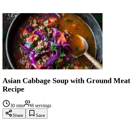
Serve hot, optionally over rice or noodles for a more filling
meal.
Asian Cabbage Soup with Ground Meat
Recipe
30
min
8
servings
Share
Save