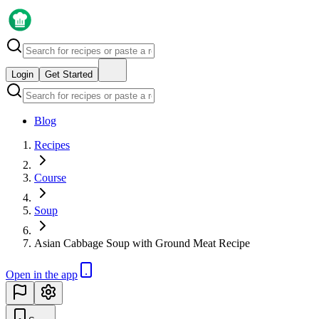
Login
Get Started
Blog
Recipes
Course
Soup
Asian Cabbage Soup with Ground Meat Recipe
Open in the app