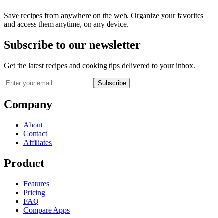
Save recipes from anywhere on the web. Organize your favorites
and access them anytime, on any device.
Subscribe to our newsletter
Get the latest recipes and cooking tips delivered to your inbox.
Subscribe
Company
About
Contact
Affiliates
Product
Features
Pricing
FAQ
Compare Apps