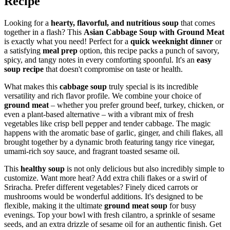
Recipe
Looking for a
hearty, flavorful, and nutritious soup
that comes
together in a flash? This
Asian Cabbage Soup with Ground Meat
is exactly what you need! Perfect for a
quick weeknight dinner
or
a satisfying
meal prep
option, this recipe packs a punch of savory,
spicy, and tangy notes in every comforting spoonful. It's an
easy
soup recipe
that doesn't compromise on taste or health.
What makes this
cabbage soup
truly special is its incredible
versatility and rich flavor profile. We combine your choice of
ground meat
– whether you prefer ground beef, turkey, chicken, or
even a plant-based alternative – with a vibrant mix of fresh
vegetables like crisp bell pepper and tender cabbage. The magic
happens with the aromatic base of garlic, ginger, and chili flakes, all
brought together by a dynamic broth featuring tangy rice vinegar,
umami-rich soy sauce, and fragrant toasted sesame oil.
This
healthy soup
is not only delicious but also incredibly simple to
customize. Want more heat? Add extra chili flakes or a swirl of
Sriracha. Prefer different vegetables? Finely diced carrots or
mushrooms would be wonderful additions. It's designed to be
flexible, making it the ultimate
ground meat soup
for busy
evenings. Top your bowl with fresh cilantro, a sprinkle of sesame
seeds, and an extra drizzle of sesame oil for an authentic finish. Get