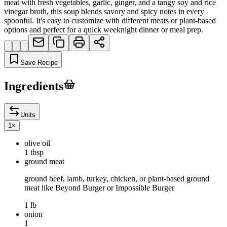
meat with fresh vegetables, garlic, ginger, and a tangy soy and rice
vinegar broth, this soup blends savory and spicy notes in every
spoonful. It's easy to customize with different meats or plant-based
options and perfect for a quick weeknight dinner or meal prep.
Save Recipe
Ingredients
Units
1
×
olive oil
1 tbsp
ground meat
ground beef, lamb, turkey, chicken, or plant-based ground
meat like Beyond Burger or Impossible Burger
1 lb
onion
1