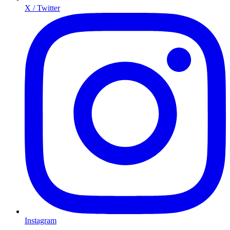
X / Twitter
Instagram