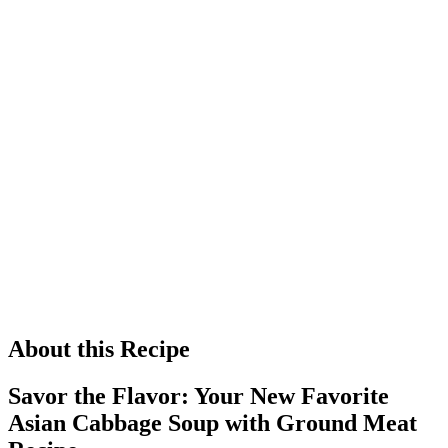
About this Recipe
Savor the Flavor: Your New Favorite
Asian Cabbage Soup with Ground Meat