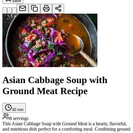
Save
Asian Cabbage Soup with
Ground Meat Recipe
30
min
8
servings
This Asian Cabbage Soup with Ground Meat is a hearty, flavorful,
and nutritious dish perfect for a comforting meal. Combining ground