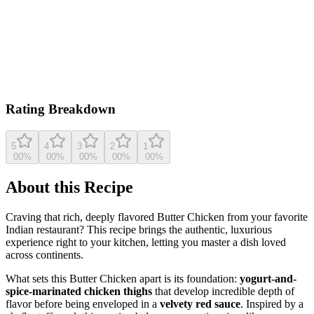
Based on
10,198
ratings
cooking.nytimes.com
5.0
(
10,198
reviews)
View original recipe
Rating Breakdown
5
4
3
2
1
0
0
%
0
0
%
0
0
%
0
0
%
0
0
%
About this Recipe
Craving that rich, deeply flavored Butter Chicken from your favorite
Indian restaurant? This recipe brings the authentic, luxurious
experience right to your kitchen, letting you master a dish loved
across continents.
What sets this Butter Chicken apart is its foundation:
yogurt-and-
spice-marinated chicken thighs
that develop incredible depth of
flavor before being enveloped in a
velvety red sauce
. Inspired by a