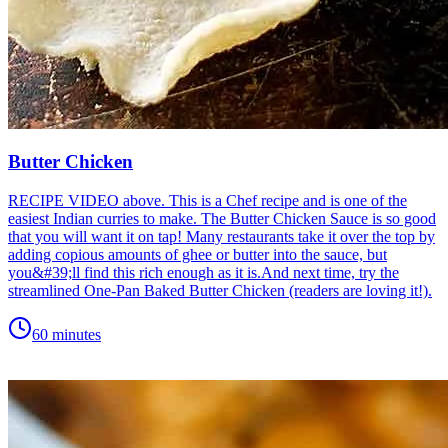
Butter Chicken
RECIPE VIDEO above. This is a Chef recipe and is one of the
easiest Indian curries to make. The Butter Chicken Sauce is so good
that you will want it on tap! Many restaurants take it over the top by
adding copious amounts of ghee or butter into the sauce, but
you&#39;ll find this rich enough as it is.And next time, try the
streamlined One-Pan Baked Butter Chicken (readers are loving it!).
60 minutes