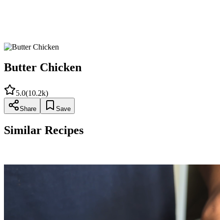
Add the almonds, cook for an additional 5 minutes and
remove from the
heat. Garnish with the cilantro leaves.
Butter Chicken
5.0
(
10.2k
)
Share
Save
Similar Recipes