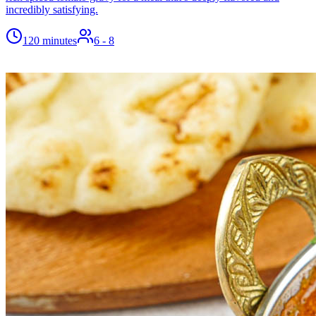
incredibly satisfying.
120 minutes
6
- 8