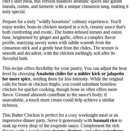
chef's staff meal, this version balances aromatic spices like garam
masala, cumin, and turmeric with a unique cinnamon tang, making it
truly special.
Prepare for a truly "wildly luxurious" culinary experience. You'll
enjoy tender, bone-in chicken steeped in a rich, creamy sauce that's
both comforting and exotic. The butter-infused tomato and onion
base, brightened by ginger and garlic, offers a complex flavor
profile, marrying savory notes with subtle warmth from the
cinnamon stick and a gentle heat from the chiles. The texture is
smooth and decadent, with the chicken meltingly soft after its
flavorful bath.
This recipe offers flexibility for your pantry. You can adjust the heat
level by choosing
Anaheim chiles for a milder kick or jalapeño
for more spice
, seeding them for less intensity. While the original
calls for bone-in chicken thighs, you could substitute boneless
chicken for quicker cooking, though bone-in often offers more
flavor. Ground almonds contribute to the sauce's body; if
unavailable, a touch more cream could help achieve a similar
richness.
This Butter Chicken is perfect for a cozy weeknight meal or an
impressive dinner party. Serve it generously with
basmati rice
to
soak up every drop of the exquisite sauce. Complement the rich
flavors with a sweet-tangy
mango chutney
, and offer
papadums