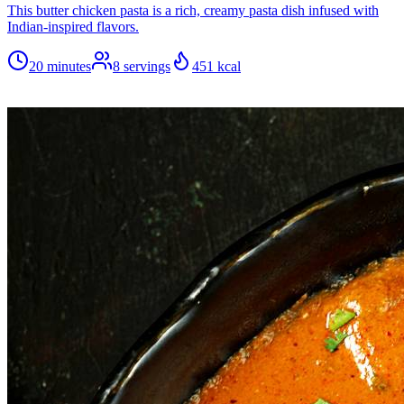
This butter chicken pasta is a rich, creamy pasta dish infused with
Indian-inspired flavors.
20 minutes
8
servings
451
kcal