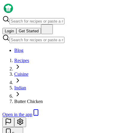
Login
Get Started
Blog
Recipes
Cuisine
Indian
Butter Chicken
Open in the app