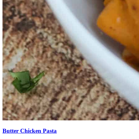
Butter Chicken Pasta