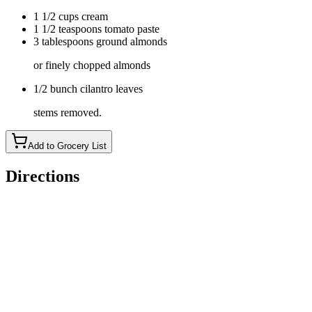
1 1/2 cups cream
1 1/2 teaspoons tomato paste
3 tablespoons ground almonds
or finely chopped almonds
1/2 bunch cilantro leaves
stems removed.
Add to Grocery List
Directions
Whisk together the yogurt, lemon juice, turmeric, garam
masala and cumin in a large bowl. Put the chicken in, and
coat with the marinade. Cover, and
refrigerate (for up to a day).