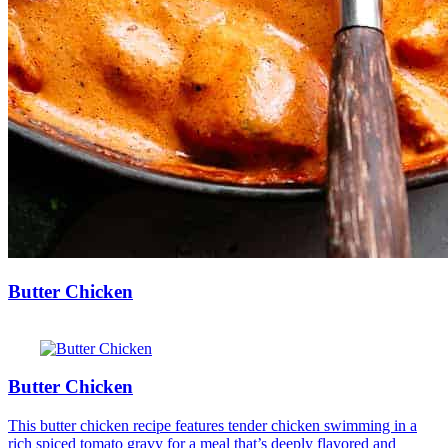
Butter Chicken
Butter Chicken
This butter chicken recipe features tender chicken swimming in a
rich spiced tomato gravy for a meal that’s deeply flavored and