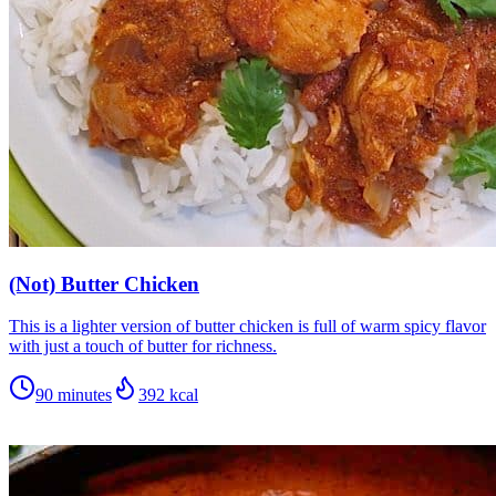
(Not) Butter Chicken
This is a lighter version of butter chicken is full of warm spicy flavor
with just a touch of butter for richness.
90 minutes
392
kcal