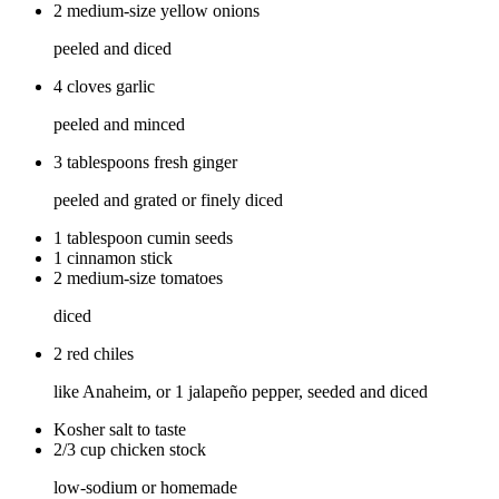
2 medium-size yellow onions
peeled and diced
4 cloves garlic
peeled and minced
3 tablespoons fresh ginger
peeled and grated or finely diced
1 tablespoon cumin seeds
1 cinnamon stick
2 medium-size tomatoes
diced
2 red chiles
like Anaheim, or 1 jalapeño pepper, seeded and diced
Kosher salt to taste
2/3 cup chicken stock
low-sodium or homemade