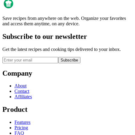
Save recipes from anywhere on the web. Organize your favorites
and access them anytime, on any device.
Subscribe to our newsletter
Get the latest recipes and cooking tips delivered to your inbox.
Subscribe
Company
About
Contact
Affiliates
Product
Features
Pricing
FAQ