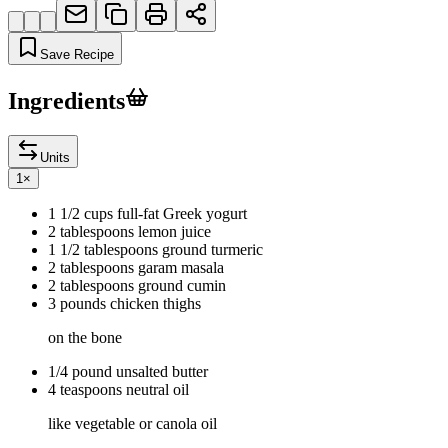
Save Recipe
Ingredients
Units
1
×
1 1/2 cups full-fat Greek yogurt
2 tablespoons lemon juice
1 1/2 tablespoons ground turmeric
2 tablespoons garam masala
2 tablespoons ground cumin
3 pounds chicken thighs
on the bone
1/4 pound unsalted butter
4 teaspoons neutral oil
like vegetable or canola oil