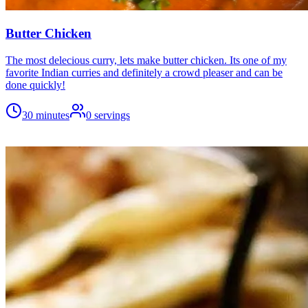
Butter Chicken
The most delecious curry, lets make butter chicken. Its one of my
favorite Indian curries and definitely a crowd pleaser and can be
done quickly!
30 minutes
0
servings