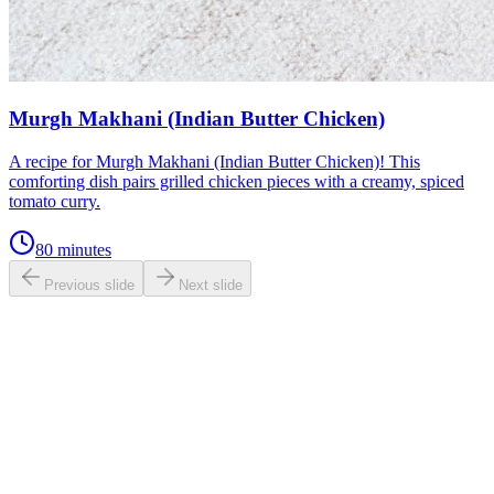
Murgh Makhani (Indian Butter Chicken)
A recipe for Murgh Makhani (Indian Butter Chicken)! This
comforting dish pairs grilled chicken pieces with a creamy, spiced
tomato curry.
80 minutes
Previous slide
Next slide
0.0
/ 5