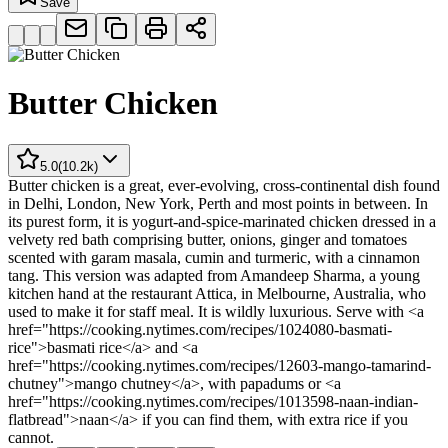
Save
Butter Chicken
5.0
(
10.2k
)
Butter chicken is a great, ever-evolving, cross-continental dish found
in Delhi, London, New York, Perth and most points in between. In
its purest form, it is yogurt-and-spice-marinated chicken dressed in a
velvety red bath comprising butter, onions, ginger and tomatoes
scented with garam masala, cumin and turmeric, with a cinnamon
tang. This version was adapted from Amandeep Sharma, a young
kitchen hand at the restaurant Attica, in Melbourne, Australia, who
used to make it for staff meal. It is wildly luxurious. Serve with <a
href="https://cooking.nytimes.com/recipes/1024080-basmati-
rice">basmati rice</a> and <a
href="https://cooking.nytimes.com/recipes/12603-mango-tamarind-
chutney">mango chutney</a>, with papadums or <a
href="https://cooking.nytimes.com/recipes/1013598-naan-indian-
flatbread">naan</a> if you can find them, with extra rice if you
cannot.