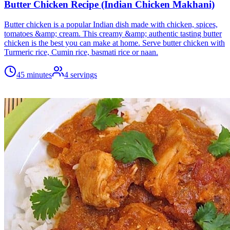
Butter Chicken Recipe (Indian Chicken Makhani)
Butter chicken is a popular Indian dish made with chicken, spices,
tomatoes &amp; cream. This creamy &amp; authentic tasting butter
chicken is the best you can make at home. Serve butter chicken with
Turmeric rice, Cumin rice, basmati rice or naan.
45 minutes
4
servings