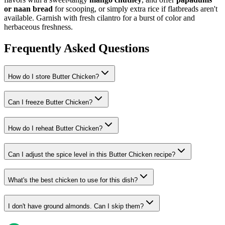
or naan bread
for scooping, or simply extra rice if flatbreads aren't
available. Garnish with fresh cilantro for a burst of color and
herbaceous freshness.
Frequently Asked Questions
How do I store Butter Chicken?
Can I freeze Butter Chicken?
How do I reheat Butter Chicken?
Can I adjust the spice level in this Butter Chicken recipe?
What's the best chicken to use for this dish?
I don't have ground almonds. Can I skip them?