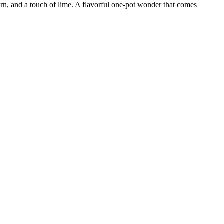
n, and a touch of lime. A flavorful one-pot wonder that comes