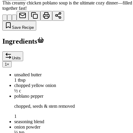
This creamy chicken poblano soup is the ultimate cozy dinner—filled
together fast!
Save Recipe
Ingredients
Units
1
×
unsalted butter
1 tbsp
chopped yellow onion
½ c
poblano pepper
chopped, seeds & stem removed
1
seasoning blend
onion powder
½ tsp