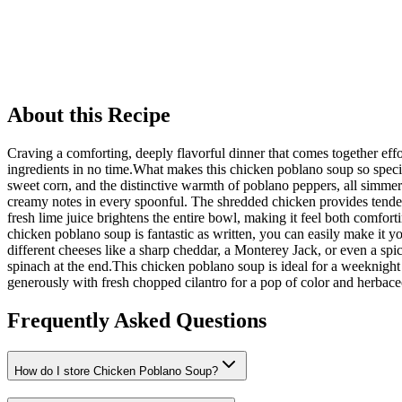
About this Recipe
Craving a comforting, deeply flavorful dinner that comes together eff
ingredients in no time.What makes this chicken poblano soup so special
sweet corn, and the distinctive warmth of poblano peppers, all simmere
creamy notes in every spoonful. The shredded chicken provides tende
fresh lime juice brightens the entire bowl, making it feel both comfort
chicken poblano soup is fantastic as written, you can easily make it y
different cheeses like a sharp cheddar, a Monterey Jack, or even a spi
spinach at the end.This chicken poblano soup is ideal for a weeknight
generously with fresh chopped cilantro for a pop of color and herbace
Frequently Asked Questions
How do I store Chicken Poblano Soup?