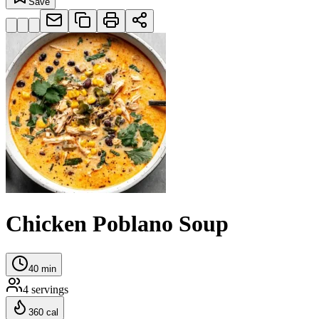
Save
Chicken Poblano Soup
40
min
4
servings
360
cal