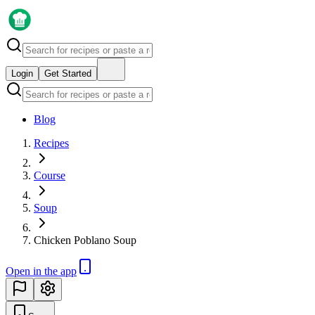
Login
Get Started
Blog
Recipes
Course
Soup
Chicken Poblano Soup
Open in the app