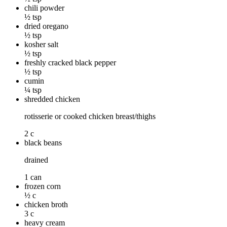
chili powder
½ tsp
dried oregano
½ tsp
kosher salt
½ tsp
freshly cracked black pepper
½ tsp
cumin
¼ tsp
shredded chicken
rotisserie or cooked chicken breast/thighs
2 c
black beans
drained
1 can
frozen corn
½ c
chicken broth
3 c
heavy cream