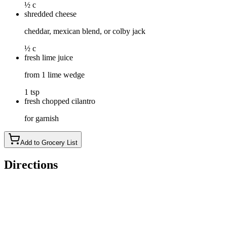
½ c
shredded cheese
cheddar, mexican blend, or colby jack
½ c
fresh lime juice
from 1 lime wedge
1 tsp
fresh chopped cilantro
for garnish
Add to Grocery List
Directions
Sauté veggies: In a large pot or Dutch oven, melt butter over m
browned.