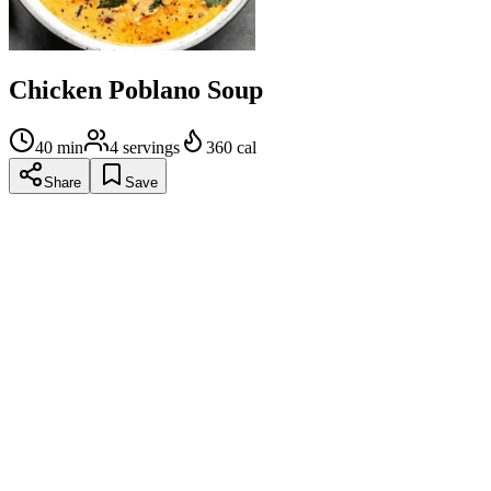
Chicken Poblano Soup
40
min
4
servings
360
cal
Share
Save