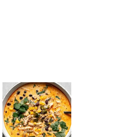
Add soup base: Stir in shredded chicken, black beans, corn, c
Simmer: Let the soup cook uncovered for 15 minutes, allowing 
Make it creamy: Stir in the heavy cream and shredded cheese. Mi
Finish & serve: Simmer for another 15 minutes. Add a squeeze of 