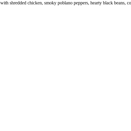
 with shredded chicken, smoky poblano peppers, hearty black beans, cor