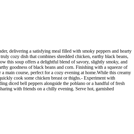
der, delivering a satisfying meal filled with smoky peppers and hearty
a truly cozy dish that combines shredded chicken, earthy black beans,
ow this soup offers a delightful blend of savory, slightly smoky, and
rthy goodness of black beans and corn. Finishing with a squeeze of
for a main course, perfect for a cozy evening at home.While this creamy
r quickly cook some chicken breast or thighs.- Experiment with
ding diced bell peppers alongside the poblano or a handful of fresh
haring with friends on a chilly evening. Serve hot, garnished