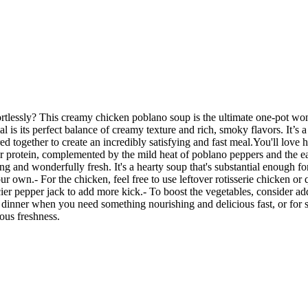
ortlessly? This creamy chicken poblano soup is the ultimate one-pot won
 is its perfect balance of creamy texture and rich, smoky flavors. It’s 
d together to create an incredibly satisfying and fast meal.You'll love h
r protein, complemented by the mild heat of poblano peppers and the ea
ing and wonderfully fresh. It's a hearty soup that's substantial enough 
our own.- For the chicken, feel free to use leftover rotisserie chicken o
cier pepper jack to add more kick.- To boost the vegetables, consider ad
 dinner when you need something nourishing and delicious fast, or for s
ous freshness.