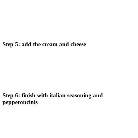
Once the onions are browned, pour in the chicken stock and
roasted red peppers. Let the mixture reduce by half, which
should take another 5 minutes. This step intensifies the
flavors.
Step 5: add the cream and cheese
Turn off the heat before slowly stirring in the heavy cream
and shredded parmesan cheese. Whisk vigorously as you add
the cream to create a smooth, creamy consistency. Bring the
heat back to medium-high.
Step 6: finish with italian seasoning and
pepperoncinis
Add Italian seasoning and pepperoncini peppers to the sauce.
Return the browned chicken to the pan, allowing it to simmer
in the sauce until fully cooked (internal temperature should