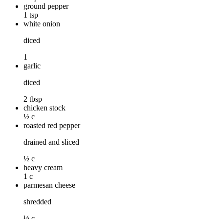
ground pepper
1 tsp
white onion
diced
1
garlic
diced
2 tbsp
chicken stock
½ c
roasted red pepper
drained and sliced
½ c
heavy cream
1 c
parmesan cheese
shredded
½ c