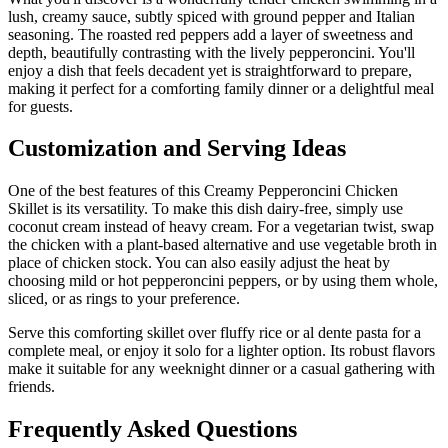
lush, creamy sauce, subtly spiced with ground pepper and Italian
seasoning. The roasted red peppers add a layer of sweetness and
depth, beautifully contrasting with the lively pepperoncini. You'll
enjoy a dish that feels decadent yet is straightforward to prepare,
making it perfect for a comforting family dinner or a delightful meal
for guests.
Customization and Serving Ideas
One of the best features of this Creamy Pepperoncini Chicken
Skillet is its versatility. To make this dish dairy-free, simply use
coconut cream instead of heavy cream. For a vegetarian twist, swap
the chicken with a plant-based alternative and use vegetable broth in
place of chicken stock. You can also easily adjust the heat by
choosing mild or hot pepperoncini peppers, or by using them whole,
sliced, or as rings to your preference.
Serve this comforting skillet over fluffy rice or al dente pasta for a
complete meal, or enjoy it solo for a lighter option. Its robust flavors
make it suitable for any weeknight dinner or a casual gathering with
friends.
Frequently Asked Questions