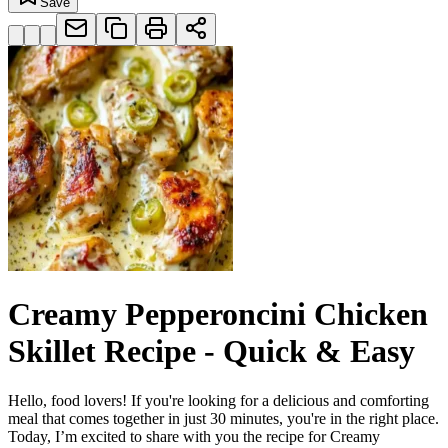
Save
Creamy Pepperoncini Chicken
Skillet Recipe - Quick & Easy
Hello, food lovers! If you're looking for a delicious and comforting
meal that comes together in just 30 minutes, you're in the right place.
Today, I’m excited to share with you the recipe for Creamy