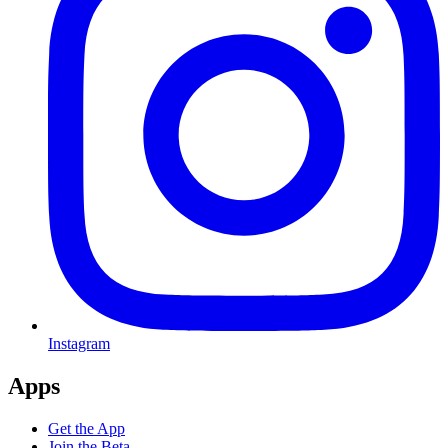
Instagram
Apps
Get the App
Join the Beta