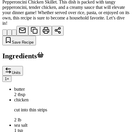
Pepperoncini Chicken Skillet. This dish is packed with tangy
pepperoncini, tender chicken, and a creamy sauce that will elevate
your dinner game! Whether served over rice, pasta, or enjoyed on its
own, this recipe is sure to become a household favorite. Let’s dive
in!
Save Recipe
Ingredients
Units
1
×
butter
2 tbsp
chicken
cut into thin strips
2 lb
sea salt
1 tsp