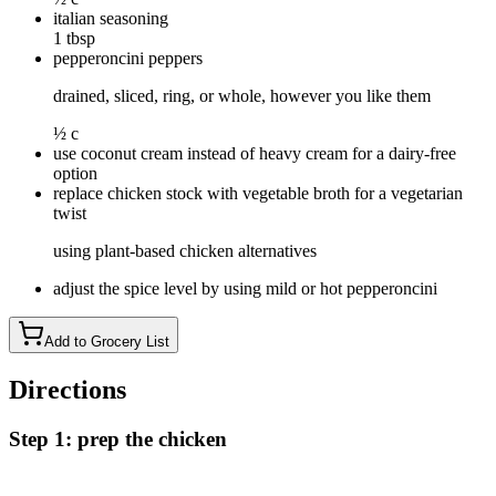
italian seasoning
1 tbsp
pepperoncini peppers
drained, sliced, ring, or whole, however you like them
½ c
use coconut cream instead of heavy cream for a dairy-free
option
replace chicken stock with vegetable broth for a vegetarian
twist
using plant-based chicken alternatives
adjust the spice level by using mild or hot pepperoncini
Add to Grocery List
Directions
Step 1: prep the chicken