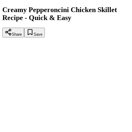
Creamy Pepperoncini Chicken Skillet
Recipe - Quick & Easy
Share
Save