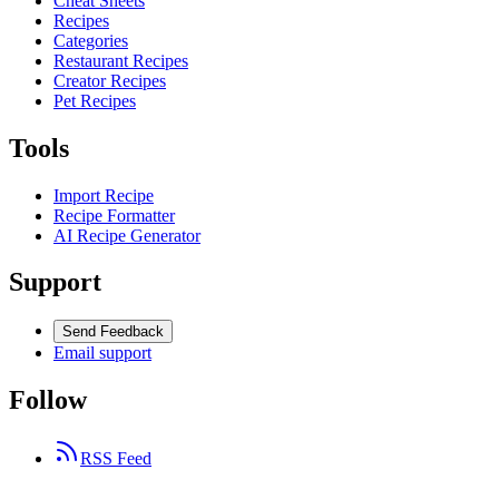
Cheat Sheets
Recipes
Categories
Restaurant Recipes
Creator Recipes
Pet Recipes
Tools
Import Recipe
Recipe Formatter
AI Recipe Generator
Support
Send Feedback
Email support
Follow
RSS Feed