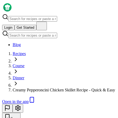
Login
Get Started
Blog
Recipes
Course
Dinner
Creamy Pepperoncini Chicken Skillet Recipe - Quick & Easy
Open in the app