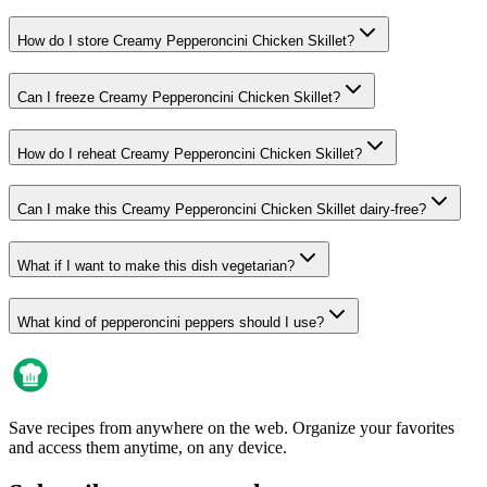
How do I store Creamy Pepperoncini Chicken Skillet?
Can I freeze Creamy Pepperoncini Chicken Skillet?
How do I reheat Creamy Pepperoncini Chicken Skillet?
Can I make this Creamy Pepperoncini Chicken Skillet dairy-free?
What if I want to make this dish vegetarian?
What kind of pepperoncini peppers should I use?
Save recipes from anywhere on the web. Organize your favorites
and access them anytime, on any device.