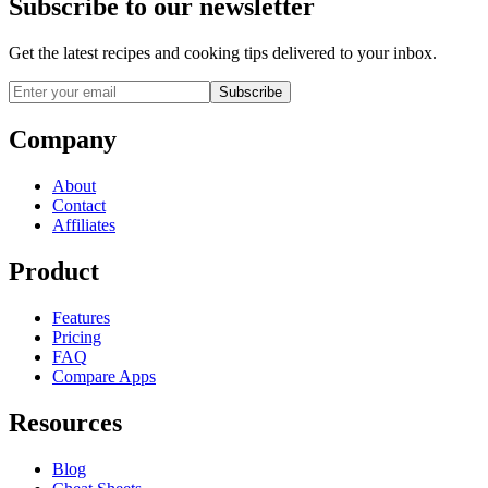
Subscribe to our newsletter
Get the latest recipes and cooking tips delivered to your inbox.
Subscribe
Company
About
Contact
Affiliates
Product
Features
Pricing
FAQ
Compare Apps
Resources
Blog