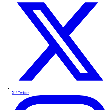
X / Twitter