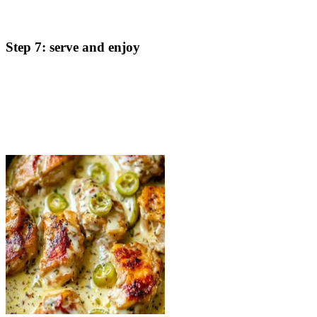
reach 165°F). If the sauce thickens too much, add more
chicken stock to thin it out to your desired consistency.
Step 7: serve and enjoy
Once the chicken is cooked through and the sauce has
reduced to a creamy perfection, remove the skillet from heat.
Serve the creamy pepperoncini chicken over your choice of
rice, vegetables, or pasta. Enjoy!