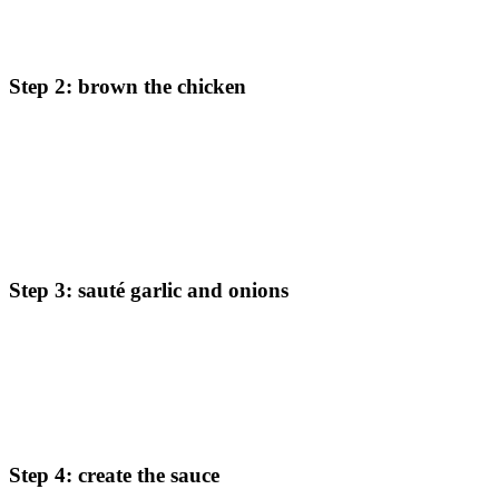
Start by cutting the chicken into thin strips. Season it with sea
salt and ground pepper to bring out the natural flavors.
Step 2: brown the chicken
In a large, heavy skillet, melt the butter over medium-high
heat. Add the seasoned chicken strips and cook until browned
on all sides, about 8 minutes. Don’t worry if the chicken isn’t
fully cooked through at this stage – it will finish cooking later
in the sauce. Remove the chicken from the pan and set aside.
Step 3: sauté garlic and onions
In the same skillet, add the diced onions and garlic. Let them
cook and brown for about 5 minutes, allowing the flavors to
develop. This step is essential for building the base of your
sauce.
Step 4: create the sauce