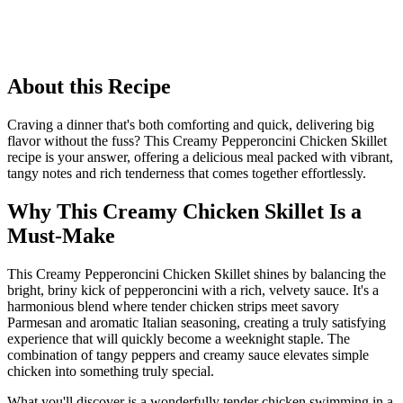
About this Recipe
Craving a dinner that's both comforting and quick, delivering big
flavor without the fuss? This Creamy Pepperoncini Chicken Skillet
recipe is your answer, offering a delicious meal packed with vibrant,
tangy notes and rich tenderness that comes together effortlessly.
Why This Creamy Chicken Skillet Is a
Must-Make
This Creamy Pepperoncini Chicken Skillet shines by balancing the
bright, briny kick of pepperoncini with a rich, velvety sauce. It's a
harmonious blend where tender chicken strips meet savory
Parmesan and aromatic Italian seasoning, creating a truly satisfying
experience that will quickly become a weeknight staple. The
combination of tangy peppers and creamy sauce elevates simple
chicken into something truly special.
What you'll discover is a wonderfully tender chicken swimming in a