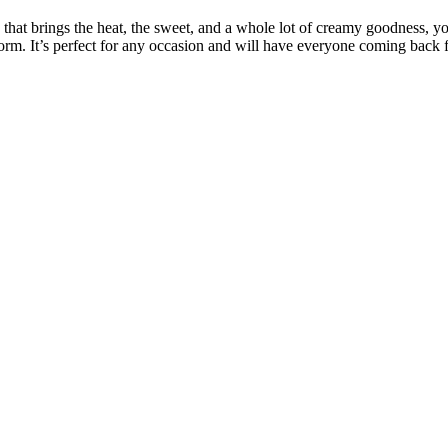
ty that brings the heat, the sweet, and a whole lot of creamy goodness, 
orm. It’s perfect for any occasion and will have everyone coming back f