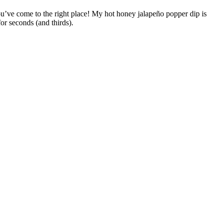
you’ve come to the right place! My hot honey jalapeño popper dip is
or seconds (and thirds).