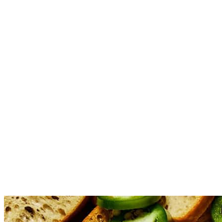
Stir in the hot honey, diced jalapeño, half shredded cheddar ch
Fold in the crumbled bacon, reserving a small amount for topping
Bake for 22 minutes or until the dip is bubbly and cheese is mel
Remove from the oven. Drizzle with additional hot honey, and s
Serving Tip 1 : Serving this dip warm is key to its ooey-gooey d
up as the dip cools, making it harder to scoop and losing some o
warming plate for an extended serving time. Serving Tip 2: You 
and becoming harder to dip