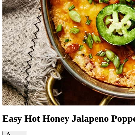
Easy Hot Honey Jalapeno Popp