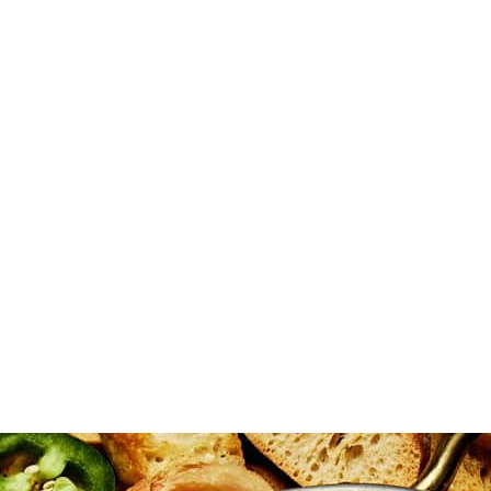
eese, half Monterey Jack cheese, chopped green onions, shallots, chives
 if desired. Transfer the mixture to an 8x8 baking dish or similar-size
ted.
prinkle with bacon, chives, and green onions. Serve warm with crostini,
eliciousness! As the shredded cheese melts, it creates a luscious, stret
f that creaminess. To keep your dip party-ready, serve it straight from 
can also mix all the cheese directly into the dip instead of adding it o