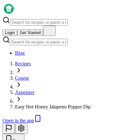
Login
Get Started
Blog
Recipes
Course
Appetizer
Easy Hot Honey Jalapeno Popper Dip
Open in the app