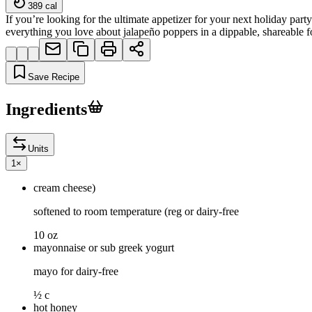
389
cal
If you’re looking for the ultimate appetizer for your next holiday par
everything you love about jalapeño poppers in a dippable, shareable f
Save Recipe
Ingredients
Units
1
×
cream cheese)
softened to room temperature (reg or dairy-free
10 oz
mayonnaise or sub greek yogurt
mayo for dairy-free
½ c
hot honey