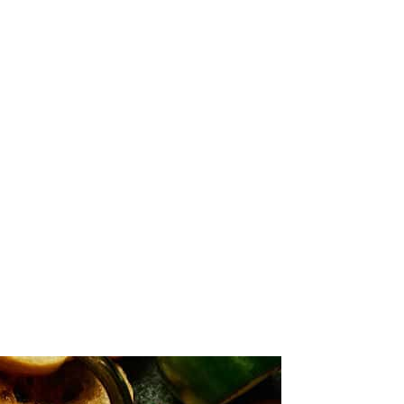
, and seasonings until evenly mixed.
d oven-safe dish. Smooth the top with a spatula.
 crackers, or fresh veggies.
chy topping that is perfect for dipping. However, the cheese may firm
the oven or slow cooker, or keep it warm with a heating tray or
n top before baking if you're concerned about the cheese cooling down