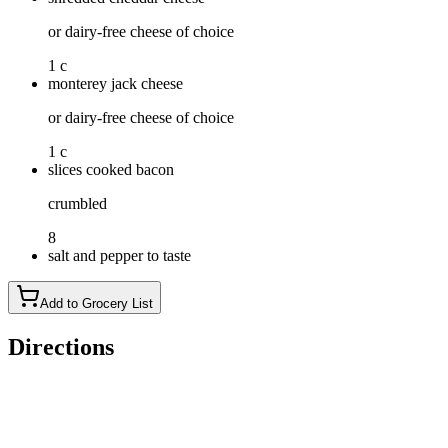
or dairy-free cheese of choice
1 c
monterey jack cheese
or dairy-free cheese of choice
1 c
slices cooked bacon
crumbled
8
salt and pepper to taste
Add to Grocery List
Directions
Preheat your oven to 375°F. Combine the cream cheese and ma