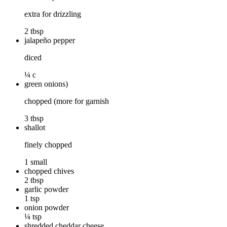
extra for drizzling
2 tbsp
jalapeño pepper
diced
¼ c
green onions)
chopped (more for garnish
3 tbsp
shallot
finely chopped
1 small
chopped chives
2 tbsp
garlic powder
1 tsp
onion powder
¼ tsp
shredded cheddar cheese