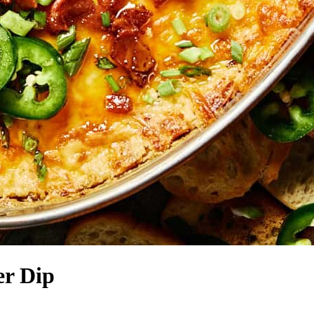
er Dip