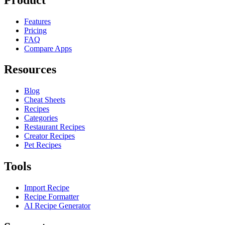
Features
Pricing
FAQ
Compare Apps
Resources
Blog
Cheat Sheets
Recipes
Categories
Restaurant Recipes
Creator Recipes
Pet Recipes
Tools
Import Recipe
Recipe Formatter
AI Recipe Generator