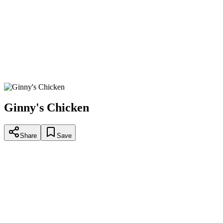
After that, in the same pan that you browned the chicken
breast in, add the can of chicken gravy over medium high
heat.Then stir it into the butter and scrape the pan to lift up the
breadcrumb bits.
Now spoon the gravy evenly over each piece of chicken.
Bake it at 350 degrees for 30 minutes. Serve warm and enjoy!
Ginny's Chicken
Share
Save