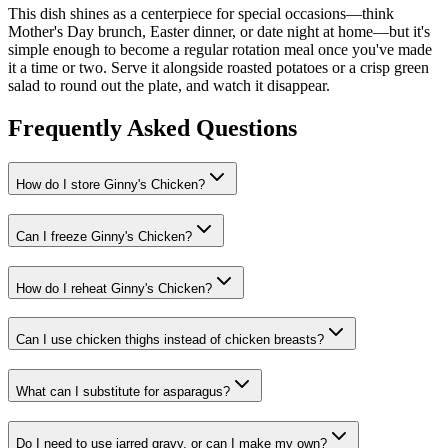
This dish shines as a centerpiece for special occasions—think
Mother's Day brunch, Easter dinner, or date night at home—but it's
simple enough to become a regular rotation meal once you've made
it a time or two. Serve it alongside roasted potatoes or a crisp green
salad to round out the plate, and watch it disappear.
Frequently Asked Questions
How do I store Ginny's Chicken?
Can I freeze Ginny's Chicken?
How do I reheat Ginny's Chicken?
Can I use chicken thighs instead of chicken breasts?
What can I substitute for asparagus?
Do I need to use jarred gravy, or can I make my own?