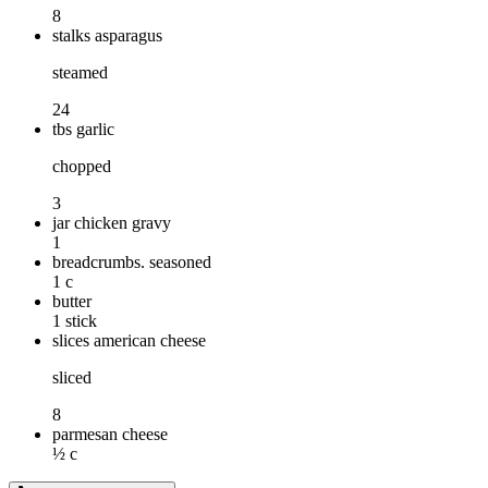
8
stalks asparagus
steamed
24
tbs garlic
chopped
3
jar chicken gravy
1
breadcrumbs. seasoned
1 c
butter
1 stick
slices american cheese
sliced
8
parmesan cheese
½ c