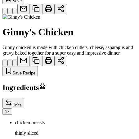
Save
Ginny's Chicken
Ginny chicken is made with chicken cutlets, cheese, asparagus and
gravy baked together for a super easy and impressive dinner.
Save Recipe
Ingredients
Units
1
×
chicken breasts
thinly sliced