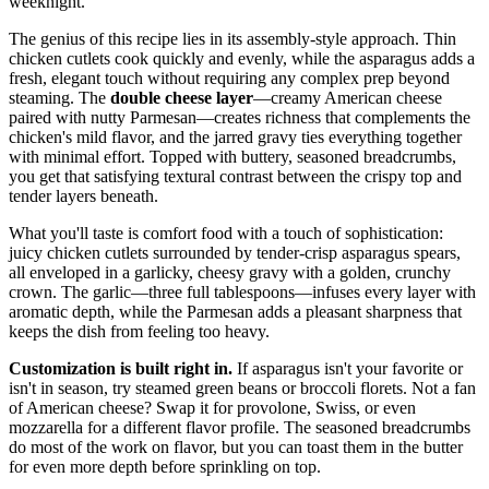
weeknight.
The genius of this recipe lies in its assembly-style approach. Thin
chicken cutlets cook quickly and evenly, while the asparagus adds a
fresh, elegant touch without requiring any complex prep beyond
steaming. The
double cheese layer
—creamy American cheese
paired with nutty Parmesan—creates richness that complements the
chicken's mild flavor, and the jarred gravy ties everything together
with minimal effort. Topped with buttery, seasoned breadcrumbs,
you get that satisfying textural contrast between the crispy top and
tender layers beneath.
What you'll taste is comfort food with a touch of sophistication:
juicy chicken cutlets surrounded by tender-crisp asparagus spears,
all enveloped in a garlicky, cheesy gravy with a golden, crunchy
crown. The garlic—three full tablespoons—infuses every layer with
aromatic depth, while the Parmesan adds a pleasant sharpness that
keeps the dish from feeling too heavy.
Customization is built right in.
If asparagus isn't your favorite or
isn't in season, try steamed green beans or broccoli florets. Not a fan
of American cheese? Swap it for provolone, Swiss, or even
mozzarella for a different flavor profile. The seasoned breadcrumbs
do most of the work on flavor, but you can toast them in the butter
for even more depth before sprinkling on top.