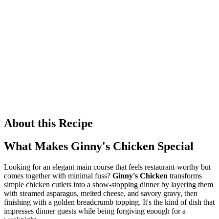
About this Recipe
What Makes Ginny's Chicken Special
Looking for an elegant main course that feels restaurant-worthy but
comes together with minimal fuss?
Ginny's Chicken
transforms
simple chicken cutlets into a show-stopping dinner by layering them
with steamed asparagus, melted cheese, and savory gravy, then
finishing with a golden breadcrumb topping. It's the kind of dish that
impresses dinner guests while being forgiving enough for a