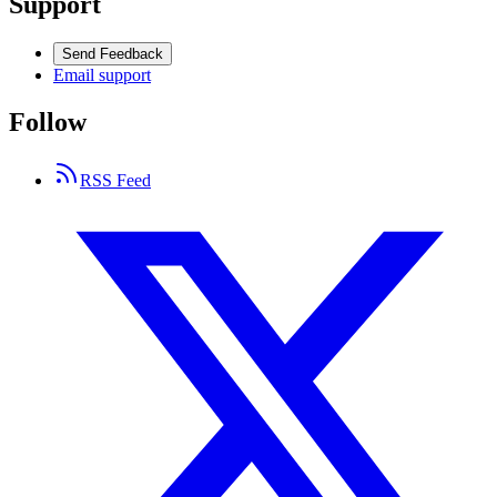
Support
Send Feedback
Email support
Follow
RSS Feed