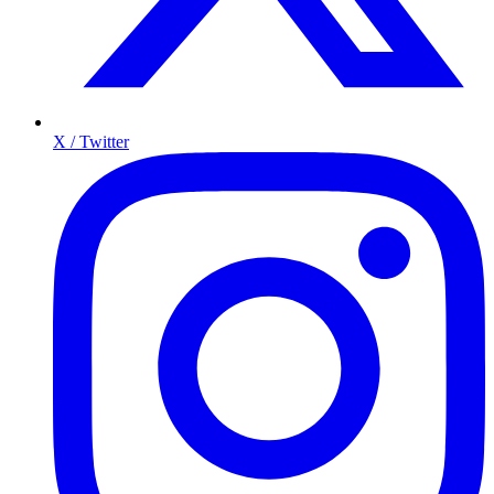
X / Twitter