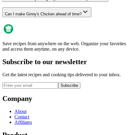
Can I make Ginny's Chicken ahead of time?
Save recipes from anywhere on the web. Organize your favorites
and access them anytime, on any device.
Subscribe to our newsletter
Get the latest recipes and cooking tips delivered to your inbox.
Subscribe
Company
About
Contact
Affiliates
Product