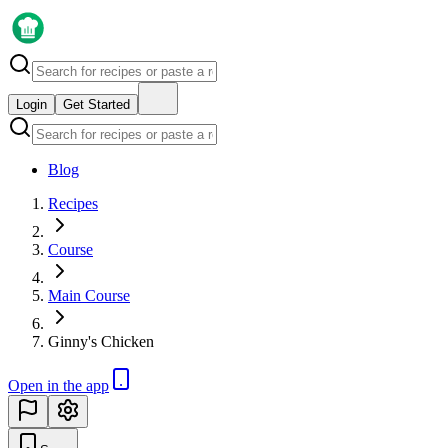
Login
Get Started
Blog
Recipes
Course
Main Course
Ginny's Chicken
Open in the app