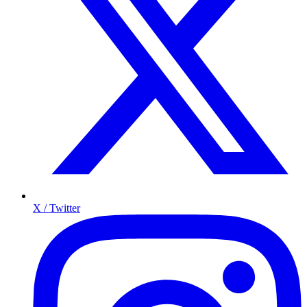
X / Twitter