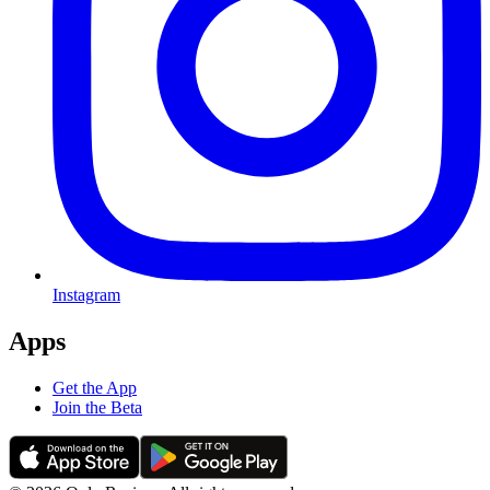
Instagram
Apps
Get the App
Join the Beta