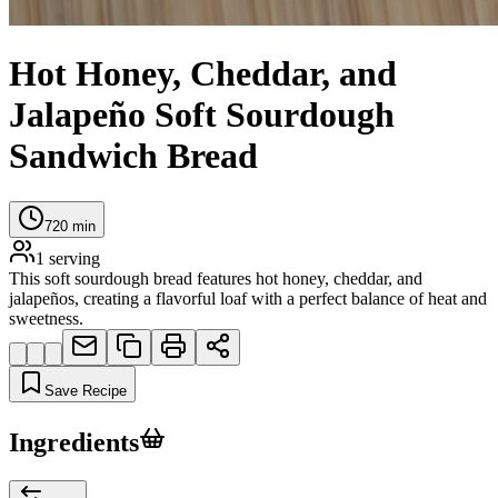
Hot Honey, Cheddar, and
Jalapeño Soft Sourdough
Sandwich Bread
720
min
1
serving
This soft sourdough bread features hot honey, cheddar, and
jalapeños, creating a flavorful loaf with a perfect balance of heat and
sweetness.
Save Recipe
Ingredients