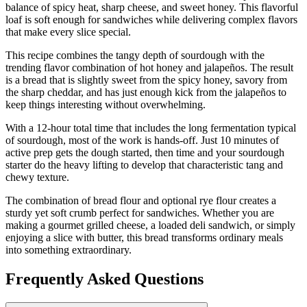
balance of spicy heat, sharp cheese, and sweet honey. This flavorful
loaf is soft enough for sandwiches while delivering complex flavors
that make every slice special.
This recipe combines the tangy depth of sourdough with the
trending flavor combination of hot honey and jalapeños. The result
is a bread that is slightly sweet from the spicy honey, savory from
the sharp cheddar, and has just enough kick from the jalapeños to
keep things interesting without overwhelming.
With a 12-hour total time that includes the long fermentation typical
of sourdough, most of the work is hands-off. Just 10 minutes of
active prep gets the dough started, then time and your sourdough
starter do the heavy lifting to develop that characteristic tang and
chewy texture.
The combination of bread flour and optional rye flour creates a
sturdy yet soft crumb perfect for sandwiches. Whether you are
making a gourmet grilled cheese, a loaded deli sandwich, or simply
enjoying a slice with butter, this bread transforms ordinary meals
into something extraordinary.
Frequently Asked Questions