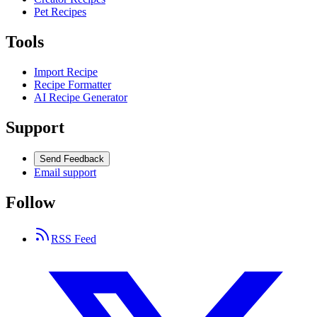
Pet Recipes
Tools
Import Recipe
Recipe Formatter
AI Recipe Generator
Support
Send Feedback
Email support
Follow
RSS Feed