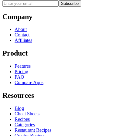
Subscribe
Company
About
Contact
Affiliates
Product
Features
Pricing
FAQ
Compare Apps
Resources
Blog
Cheat Sheets
Recipes
Categories
Restaurant Recipes
Creator Recipes