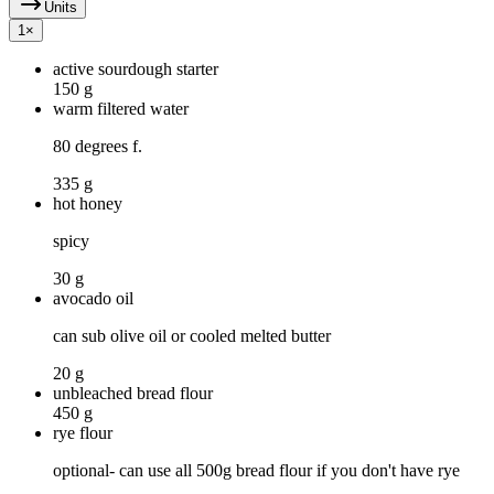
Units
1
×
active sourdough starter
150 g
warm filtered water
80 degrees f.
335 g
hot honey
spicy
30 g
avocado oil
can sub olive oil or cooled melted butter
20 g
unbleached bread flour
450 g
rye flour
optional- can use all 500g bread flour if you don't have rye