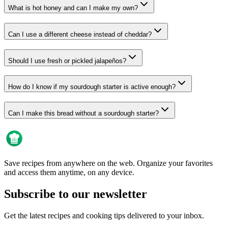
What is hot honey and can I make my own?
Can I use a different cheese instead of cheddar?
Should I use fresh or pickled jalapeños?
How do I know if my sourdough starter is active enough?
Can I make this bread without a sourdough starter?
Save recipes from anywhere on the web. Organize your favorites
and access them anytime, on any device.
Subscribe to our newsletter
Get the latest recipes and cooking tips delivered to your inbox.