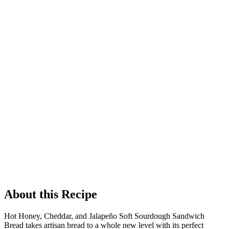
About this Recipe
Hot Honey, Cheddar, and Jalapeño Soft Sourdough Sandwich
Bread takes artisan bread to a whole new level with its perfect