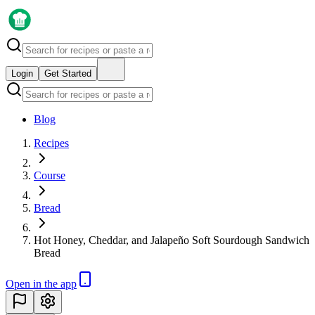
Login
Get Started
Blog
Recipes
Course
Bread
Hot Honey, Cheddar, and Jalapeño Soft Sourdough Sandwich
Bread
Open in the app