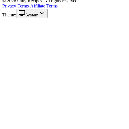
© 2026 Only Recipes. All rights reserved.
Privacy
·
Terms
·
Affiliate Terms
Theme:
System