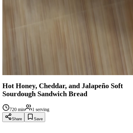
Hot Honey, Cheddar, and Jalapeño Soft
Sourdough Sandwich Bread
720
min
1
serving
Share
Save