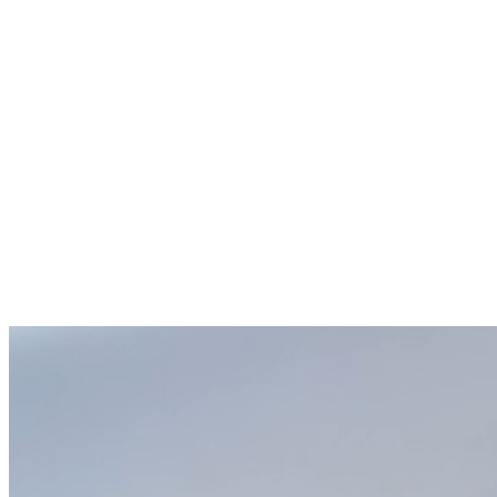
Score and Top: Before baking, score the dough and sprinkle
additional jalapeños and cheddar cheese on top.
Bake: Preheat your oven to 400°F. Cover the bread pan with
greased foil or an inverted bread pan and bake for 35 minutes.
Uncover, reduce the temperature to 375°F, and bake for an
additional 15 minutes.
Cool and Enjoy: Remove the bread from the pan immediately
after baking to prevent sogginess. Let cool, slice, and enjoy!