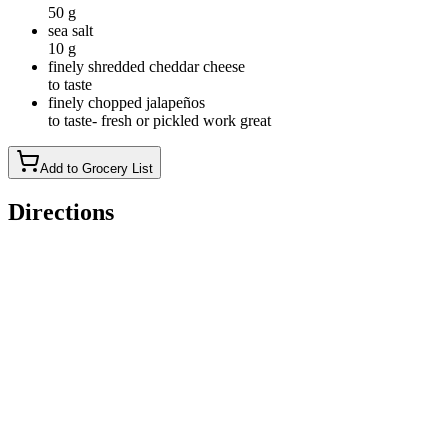
50 g
sea salt
10 g
finely shredded cheddar cheese
to taste
finely chopped jalapeños
to taste- fresh or pickled work great
Add to Grocery List
Directions
Mix the Dough: In a large bowl, mix 150 g active starter,
335g warm filtered water, 30g hot honey, and 20g avocado
oil. Add the 450g unbleached bread flour and 50g of rye flour
(or all 500g of unbleached flour) and 10g salt, mixing until
fully combined. Cover and let the dough rest for 30 minutes to
1 hour.