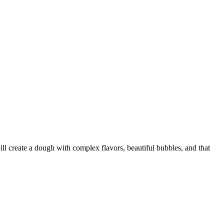
ll create a dough with complex flavors, beautiful bubbles, and that