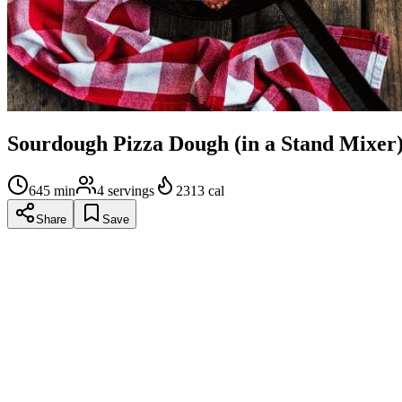
Sourdough Pizza Dough (in a Stand Mixer
645
min
4
servings
2313
cal
Share
Save