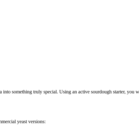
nto something truly special. Using an active sourdough starter, you wi
mercial yeast versions: