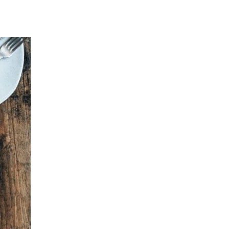
 favorite toppings! When you are ready to bake, pre heat your oven to 
ses are crispy on the bottom.