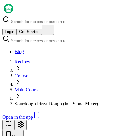
Login
Get Started
Blog
Recipes
Course
Main Course
Sourdough Pizza Dough (in a Stand Mixer)
Open in the app