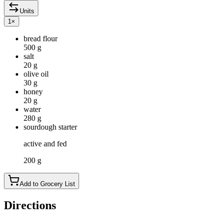
Units
1
×
bread flour
500 g
salt
20 g
olive oil
30 g
honey
20 g
water
280 g
sourdough starter
active and fed
200 g
Add to Grocery List
Directions