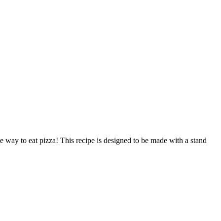
e way to eat pizza! This recipe is designed to be made with a stand