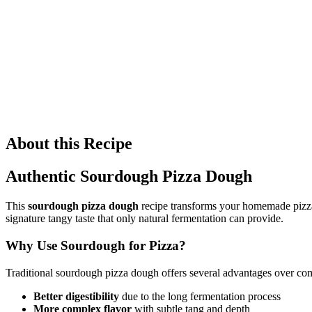
About this Recipe
Authentic Sourdough Pizza Dough
This
sourdough pizza dough
recipe transforms your homemade pizza i
signature tangy taste that only natural fermentation can provide.
Why Use Sourdough for Pizza?
Traditional sourdough pizza dough offers several advantages over com
Better digestibility
due to the long fermentation process
More complex flavor
with subtle tang and depth