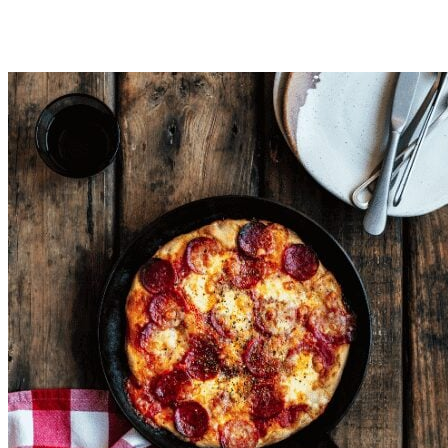
Place your pizza dough onto pizza trays ready to top with your
oven for around 15 minutes or until toppings are cooked and ba