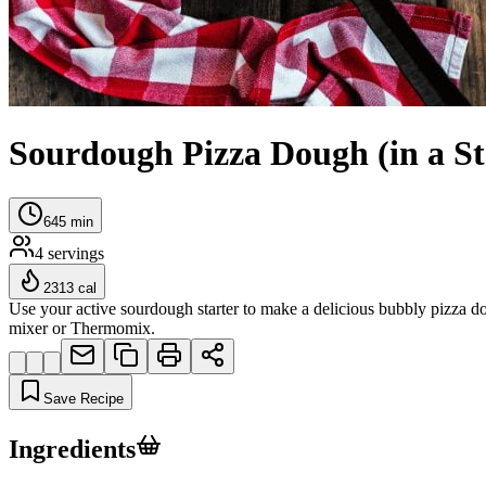
Sourdough Pizza Dough (in a S
645
min
4
servings
2313
cal
Use your active sourdough starter to make a delicious bubbly pizza dou
mixer or Thermomix.
Save Recipe
Ingredients