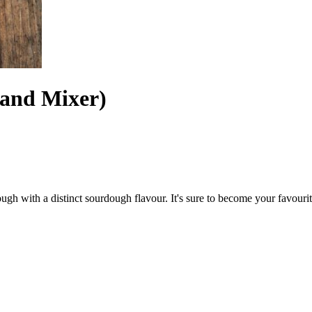
tand Mixer)
gh with a distinct sourdough flavour. It's sure to become your favourit