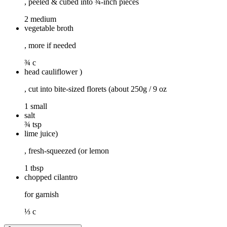
, peeled & cubed into ¾-inch pieces
2 medium
vegetable broth
, more if needed
¾ c
head cauliflower )
, cut into bite-sized florets (about 250g / 9 oz
1 small
salt
¾ tsp
lime juice)
, fresh-squeezed (or lemon
1 tbsp
chopped cilantro
for garnish
⅓ c