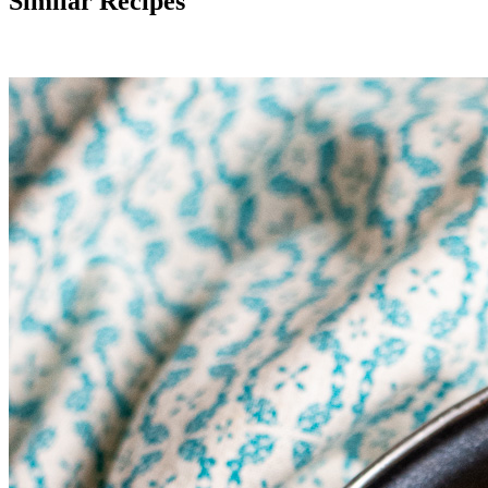
Similar Recipes