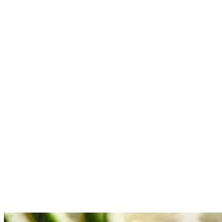
and broken down. (the mixture in the pan should have a thick-
ish gravy consistency when everything softens and somewhat
melds together)
Add the broth, potatoes, and salt to the pan. Stir well to
combine, then turn up the heat and bring to a high simmer.
Now lower the heat to maintain a mild-medium simmer.
Cover and cook for 5-6 minutes. Stir occasionally.
Now add in the cauliflower and stir well to combine (if pan is
dry, add a small amount of broth or water). Cook for 10-15
minutes until potatoes are cooked throughout and cauliflower
is crisp-tender. Stir occasionally. Now, uncover and cook for
1-2 minutes to reduce the remaining liquid in the pan. Check
for seasoning and add more if needed.
Remove from heat and stir in the lime juice and sprinkle with
chopped cilantro. Serve with naan and rice. Enjoy!