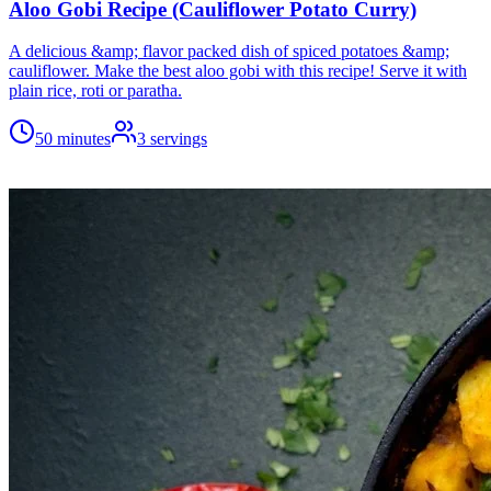
Aloo Gobi Recipe (Cauliflower Potato Curry)
A delicious &amp; flavor packed dish of spiced potatoes &amp;
cauliflower. Make the best aloo gobi with this recipe! Serve it with
plain rice, roti or paratha.
50 minutes
3
servings