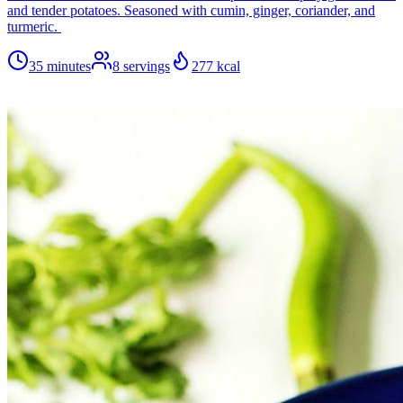
and tender potatoes. Seasoned with cumin, ginger, coriander, and
turmeric.
35 minutes
8
servings
277
kcal