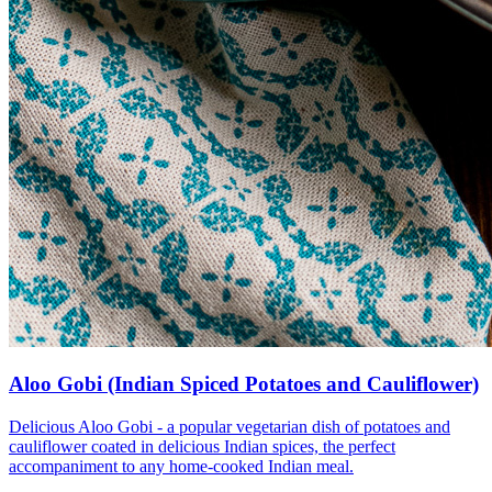
Aloo Gobi (Indian Spiced Potatoes and Cauliflower)
Delicious Aloo Gobi - a popular vegetarian dish of potatoes and
cauliflower coated in delicious Indian spices, the perfect
accompaniment to any home-cooked Indian meal.