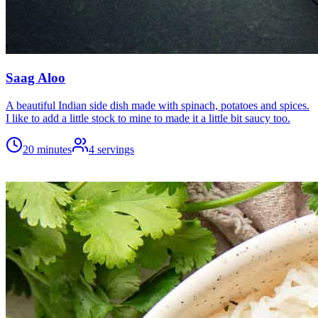
Saag Aloo
A beautiful Indian side dish made with spinach, potatoes and spices.
I like to add a little stock to mine to made it a little bit saucy too.
20 minutes
4
servings