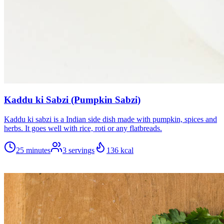
Kaddu ki Sabzi (Pumpkin Sabzi)
Kaddu ki sabzi is a Indian side dish made with pumpkin, spices and
herbs. It goes well with rice, roti or any flatbreads.
25 minutes
3
servings
136
kcal