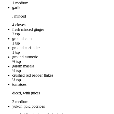
1 medium
garlic
, minced
4 cloves
fresh minced ginger
2 tsp
ground cumin
1 tsp
ground coriander
1 tsp
ground turmeric
¾ tsp
garam masala
½ tsp
crushed red pepper flakes
½ tsp
tomatoes
diced, with juices
2 medium
yukon gold potatoes