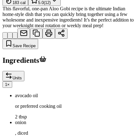
183
cal
5.0
(
12
)
This flavorful, one-pan Aloo Gobi recipe is the ultimate Indian
home-style dish that you can quickly bring together using a few
wholesome and inexpensive ingredients! It’s the perfect addition to
your weeknight meal rotation or weekly meal prep!
Save Recipe
Ingredients
Units
1
×
avocado oil
or preferred cooking oil
2 tbsp
onion
, diced