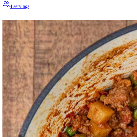
4
servings