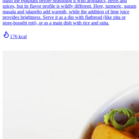
mash the eggplant before seasoning it with aromatics, herbs and
spices, but its flavor profile is wildly different. Here, turmeric, garam
masala and jalapeño add warmth, while the addition of lime juice
provides brightness. Serve it as a dip with flatbread (like pita or
store-bought roti), or as a main dish with rice and raita.
176
kcal