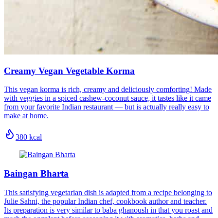
Creamy Vegan Vegetable Korma
This vegan korma is rich, creamy and deliciously comforting! Made
with veggies in a spiced cashew-coconut sauce, it tastes like it came
from your favorite Indian restaurant — but is actually really easy to
make at home.
380
kcal
Baingan Bharta
This satisfying vegetarian dish is adapted from a recipe belonging to
Julie Sahni, the popular Indian chef, cookbook author and teacher.
Its preparation is very similar to baba ghanoush in that you roast and