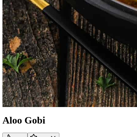
Aloo Gobi