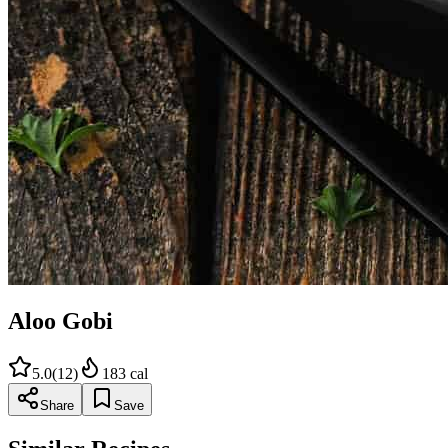
Aloo Gobi
5.0
(
12
)
183
cal
Share
Save