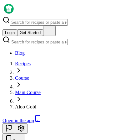
Login
Get Started
Blog
Recipes
Course
Main Course
Aloo Gobi
Open in the app