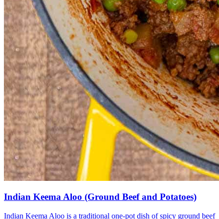
Indian Keema Aloo (Ground Beef and Potatoes)
Indian Keema Aloo is a traditional one-pot dish of spicy ground beef