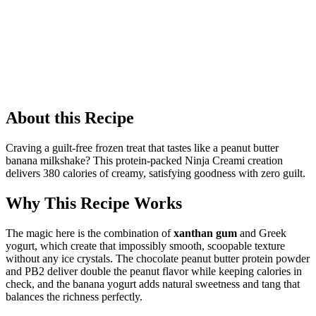
About this Recipe
Craving a guilt-free frozen treat that tastes like a peanut butter
banana milkshake? This protein-packed Ninja Creami creation
delivers 380 calories of creamy, satisfying goodness with zero guilt.
Why This Recipe Works
The magic here is the combination of
xanthan gum
and Greek
yogurt, which create that impossibly smooth, scoopable texture
without any ice crystals. The chocolate peanut butter protein powder
and PB2 deliver double the peanut flavor while keeping calories in
check, and the banana yogurt adds natural sweetness and tang that
balances the richness perfectly.