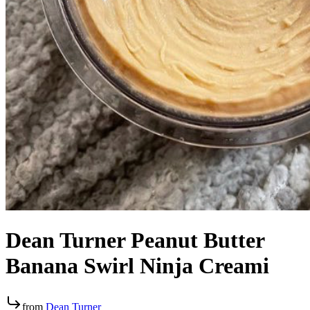
Dean Turner Peanut Butter
Banana Swirl Ninja Creami
from
Dean Turner