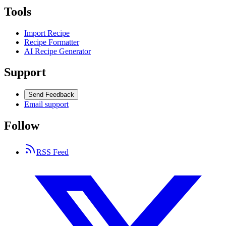
Tools
Import Recipe
Recipe Formatter
AI Recipe Generator
Support
Send Feedback
Email support
Follow
RSS Feed