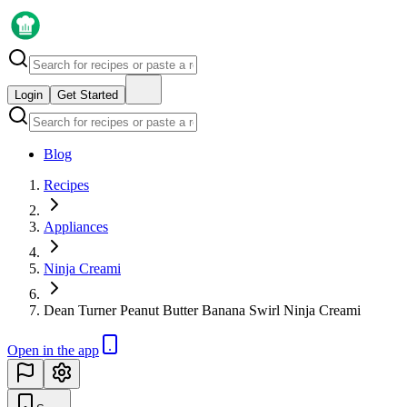
Login
Get Started
Blog
Recipes
Appliances
Ninja Creami
Dean Turner Peanut Butter Banana Swirl Ninja Creami
Open in the app