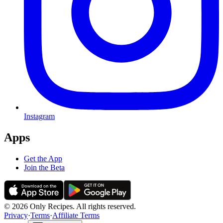
Instagram
Apps
Get the App
Join the Beta
© 2026 Only Recipes. All rights reserved.
Privacy
·
Terms
·
Affiliate Terms