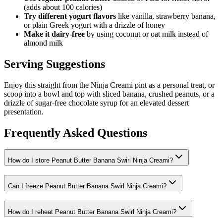
(adds about 100 calories)
Try different yogurt flavors
like vanilla, strawberry banana,
or plain Greek yogurt with a drizzle of honey
Make it dairy-free
by using coconut or oat milk instead of
almond milk
Serving Suggestions
Enjoy this straight from the Ninja Creami pint as a personal treat, or
scoop into a bowl and top with sliced banana, crushed peanuts, or a
drizzle of sugar-free chocolate syrup for an elevated dessert
presentation.
Frequently Asked Questions
How do I store Peanut Butter Banana Swirl Ninja Creami?
Can I freeze Peanut Butter Banana Swirl Ninja Creami?
How do I reheat Peanut Butter Banana Swirl Ninja Creami?