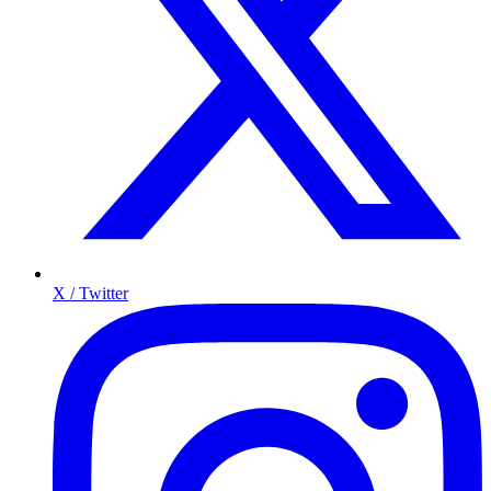
X / Twitter