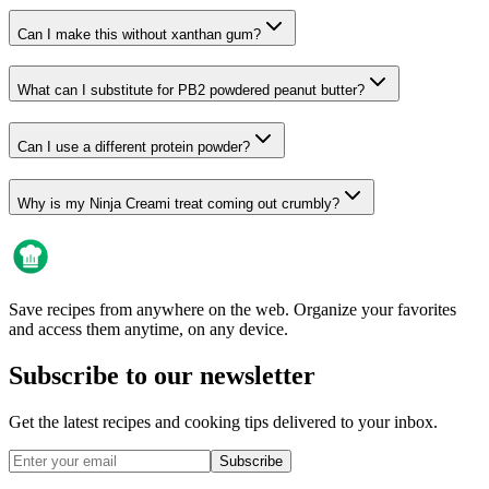
Can I make this without xanthan gum?
What can I substitute for PB2 powdered peanut butter?
Can I use a different protein powder?
Why is my Ninja Creami treat coming out crumbly?
Save recipes from anywhere on the web. Organize your favorites
and access them anytime, on any device.
Subscribe to our newsletter
Get the latest recipes and cooking tips delivered to your inbox.
Subscribe