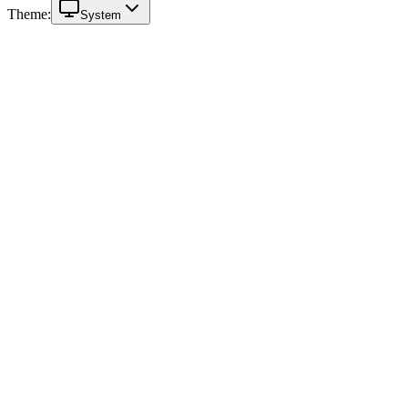
Theme:
System