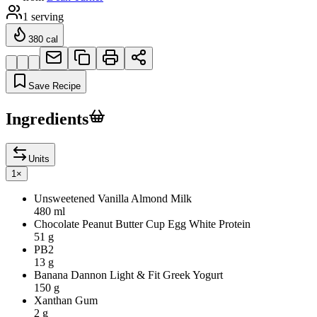
1
serving
380
cal
Save Recipe
Ingredients
Units
1
×
Unsweetened Vanilla Almond Milk
480 ml
Chocolate Peanut Butter Cup Egg White Protein
51 g
PB2
13 g
Banana Dannon Light & Fit Greek Yogurt
150 g
Xanthan Gum
2 g