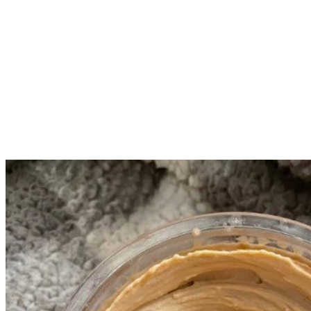
Add mix ins.
Click full again and hit mix in (do this even if you did NOT
add mix ins).
Enjoy!