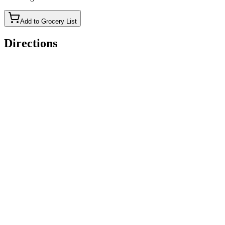
Add to Grocery List
Directions
Put all Creami ingredients (minus the Xanthan gum) in the
cup.
Froth it.
Add Xanthan gum.
Froth again.