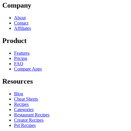
Company
About
Contact
Affiliates
Product
Features
Pricing
FAQ
Compare Apps
Resources
Blog
Cheat Sheets
Recipes
Categories
Restaurant Recipes
Creator Recipes
Pet Recipes