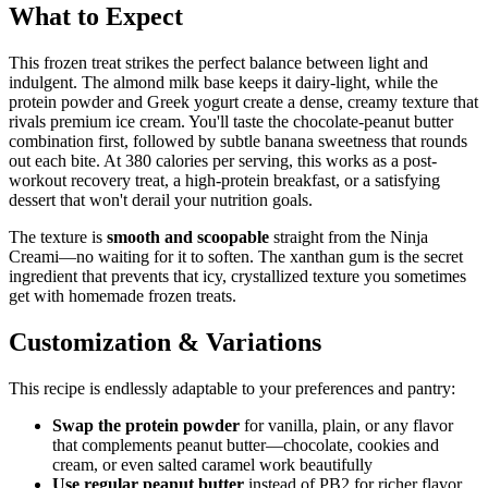
What to Expect
This frozen treat strikes the perfect balance between light and
indulgent. The almond milk base keeps it dairy-light, while the
protein powder and Greek yogurt create a dense, creamy texture that
rivals premium ice cream. You'll taste the chocolate-peanut butter
combination first, followed by subtle banana sweetness that rounds
out each bite. At 380 calories per serving, this works as a post-
workout recovery treat, a high-protein breakfast, or a satisfying
dessert that won't derail your nutrition goals.
The texture is
smooth and scoopable
straight from the Ninja
Creami—no waiting for it to soften. The xanthan gum is the secret
ingredient that prevents that icy, crystallized texture you sometimes
get with homemade frozen treats.
Customization & Variations
This recipe is endlessly adaptable to your preferences and pantry:
Swap the protein powder
for vanilla, plain, or any flavor
that complements peanut butter—chocolate, cookies and
cream, or even salted caramel work beautifully
Use regular peanut butter
instead of PB2 for richer flavor