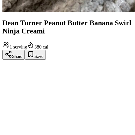
Dean Turner Peanut Butter Banana Swirl
Ninja Creami
1
serving
380
cal
Share
Save