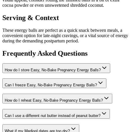
cocoa powder or even unsweetened shredded coconut.
Serving & Context
These energy balls are perfect as a quick snack between meals, a
convenient option for late-night cravings, or a vital source of energy
during the demanding postpartum period.
Frequently Asked Questions
How do I store Easy, No-Bake Pregnancy Energy Balls?
Can I freeze Easy, No-Bake Pregnancy Energy Balls?
How do I reheat Easy, No-Bake Pregnancy Energy Balls?
Can I use a different nut butter instead of peanut butter?
What if my Medjool dates are too dry?