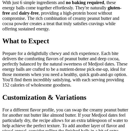
With just 6 simple ingredients and
no baking required
, these
energy balls come together effortlessly. They're naturally
gluten-
free
and
dairy-free
, providing a high-protein boost without
compromise. The rich combination of creamy peanut butter and
cocoa powder creates a treat that truly satisfies cravings while
offering sustained energy.
What to Expect
Prepare for a delightfully chewy and rich experience. Each bite
delivers the comforting flavors of peanut butter and deep cocoa,
perfectly balanced by the natural sweetness of Medjool dates. These
energy balls are crafted to be a nutrient-dense pick-me-up, ideal for
those moments when you need a healthy, quick grab-and-go option.
You'll find them incredibly satisfying, with each serving providing
152 calories of wholesome goodness.
Customization & Variations
For a different flavor profile, you can swap the creamy peanut butter
for another nut butter like almond butter. If your Medjool dates feel
particularly dry, the recipe allows for an extra tablespoon of water to
help achieve the perfect texture. To add another layer of flavor and
visual appeal, consider rolling the finished balls in a bit of extra