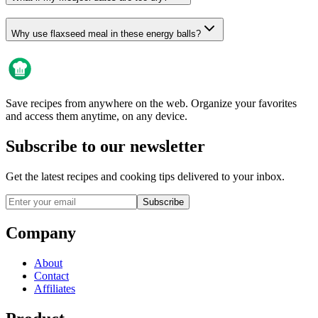
Why use flaxseed meal in these energy balls?
Save recipes from anywhere on the web. Organize your favorites
and access them anytime, on any device.
Subscribe to our newsletter
Get the latest recipes and cooking tips delivered to your inbox.
Subscribe
Company
About
Contact
Affiliates