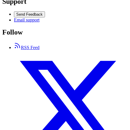
Support
Send Feedback
Email support
Follow
RSS Feed