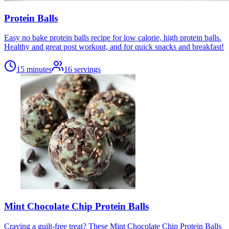
Protein Balls
Easy no bake protein balls recipe for low calorie, high protein balls.
Healthy and great post workout, and for quick snacks and breakfast!
15 minutes
16
servings
Mint Chocolate Chip Protein Balls
Craving a guilt-free treat? These Mint Chocolate Chip Protein Balls