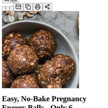
Save
Easy, No-Bake Pregnancy
Energy Balls - Only 6