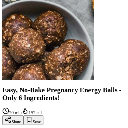
Easy, No-Bake Pregnancy Energy Balls -
Only 6 Ingredients!
20
min
152
cal
Share
Save