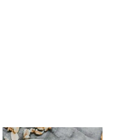
Process on high for 2-3 minutes, until dates start to form a
paste. If your dates are a bit older and dry (whitish skin and
feel a little leathery), you may need to add another tablespoon
of water to help them blend.
Then, add the gluten-free oats, peanut butter, flaxseed meal,
cocoa powder, and coconut oil to the food processor.
Pulse until a dough forms.
Take a rounded tablespoon of dough at a time, and roll with
your hands into a ball.
Enjoy right then and there or freeze for a delightful treat later.