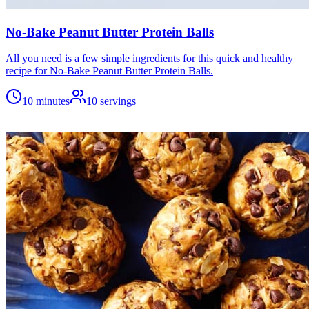
No-Bake Peanut Butter Protein Balls
All you need is a few simple ingredients for this quick and healthy
recipe for No-Bake Peanut Butter Protein Balls.
10 minutes
10
servings