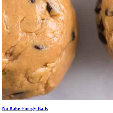
No Bake Energy Balls