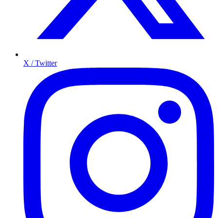
X / Twitter