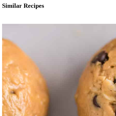
Similar Recipes