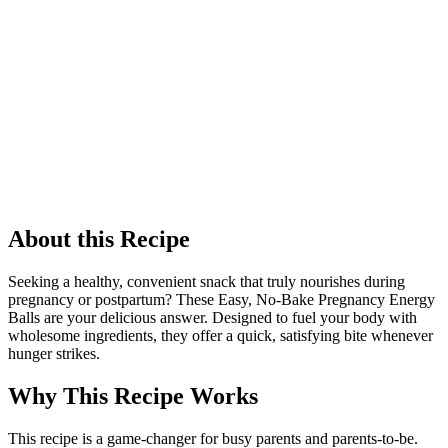
About this Recipe
Seeking a healthy, convenient snack that truly nourishes during
pregnancy or postpartum? These Easy, No-Bake Pregnancy Energy
Balls are your delicious answer. Designed to fuel your body with
wholesome ingredients, they offer a quick, satisfying bite whenever
hunger strikes.
Why This Recipe Works
This recipe is a game-changer for busy parents and parents-to-be.