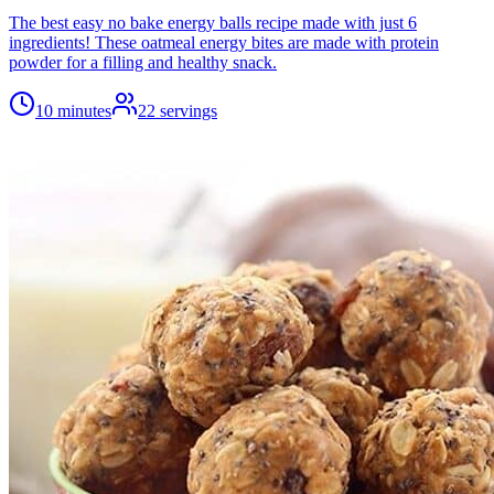
The best easy no bake energy balls recipe made with just 6
ingredients! These oatmeal energy bites are made with protein
powder for a filling and healthy snack.
10 minutes
22
servings