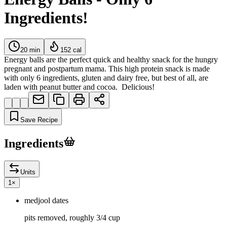
Ingredients!
20
min
152
cal
Energy balls are the perfect quick and healthy snack for the hungry
pregnant and postpartum mama. This high protein snack is made
with only 6 ingredients, gluten and dairy free, but best of all, are
laden with peanut butter and cocoa. Delicious!
Save Recipe
Ingredients
Units
1
×
medjool dates
pits removed, roughly 3/4 cup