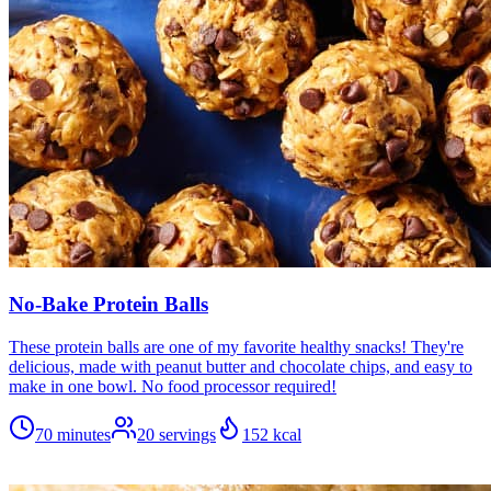
No-Bake Protein Balls
These protein balls are one of my favorite healthy snacks! They're
delicious, made with peanut butter and chocolate chips, and easy to
make in one bowl. No food processor required!
70 minutes
20
servings
152
kcal