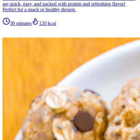
are quick, easy, and packed with protein and refreshing flavor!
Perfect for a snack or healthy dessert.
30 minutes
120
kcal