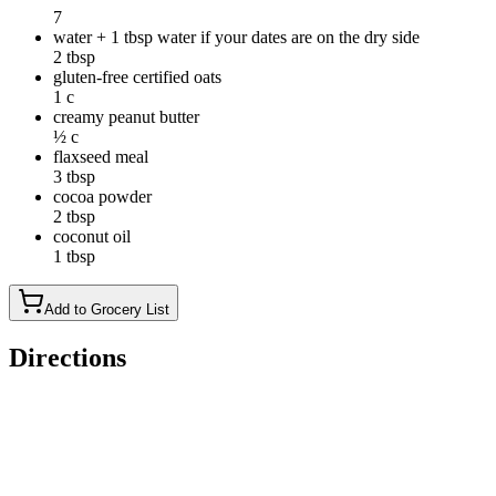
7
water + 1 tbsp water if your dates are on the dry side
2 tbsp
gluten-free certified oats
1 c
creamy peanut butter
½ c
flaxseed meal
3 tbsp
cocoa powder
2 tbsp
coconut oil
1 tbsp
Add to Grocery List
Directions
Add dates and water into the food processor.