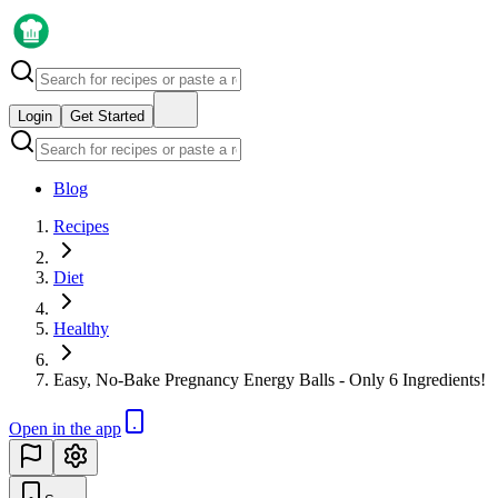
Login
Get Started
Blog
Recipes
Diet
Healthy
Easy, No-Bake Pregnancy Energy Balls - Only 6 Ingredients!
Open in the app