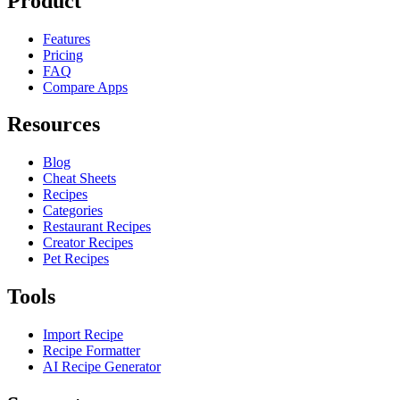
Product
Features
Pricing
FAQ
Compare Apps
Resources
Blog
Cheat Sheets
Recipes
Categories
Restaurant Recipes
Creator Recipes
Pet Recipes
Tools
Import Recipe
Recipe Formatter
AI Recipe Generator