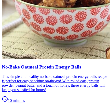
No-Bake Oatmeal Protein Energy Balls
This simple and healthy no-bake oatmeal protein energy balls recipe
is perfect for easy snacking on-the-go! With rolled oats, protein
powder, peanut butter and a touch of honey, these energy balls will
keep you satisfied for hours!
10 minutes