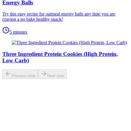
Energy Balls
Try this easy recipe for oatmeal energy balls any time you are
craving a no bake healthy snack!
5 minutes
Three Ingredient Protein Cookies (High Protein,
Low Carb)
Previous slide
Next slide