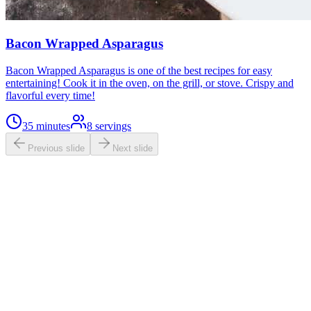
Bacon Wrapped Asparagus
Bacon Wrapped Asparagus is one of the best recipes for easy
entertaining! Cook it in the oven, on the grill, or stove. Crispy and
flavorful every time!
35 minutes
8
servings
Previous slide
Next slide