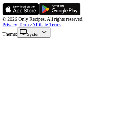
© 2026 Only Recipes. All rights reserved.
Privacy
·
Terms
·
Affiliate Terms
Theme:
System