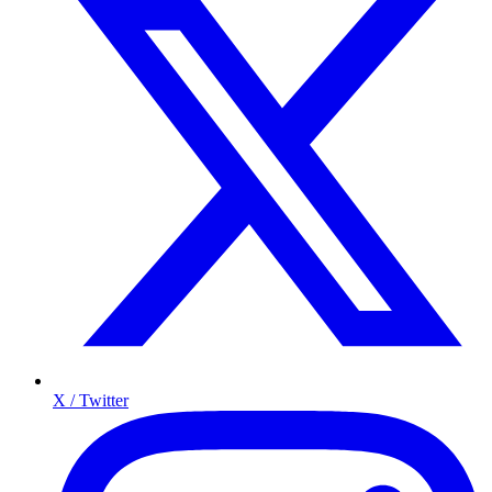
X / Twitter