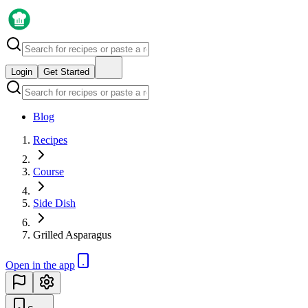
Login
Get Started
Blog
Recipes
Course
Side Dish
Grilled Asparagus
Open in the app