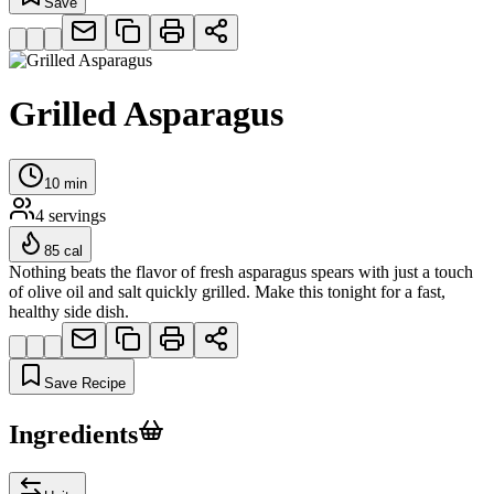
Save
Grilled Asparagus
10
min
4
servings
85
cal
Nothing beats the flavor of fresh asparagus spears with just a touch
of olive oil and salt quickly grilled. Make this tonight for a fast,
healthy side dish.
Save Recipe
Ingredients