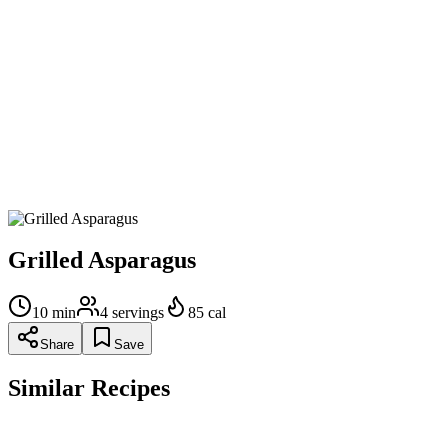
Grill the asparagus: Brush the grill grates lightly with olive oil.
Place the asparagus spears on the grill so that the thickest ends
are aimed toward the hottest part of the grill. (Alternatively,
you can use a grill pan, heat on high.) Grill the asparagus
spears for 2-4 minutes, until lightly charred and just fork
tender, turning them often so that they brown on all sides.
Remove from grill and serve. Did you love the recipe? Let us
know with a rating and review!
Grilled Asparagus
10
min
4
servings
85
cal
Share
Save
Similar Recipes