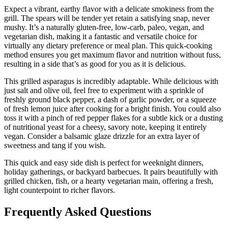
Expect a vibrant, earthy flavor with a delicate smokiness from the
grill. The spears will be tender yet retain a satisfying snap, never
mushy. It’s a naturally gluten-free, low-carb, paleo, vegan, and
vegetarian dish, making it a fantastic and versatile choice for
virtually any dietary preference or meal plan. This quick-cooking
method ensures you get maximum flavor and nutrition without fuss,
resulting in a side that’s as good for you as it is delicious.
This grilled asparagus is incredibly adaptable. While delicious with
just salt and olive oil, feel free to experiment with a sprinkle of
freshly ground black pepper, a dash of garlic powder, or a squeeze
of fresh lemon juice after cooking for a bright finish. You could also
toss it with a pinch of red pepper flakes for a subtle kick or a dusting
of nutritional yeast for a cheesy, savory note, keeping it entirely
vegan. Consider a balsamic glaze drizzle for an extra layer of
sweetness and tang if you wish.
This quick and easy side dish is perfect for weeknight dinners,
holiday gatherings, or backyard barbecues. It pairs beautifully with
grilled chicken, fish, or a hearty vegetarian main, offering a fresh,
light counterpoint to richer flavors.
Frequently Asked Questions