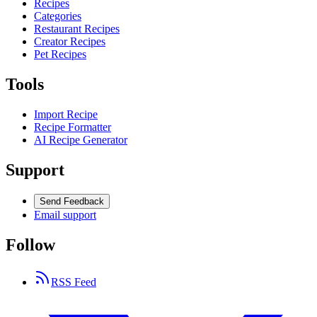
Recipes
Categories
Restaurant Recipes
Creator Recipes
Pet Recipes
Tools
Import Recipe
Recipe Formatter
AI Recipe Generator
Support
Send Feedback
Email support
Follow
RSS Feed