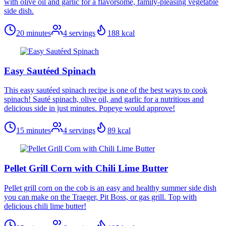
with olive oil and garlic for a flavorsome, family-pleasing vegetable
side dish.
20 minutes
4
servings
188
kcal
Easy Sautéed Spinach
This easy sautéed spinach recipe is one of the best ways to cook
spinach! Sauté spinach, olive oil, and garlic for a nutritious and
delicious side in just minutes. Popeye would approve!
15 minutes
4
servings
89
kcal
Pellet Grill Corn with Chili Lime Butter
Pellet grill corn on the cob is an easy and healthy summer side dish
you can make on the Traeger, Pit Boss, or gas grill. Top with
delicious chili lime butter!