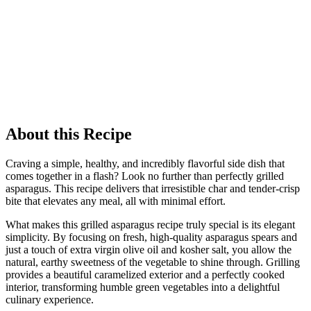
About this Recipe
Craving a simple, healthy, and incredibly flavorful side dish that
comes together in a flash? Look no further than perfectly grilled
asparagus. This recipe delivers that irresistible char and tender-crisp
bite that elevates any meal, all with minimal effort.
What makes this grilled asparagus recipe truly special is its elegant
simplicity. By focusing on fresh, high-quality asparagus spears and
just a touch of extra virgin olive oil and kosher salt, you allow the
natural, earthy sweetness of the vegetable to shine through. Grilling
provides a beautiful caramelized exterior and a perfectly cooked
interior, transforming humble green vegetables into a delightful
culinary experience.