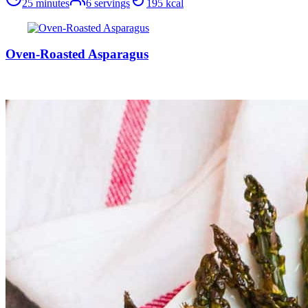
25 minutes
6
servings
195
kcal
Oven-Roasted Asparagus