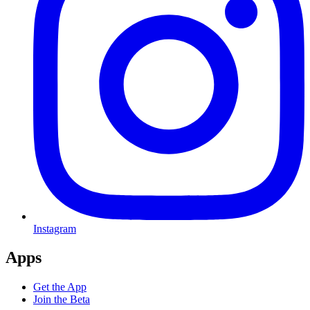
Instagram
Apps
Get the App
Join the Beta