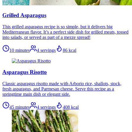
Grilled Asparagus
This grilled asparagus recipe is so simple, but it delivers big
Mediterranean flavor. It’s a perfect side dish for grilled meats, tossed
into salads, or served as part of a mezze spread!
10 minutes
4
servings
86
kcal
Asparagus Risotto
Classic asparagus risotto made with Arborio rice, shallots, stock,
fresh asparagus, and Parmesan cheese. Serve this recipe as a
springtime main dish or elegant side.
45 minutes
4
servings
408
kcal