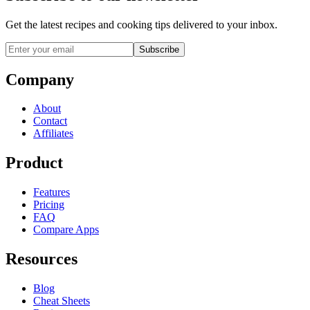
Get the latest recipes and cooking tips delivered to your inbox.
Subscribe
Company
About
Contact
Affiliates
Product
Features
Pricing
FAQ
Compare Apps
Resources
Blog
Cheat Sheets