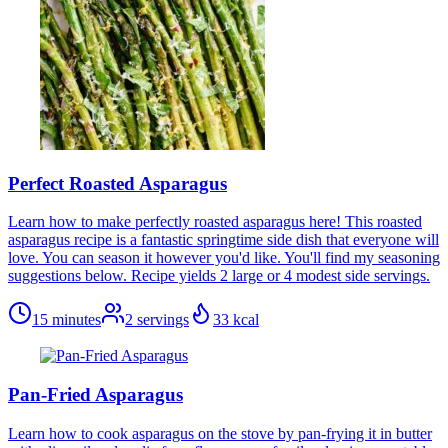
Perfect Roasted Asparagus
Learn how to make perfectly roasted asparagus here! This roasted
asparagus recipe is a fantastic springtime side dish that everyone will
love. You can season it however you'd like. You'll find my seasoning
suggestions below. Recipe yields 2 large or 4 modest side servings.
15 minutes
2
servings
33
kcal
Pan-Fried Asparagus
Learn how to cook asparagus on the stove by pan-frying it in butter