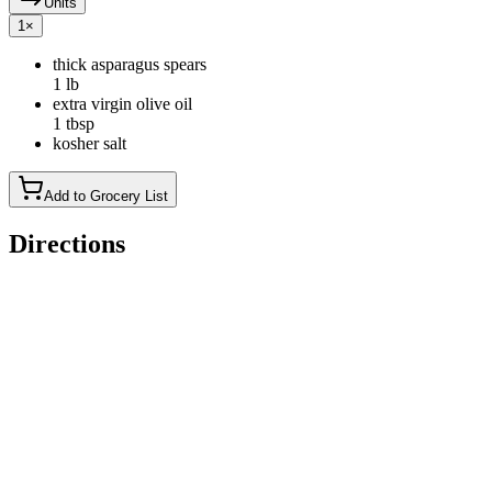
Units
1
×
thick asparagus spears
1 lb
extra virgin olive oil
1 tbsp
kosher salt
Add to Grocery List
Directions
Preheat your grill: Set the grill for high, direct heat.
Prep and season the asparagus: Prepare the asparagus by
breaking or cutting off any tough bottom ends (you can save
them for stock, or discard). Place the asparagus in a pan (to
contain the spears while you put them on and take them off
the grill). Coat them with olive oil and sprinkle salt over them.