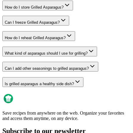
How do I store Grilled Asparagus?
Can I freeze Grilled Asparagus?
How do I reheat Grilled Asparagus?
What kind of asparagus should I use for grilling?
Can I add other seasonings to grilled asparagus?
Is grilled asparagus a healthy side dish?
Save recipes from anywhere on the web. Organize your favorites
and access them anytime, on any device.
Subscribe to our newsletter