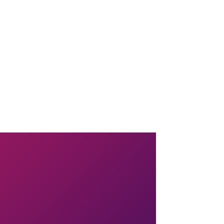
il combined.
e the batter among the molds. (At this point you can refrigerate the
 will be set.
the plate. Serve immediately.