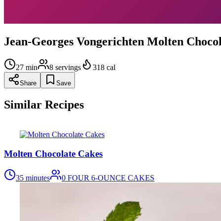
Jean-Georges Vongerichten Molten Chocol
27
min
8
servings
318
cal
Share
Save
Similar Recipes
Molten Chocolate Cakes
35 minutes
0
FOUR 6-OUNCE CAKES