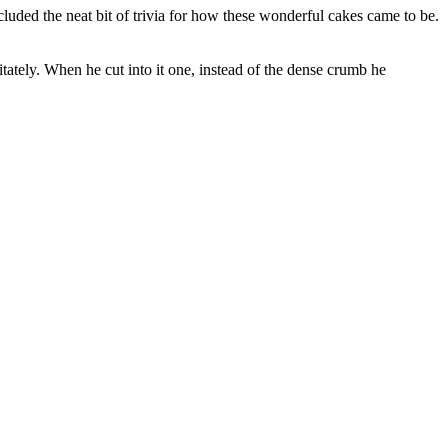
cluded the neat bit of trivia for how these wonderful cakes came to be.
tely. When he cut into it one, instead of the dense crumb he