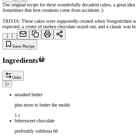
The original recipe for these wonderfully decadent cakes, a great idea
Sometimes that best creations come from accidents :)
TRIVIA: These cakes were supposedly created when Vongerichten was cr
expected, a center of molten chocolate oozed out, and a classic was
Save Recipe
Ingredients
Units
1
×
unsalted butter
plus more to butter the molds
1 c
bittersweet chocolate
preferably valrhona 66