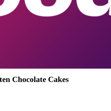
ten Chocolate Cakes