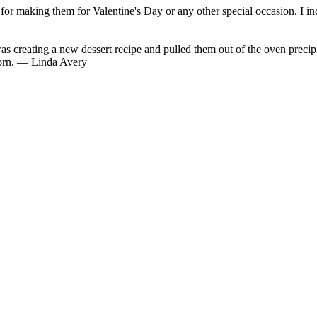
 for making them for Valentine's Day or any other special occasion. I in
eating a new dessert recipe and pulled them out of the oven precipita
 born. — Linda Avery