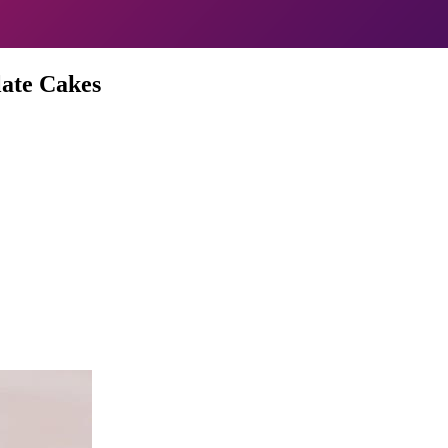
ate Cakes