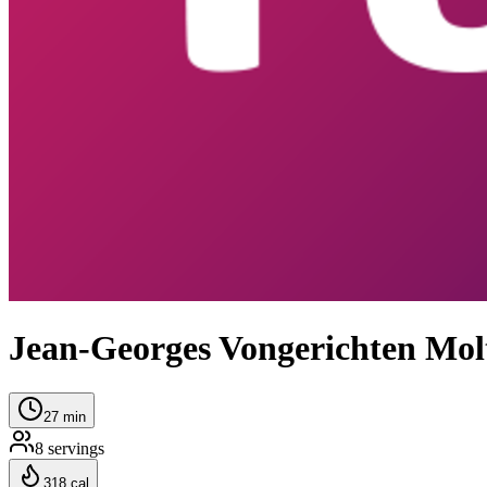
Jean-Georges Vongerichten Mol
27
min
8
servings
318
cal