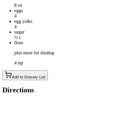
8 oz
eggs
4
egg yolks
4
sugar
½ c
flour
plus more for dusting
4 tsp
Add to Grocery List
Directions
In the top of a double boiler set over simmering water, heat the 
with a whisk or electric beater until light and thick.