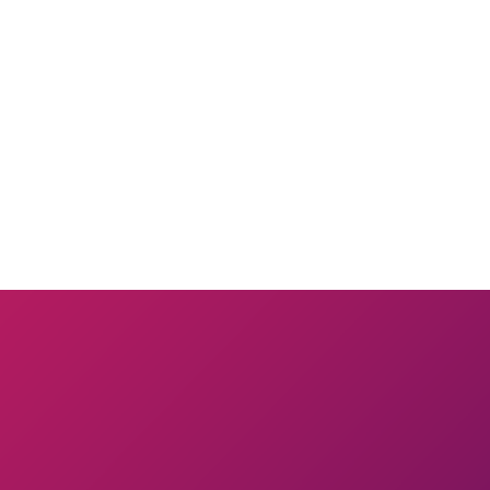
 warm. Pour in the egg mixture, then quickly beat in the flour, just unt
mekins. Tap out the excess flour, then butter and flour them again. Divid
ing them back to room temperature before baking.).
ay for 6 to 7 minutes; the center will still be quite soft, but the sides
Unmold by lifting up one corner of the mold; the cake will fall out onto 