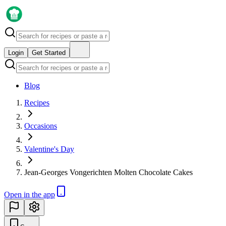
Login
Get Started
Blog
Recipes
Occasions
Valentine's Day
Jean-Georges Vongerichten Molten Chocolate Cakes
Open in the app