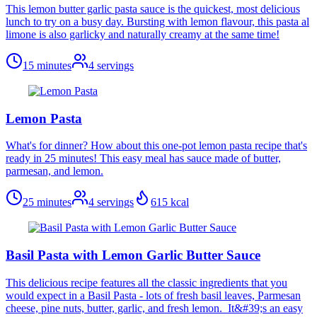
This lemon butter garlic pasta sauce is the quickest, most delicious
lunch to try on a busy day. Bursting with lemon flavour, this pasta al
limone is also garlicky and naturally creamy at the same time!
15 minutes
4
servings
Lemon Pasta
What's for dinner? How about this one-pot lemon pasta recipe that's
ready in 25 minutes! This easy meal has sauce made of butter,
parmesan, and lemon.
25 minutes
4
servings
615
kcal
Basil Pasta with Lemon Garlic Butter Sauce
This delicious recipe features all the classic ingredients that you
would expect in a Basil Pasta - lots of fresh basil leaves, Parmesan
cheese, pine nuts, butter, garlic, and fresh lemon. It&#39;s an easy