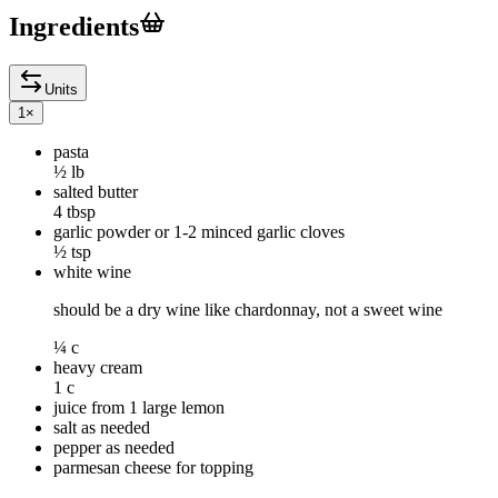
Ingredients
Units
1
×
pasta
½ lb
salted butter
4 tbsp
garlic powder or 1-2 minced garlic cloves
½ tsp
white wine
should be a dry wine like chardonnay, not a sweet wine
¼ c
heavy cream
1 c
juice from 1 large lemon
salt as needed
pepper as needed
parmesan cheese for topping