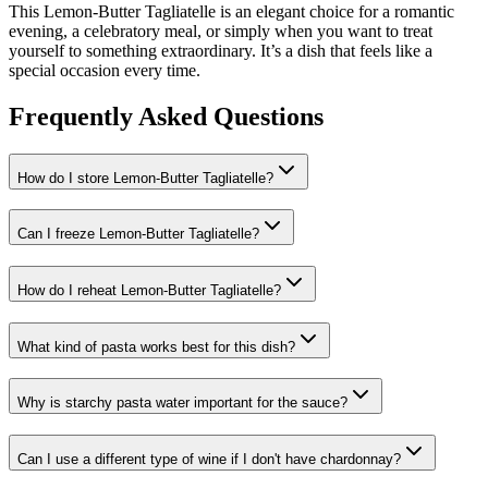
This Lemon-Butter Tagliatelle is an elegant choice for a romantic
evening, a celebratory meal, or simply when you want to treat
yourself to something extraordinary. It’s a dish that feels like a
special occasion every time.
Frequently Asked Questions
How do I store Lemon-Butter Tagliatelle?
Can I freeze Lemon-Butter Tagliatelle?
How do I reheat Lemon-Butter Tagliatelle?
What kind of pasta works best for this dish?
Why is starchy pasta water important for the sauce?
Can I use a different type of wine if I don't have chardonnay?