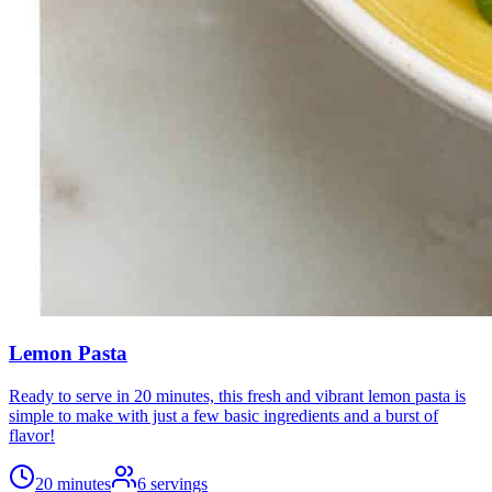
Lemon Pasta
Ready to serve in 20 minutes, this fresh and vibrant lemon pasta is
simple to make with just a few basic ingredients and a burst of
flavor!
20 minutes
6
servings