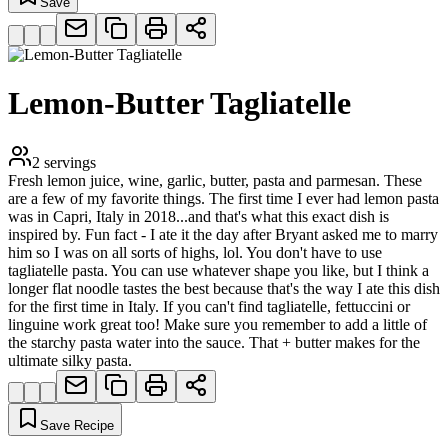
Save
Lemon-Butter Tagliatelle
2
servings
Fresh lemon juice, wine, garlic, butter, pasta and parmesan. These
are a few of my favorite things. The first time I ever had lemon pasta
was in Capri, Italy in 2018...and that's what this exact dish is
inspired by. Fun fact - I ate it the day after Bryant asked me to marry
him so I was on all sorts of highs, lol. You don't have to use
tagliatelle pasta. You can use whatever shape you like, but I think a
longer flat noodle tastes the best because that's the way I ate this dish
for the first time in Italy. If you can't find tagliatelle, fettuccini or
linguine work great too! Make sure you remember to add a little of
the starchy pasta water into the sauce. That + butter makes for the
ultimate silky pasta.
Save Recipe