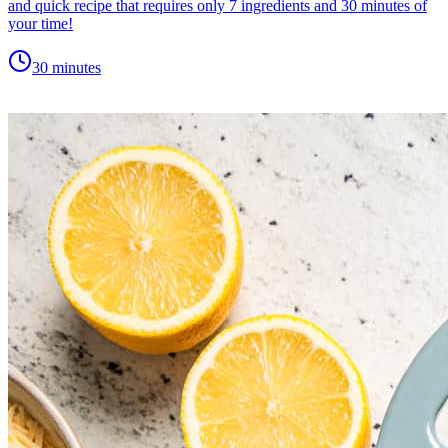
and quick recipe that requires only 7 ingredients and 30 minutes of
your time!
30 minutes