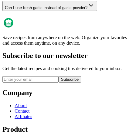
Can I use fresh garlic instead of garlic powder?
Save recipes from anywhere on the web. Organize your favorites
and access them anytime, on any device.
Subscribe to our newsletter
Get the latest recipes and cooking tips delivered to your inbox.
Subscribe
Company
About
Contact
Affiliates
Product