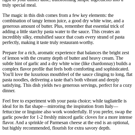
truly special meal.
The magic in this dish comes from a few key elements: the
combination of tangy lemon juice, a good dry white wine, and a
generous amount of butter. Plus, remember that essential trick of
adding a little starchy pasta water to the sauce. This creates an
incredibly silky, emulsified sauce that coats every strand of pasta
perfectly, making it taste truly restaurant-worthy.
Prepare for a rich, aromatic experience that balances the bright zest
of lemon with the creamy depth of butter and heavy cream. The
subtle hint of garlic and a dry white wine (like chardonnay) builds a
complex flavor profile that feels both comforting and sophisticated.
You'll love the luxurious mouthfeel of the sauce clinging to long, flat
pasta noodles, delivering a taste that's both vibrant and deeply
satisfying. This dish yields two generous servings, perfect for a cozy
dinner.
Feel free to experiment with your pasta choice; while tagliatelle is
ideal for its flat shape—mirroring the inspiration from Italy—
fettuccine or linguine also work wonderfully. If you prefer, swap the
garlic powder for 1-2 freshly minced garlic cloves for a more intense
flavor. And a sprinkle of Parmesan cheese at the end is an optional,
but highly recommended, flourish for extra savory depth.