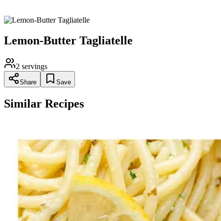
should be as silky as your silkiest nightgown!
Lemon-Butter Tagliatelle
2
servings
Share
Save
Similar Recipes