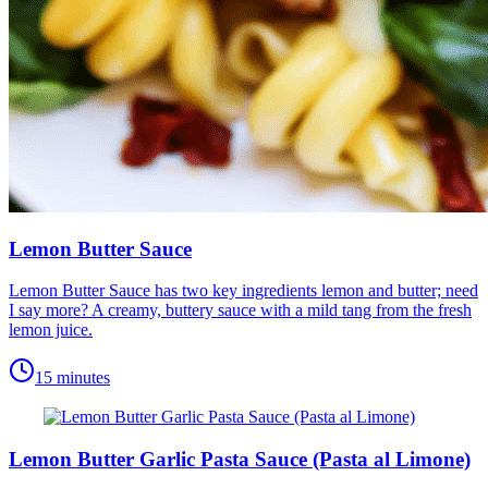
Lemon Butter Sauce
Lemon Butter Sauce has two key ingredients lemon and butter; need
I say more? A creamy, buttery sauce with a mild tang from the fresh
lemon juice.
15 minutes
Lemon Butter Garlic Pasta Sauce (Pasta al Limone)