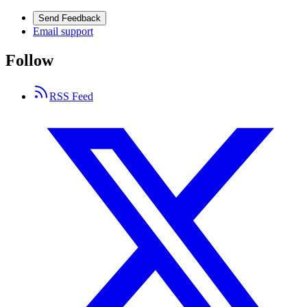
Send Feedback
Email support
Follow
RSS Feed