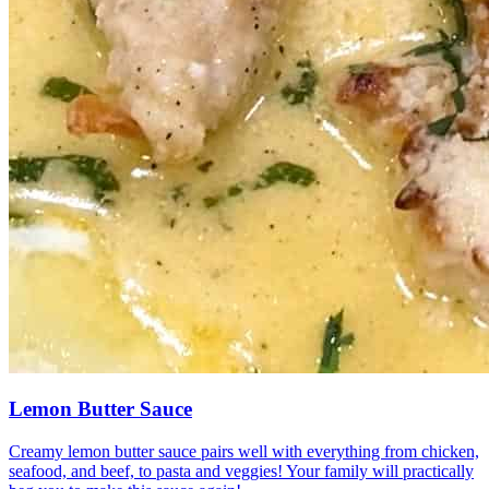
Lemon Butter Sauce
Creamy lemon butter sauce pairs well with everything from chicken,
seafood, and beef, to pasta and veggies! Your family will practically