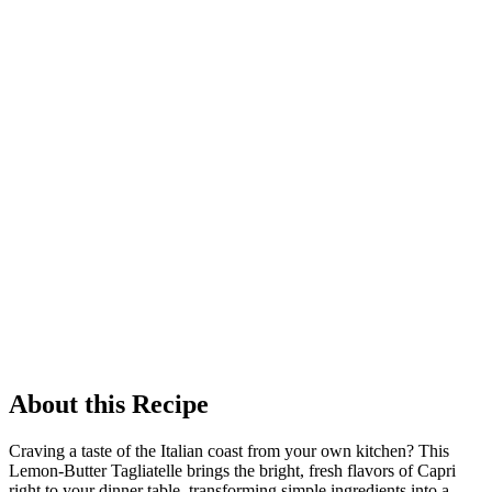
About this Recipe
Craving a taste of the Italian coast from your own kitchen? This
Lemon-Butter Tagliatelle brings the bright, fresh flavors of Capri
right to your dinner table, transforming simple ingredients into a