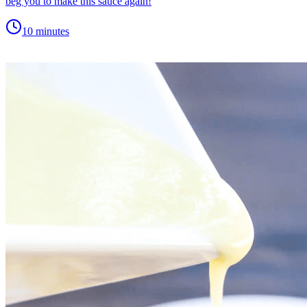
beg you to make this sauce again!
10 minutes