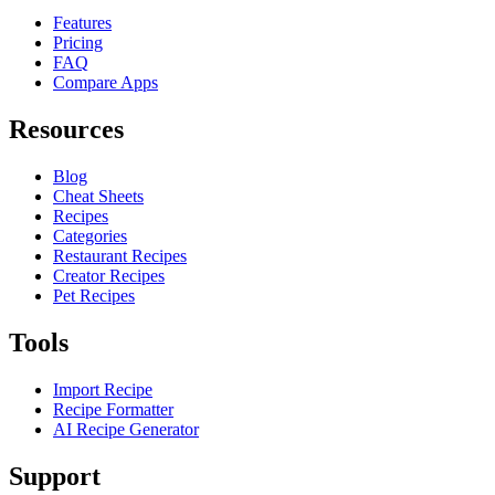
Features
Pricing
FAQ
Compare Apps
Resources
Blog
Cheat Sheets
Recipes
Categories
Restaurant Recipes
Creator Recipes
Pet Recipes
Tools
Import Recipe
Recipe Formatter
AI Recipe Generator
Support