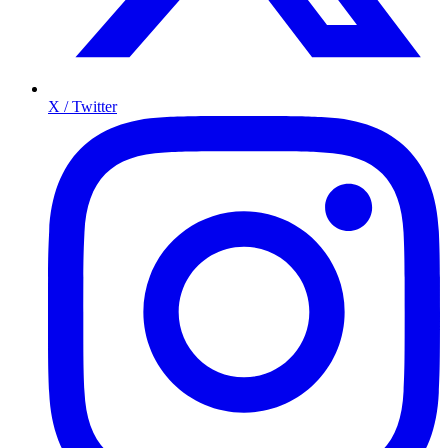
X / Twitter