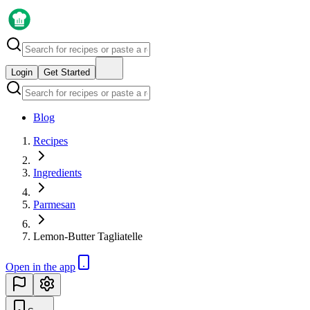
Login
Get Started
Blog
Recipes
Ingredients
Parmesan
Lemon-Butter Tagliatelle
Open in the app