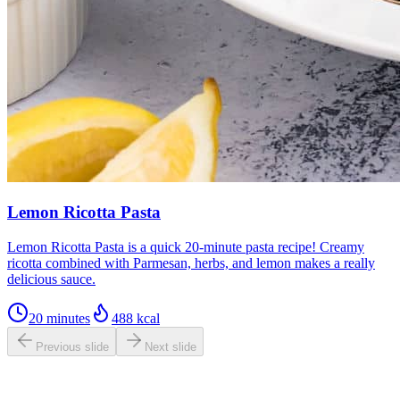
Lemon Ricotta Pasta
Lemon Ricotta Pasta is a quick 20-minute pasta recipe! Creamy
ricotta combined with Parmesan, herbs, and lemon makes a really
delicious sauce.
20 minutes
488
kcal
Previous slide
Next slide