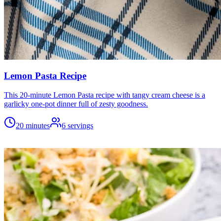
Lemon Pasta Recipe
This 20-minute Lemon Pasta recipe with tangy cream cheese is a
garlicky one-pot dinner full of zesty goodness.
20 minutes
6
servings