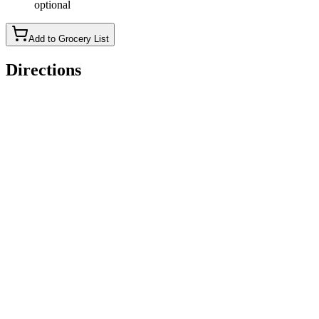
optional
Add to Grocery List
Directions
Cook tagliatelle according to package instructions. (Note: if
you salt the water enough, you won't have to use as much salt
in the seasoning of the sauce.)
While the pasta is cooking, melt the butter in a skillet on low-
medium heat. Add in the garlic and whisk.
Add in the white wine and turn the heat up a tad so that it's
bubbling. Let the alcohol cook out of the sauce for 2-3
minutes - the flavor that's left behind after the sauce reduces is
so good. (If you can't do alcohol, you could skip this part.)