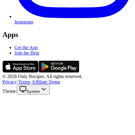
Instagram
Apps
Get the App
Join the Beta
© 2026 Only Recipes. All rights reserved.
Privacy
·
Terms
·
Affiliate Terms
Theme:
System