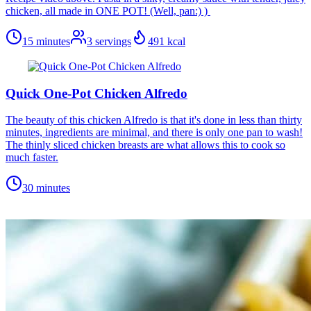
chicken, all made in ONE POT! (Well, pan:) )
15 minutes
3
servings
491
kcal
Quick One-Pot Chicken Alfredo
The beauty of this chicken Alfredo is that it's done in less than thirty
minutes, ingredients are minimal, and there is only one pan to wash!
The thinly sliced chicken breasts are what allows this to cook so
much faster.
30 minutes