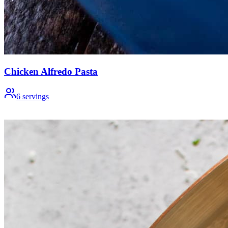
Chicken Alfredo Pasta
6
servings