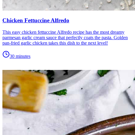
Chicken Fettuccine Alfredo
This easy chicken fettuccine Alfredo recipe has the most dreamy
parmesan garlic cream sauce that perfectly coats the pasta. Golden
pan-fried garlic chicken takes this dish to the next level!
30 minutes