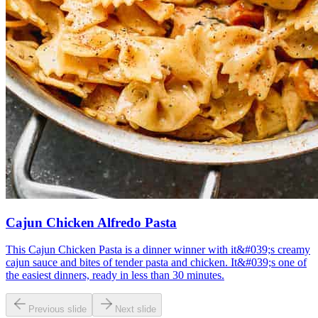
Cajun Chicken Alfredo Pasta
This Cajun Chicken Pasta is a dinner winner with it&#039;s creamy
cajun sauce and bites of tender pasta and chicken. It&#039;s one of
the easiest dinners, ready in less than 30 minutes.
Previous slide
Next slide