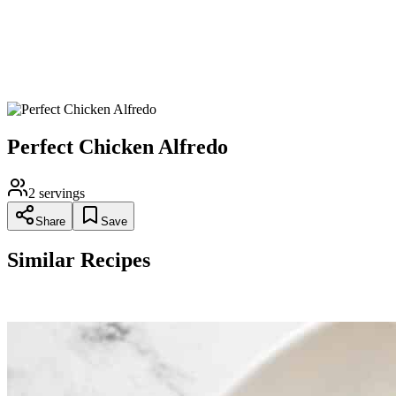
Stir in the sliced chicken.
Garnish with freshly chopped parsley and serve immediately.
Perfect Chicken Alfredo
2
servings
Share
Save
Similar Recipes