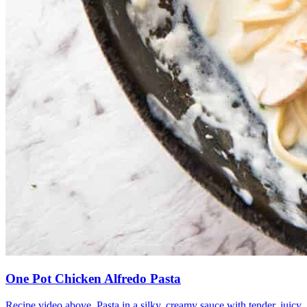
One Pot Chicken Alfredo Pasta
Recipe video above. Pasta in a silky, creamy sauce with tender, juicy