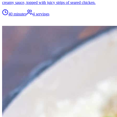
creamy sauce, topped with juicy strips of seared chicken.
40 minutes
4
servings