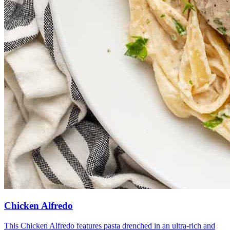
Chicken Alfredo
This Chicken Alfredo features pasta drenched in an ultra-rich and