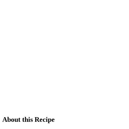
About this Recipe