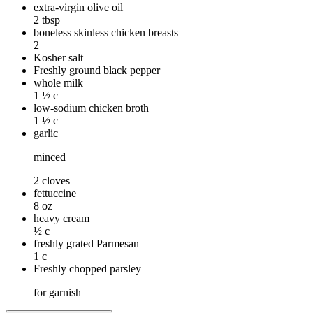
extra-virgin olive oil
2 tbsp
boneless skinless chicken breasts
2
Kosher salt
Freshly ground black pepper
whole milk
1 ½ c
low-sodium chicken broth
1 ½ c
garlic
minced
2 cloves
fettuccine
8 oz
heavy cream
½ c
freshly grated Parmesan
1 c
Freshly chopped parsley
for garnish