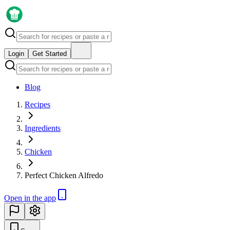
Login
Get Started
Blog
Recipes
Ingredients
Chicken
Perfect Chicken Alfredo
Open in the app