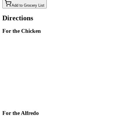
Add to Grocery List
Directions
For the Chicken
In a large skillet over medium-high heat, heat the olive oil.
Add chicken breasts and season with salt and pepper. Cook
until golden and cooked through, about 8 minutes per side.
Remove chicken from skillet and let rest for 10 minutes, then
slice.
For the Alfredo