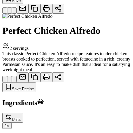
Save
Perfect Chicken Alfredo
2
servings
This classic Perfect Chicken Alfredo recipe features tender chicken
breasts cooked to perfection, served with fettuccine in a rich, creamy
Parmesan sauce. It's an easy-to-make dish that's ideal for a satisfying
weeknight meal.
Save Recipe
Ingredients
Units
1
×