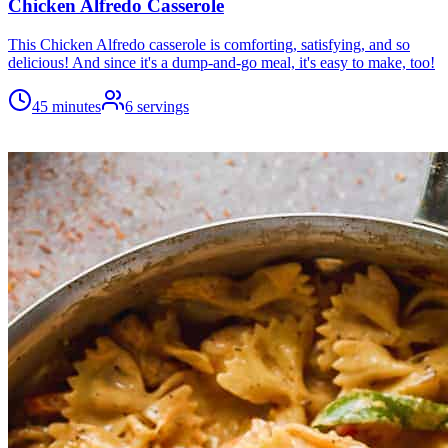
Chicken Alfredo Casserole
This Chicken Alfredo casserole is comforting, satisfying, and so
delicious! And since it's a dump-and-go meal, it's easy to make, too!
45 minutes
6
servings