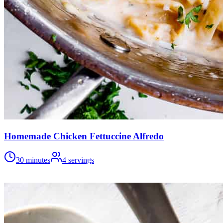
Homemade Chicken Fettuccine Alfredo
30 minutes
4
servings