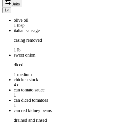
Units
1
×
olive oil
1 tbsp
italian sausage
casing removed
1 lb
sweet onion
diced
1 medium
chicken stock
4 c
can tomato sauce
1
can diced tomatoes
1
can red kidney beans
drained and rinsed