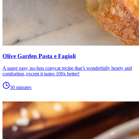
Olive Garden Pasta e Fagioli
A super easy, no-fuss copycat recipe that’s wonderfully hearty and
comforting, except it tastes 100x better!
30 minutes