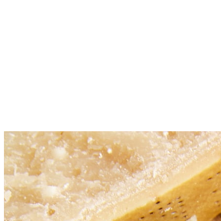
Place sausage mixture into a 6-qt slow cooker. Stir in chicken
stock, tomato sauce, diced tomatoes, beans, carrots, celery,
garlic, basil, oregano and thyme; season with salt and pepper,
to taste.
Cover and cook on low heat for 7-8 hours or high heat for 5-6
hours. Uncover and stir in pasta; cover and cook on high heat
for an additional 30 minutes, or until tender.
Serve immediately with Parmesan, garnished with parsley, if
desired.