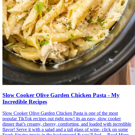
Slow Cooker Olive Garden Chicken Pasta - My
Incredible Recipes
Slow Cooker Olive Garden Chicken Pasta is one of the most
popular TikTok recipes out right now! its an easy, slow cooker
dinner that’s creamy, cheesy, comforting, and loaded with incredible
flavor! Serve it with a salad and a tall glass of wine- click on some
Frank Sinatra music in the background & you’ll feel ... Read More