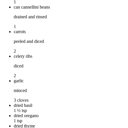
1
can cannellini beans
drained and rinsed
1
carrots
peeled and diced
2
celery ribs
diced
2
garlic
minced
3 cloves
dried basil
1 ½ tsp
dried oregano
1 tsp
dried thyme