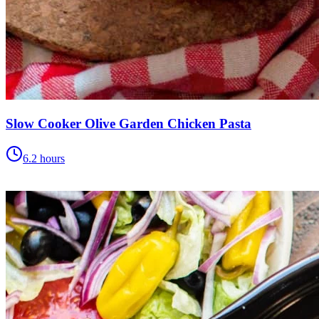
Slow Cooker Olive Garden Chicken Pasta
6.2 hours