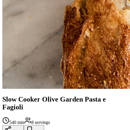
Slow Cooker Olive Garden Pasta e
Fagioli
540
min
8
servings