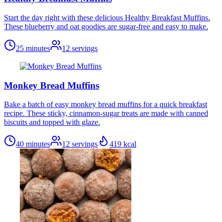
Start the day right with these delicious Healthy Breakfast Muffins.
These blueberry and oat goodies are sugar-free and easy to make.
25 minutes
12
servings
Monkey Bread Muffins
Bake a batch of easy monkey bread muffins for a quick breakfast
recipe. These sticky, cinnamon-sugar treats are made with canned
biscuits and topped with glaze.
40 minutes
12
servings
419
kcal