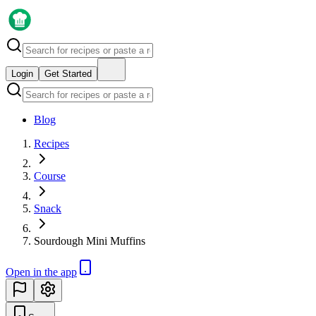
Login
Get Started
Blog
Recipes
Course
Snack
Sourdough Mini Muffins
Open in the app