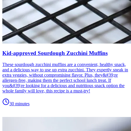
Kid-approved Sourdough Zucchini Muffins
These sourdough zucchini muffins are a convenient, healthy snack,
and a delicious way to use up extra zucchini. They expertly sneak in
extra veggies, without compromising flavor. Plus, they&#39;re
allergen-free, making them the perfect school lunch treat. If
you&#39;re looking for a delicious and nutritious snack option the
whole family will love, this recipe is a must-try!
30 minutes