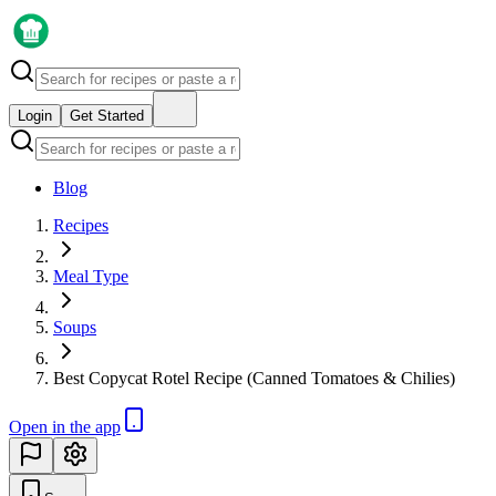
Login
Get Started
Blog
Recipes
Meal Type
Soups
Best Copycat Rotel Recipe (Canned Tomatoes & Chilies)
Open in the app