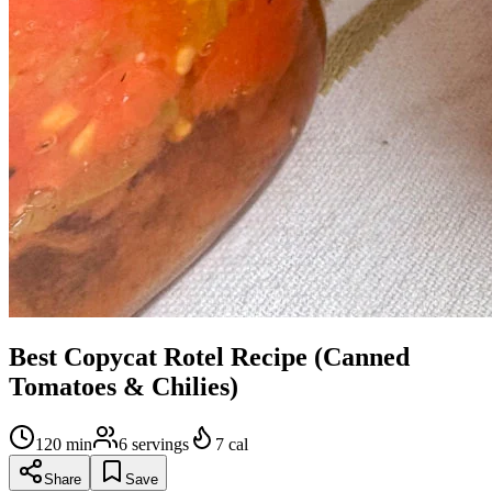
Best Copycat Rotel Recipe (Canned
Tomatoes & Chilies)
120
min
6
servings
7
cal
Share
Save