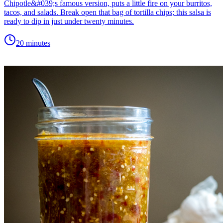
Chipotle&#039;s famous version, puts a little fire on your burritos,
tacos, and salads. Break open that bag of tortilla chips; this salsa is
ready to dip in just under twenty minutes.
20 minutes