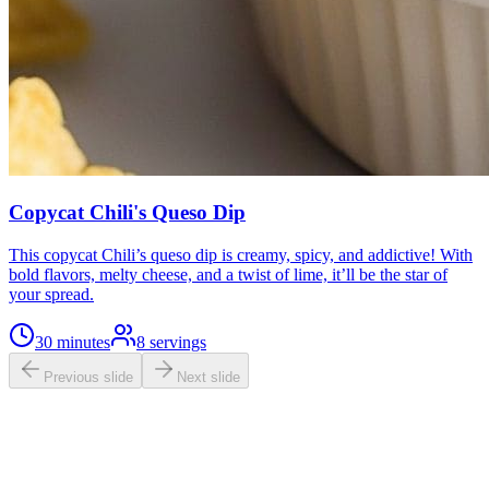
Copycat Chili's Queso Dip
This copycat Chili’s queso dip is creamy, spicy, and addictive! With
bold flavors, melty cheese, and a twist of lime, it’ll be the star of
your spread.
30 minutes
8
servings
Previous slide
Next slide