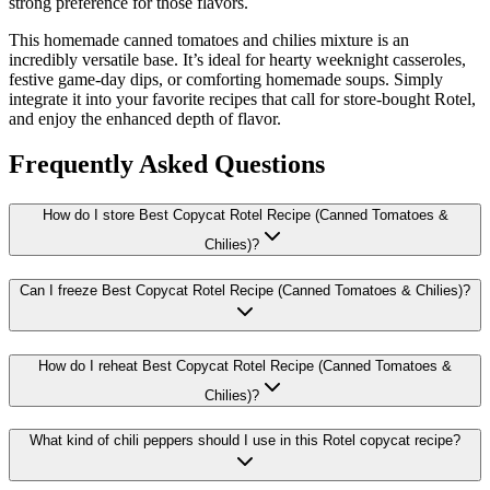
strong preference for those flavors.
This homemade canned tomatoes and chilies mixture is an
incredibly versatile base. It’s ideal for hearty weeknight casseroles,
festive game-day dips, or comforting homemade soups. Simply
integrate it into your favorite recipes that call for store-bought Rotel,
and enjoy the enhanced depth of flavor.
Frequently Asked Questions
How do I store Best Copycat Rotel Recipe (Canned Tomatoes &
Chilies)?
Can I freeze Best Copycat Rotel Recipe (Canned Tomatoes & Chilies)?
How do I reheat Best Copycat Rotel Recipe (Canned Tomatoes &
Chilies)?
What kind of chili peppers should I use in this Rotel copycat recipe?