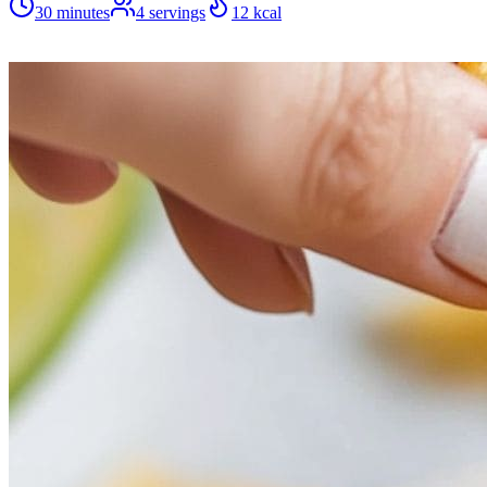
30 minutes
4
servings
12
kcal