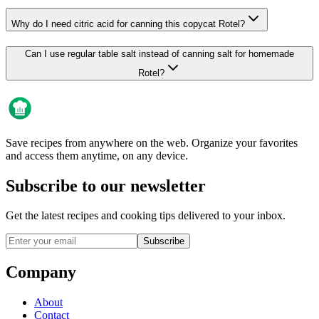
Why do I need citric acid for canning this copycat Rotel?
Can I use regular table salt instead of canning salt for homemade
Rotel?
Save recipes from anywhere on the web. Organize your favorites
and access them anytime, on any device.
Subscribe to our newsletter
Get the latest recipes and cooking tips delivered to your inbox.
Subscribe
Company
About
Contact