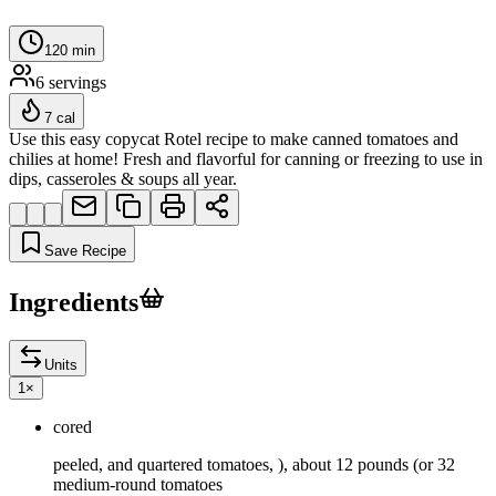
120
min
6
servings
7
cal
Use this easy copycat Rotel recipe to make canned tomatoes and
chilies at home! Fresh and flavorful for canning or freezing to use in
dips, casseroles & soups all year.
Save Recipe
Ingredients
Units
1
×
cored
peeled, and quartered tomatoes, ), about 12 pounds (or 32
medium-round tomatoes