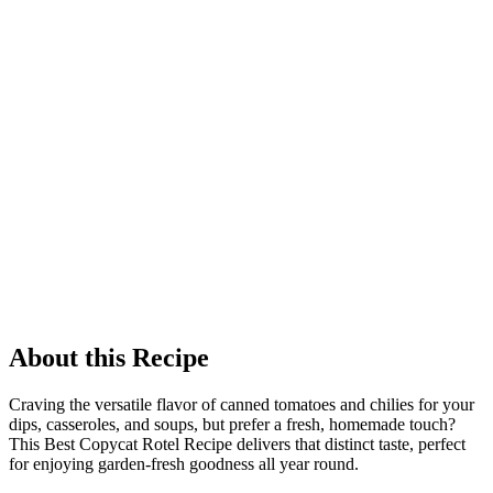
About this Recipe
Craving the versatile flavor of canned tomatoes and chilies for your
dips, casseroles, and soups, but prefer a fresh, homemade touch?
This Best Copycat Rotel Recipe delivers that distinct taste, perfect
for enjoying garden-fresh goodness all year round.