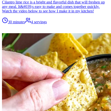
Cilantro lime rice is a bright and flavorful dish that will freshen up
any meal. It&#039;s easy to make and comes together quickly.
Watch the video below to see how I make it in my kitchen!
30 minutes
4
servings