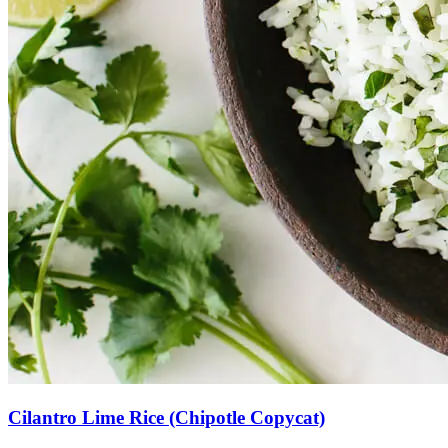
Cilantro Lime Rice (Chipotle Copycat)