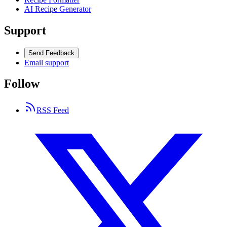
AI Recipe Generator
Support
Send Feedback
Email support
Follow
RSS Feed