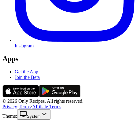
Instagram
Apps
Get the App
Join the Beta
© 2026 Only Recipes. All rights reserved.
Privacy
·
Terms
·
Affiliate Terms
Theme:
System