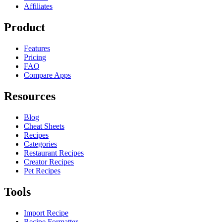
Affiliates
Product
Features
Pricing
FAQ
Compare Apps
Resources
Blog
Cheat Sheets
Recipes
Categories
Restaurant Recipes
Creator Recipes
Pet Recipes
Tools
Import Recipe
Recipe Formatter