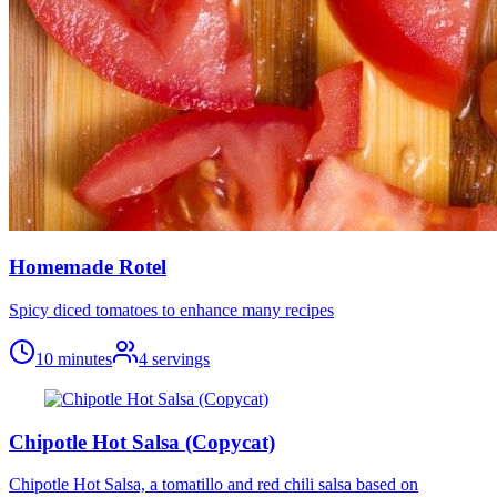
Homemade Rotel
Spicy diced tomatoes to enhance many recipes
10 minutes
4
servings
Chipotle Hot Salsa (Copycat)
Chipotle Hot Salsa, a tomatillo and red chili salsa based on