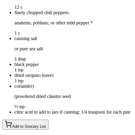
12 c
finely chopped chili peppers-
anaheim, poblano, or other mild pepper *
1 c
canning salt
or pure sea salt
1 tbsp
black pepper
1 tsp
dried oregano leaves
1 tsp
coriander)
(powdered dried cilantro seed
½ tsp
citric acid to add to jars if canning: 1/4 teaspoon for each pint
Add to Grocery List