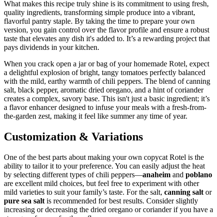
What makes this recipe truly shine is its commitment to using fresh,
quality ingredients, transforming simple produce into a vibrant,
flavorful pantry staple. By taking the time to prepare your own
version, you gain control over the flavor profile and ensure a robust
taste that elevates any dish it's added to. It’s a rewarding project that
pays dividends in your kitchen.
When you crack open a jar or bag of your homemade Rotel, expect
a delightful explosion of bright, tangy tomatoes perfectly balanced
with the mild, earthy warmth of chili peppers. The blend of canning
salt, black pepper, aromatic dried oregano, and a hint of coriander
creates a complex, savory base. This isn't just a basic ingredient; it’s
a flavor enhancer designed to infuse your meals with a fresh-from-
the-garden zest, making it feel like summer any time of year.
Customization & Variations
One of the best parts about making your own copycat Rotel is the
ability to tailor it to your preference. You can easily adjust the heat
by selecting different types of chili peppers—
anaheim
and
poblano
are excellent mild choices, but feel free to experiment with other
mild varieties to suit your family’s taste. For the salt,
canning salt
or
pure sea salt
is recommended for best results. Consider slightly
increasing or decreasing the dried oregano or coriander if you have a