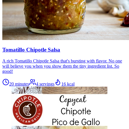
Tomatillo Chipotle Salsa
A rich Tomatillo Chipotle Salsa that's bursting with flavor. No one
will believe you when you show them the tiny ingredient list. So
good!
20 minutes
4
servings
16
kcal