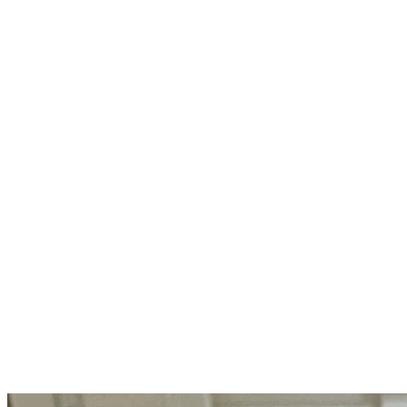
To clean, hot, pint canning jars, add 1/4 teaspoon citric acid or
1 tablespoon lemon juice (if using quart jars, add 1/2 teaspoon
citric acid or 2 tablespoons lemon juice).
Ladle the tomato-chili mixture into each jar, leaving 1/2-inch
headspace. Remove bubbles with a spatula, wipe rims, and
attach lids.
Add jars to canner, cover, bring to a boil and process 40
minutes for pints (50 minutes for quarts), adjusting heat as
needed to maintain a soft boil. When timer goes off, remove
lid, turn off heat and allow jars to sit in canner 5 minutes.
Remove jars from canner to a towel-lined counter and let cool
12 to 24 hours. Remove rings for storage and check lids to be
sure they've sealed (gently pull up with your fingers).
Refrigerate any that didn't seal.