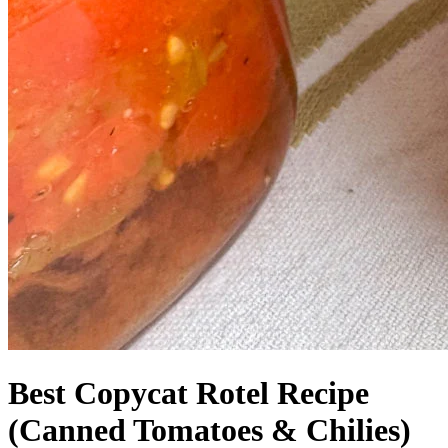
Best Copycat Rotel Recipe
(Canned Tomatoes & Chilies)