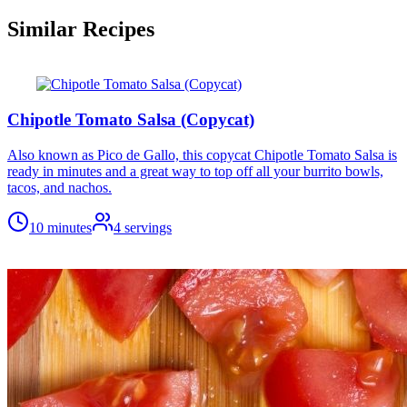
Similar Recipes
Chipotle Tomato Salsa (Copycat)
Also known as Pico de Gallo, this copycat Chipotle Tomato Salsa is
ready in minutes and a great way to top off all your burrito bowls,
tacos, and nachos.
10 minutes
4
servings