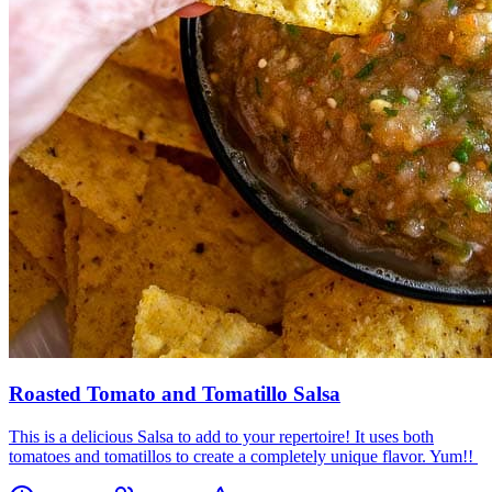
Roasted Tomato and Tomatillo Salsa
This is a delicious Salsa to add to your repertoire! It uses both
tomatoes and tomatillos to create a completely unique flavor. Yum!!