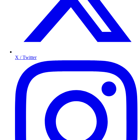
X / Twitter