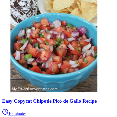
Easy Copycat Chipotle Pico de Gallo Recipe
10 minutes