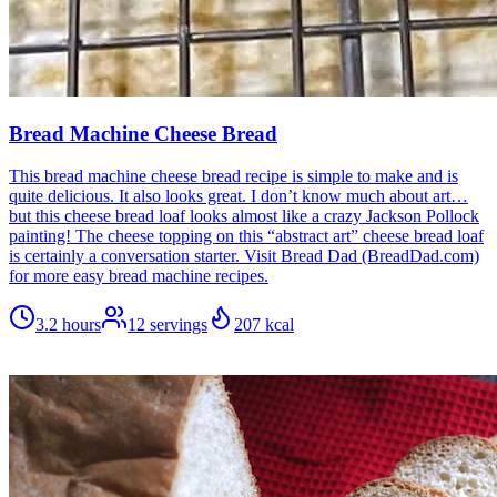
Bread Machine Cheese Bread
This bread machine cheese bread recipe is simple to make and is
quite delicious. It also looks great. I don’t know much about art…
but this cheese bread loaf looks almost like a crazy Jackson Pollock
painting! The cheese topping on this “abstract art” cheese bread loaf
is certainly a conversation starter. Visit Bread Dad (BreadDad.com)
for more easy bread machine recipes.
3.2 hours
12
servings
207
kcal