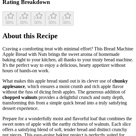
Rating Breakdown
5
4
3
2
1
0
0
%
0
0
%
0
0
%
0
0
%
0
0
%
About this Recipe
Craving a comforting treat with minimal effort? This Bread Machine
Apple Bread with Nuts brings the sweet aroma of homemade
baking right to your kitchen, all thanks to your trusty bread machine.
It's the perfect way to enjoy a delicious, hearty appetizer without
hours of hands-on work.
What makes this apple bread stand out is its clever use of
chunky
applesauce
, which ensures a moist crumb and rich apple flavor
without the fuss of dicing fresh apples. The generous addition of
chopped walnuts
provides a delightful crunch and nutty depth,
transforming this from a simple quick bread into a truly satisfying
dessert experience.
Prepare for a wonderfully moist and flavorful loaf that combines the
sweet notes of apple with the earthy richness of walnuts. Each slice
offers a satisfying blend of soft, tender bread and distinct crunchy
nut pieces. This easy-going baking project is perfectly suited for