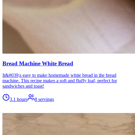
Bread Machine White Bread
It&#039;s easy to make homemade white bread in the bread
machine. This recipe makes a soft and fluffy loaf, perfect for
sandwiches and toast!
3.1 hours
8
servings