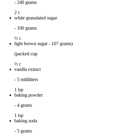
- 240 grams
2 c
white granulated sugar
- 100 grams
½ c
light brown sugar - 107 grams)
(packed cup
½ c
vanilla extract
- 5 milliliters
1 tsp
baking powder
- 4 grams
1 tsp
baking soda
- 5 grams