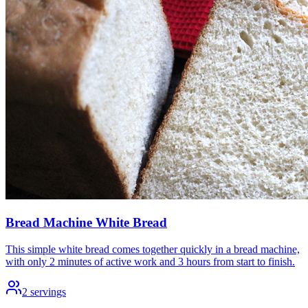
Bread Machine White Bread
This simple white bread comes together quickly in a bread machine,
with only 2 minutes of active work and 3 hours from start to finish.
2
servings