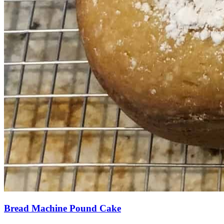
Bread Machine Pound Cake