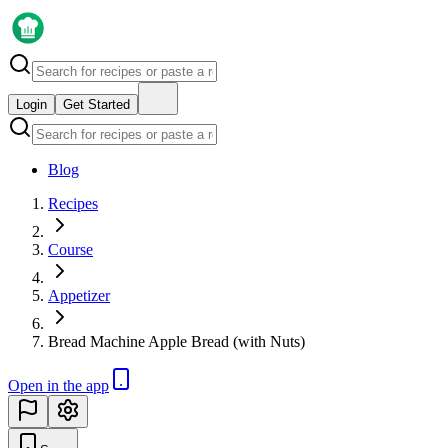
Login
Get Started
Blog
Recipes
Course
Appetizer
Bread Machine Apple Bread (with Nuts)
Open in the app