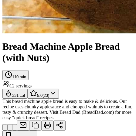
Bread Machine Apple Bread
(with Nuts)
110
min
12
servings
331
cal
5.0
(
23
)
This bread machine apple bread is easy to make & delicious. Our
recipe uses chunky applesauce and chopped walnuts to create a fun,
tasty & crunchy dessert. Visit Bread Dad (BreadDad.com) for more
easy "quick bread" recipes.