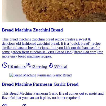
Bread Machine Zucchini Bread
This bread machine zucchini bread recipe creates a sweet &
delicious old fashioned zucchini bread. It is a "quick bread" recipe
similar to banana bread recipes... but you kick out the bananas for
some garden fresh zucchinis!! Visit Bread Dad (BreadDad.com) for
more easy bread machine recipes.
110 minutes
12
servings
359
kcal
Bread Machine Parmesan Garlic Bread
This Bread Machine Parmesan Garlic Bread comes out so moist and
flavorful that you can eat it plain, no butter required!