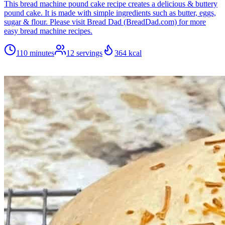
This bread machine pound cake recipe creates a delicious & buttery
pound cake. It is made with simple ingredients such as butter, eggs,
sugar & flour. Please visit Bread Dad (BreadDad.com) for more
easy bread machine recipes.
110 minutes
12
servings
364
kcal