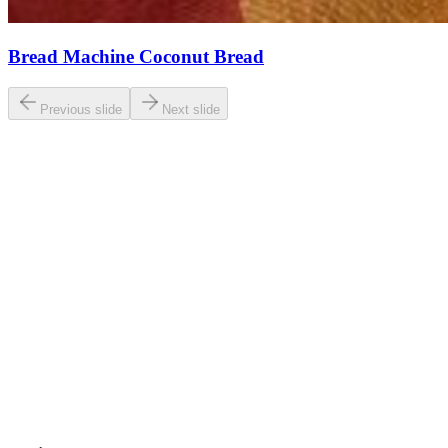
Bread Machine Coconut Bread
Previous slide
Next slide
0.0
/ 5
Based on
23
ratings
breaddad.com
5.0
(
23
reviews)
View original recipe