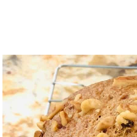
After removing the quick bread from the bread pan, place the
bread on a cooling rack. Use oven mitts when removing the
bread. Let the quick bread cool down for 60+ minutes or it
will be more likely to break/crumble when cut into slices.
Don’t forget to remove the mixing paddle if it is stuck in the
bread. Use oven mitts as the mixing paddle could be hot.