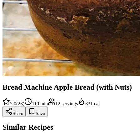
Bread Machine Apple Bread (with Nuts)
5.0
(
23
)
110
min
12
servings
331
cal
Share
Save
Similar Recipes