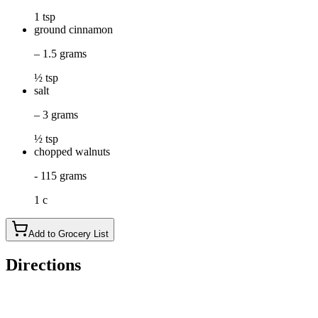
1 tsp
ground cinnamon
– 1.5 grams
½ tsp
salt
– 3 grams
½ tsp
chopped walnuts
- 115 grams
1 c
Add to Grocery List
Directions