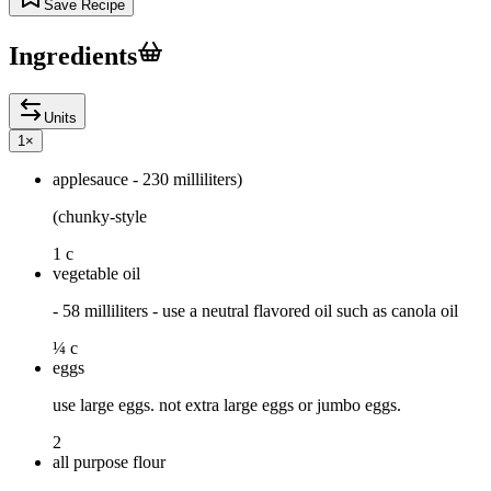
Save Recipe
Ingredients
Units
1
×
applesauce - 230 milliliters)
(chunky-style
1 c
vegetable oil
- 58 milliliters - use a neutral flavored oil such as canola oil
¼ c
eggs
use large eggs. not extra large eggs or jumbo eggs.
2
all purpose flour