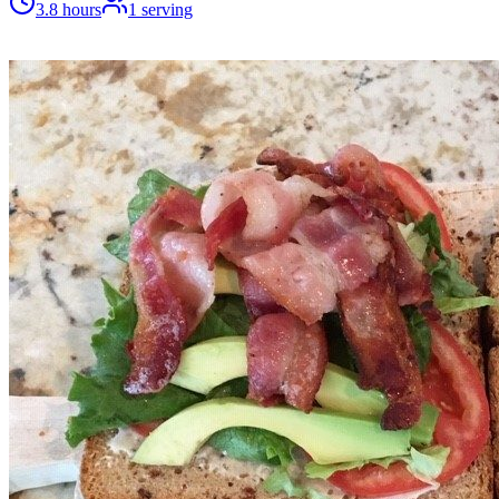
3.8 hours
1
serving