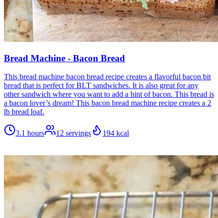
Bread Machine - Bacon Bread
This bread machine bacon bread recipe creates a flavorful bacon bit
bread that is perfect for BLT sandwiches. It is also great for any
other sandwich where you want to add a hint of bacon. This bread is
a bacon lover’s dream! This bacon bread machine recipe creates a 2
lb bread loaf.
3.1 hours
12
servings
194
kcal