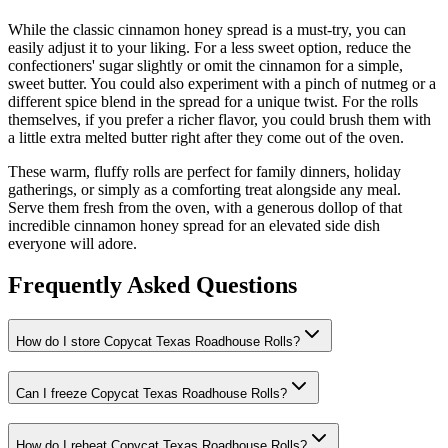
While the classic cinnamon honey spread is a must-try, you can
easily adjust it to your liking. For a less sweet option, reduce the
confectioners' sugar slightly or omit the cinnamon for a simple,
sweet butter. You could also experiment with a pinch of nutmeg or a
different spice blend in the spread for a unique twist. For the rolls
themselves, if you prefer a richer flavor, you could brush them with
a little extra melted butter right after they come out of the oven.
These warm, fluffy rolls are perfect for family dinners, holiday
gatherings, or simply as a comforting treat alongside any meal.
Serve them fresh from the oven, with a generous dollop of that
incredible cinnamon honey spread for an elevated side dish
everyone will adore.
Frequently Asked Questions
How do I store Copycat Texas Roadhouse Rolls?
Can I freeze Copycat Texas Roadhouse Rolls?
How do I reheat Copycat Texas Roadhouse Rolls?