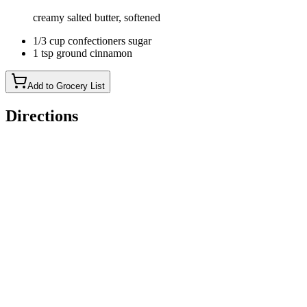
creamy salted butter, softened
1/3 cup confectioners sugar
1 tsp ground cinnamon
Add to Grocery List
Directions
Place ingredients in bread machine in order listed. If your
bread machine suggests a different order then follow that
order. *Ensure your liquids are the proper temperature by
using a thermometer. If liquids are too hot they will kill your
yeast.
Set bread machine for the dough cycle.