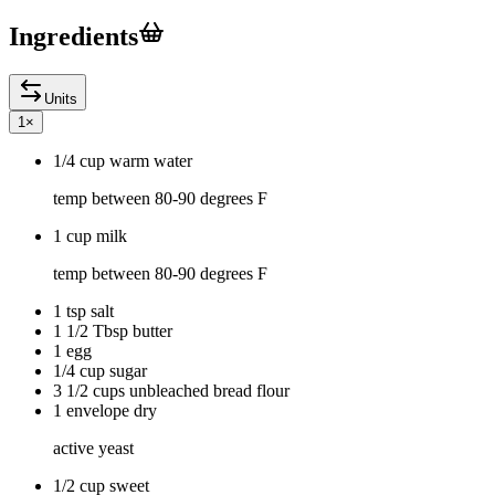
Ingredients
Units
1
×
1/4 cup warm water
temp between 80-90 degrees F
1 cup milk
temp between 80-90 degrees F
1 tsp salt
1 1/2 Tbsp butter
1 egg
1/4 cup sugar
3 1/2 cups unbleached bread flour
1 envelope dry
active yeast
1/2 cup sweet