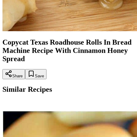
Copycat Texas Roadhouse Rolls In Bread
Machine Recipe With Cinnamon Honey
Spread
Share
Save
Similar Recipes