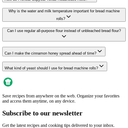
Why is the water and milk temperature important for bread machine
rolls?
Can I use regular all-purpose flour instead of unbleached bread flour?
Can I make the cinnamon honey spread ahead of time?
What kind of yeast should I use for bread machine rolls?
Save recipes from anywhere on the web. Organize your favorites
and access them anytime, on any device.
Subscribe to our newsletter
Get the latest recipes and cooking tips delivered to your inbox.