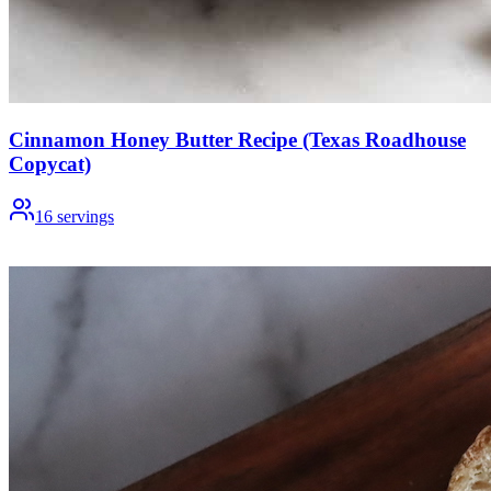
Cinnamon Honey Butter Recipe (Texas Roadhouse
Copycat)
16
servings