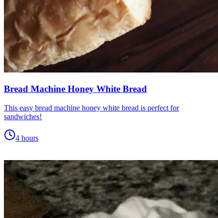
Bread Machine Honey White Bread
This easy bread machine honey white bread is perfect for
sandwiches!
4 hours