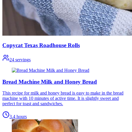
Copycat Texas Roadhouse Rolls
24
servings
Bread Machine Milk and Honey Bread
This recipe for milk and honey bread is easy to make in the bread
machine with 10 minutes of active time. It is slightly sweet and
perfect for toast and sandwiches.
3.4 hours