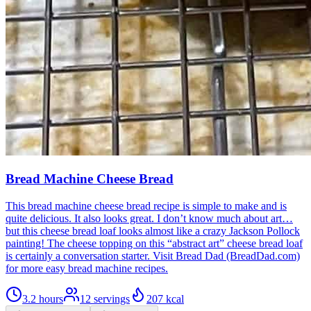
Bread Machine Cheese Bread
This bread machine cheese bread recipe is simple to make and is
quite delicious. It also looks great. I don’t know much about art…
but this cheese bread loaf looks almost like a crazy Jackson Pollock
painting! The cheese topping on this “abstract art” cheese bread loaf
is certainly a conversation starter. Visit Bread Dad (BreadDad.com)
for more easy bread machine recipes.
3.2 hours
12
servings
207
kcal