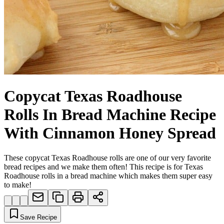
Copycat Texas Roadhouse
Rolls In Bread Machine Recipe
With Cinnamon Honey Spread
These copycat Texas Roadhouse rolls are one of our very favorite
bread recipes and we make them often! This recipe is for Texas
Roadhouse rolls in a bread machine which makes them super easy
to make!
Save Recipe