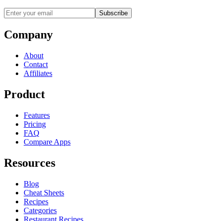
Subscribe
Company
About
Contact
Affiliates
Product
Features
Pricing
FAQ
Compare Apps
Resources
Blog
Cheat Sheets
Recipes
Categories
Restaurant Recipes