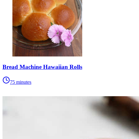
Bread Machine Hawaiian Rolls
75 minutes