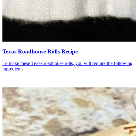
Texas Roadhouse Rolls Recipe
To make these Texas roadhouse rolls, you will require the following
ingredients: