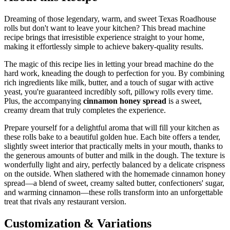
Dreaming of those legendary, warm, and sweet Texas Roadhouse
rolls but don't want to leave your kitchen? This bread machine
recipe brings that irresistible experience straight to your home,
making it effortlessly simple to achieve bakery-quality results.
The magic of this recipe lies in letting your bread machine do the
hard work, kneading the dough to perfection for you. By combining
rich ingredients like milk, butter, and a touch of sugar with active
yeast, you're guaranteed incredibly soft, pillowy rolls every time.
Plus, the accompanying
cinnamon honey spread
is a sweet,
creamy dream that truly completes the experience.
Prepare yourself for a delightful aroma that will fill your kitchen as
these rolls bake to a beautiful golden hue. Each bite offers a tender,
slightly sweet interior that practically melts in your mouth, thanks to
the generous amounts of butter and milk in the dough. The texture is
wonderfully light and airy, perfectly balanced by a delicate crispness
on the outside. When slathered with the homemade cinnamon honey
spread—a blend of sweet, creamy salted butter, confectioners' sugar,
and warming cinnamon—these rolls transform into an unforgettable
treat that rivals any restaurant version.
Customization & Variations