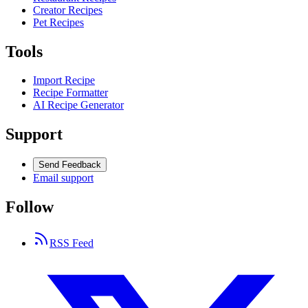
Creator Recipes
Pet Recipes
Tools
Import Recipe
Recipe Formatter
AI Recipe Generator
Support
Send Feedback
Email support
Follow
RSS Feed