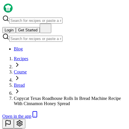
Login
Get Started
Blog
Recipes
Course
Bread
Copycat Texas Roadhouse Rolls In Bread Machine Recipe
With Cinnamon Honey Spread
Open in the app