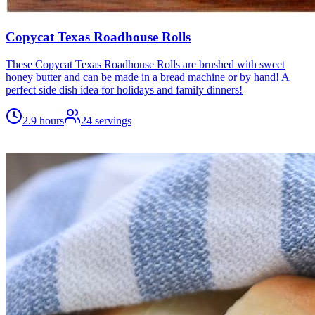
Copycat Texas Roadhouse Rolls
These Copycat Texas Roadhouse Rolls are brushed with sweet
honey butter and can be made in a bread machine or by hand! A
perfect side dish idea for holidays and family dinners!
2.9 hours
24
servings