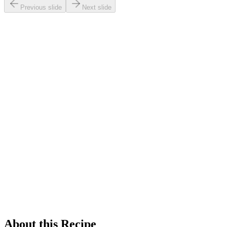
Previous slide
Next slide
About this Recipe