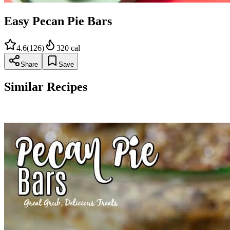
Easy Pecan Pie Bars
4.6
(
126
)
320
cal
Share
Save
Similar Recipes