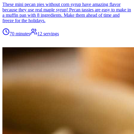
These mini pecan pies without corn syrup have amazing flavor
because they use real maple syrup! Pecan tassies are easy to make in
a muffin pan with 8 ingredients. Make them ahead of time and
freeze for the holidays.
70 minutes
12
servings