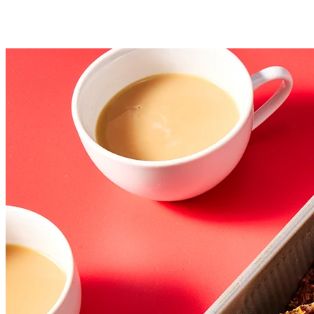
Storage information: Store any leftover pecan pie bars, well
wrapped, at room temperature for several days; freeze for
longer storage.