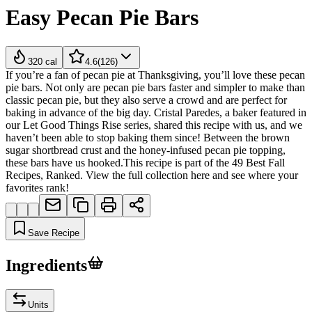
Easy Pecan Pie Bars
320
cal
4.6
(
126
)
If you’re a fan of pecan pie at Thanksgiving, you’ll love these pecan
pie bars. Not only are pecan pie bars faster and simpler to make than
classic pecan pie, but they also serve a crowd and are perfect for
baking in advance of the big day. Cristal Paredes, a baker featured in
our Let Good Things Rise series, shared this recipe with us, and we
haven’t been able to stop baking them since! Between the brown
sugar shortbread crust and the honey-infused pecan pie topping,
these bars have us hooked.This recipe is part of the 49 Best Fall
Recipes, Ranked. View the full collection here and see where your
favorites rank!
Save Recipe
Ingredients
Units