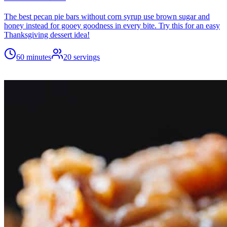
The best pecan pie bars without corn syrup use brown sugar and
honey instead for gooey goodness in every bite. Try this for an easy
Thanksgiving dessert idea!
60 minutes
20
servings