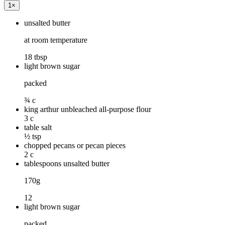
1
×
unsalted butter
at room temperature
18 tbsp
light brown sugar
packed
¾ c
king arthur unbleached all-purpose flour
3 c
table salt
½ tsp
chopped pecans or pecan pieces
2 c
table­spoons unsalted butter
170g
12
light brown sugar
packed