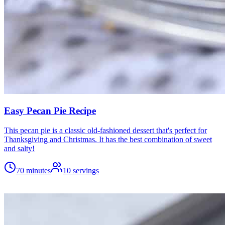
Easy Pecan Pie Recipe
This pecan pie is a classic old-fashioned dessert that's perfect for
Thanksgiving and Christmas. It has the best combination of sweet
and salty!
70 minutes
10
servings