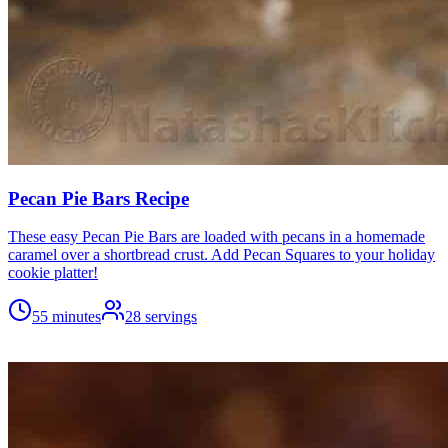
Pecan Pie Bars Recipe
These easy Pecan Pie Bars are loaded with pecans in a homemade
caramel over a shortbread crust. Add Pecan Squares to your holiday
cookie platter!
55 minutes
28
servings