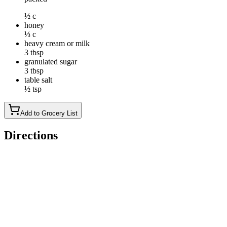
½ c
honey
⅓ c
heavy cream or milk
3 tbsp
granulated sugar
3 tbsp
table salt
½ tsp
Add to Grocery List
Directions
To make the crust: Preheat the oven to 325°F. Lightly grease a
9" x 13" pan, and line the pan with parchment paper for the
easiest serving. Make sure the paper extends up and over the
sides of the pan on two opposite sides, so you can use it as a
sling to remove the pecan pie bars from the pan.