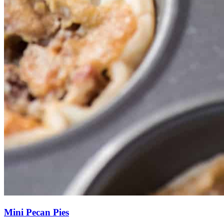
Mini Pecan Pies