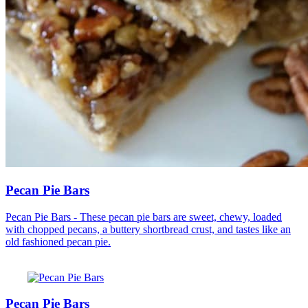
Pecan Pie Bars
Pecan Pie Bars - These pecan pie bars are sweet, chewy, loaded
with chopped pecans, a buttery shortbread crust, and tastes like an
old fashioned pecan pie.
Pecan Pie Bars