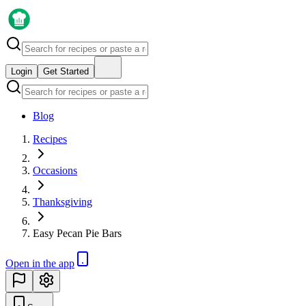
Login
Get Started
Blog
Recipes
Occasions
Thanksgiving
Easy Pecan Pie Bars
Open in the app