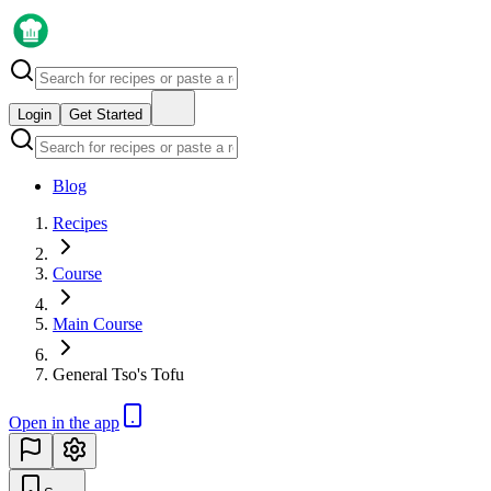
Login
Get Started
Blog
Recipes
Course
Main Course
General Tso's Tofu
Open in the app