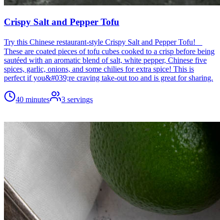
Crispy Salt and Pepper Tofu
Try this Chinese restaurant-style Crispy Salt and Pepper Tofu!
These are coated pieces of tofu cubes cooked to a crisp before being
sautéed with an aromatic blend of salt, white pepper, Chinese five
spices, garlic, onions, and some chilies for extra spice! This is
perfect if you&#039;re craving take-out too and is great for sharing.
40 minutes
3
servings