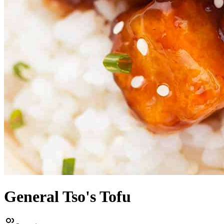
General Tso's Tofu