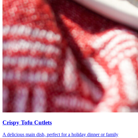
Crispy Tofu Cutlets
A delicious main dish, perfect for a holiday dinner or family