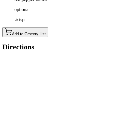
optional
⅛ tsp
Add to Grocery List
Directions
Place the tofu cubes in a bowl or shallow dish.
Add the marinade ingredients (2 tbsp of tamari and 1 tbsp of
apple cider vinegar), stir and let rest for at least 5 minutes,
preferably overnight.
Drain the tofu and discard the marinade.