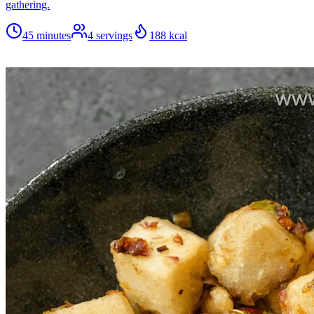
gathering.
45 minutes
4
servings
188
kcal