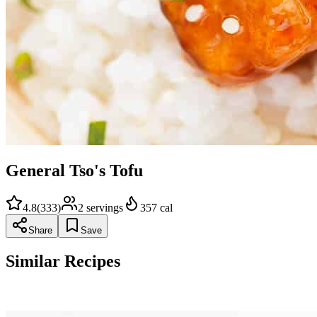
General Tso's Tofu
4.8
(
333
)
2
servings
357
cal
Share
Save
Similar Recipes