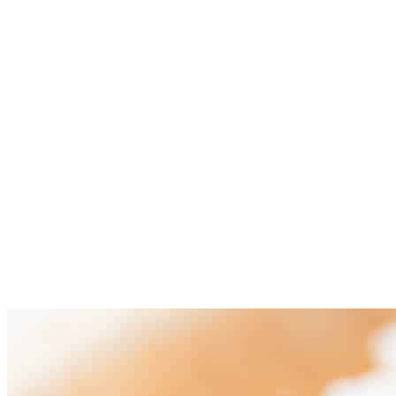
Mix all the sauce ingredients in a bowl (tamari or soy sauce,
apple cider vinegar, vegetable stock or water, sugar,
cornstarch and red pepper flakes). Set aside.
Add the sauce to the skillet where you had your cooked garlic
and cook over medium-high heat until it thickens, stirring
frequently.
Finally, add the tofu cubes, stir and cook for 1 to 2 more
minutes.
Serve with some cooked white rice and garnish with some
sesame seeds and chopped chives (optional). Keep leftovers
in an airtight container in the fridge for up to 5 days.