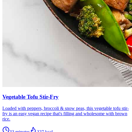
Vegetable Tofu Stir-Fry
Loaded with peppers, broccoli & snow peas, this vegetable tofu stir-
fry is an easy vegan recipe that's filling and wholesome with brown
rice.
33 minutes
327
kcal