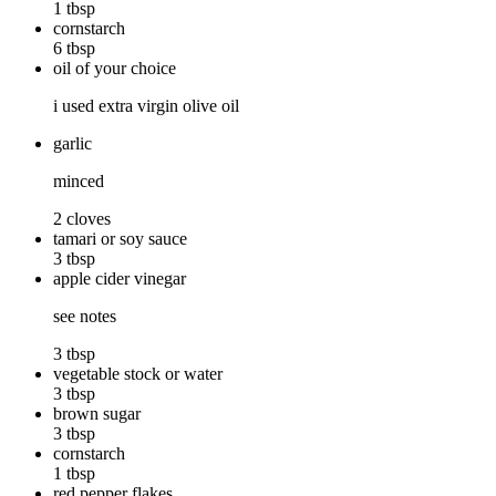
1 tbsp
cornstarch
6 tbsp
oil of your choice
i used extra virgin olive oil
garlic
minced
2 cloves
tamari or soy sauce
3 tbsp
apple cider vinegar
see notes
3 tbsp
vegetable stock or water
3 tbsp
brown sugar
3 tbsp
cornstarch
1 tbsp
red pepper flakes