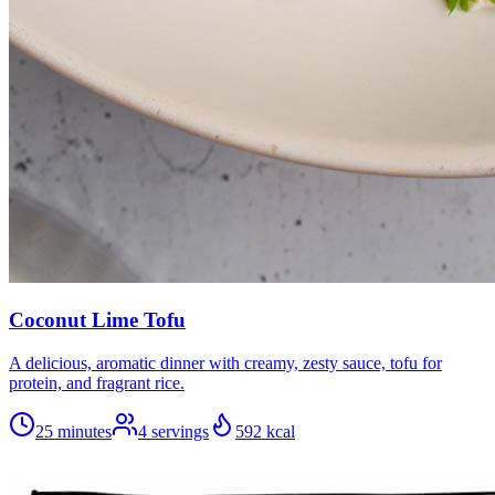
Coconut Lime Tofu
A delicious, aromatic dinner with creamy, zesty sauce, tofu for
protein, and fragrant rice.
25 minutes
4
servings
592
kcal