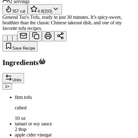
2
servings
357
cal
4.8
(
333
)
General Tso's Tofu, ready in just 30 minutes. It’s spicy-sweet,
healthier than the classic Chinese takeout dish, and one of my
favorite tofu recipes.
Save Recipe
Ingredients
Units
1
×
firm tofu
cubed
10 oz
tamari or soy sauce
2 tbsp
apple cider vinegar