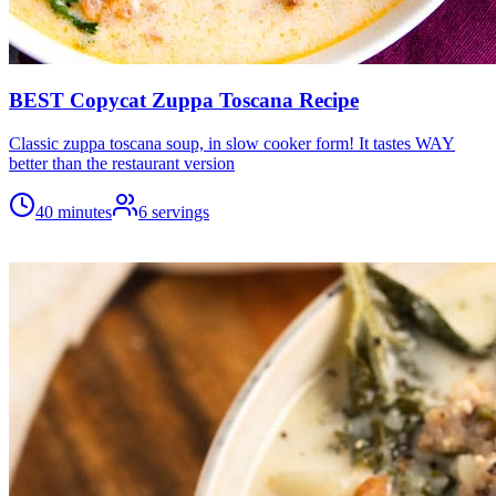
BEST Copycat Zuppa Toscana Recipe
Classic zuppa toscana soup, in slow cooker form! It tastes WAY
better than the restaurant version
40 minutes
6
servings