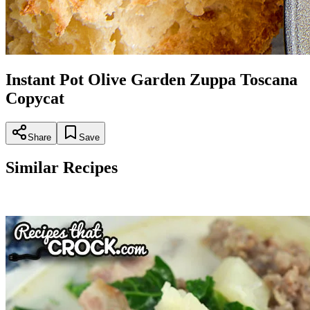
Instant Pot Olive Garden Zuppa Toscana
Copycat
Share
Save
Similar Recipes