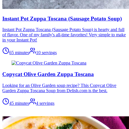
Instant Pot Zuppa Toscana (Sausage Potato Soup)
Instant Pot Zuppa Toscana (Sausage Potato Soup) is hearty and full
of flavor. One of my family's all-time favorites! Very simple to make
in your Instant Pot!
65 minutes
10
servings
Copycat Olive Garden Zuppa Toscana
Looking for an Olive Garden soup recipe? This Copycat Olive
Garden Zuppa Toscana Soup from Delish.com is the best.
45 minutes
4
servings