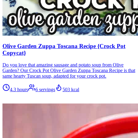
Olive Garden Zuppa Toscana Recipe {Crock Pot
Copycat}
Do you love that amazing sausage and potato soup from Olive
Garden? Our Crock Pot Olive Garden Zuppa Toscana Recipe is that
same hearty Tuscan soup, adapted for your crock pot.
4.3 hours
6
servings
503
kcal