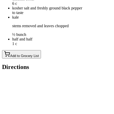
6 c
kosher salt and freshly ground black pepper
to taste
kale
stems removed and leaves chopped
½ bunch
half and half
1 c
Add to Grocery List
Directions
Set a 6-qt Instant Pot® to the high saute setting. Add olive oil
and sausage. Cook, stirring frequently, until sausage is lightly
browned, about 3-5 minutes, making sure to crumble the
sausage as it cooks; drain excess fat.