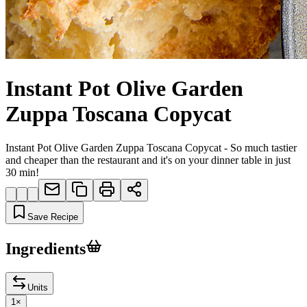
Instant Pot Olive Garden
Zuppa Toscana Copycat
Instant Pot Olive Garden Zuppa Toscana Copycat - So much tastier
and cheaper than the restaurant and it's on your dinner table in just
30 min!
Save Recipe
Ingredients
Units
1
×