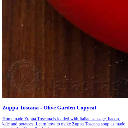
Zuppa Toscana - Olive Garden Copycat
Homemade Zuppa Toscana is loaded with Italian sausage, bacon,
kale and potatoes. Learn how to make Zuppa Toscana soup as made