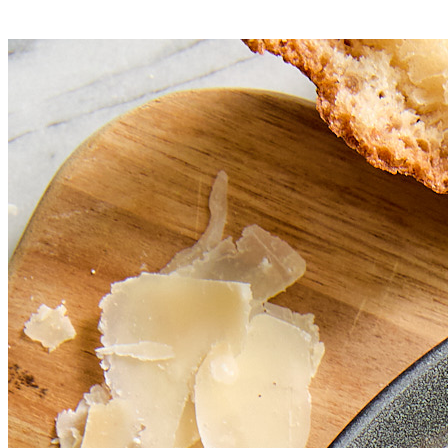
Serve immediately.