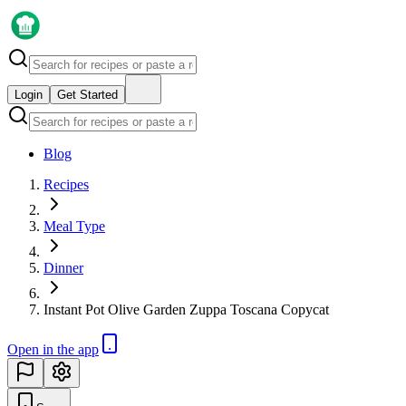
Login
Get Started
Blog
Recipes
Meal Type
Dinner
Instant Pot Olive Garden Zuppa Toscana Copycat
Open in the app