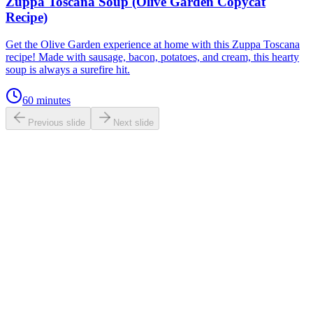
Zuppa Toscana Soup (Olive Garden Copycat
Recipe)
Get the Olive Garden experience at home with this Zuppa Toscana
recipe! Made with sausage, bacon, potatoes, and cream, this hearty
soup is always a surefire hit.
60 minutes
Previous slide
Next slide