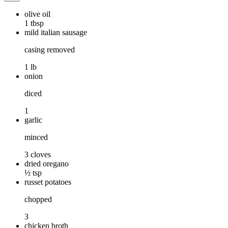
olive oil
1 tbsp
mild italian sausage
casing removed
1 lb
onion
diced
1
garlic
minced
3 cloves
dried oregano
½ tsp
russet potatoes
chopped
3
chicken broth