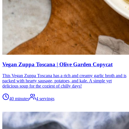
Vegan Zuppa Toscana | Olive Garden Copycat
This Vegan Zuppa Toscana has a rich and creamy garlic broth and is
packed with hearty sausage, potatoes, and kale. A simple yet
delicious soup for the coziest of chilly days!
40 minutes
4
servings