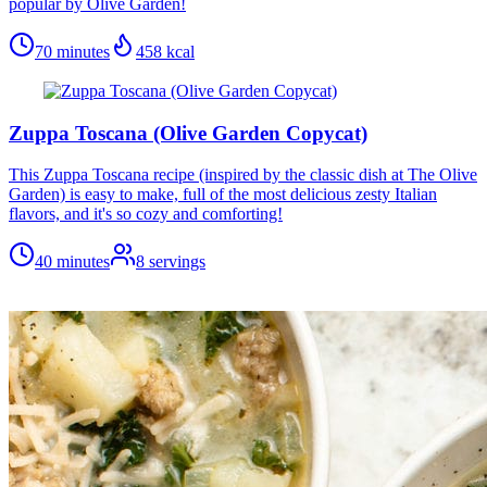
popular by Olive Garden!
70 minutes
458
kcal
Zuppa Toscana (Olive Garden Copycat)
This Zuppa Toscana recipe (inspired by the classic dish at The Olive
Garden) is easy to make, full of the most delicious zesty Italian
flavors, and it's so cozy and comforting!
40 minutes
8
servings