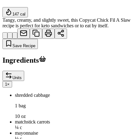
147
cal
Tangy, creamy, and slightly sweet, this Copycat Chick Fil A Slaw
recipe is perfect for keto sandwiches or to eat by itself.
Save Recipe
Ingredients
Units
1
×
shredded cabbage
1 bag
10 oz
matchstick carrots
¼ c
mayonnaise
½ c