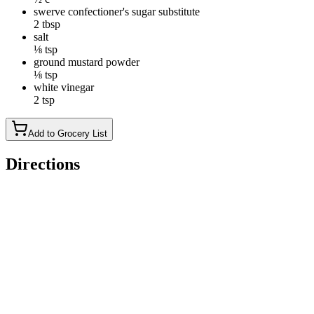
swerve confectioner's sugar substitute
2 tbsp
salt
⅛ tsp
ground mustard powder
⅛ tsp
white vinegar
2 tsp
Add to Grocery List
Directions
Toss together the shredded and carrots in a large mixing bowl.
In a small bowl, whisk together the mayonnaise, Swerve, salt,
ground mustard and vinegar.