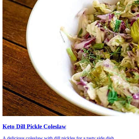
Keto Dill Pickle Coleslaw
A delicious coleslaw with dill pickles for a tasty side dish.