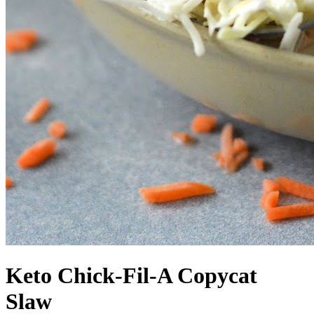
Keto Chick-Fil-A Copycat
Slaw