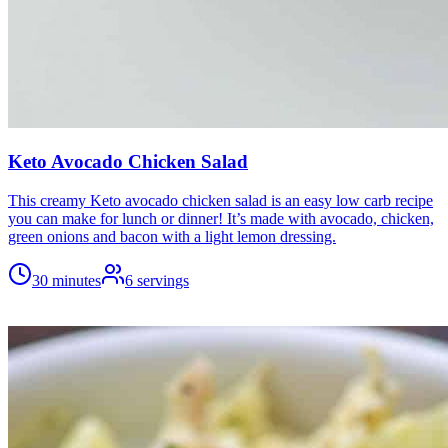
Keto Avocado Chicken Salad
This creamy Keto avocado chicken salad is an easy low carb recipe
you can make for lunch or dinner! It’s made with avocado, chicken,
green onions and bacon with a light lemon dressing.
30 minutes
6
servings