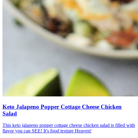
Keto Jalapeno Popper Cottage Cheese Chicken
Salad
This keto jalapeno popper cottage cheese chicken salad is filled with
flavor you can SEE! It's food texture Heaven!