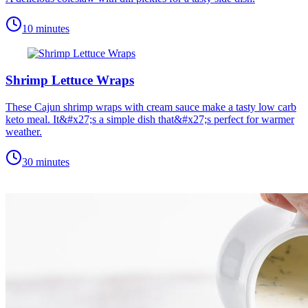
10 minutes
Shrimp Lettuce Wraps
These Cajun shrimp wraps with cream sauce make a tasty low carb
keto meal. It&#x27;s a simple dish that&#x27;s perfect for warmer
weather.
30 minutes