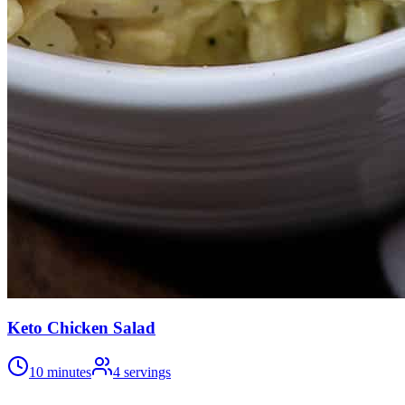
Keto Chicken Salad
10 minutes
4
servings