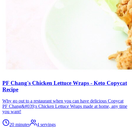
PF Chang's Chicken Lettuce Wraps - Keto Copycat
Recipe
Why go out to a restaurant when you can have delicious Copycat
PF Chang&#039;s Chicken Lettuce Wraps made at home, any time
you want!
20 minutes
4
servings