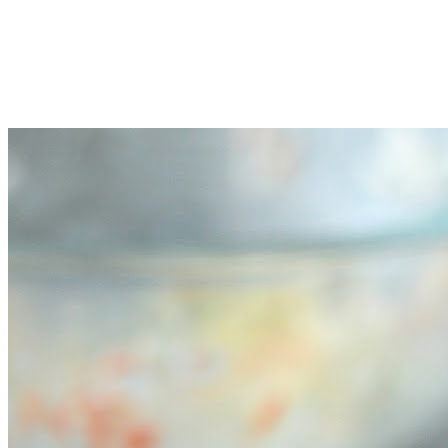
Pour the mayonnaise mixture over the coleslaw mix, and toss
to combine well.
Serve immediately, or chill before serving if desired.