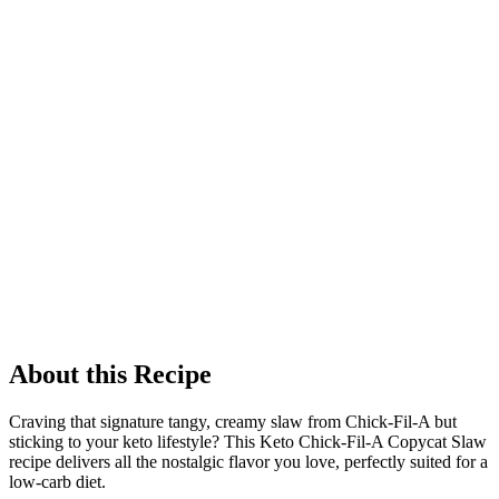
About this Recipe
Craving that signature tangy, creamy slaw from Chick-Fil-A but
sticking to your keto lifestyle? This Keto Chick-Fil-A Copycat Slaw
recipe delivers all the nostalgic flavor you love, perfectly suited for a
low-carb diet.