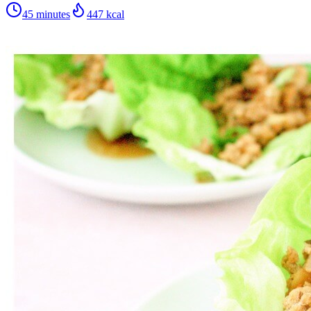
45 minutes
447
kcal