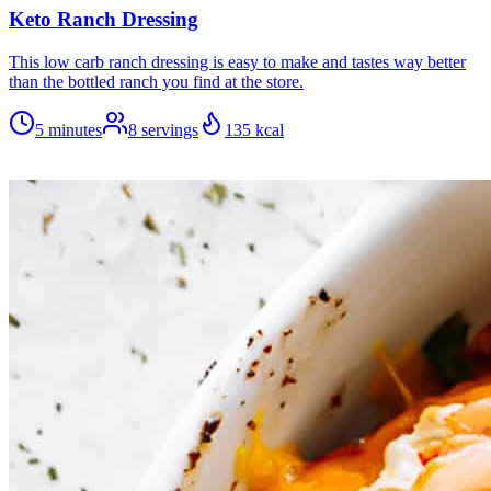
Keto Ranch Dressing
This low carb ranch dressing is easy to make and tastes way better
than the bottled ranch you find at the store.
5 minutes
8
servings
135
kcal