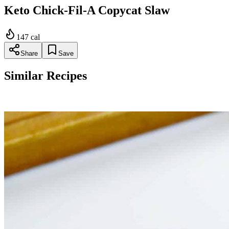
Keto Chick-Fil-A Copycat Slaw
147
cal
Share
Save
Similar Recipes