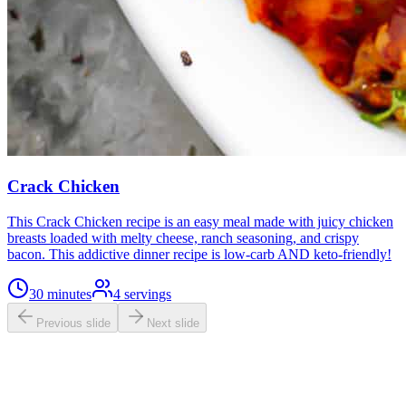
Crack Chicken
This Crack Chicken recipe is an easy meal made with juicy chicken
breasts loaded with melty cheese, ranch seasoning, and crispy
bacon. This addictive dinner recipe is low-carb AND keto-friendly!
30 minutes
4
servings
Previous slide
Next slide