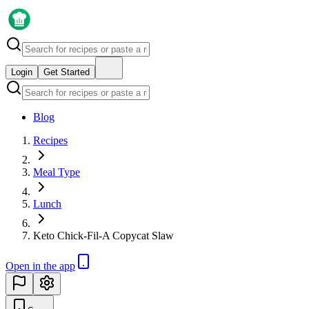
Login
Get Started
Blog
Recipes
Meal Type
Lunch
Keto Chick-Fil-A Copycat Slaw
Open in the app