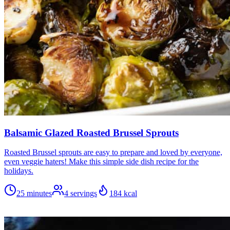
Balsamic Glazed Roasted Brussel Sprouts
Roasted Brussel sprouts are easy to prepare and loved by everyone,
even veggie haters! Make this simple side dish recipe for the
holidays.
25 minutes
4
servings
184
kcal