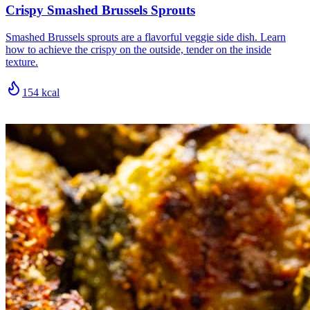
Crispy Smashed Brussels Sprouts
Smashed Brussels sprouts are a flavorful veggie side dish. Learn
how to achieve the crispy on the outside, tender on the inside
texture.
154
kcal