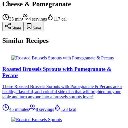
Cheese & Pomegranate
35
min
4
servings
117
cal
Share
Save
Similar Recipes
Roasted Brussels Sprouts with Pomegranate &
Pecans
These Roasted Brussels Sprouts with Pomegranate & Pecans are a
healthy, flavorful, and colorful side dish that will brighten up your
table and turn anyone into a brussels sprouts lover!
45 minutes
8
servings
128
kcal