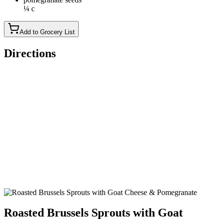
¼ c
Add to Grocery List
Directions
Preheat oven to 400°F. Toss Brussels sprouts with shallot, oil,
salt and pepper in a medium bowl. Spread on a large rimmed
baking sheet.
Roast the Brussels sprouts until tender, 20 to 22 minutes.
Return to the bowl and toss with 2 to 3 teaspoons vinegar to
taste. Sprinkle with goat cheese and pomegranate seeds.
Roasted Brussels Sprouts with Goat