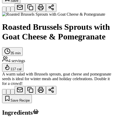
Save
Roasted Brussels Sprouts with
Goat Cheese & Pomegranate
35
min
4
servings
117
cal
A warm salad with Brussels sprouts, goat cheese and pomegranate
seeds is ideal for winter meals and holiday celebrations. Double it
for a crowd!
Save Recipe
Ingredients