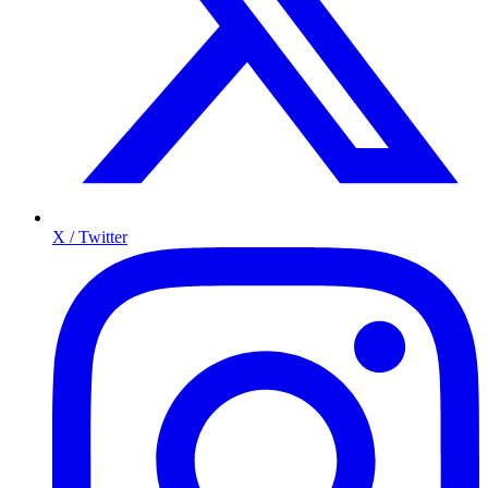
X / Twitter