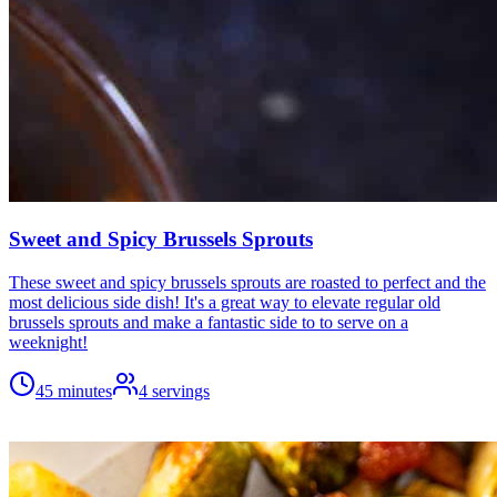
Sweet and Spicy Brussels Sprouts
These sweet and spicy brussels sprouts are roasted to perfect and the
most delicious side dish! It's a great way to elevate regular old
brussels sprouts and make a fantastic side to to serve on a
weeknight!
45 minutes
4
servings