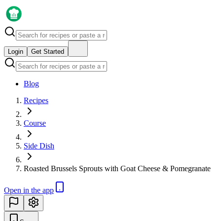
Login
Get Started
Blog
Recipes
Course
Side Dish
Roasted Brussels Sprouts with Goat Cheese & Pomegranate
Open in the app