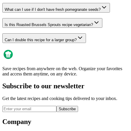
What can I use if I don't have fresh pomegranate seeds?
Is this Roasted Brussels Sprouts recipe vegetarian?
Can I double this recipe for a larger group?
Save recipes from anywhere on the web. Organize your favorites
and access them anytime, on any device.
Subscribe to our newsletter
Get the latest recipes and cooking tips delivered to your inbox.
Subscribe
Company