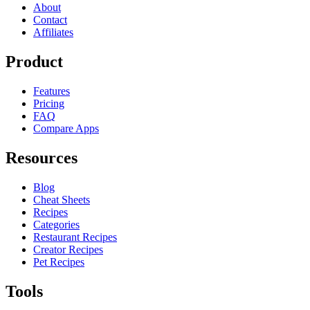
About
Contact
Affiliates
Product
Features
Pricing
FAQ
Compare Apps
Resources
Blog
Cheat Sheets
Recipes
Categories
Restaurant Recipes
Creator Recipes
Pet Recipes
Tools