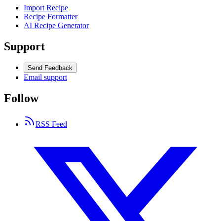
Import Recipe
Recipe Formatter
AI Recipe Generator
Support
Send Feedback
Email support
Follow
RSS Feed