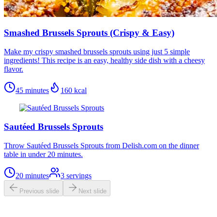
Smashed Brussels Sprouts (Crispy & Easy)
Make my crispy smashed brussels sprouts using just 5 simple
ingredients! This recipe is an easy, healthy side dish with a cheesy
flavor.
45 minutes
160
kcal
Sautéed Brussels Sprouts
Throw Sautéed Brussels Sprouts from Delish.com on the dinner
table in under 20 minutes.
20 minutes
3
servings
Previous slide
Next slide