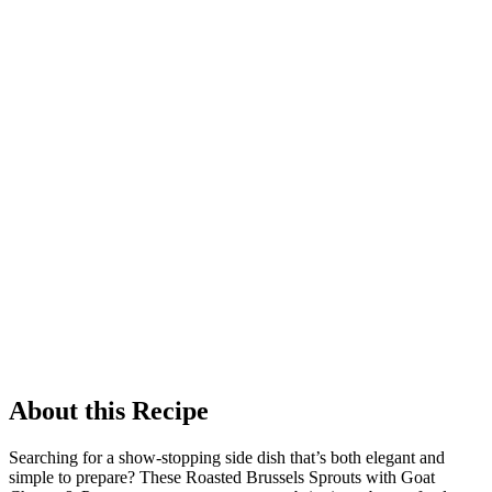
About this Recipe
Searching for a show-stopping side dish that’s both elegant and
simple to prepare? These Roasted Brussels Sprouts with Goat