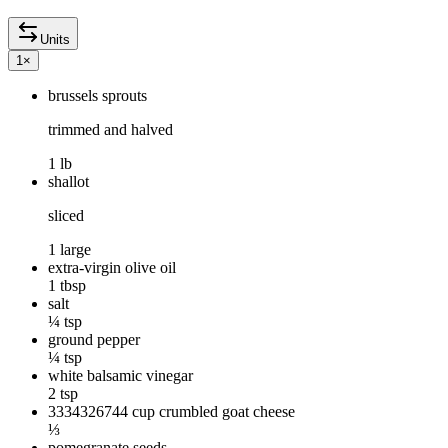
Units
1
×
brussels sprouts
trimmed and halved
1 lb
shallot
sliced
1 large
extra-virgin olive oil
1 tbsp
salt
¼ tsp
ground pepper
¼ tsp
white balsamic vinegar
2 tsp
3334326744 cup crumbled goat cheese
⅓
pomegranate seeds