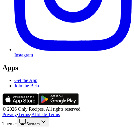
Instagram
Apps
Get the App
Join the Beta
© 2026 Only Recipes. All rights reserved.
Privacy
·
Terms
·
Affiliate Terms
Theme:
System