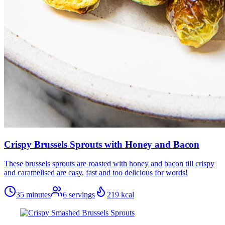
Crispy Brussels Sprouts with Honey and Bacon
These brussels sprouts are roasted with honey and bacon till crispy
and caramelised are easy, fast and too delicious for words!
35 minutes
6
servings
219
kcal