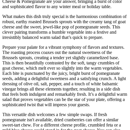
Cheese & Pomegranate are your answer, bringing a burst of color
and sophisticated flavor to any winter meal or holiday table.
What makes this dish truly special is the harmonious combination of
robust, earthy roasted Brussels sprouts with the creamy tang of goat
cheese and the sweet, jewel-like pop of pomegranate seeds. This
clever pairing transforms a humble vegetable into a festive and
irresistibly balanced warm salad that’s quick to prepare.
Prepare your palate for a vibrant symphony of flavors and textures.
The roasting process coaxes out the natural sweetness of the
Brussels sprouts, creating a tender yet slightly caramelized base.
This is then beautifully contrasted by the soft, tangy crumbles of
goat cheese, which melt ever so slightly into the warm vegetables.
Each bite is punctuated by the juicy, bright burst of pomegranate
seeds, adding a delightful sweetness and a satisfying crunch. A light
dressing of olive oil, salt, pepper, and a touch of white balsamic
vinegar brings all these elements together, resulting in a side dish
that feels both indulgent and remarkably fresh. It’s a delightful warm
salad that proves vegetables can be the star of your plate, offering a
sophisticated twist that will impress your guests.
This versatile dish welcomes a few simple swaps. If fresh
pomegranate isn't available, dried cranberries can offer a similar
sweet-tart chew. For a different cheese profile, crumbled feta or a