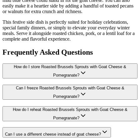
mild blue cheese could stand in for the goat cheese. You can also
easily make it a heartier side by adding a handful of toasted pecans
or walnuts for extra crunch and richness.
This festive side dish is perfectly suited for holiday celebrations,
special family dinners, or simply to elevate your everyday winter
meals. Serve it alongside roasted chicken, pork, or a lentil loaf for a
complete and flavorful experience.
Frequently Asked Questions
How do I store Roasted Brussels Sprouts with Goat Cheese &
Pomegranate?
Can I freeze Roasted Brussels Sprouts with Goat Cheese &
Pomegranate?
How do I reheat Roasted Brussels Sprouts with Goat Cheese &
Pomegranate?
Can I use a different cheese instead of goat cheese?