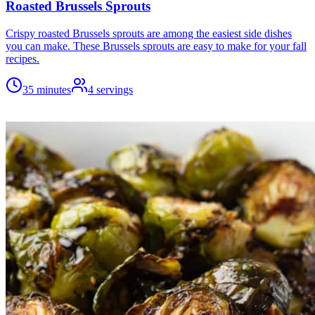
Roasted Brussels Sprouts
Crispy roasted Brussels sprouts are among the easiest side dishes
you can make. These Brussels sprouts are easy to make for your fall
recipes.
35 minutes
4
servings