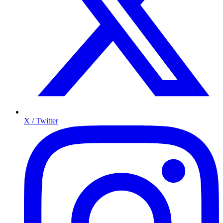
X / Twitter