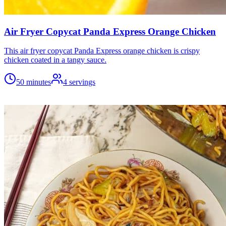
Air Fryer Copycat Panda Express Orange Chicken
This air fryer copycat Panda Express orange chicken is crispy
chicken coated in a tangy sauce.
50 minutes
4
servings