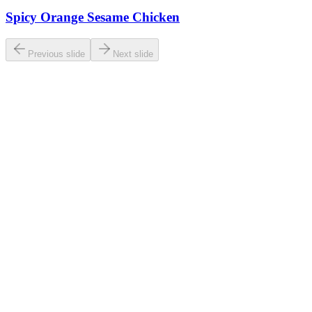
Spicy Orange Sesame Chicken
Previous slide
Next slide