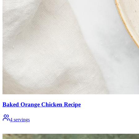
Baked Orange Chicken Recipe
4
servings