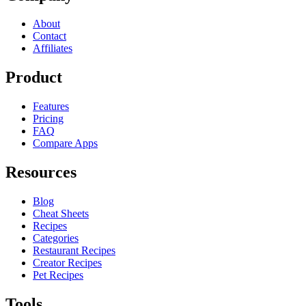
About
Contact
Affiliates
Product
Features
Pricing
FAQ
Compare Apps
Resources
Blog
Cheat Sheets
Recipes
Categories
Restaurant Recipes
Creator Recipes
Pet Recipes
Tools