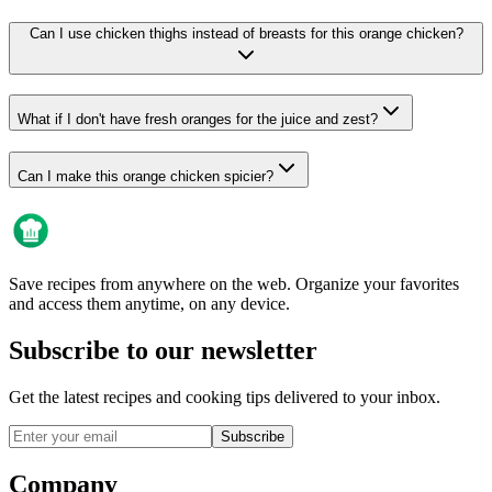
Can I use chicken thighs instead of breasts for this orange chicken?
What if I don't have fresh oranges for the juice and zest?
Can I make this orange chicken spicier?
Save recipes from anywhere on the web. Organize your favorites
and access them anytime, on any device.
Subscribe to our newsletter
Get the latest recipes and cooking tips delivered to your inbox.
Subscribe
Company