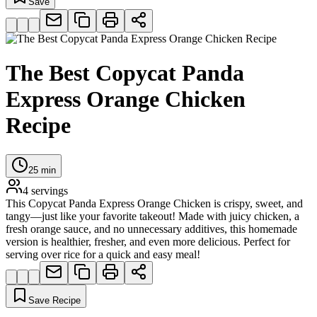
Save
The Best Copycat Panda
Express Orange Chicken
Recipe
25
min
4
servings
This Copycat Panda Express Orange Chicken is crispy, sweet, and
tangy—just like your favorite takeout! Made with juicy chicken, a
fresh orange sauce, and no unnecessary additives, this homemade
version is healthier, fresher, and even more delicious. Perfect for
serving over rice for a quick and easy meal!
Save Recipe