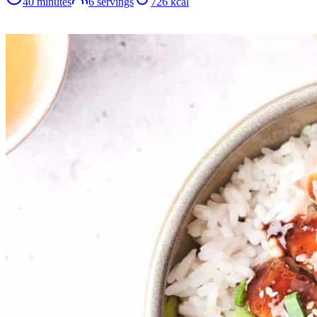
40 minutes
6
servings
726
kcal