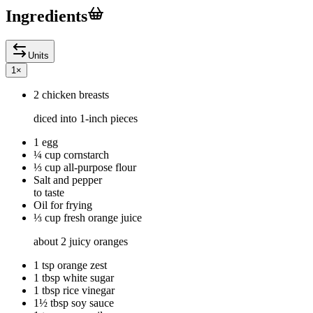
Ingredients
Units
1
×
2 chicken breasts
diced into 1-inch pieces
1 egg
¼ cup cornstarch
⅓ cup all-purpose flour
Salt and pepper
to taste
Oil for frying
⅓ cup fresh orange juice
about 2 juicy oranges
1 tsp orange zest
1 tbsp white sugar
1 tbsp rice vinegar
1½ tbsp soy sauce