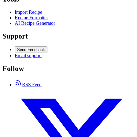
Import Recipe
Recipe Formatter
AI Recipe Generator
Support
Send Feedback
Email support
Follow
RSS Feed