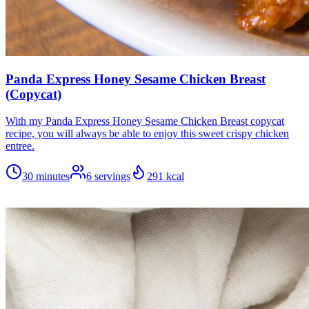
Panda Express Honey Sesame Chicken Breast
(Copycat)
With my Panda Express Honey Sesame Chicken Breast copycat
recipe, you will always be able to enjoy this sweet crispy chicken
entree.
30 minutes
6
servings
291
kcal