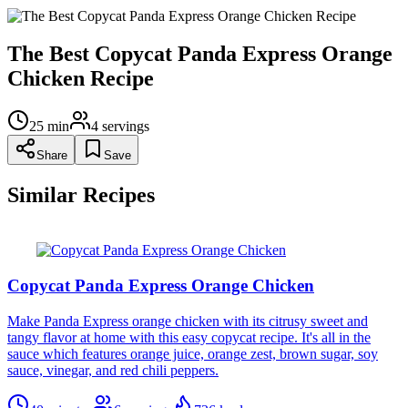
The Best Copycat Panda Express Orange
Chicken Recipe
25
min
4
servings
Share
Save
Similar Recipes
Copycat Panda Express Orange Chicken
Make Panda Express orange chicken with its citrusy sweet and
tangy flavor at home with this easy copycat recipe. It's all in the
sauce which features orange juice, orange zest, brown sugar, soy
sauce, vinegar, and red chili peppers.