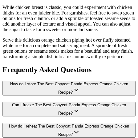
While chicken breast is classic, you could experiment with chicken
thighs for an even juicier bite. For garnishes, feel free to swap green
onions for fresh cilantro, or add a sprinkle of toasted sesame seeds to
add another layer of texture and visual appeal. You can also adjust
the sugar to taste for a sweeter or more tart sauce.
Serve this delicious orange chicken piping hot over fluffy steamed
white rice for a complete and satisfying meal. A sprinkle of fresh
green onions or sesame seeds makes for a beautiful and tasty finish,
transforming a simple dish into a restaurant-worthy experience.
Frequently Asked Questions
How do I store The Best Copycat Panda Express Orange Chicken
Recipe?
Can I freeze The Best Copycat Panda Express Orange Chicken
Recipe?
How do I reheat The Best Copycat Panda Express Orange Chicken
Recipe?