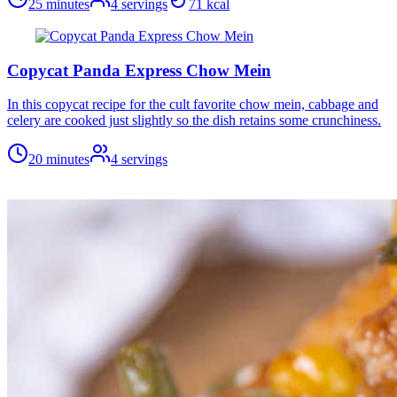
25 minutes
4
servings
71
kcal
Copycat Panda Express Chow Mein
In this copycat recipe for the cult favorite chow mein, cabbage and
celery are cooked just slightly so the dish retains some crunchiness.
20 minutes
4
servings