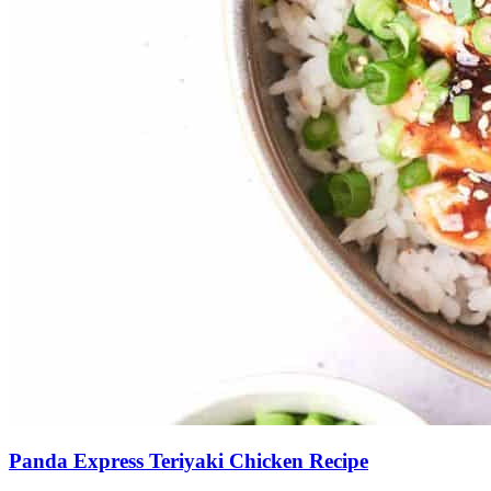
Panda Express Teriyaki Chicken Recipe