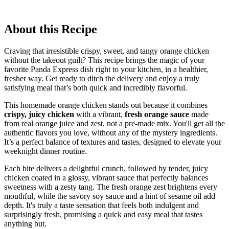
About this Recipe
Craving that irresistible crispy, sweet, and tangy orange chicken
without the takeout guilt? This recipe brings the magic of your
favorite Panda Express dish right to your kitchen, in a healthier,
fresher way. Get ready to ditch the delivery and enjoy a truly
satisfying meal that’s both quick and incredibly flavorful.
This homemade orange chicken stands out because it combines
crispy, juicy chicken
with a vibrant,
fresh orange sauce
made
from real orange juice and zest, not a pre-made mix. You'll get all the
authentic flavors you love, without any of the mystery ingredients.
It’s a perfect balance of textures and tastes, designed to elevate your
weeknight dinner routine.
Each bite delivers a delightful crunch, followed by tender, juicy
chicken coated in a glossy, vibrant sauce that perfectly balances
sweetness with a zesty tang. The fresh orange zest brightens every
mouthful, while the savory soy sauce and a hint of sesame oil add
depth. It's truly a taste sensation that feels both indulgent and
surprisingly fresh, promising a quick and easy meal that tastes
anything but.