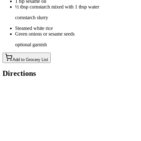
1 tsp sesame oil
½ tbsp cornstarch mixed with 1 tbsp water
cornstarch slurry
Steamed white rice
Green onions or sesame seeds
optional garnish
Add to Grocery List
Directions
Dice chicken breasts into 1-inch cubes. In a bowl, mix
chicken, egg, and cornstarch. Season with salt and pepper. Let
sit in the fridge while you prepare the sauce.
In a bowl, whisk together orange juice, zest, sugar, rice
vinegar, soy sauce, and sesame oil. Set aside.