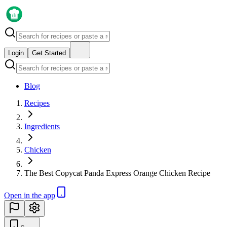
Login
Get Started
Blog
Recipes
Ingredients
Chicken
The Best Copycat Panda Express Orange Chicken Recipe
Open in the app