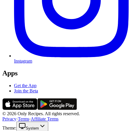
Instagram
Apps
Get the App
Join the Beta
© 2026 Only Recipes. All rights reserved.
Privacy
·
Terms
·
Affiliate Terms
Theme:
System