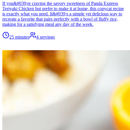
If you&#039;re craving the savory sweetness of Panda Express
Teriyaki Chicken but prefer to make it at home, this copycat recipe
is exactly what you need. It&#039;s a simple yet delicious way to
recreate a favorite that pairs perfectly with a bowl of fluffy rice,
making for a satisfying meal any day of the week.
25 minutes
4
servings