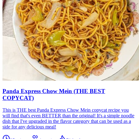
Panda Express Chow Mein (THE BEST
COPYCAT)
This is THE best Panda Express Chow Mein copycat recipe you
will find that's even BETTER than the original! It's a simple noodle
dish that I've upgraded in the flavor category that can be used as a
side for any delicious meal!