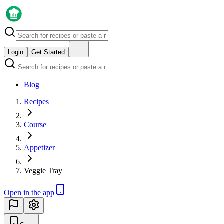
Login
Get Started
Blog
Recipes
Course
Appetizer
Veggie Tray
Open in the app