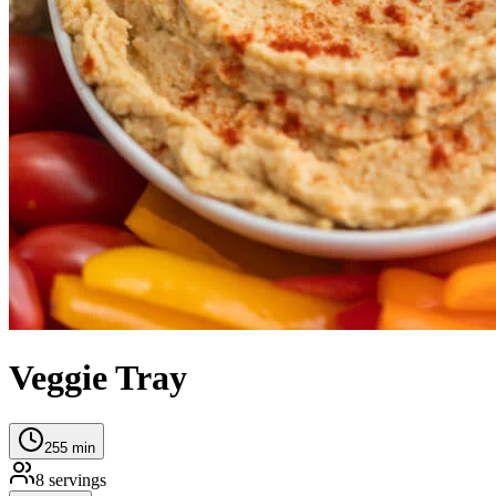
Veggie Tray
255
min
8
servings