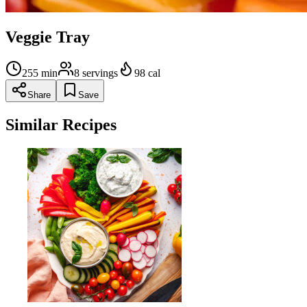
Veggie Tray
255
min
8
servings
98
cal
Share
Save
Similar Recipes