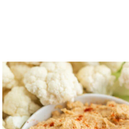
Arrange the vegetables on a large platter or bowl of your choice
Place the dips of your choice into small bowls and add the bowls
Serve the veggie tray immediately or cover and refrigerate for u