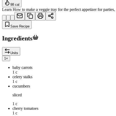
98
cal
Learn How to make a veggie tray for the perfect appetizer for partie
Save Recipe
Ingredients
Units
1
×
baby carrots
1 c
celery stalks
1 c
cucumbers
sliced
1 c
cherry tomatoes
1 c