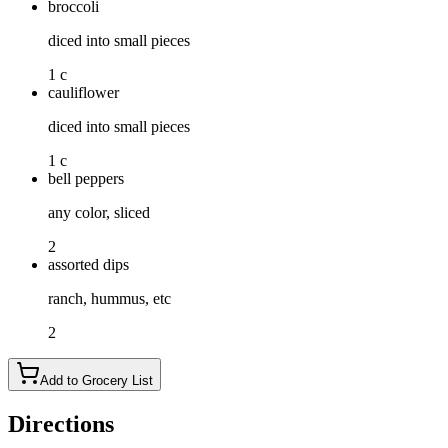
broccoli
diced into small pieces
1 c
cauliflower
diced into small pieces
1 c
bell peppers
any color, sliced
2
assorted dips
ranch, hummus, etc
2
Add to Grocery List
Directions