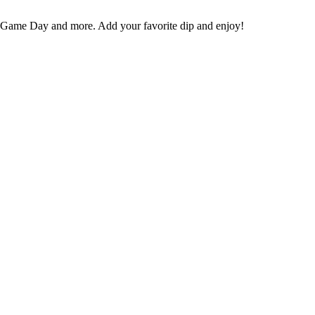
s, Game Day and more. Add your favorite dip and enjoy!