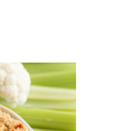
.
 to the platter.
p to 4 hours.