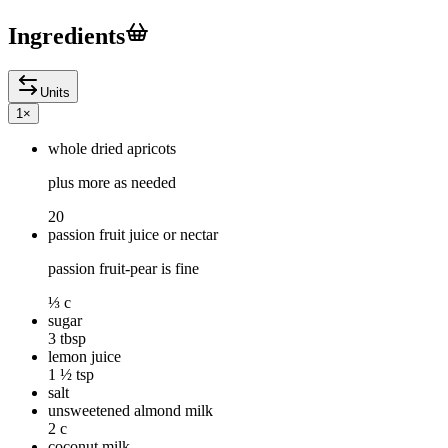
Ingredients
Units
1
×
whole dried apricots
plus more as needed
20
passion fruit juice or nectar
passion fruit-pear is fine
⅓ c
sugar
3 tbsp
lemon juice
1 ½ tsp
salt
unsweetened almond milk
2 c
coconut milk