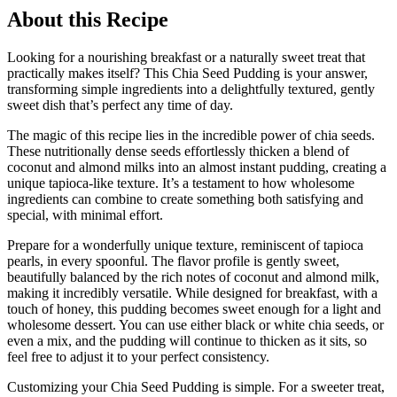
About this Recipe
Looking for a nourishing breakfast or a naturally sweet treat that
practically makes itself? This Chia Seed Pudding is your answer,
transforming simple ingredients into a delightfully textured, gently
sweet dish that’s perfect any time of day.
The magic of this recipe lies in the incredible power of chia seeds.
These nutritionally dense seeds effortlessly thicken a blend of
coconut and almond milks into an almost instant pudding, creating a
unique tapioca-like texture. It’s a testament to how wholesome
ingredients can combine to create something both satisfying and
special, with minimal effort.
Prepare for a wonderfully unique texture, reminiscent of tapioca
pearls, in every spoonful. The flavor profile is gently sweet,
beautifully balanced by the rich notes of coconut and almond milk,
making it incredibly versatile. While designed for breakfast, with a
touch of honey, this pudding becomes sweet enough for a light and
wholesome dessert. You can use either black or white chia seeds, or
even a mix, and the pudding will continue to thicken as it sits, so
feel free to adjust it to your perfect consistency.
Customizing your Chia Seed Pudding is simple. For a sweeter treat,