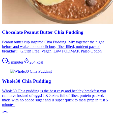
Chocolate Peanut Butter Chia Pudding
Peanut butter cup inspired Chia Pudding. Mix together the night
before and wake up to a delicious, fiber filled, nutrient packed
breakfast! | Gluten Free, Vegan, Low FODMAP, Paleo Option
5 minutes
264
kcal
Whole30 Chia Pudding
Whole30 Chia pudding is the best easy and healthy breakfast you
can have instead of eggs! It&#039;s full of fiber, protein packed,
made with no added sugar and is super quick to meal prep in just 5
minutes.