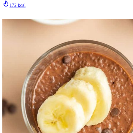
172
kcal