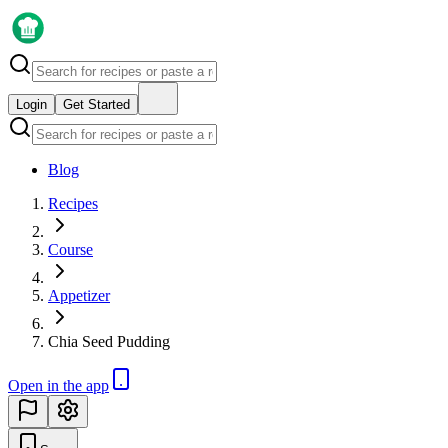
Login
Get Started
Blog
Recipes
Course
Appetizer
Chia Seed Pudding
Open in the app