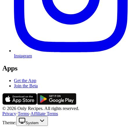
Instagram
Apps
Get the App
Join the Beta
© 2026 Only Recipes. All rights reserved.
Privacy
·
Terms
·
Affiliate Terms
Theme:
System