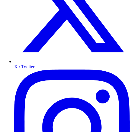
X / Twitter