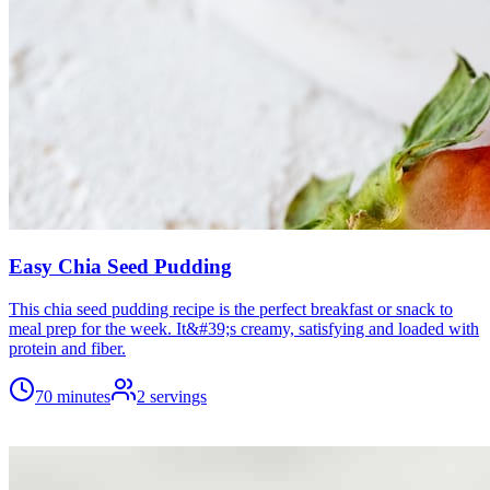
Easy Chia Seed Pudding
This chia seed pudding recipe is the perfect breakfast or snack to
meal prep for the week. It&#39;s creamy, satisfying and loaded with
protein and fiber.
70 minutes
2
servings