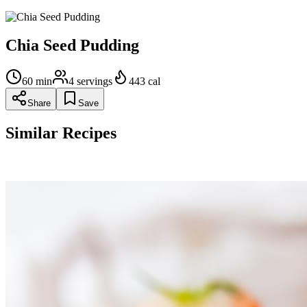
Chia Seed Pudding
60
min
4
servings
443
cal
Share
Save
Similar Recipes