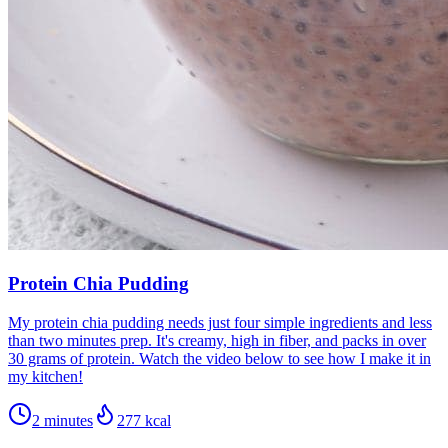
Protein Chia Pudding
My protein chia pudding needs just four simple ingredients and less
than two minutes prep. It's creamy, high in fiber, and packs in over
30 grams of protein. Watch the video below to see how I make it in
my kitchen!
2 minutes
277
kcal