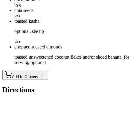
½ c
chia seeds
½ c
toasted kasha
optional, see tip
¼ c
chopped roasted almonds
toasted unsweetened coconut flakes and/or sliced banana, for
serving, optional
Add to Grocery List
Directions
Coarsely chop half of the dried apricots. Place chopped
apricots in a small pot with passion fruit juice, 1 1/2
tablespoons sugar, the lemon juice and a pinch of salt. Simmer
very gently over low heat until apricots are soft and liquid has