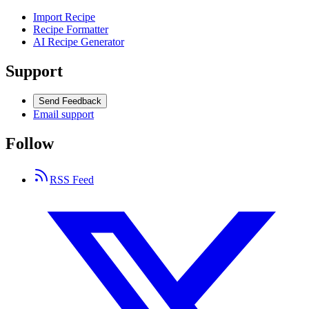
Import Recipe
Recipe Formatter
AI Recipe Generator
Support
Send Feedback
Email support
Follow
RSS Feed