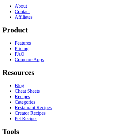
About
Contact
Affiliates
Product
Features
Pricing
FAQ
Compare Apps
Resources
Blog
Cheat Sheets
Recipes
Categories
Restaurant Recipes
Creator Recipes
Pet Recipes
Tools