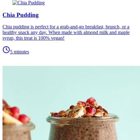
Chia Pudding
Chia pudding is perfect for a grab-and-go breakfast, brunch, or a
healthy snack any day. When made with almond milk and maple
syrup, this treat is 100% vegan!
5 minutes