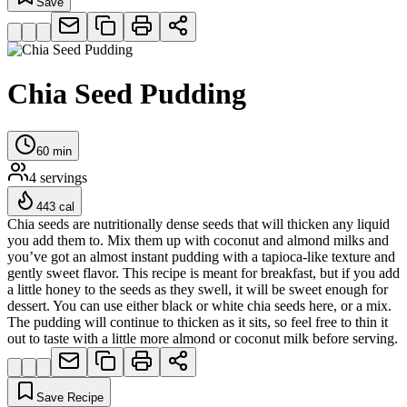
Save
Chia Seed Pudding
60
min
4
servings
443
cal
Chia seeds are nutritionally dense seeds that will thicken any liquid
you add them to. Mix them up with coconut and almond milks and
you’ve got an almost instant pudding with a tapioca-like texture and
gently sweet flavor. This recipe is meant for breakfast, but if you add
a little honey to the seeds as they swell, it will be sweet enough for
dessert. You can use either black or white chia seeds here, or a mix.
The pudding will continue to thicken as it sits, so feel free to thin it
out to taste with a little more almond or coconut milk before serving.
Save Recipe