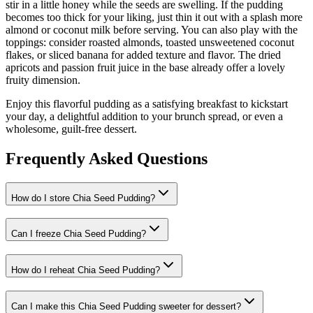
stir in a little honey while the seeds are swelling. If the pudding
becomes too thick for your liking, just thin it out with a splash more
almond or coconut milk before serving. You can also play with the
toppings: consider roasted almonds, toasted unsweetened coconut
flakes, or sliced banana for added texture and flavor. The dried
apricots and passion fruit juice in the base already offer a lovely
fruity dimension.
Enjoy this flavorful pudding as a satisfying breakfast to kickstart
your day, a delightful addition to your brunch spread, or even a
wholesome, guilt-free dessert.
Frequently Asked Questions
How do I store Chia Seed Pudding?
Can I freeze Chia Seed Pudding?
How do I reheat Chia Seed Pudding?
Can I make this Chia Seed Pudding sweeter for dessert?