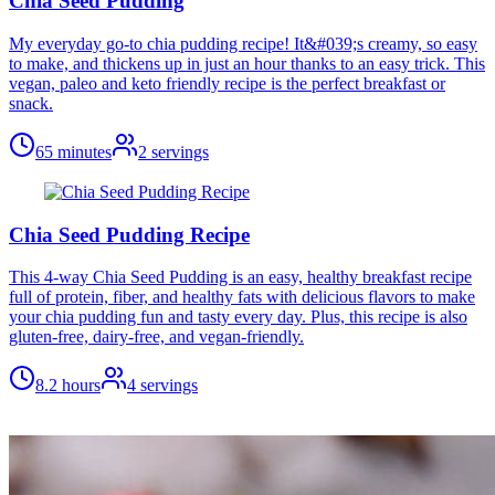
Chia Seed Pudding
My everyday go-to chia pudding recipe! It&#039;s creamy, so easy
to make, and thickens up in just an hour thanks to an easy trick. This
vegan, paleo and keto friendly recipe is the perfect breakfast or
snack.
65 minutes
2
servings
Chia Seed Pudding Recipe
This 4-way Chia Seed Pudding is an easy, healthy breakfast recipe
full of protein, fiber, and healthy fats with delicious flavors to make
your chia pudding fun and tasty every day. Plus, this recipe is also
gluten-free, dairy-free, and vegan-friendly.
8.2 hours
4
servings