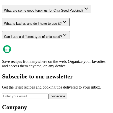
What are some good toppings for Chia Seed Pudding?
What is kasha, and do I have to use it?
Can I use a different type of chia seed?
Save recipes from anywhere on the web. Organize your favorites
and access them anytime, on any device.
Subscribe to our newsletter
Get the latest recipes and cooking tips delivered to your inbox.
Subscribe
Company