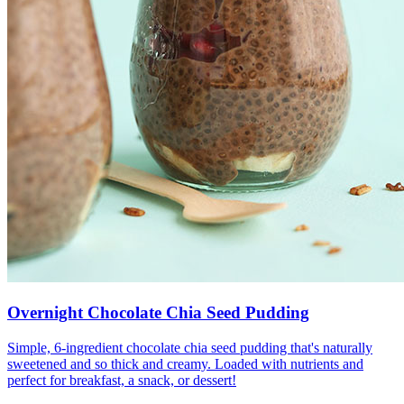
Overnight Chocolate Chia Seed Pudding
Simple, 6-ingredient chocolate chia seed pudding that's naturally
sweetened and so thick and creamy. Loaded with nutrients and
perfect for breakfast, a snack, or dessert!