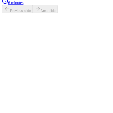
6 minutes
Previous slide
Next slide