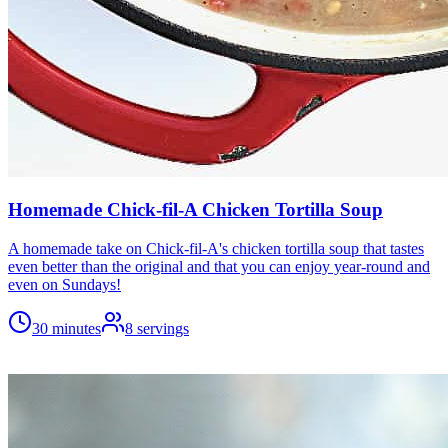
Homemade Chick-fil-A Chicken Tortilla Soup
A homemade take on Chick-fil-A's chicken tortilla soup that tastes
even better than the original and that you can enjoy year-round and
even on Sundays!
30 minutes
8
servings