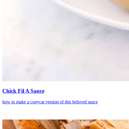
Chick Fil A Sauce
how to make a copycat version of this beloved sauce