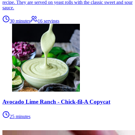
recipe. They are served on yeast rolls with the classic sweet and sour
sauce.
30 minutes
16
servings
Avocado Lime Ranch - Chick-fil-A Copycat
25 minutes