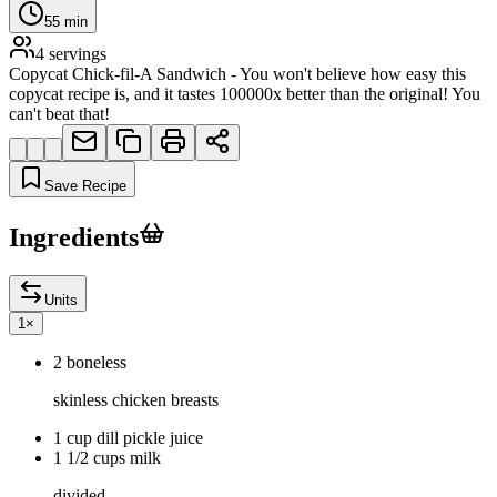
55
min
4
servings
Copycat Chick-fil-A Sandwich - You won't believe how easy this
copycat recipe is, and it tastes 100000x better than the original! You
can't beat that!
Save Recipe
Ingredients
Units
1
×
2 boneless
skinless chicken breasts
1 cup dill pickle juice
1 1/2 cups milk
divided