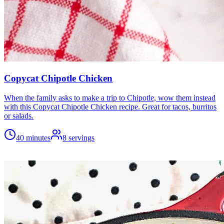
Copycat Chipotle Chicken
When the family asks to make a trip to Chipotle, wow them instead
with this Copycat Chipotle Chicken recipe. Great for tacos, burritos
or salads.
40 minutes
8
servings