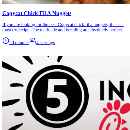
Copycat Chick Fil A Nuggets
If you are looking for the best Copycat chick fil a nuggets, this is a
must try recipe. The marinade and breading are absolutely perfect.
50 minutes
4
servings