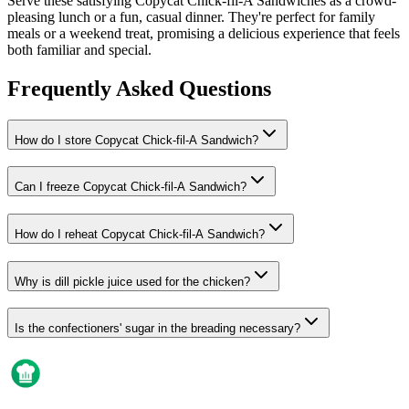
Serve these satisfying Copycat Chick-fil-A Sandwiches as a crowd-
pleasing lunch or a fun, casual dinner. They're perfect for family
meals or a weekend treat, promising a delicious experience that feels
both familiar and special.
Frequently Asked Questions
How do I store Copycat Chick-fil-A Sandwich?
Can I freeze Copycat Chick-fil-A Sandwich?
How do I reheat Copycat Chick-fil-A Sandwich?
Why is dill pickle juice used for the chicken?
Is the confectioners' sugar in the breading necessary?