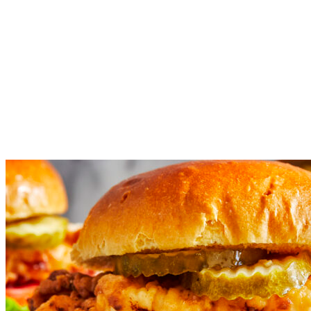
flour and confectioners’ sugar; season with salt and pepper, to
taste.
Working in batches, add chicken to the skillet and cook until
evenly golden and crispy, about 4-5 minutes. Transfer to a
paper towel-lined plate.
Serve chicken immediately on burger buns with green leaf
lettuce, tomato and pickles.