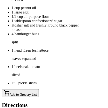
1 cup peanut oil
1 large egg
1/2 cup all-purpose flour
1 tablespoon confectioners’ sugar
Kosher salt and freshly ground black pepper
to taste
4 hamburger buns
split
1 head green leaf lettuce
leaves separated
1 beefsteak tomato
sliced
Dill pickle slices
Add to Grocery List
Directions