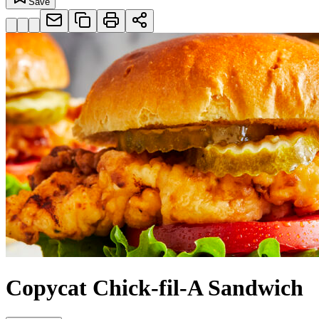
Save
Copycat Chick-fil-A Sandwich