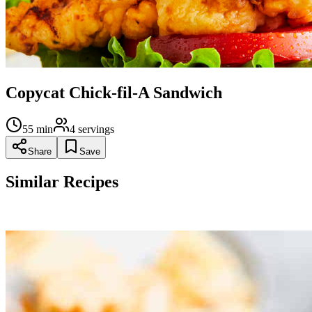
Copycat Chick-fil-A Sandwich
55
min
4
servings
Share
Save
Similar Recipes