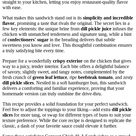
straight to your kitchen, letting you enjoy restaurant-quality flavor
with ease.
What makes this sandwich stand out is its
simplicity and incredible
flavor
, promising a taste that rivals the original. The secret lies in a
few key elements: the unique brine from
dill pickle juice
infuses the
chicken with unmatched tenderness and signature tang, while a hint
of
confectioners' sugar
in the breading delivers that subtle
sweetness you know and love. This thoughtful combination ensures
a truly satisfying bite every time.
Prepare for a wonderfully
crispy exterior
on the chicken that gives
way to a juicy, tender interior. Each bite offers a delightful balance
of savory, slightly sweet, and tangy notes, complemented by the
fresh crunch of
green leaf lettuce
, ripe
beefsteak tomato
, and zesty
dill pickle slices
. Nestled in a soft hamburger bun, this sandwich
delivers a comforting and familiar experience, proving that your
homemade version can truly outshine the drive-thru.
This recipe provides a solid foundation for your perfect sandwich.
Feel free to adjust the toppings to your liking—add extra
dill pickle
slices
for more tang, or swap for different types of buns to suit your
texture preference. While the core recipe is designed to replicate the
classic, a dash of your favorite sauce could elevate it further.