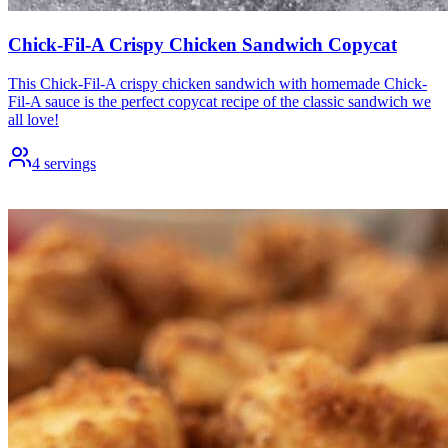
Chick-Fil-A Crispy Chicken Sandwich Copycat
This Chick-Fil-A crispy chicken sandwich with homemade Chick-
Fil-A sauce is the perfect copycat recipe of the classic sandwich we
all love!
4
servings