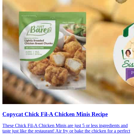
Copycat Chick Fil-A Chicken Minis Recipe
These Chick Fil-A Chicken Minis are just 5 or less ingredients and
taste just like the restaurant! Air fry or bake the chicken for a perfect