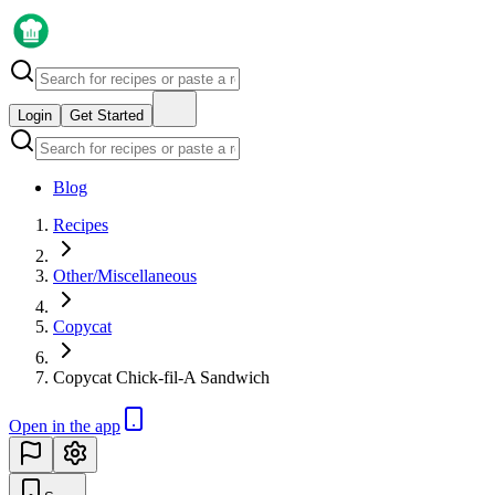
Login
Get Started
Blog
Recipes
Other/Miscellaneous
Copycat
Copycat Chick-fil-A Sandwich
Open in the app