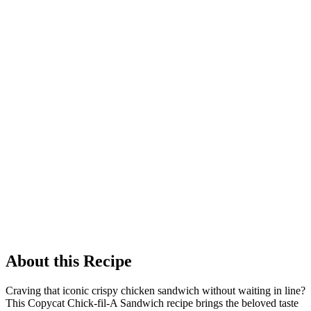
About this Recipe
Craving that iconic crispy chicken sandwich without waiting in line?
This Copycat Chick-fil-A Sandwich recipe brings the beloved taste