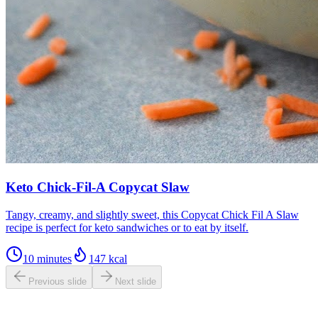
Keto Chick-Fil-A Copycat Slaw
Tangy, creamy, and slightly sweet, this Copycat Chick Fil A Slaw
recipe is perfect for keto sandwiches or to eat by itself.
10 minutes
147
kcal
Previous slide
Next slide