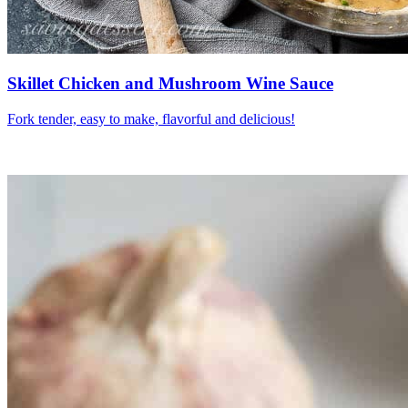
Skillet Chicken and Mushroom Wine Sauce
Fork tender, easy to make, flavorful and delicious!