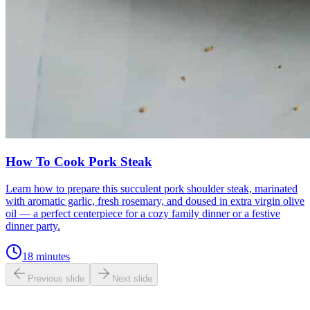
How To Cook Pork Steak
Learn how to prepare this succulent pork shoulder steak, marinated
with aromatic garlic, fresh rosemary, and doused in extra virgin olive
oil — a perfect centerpiece for a cozy family dinner or a festive
dinner party.
18 minutes
Previous slide
Next slide