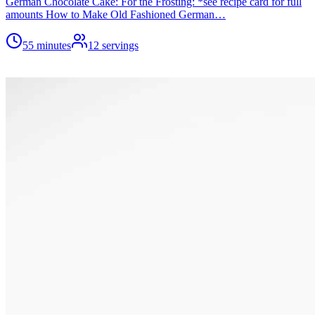
German Chocolate Cake: For the Frosting: *see recipe card for full
amounts How to Make Old Fashioned German…
55 minutes
12
servings