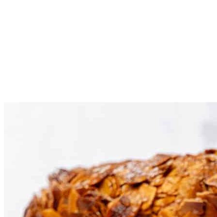
Using the piping bag or even a spoon, spread the cream on
the bottom layer of the cake, then place the top part on the
cream.
Dust the cake with powdered sugar before serving. Any
leftovers can be stored refrigerated for 3 days in an airtight
container.