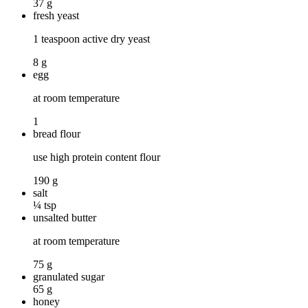
37 g
fresh yeast
1 teaspoon active dry yeast
8 g
egg
at room temperature
1
bread flour
use high protein content flour
190 g
salt
¼ tsp
unsalted butter
at room temperature
75 g
granulated sugar
65 g
honey