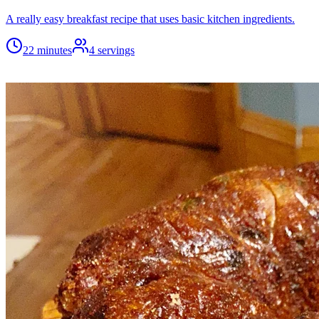
A really easy breakfast recipe that uses basic kitchen ingredients.
22 minutes
4
servings