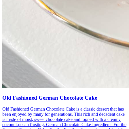
Old Fashioned German Chocolate Cake
Old Fashioned German Chocolate Cake is a classic dessert that has
been enjoyed by many for generations. This rich and decadent cake
is made of moist, sweet chocolate cake and topped with a creamy
coconut-pecan frosting. German Chocolate Cake Ingredients For the