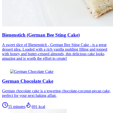
Bienenstich (German Bee Sting Cake)
A sweet slice of Bienenstich - German Bee Sting Cake - is a great
dessert idea. Loaded with a rich vanilla pudding filling and topped
with honey and butter-crisped almonds, this delicious cake looks
amazing and is worth the effort to create!
German Chocolate Cake
German chocolate cake is a towering chocolate-coconut-pecan cake,
perfect for your next baking affair.
55 minutes
691
kcal