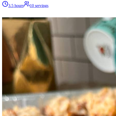
3.5 hours
10
servings