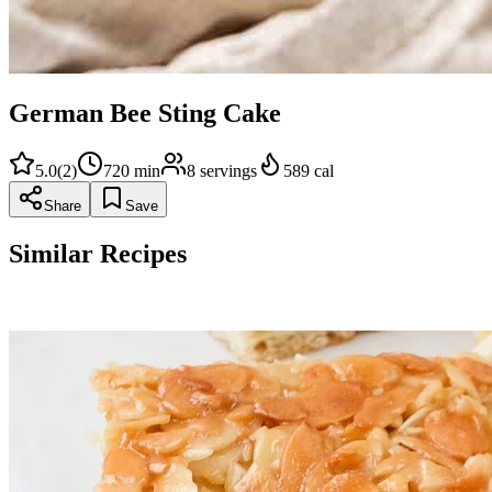
German Bee Sting Cake
5.0
(
2
)
720
min
8
servings
589
cal
Share
Save
Similar Recipes