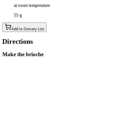
at room temperature
55 g
Add to Grocery List
Directions
Make the brioche
Heat half of the sugar with the milk just until lukewarm, then
remove from the heat and sprinkle the yeast on top. Leave it
for 10 minutes and the yeast should foam.
Place the yeast mixture into your stand mixer with the
kneading hook on and mix it with the eggs. Then, mix in the
dry ingredients: bread flour, the rest of the sugar, and a pinch
of salt, and keep the mixer running to knead the dough until it
comes together. This will take about 3 minutes.