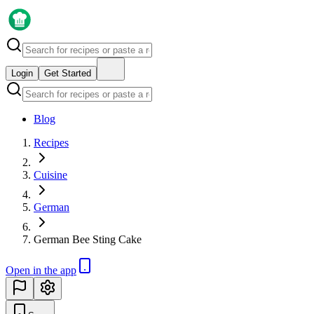
Login
Get Started
Blog
Recipes
Cuisine
German
German Bee Sting Cake
Open in the app