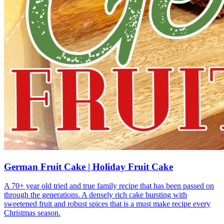
German Fruit Cake | Holiday Fruit Cake
A 70+ year old tried and true family recipe that has been passed on
through the generations. A densely rich cake bursting with
sweetened fruit and robust spices that is a must make recipe every
Christmas season.