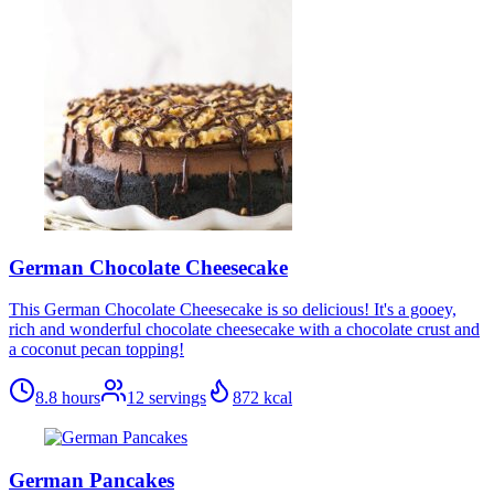
German Chocolate Cheesecake
This German Chocolate Cheesecake is so delicious! It's a gooey,
rich and wonderful chocolate cheesecake with a chocolate crust and
a coconut pecan topping!
8.8 hours
12
servings
872
kcal
German Pancakes