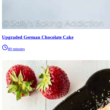
Upgraded German Chocolate Cake
80 minutes