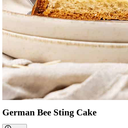
German Bee Sting Cake