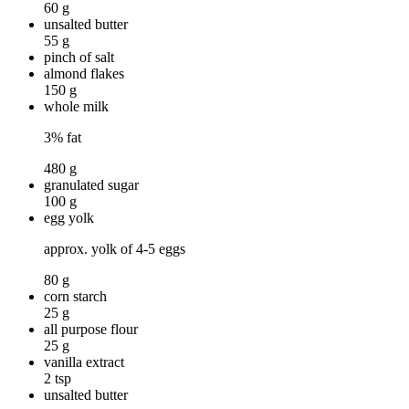
60 g
unsalted butter
55 g
pinch of salt
almond flakes
150 g
whole milk
3% fat
480 g
granulated sugar
100 g
egg yolk
approx. yolk of 4-5 eggs
80 g
corn starch
25 g
all purpose flour
25 g
vanilla extract
2 tsp
unsalted butter