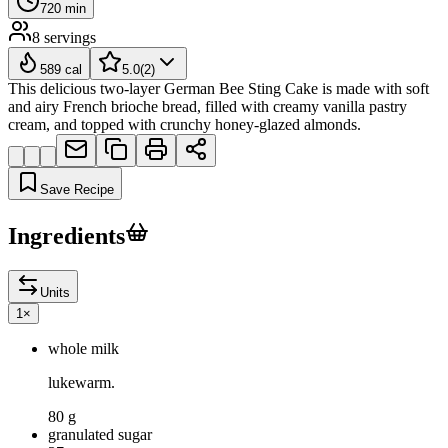
720
min
8
servings
589
cal
5.0
(
2
)
This delicious two-layer German Bee Sting Cake is made with soft
and airy French brioche bread, filled with creamy vanilla pastry
cream, and topped with crunchy honey-glazed almonds.
Save Recipe
Ingredients
Units
1
×
whole milk
lukewarm.
80 g
granulated sugar