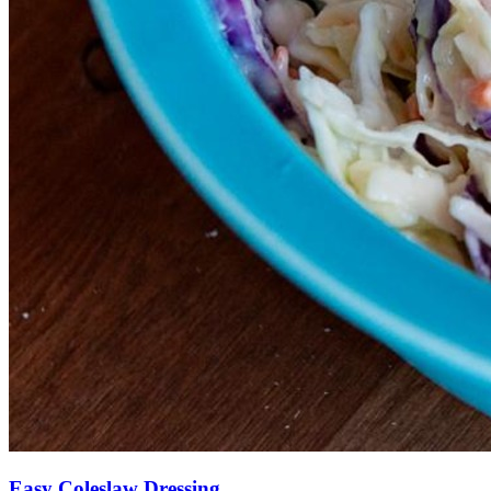
Easy Coleslaw Dressing