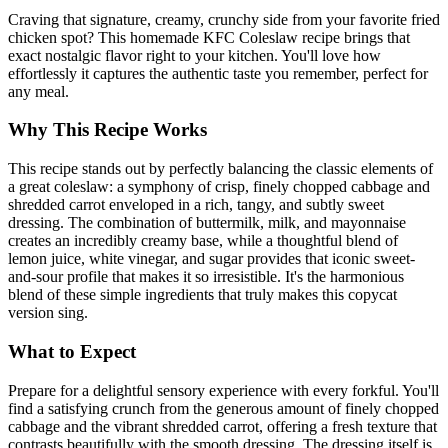
Craving that signature, creamy, crunchy side from your favorite fried
chicken spot? This homemade KFC Coleslaw recipe brings that
exact nostalgic flavor right to your kitchen. You'll love how
effortlessly it captures the authentic taste you remember, perfect for
any meal.
Why This Recipe Works
This recipe stands out by perfectly balancing the classic elements of
a great coleslaw: a symphony of crisp, finely chopped cabbage and
shredded carrot enveloped in a rich, tangy, and subtly sweet
dressing. The combination of buttermilk, milk, and mayonnaise
creates an incredibly creamy base, while a thoughtful blend of
lemon juice, white vinegar, and sugar provides that iconic sweet-
and-sour profile that makes it so irresistible. It's the harmonious
blend of these simple ingredients that truly makes this copycat
version sing.
What to Expect
Prepare for a delightful sensory experience with every forkful. You'll
find a satisfying crunch from the generous amount of finely chopped
cabbage and the vibrant shredded carrot, offering a fresh texture that
contrasts beautifully with the smooth dressing. The dressing itself is