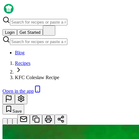
Login
Get Started
Blog
Recipes
KFC Coleslaw Recipe
Open in the app
Save