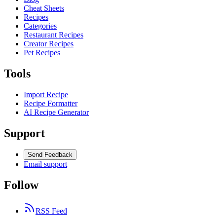
Cheat Sheets
Recipes
Categories
Restaurant Recipes
Creator Recipes
Pet Recipes
Tools
Import Recipe
Recipe Formatter
AI Recipe Generator
Support
Send Feedback
Email support
Follow
RSS Feed