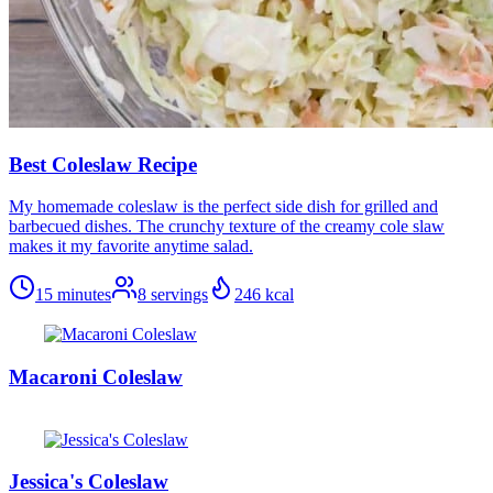
Best Coleslaw Recipe
My homemade coleslaw is the perfect side dish for grilled and
barbecued dishes. The crunchy texture of the creamy cole slaw
makes it my favorite anytime salad.
15 minutes
8
servings
246
kcal
Macaroni Coleslaw
Jessica's Coleslaw