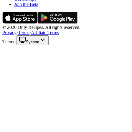
Join the Beta
© 2026 Only Recipes. All rights reserved.
Privacy
·
Terms
·
Affiliate Terms
Theme:
System