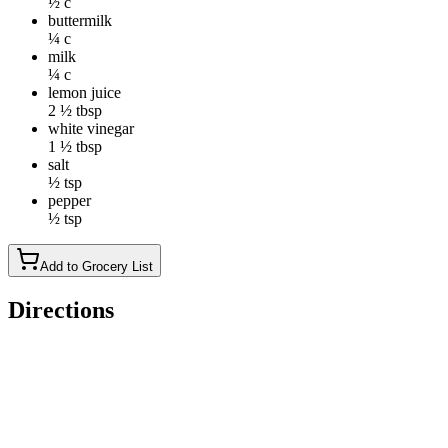
½ c
buttermilk
¼ c
milk
¼ c
lemon juice
2 ½ tbsp
white vinegar
1 ½ tbsp
salt
½ tsp
pepper
½ tsp
Add to Grocery List
Directions
In a large bowl, mix together, the milks, mayonnaise, sugar,
lemon juice and vinegar. Add the onion, carrots and cabbage
with salt and pepper. Toss to thoroughly coat the vegetables in