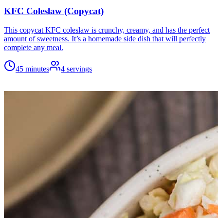
KFC Coleslaw (Copycat)
This copycat KFC coleslaw is crunchy, creamy, and has the perfect
amount of sweetness. It’s a homemade side dish that will perfectly
complete any meal.
45 minutes
4
servings