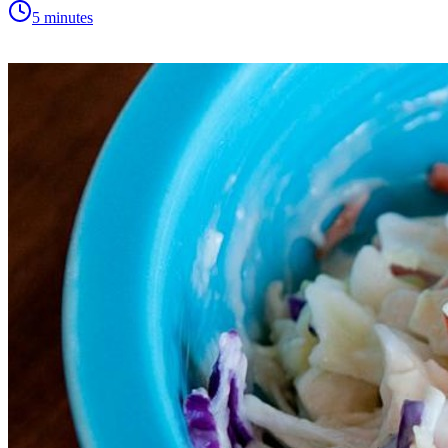
5 minutes