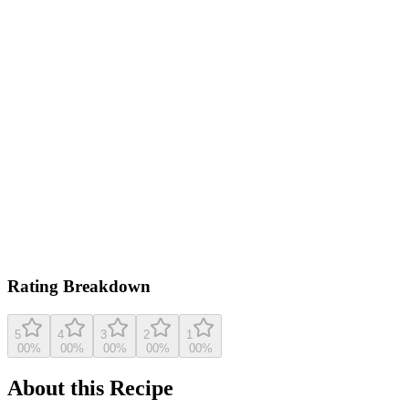
0.0
/ 5
Based on
621
ratings
lovefromtheoven.com
5.0
(
621
reviews)
View original recipe
Rating Breakdown
5
4
3
2
1
0
0
%
0
0
%
0
0
%
0
0
%
0
0
%
About this Recipe