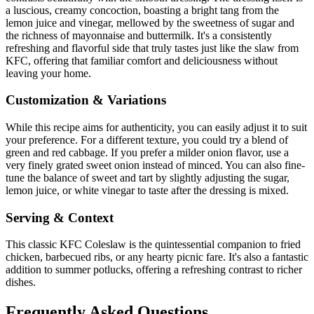
a luscious, creamy concoction, boasting a bright tang from the
lemon juice and vinegar, mellowed by the sweetness of sugar and
the richness of mayonnaise and buttermilk. It's a consistently
refreshing and flavorful side that truly tastes just like the slaw from
KFC, offering that familiar comfort and deliciousness without
leaving your home.
Customization & Variations
While this recipe aims for authenticity, you can easily adjust it to suit
your preference. For a different texture, you could try a blend of
green and red cabbage. If you prefer a milder onion flavor, use a
very finely grated sweet onion instead of minced. You can also fine-
tune the balance of sweet and tart by slightly adjusting the sugar,
lemon juice, or white vinegar to taste after the dressing is mixed.
Serving & Context
This classic KFC Coleslaw is the quintessential companion to fried
chicken, barbecued ribs, or any hearty picnic fare. It's also a fantastic
addition to summer potlucks, offering a refreshing contrast to richer
dishes.
Frequently Asked Questions