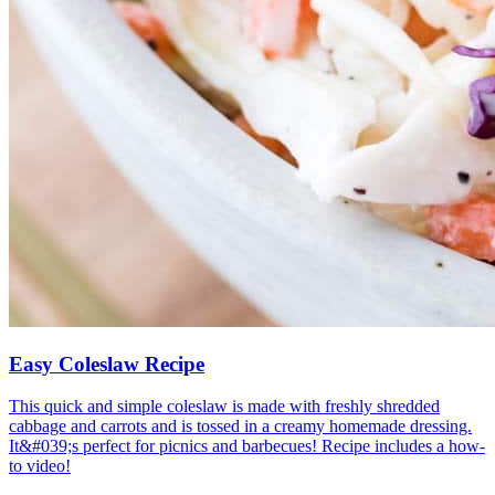
Easy Coleslaw Recipe
This quick and simple coleslaw is made with freshly shredded
cabbage and carrots and is tossed in a creamy homemade dressing.
It&#039;s perfect for picnics and barbecues! Recipe includes a how-
to video!