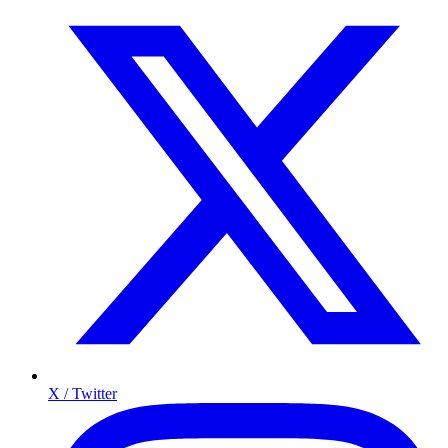
X / Twitter