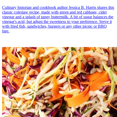
Culinary historian and cookbook author Jessica B. Harris shares this
classic coleslaw recipe, made with green and red cabbage, cider
vinegar and a splash of tangy buttermilk. A bit of sugar balances the
vinegar's acid, but adjust the sweetness to your preference. Serve it
with fried fish, sandwiches, burgers or any other picnic or BBQ
fare.