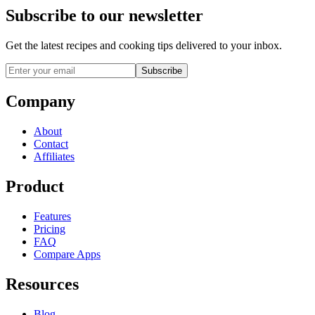
Subscribe to our newsletter
Get the latest recipes and cooking tips delivered to your inbox.
Subscribe
Company
About
Contact
Affiliates
Product
Features
Pricing
FAQ
Compare Apps
Resources
Blog