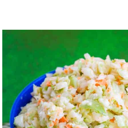
the dressing.
Cover and let chill in the fridge for at least 2 hours (or as
many as 8) before serving.