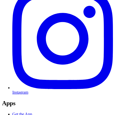
Instagram
Apps
Get the App