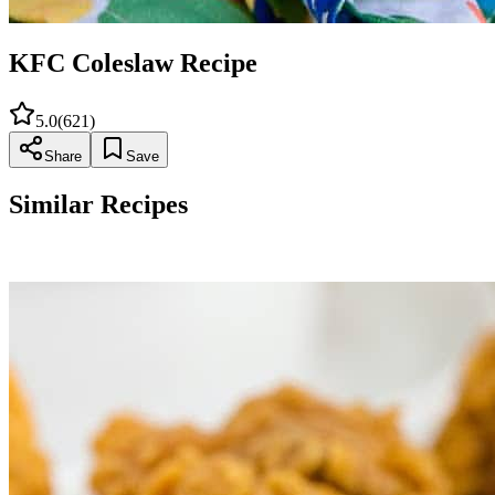
KFC Coleslaw Recipe
5.0
(
621
)
Share
Save
Similar Recipes