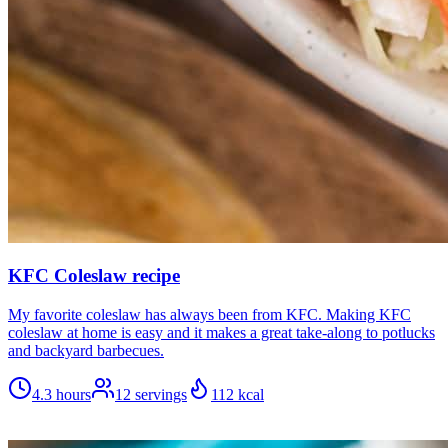
KFC Coleslaw recipe
My favorite coleslaw has always been from KFC. Making KFC
coleslaw at home is easy and it makes a great take-along to potlucks
and backyard barbecues.
4.3 hours
12
servings
112
kcal