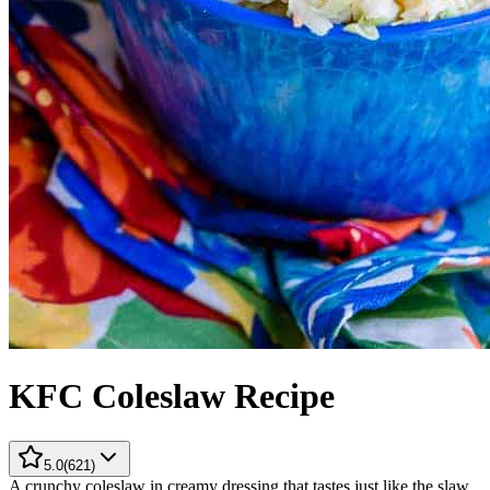
KFC Coleslaw Recipe
5.0
(
621
)
A crunchy coleslaw in creamy dressing that tastes just like the slaw