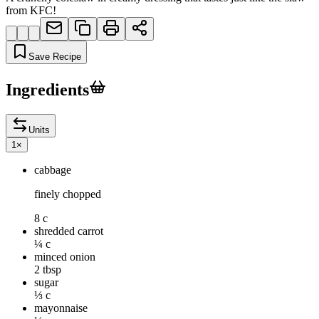
from KFC!
Save Recipe
Ingredients
Units
1
×
cabbage
finely chopped
8 c
shredded carrot
¼ c
minced onion
2 tbsp
sugar
⅓ c
mayonnaise