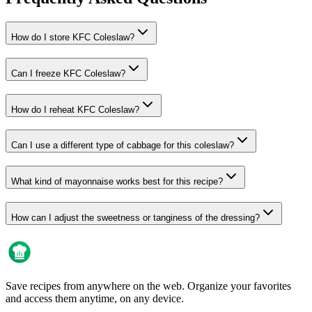
How do I store KFC Coleslaw?
Can I freeze KFC Coleslaw?
How do I reheat KFC Coleslaw?
Can I use a different type of cabbage for this coleslaw?
What kind of mayonnaise works best for this recipe?
How can I adjust the sweetness or tanginess of the dressing?
Save recipes from anywhere on the web. Organize your favorites
and access them anytime, on any device.