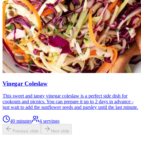
Vinegar Coleslaw
This sweet and tangy vinegar coleslaw is a perfect side dish for
cookouts and picnics. You can prepare it up to 2 days in advance -
just wait to add the sunflower seeds and parsley until the last minute.
40 minutes
4
servings
Previous slide
Next slide