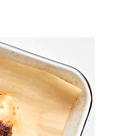
ith foil or parchment for easier cleanup, if desired.
 once half-way through. Serve hot.