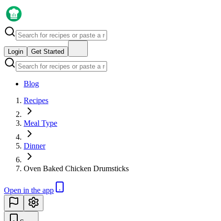
Login
Get Started
Blog
Recipes
Meal Type
Dinner
Oven Baked Chicken Drumsticks
Open in the app