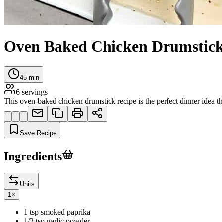
Oven Baked Chicken Drumstic
45
min
6
servings
This oven-baked chicken drumstick recipe is the perfect dinner idea th
Save Recipe
Ingredients
Units
1
×
1 tsp smoked paprika
1/2 tsp garlic powder