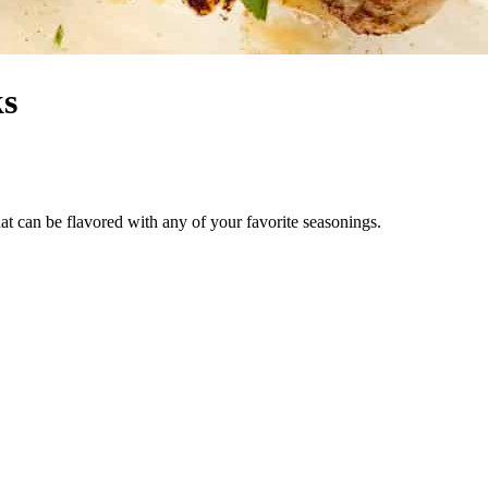
ks
at can be flavored with any of your favorite seasonings.