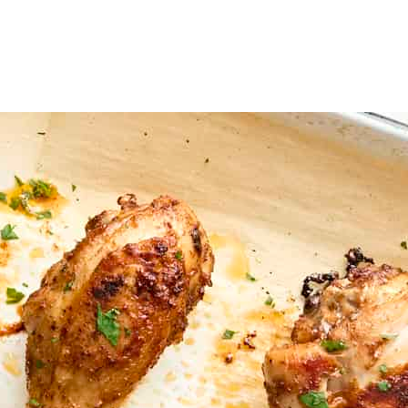
ce around each so they're not touching. You can line the baking sheet w
til they reach an internal temperature of 175ºF, flipping the drumsticks