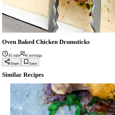
Oven Baked Chicken Drumsticks
45
min
6
servings
Share
Save
Similar Recipes