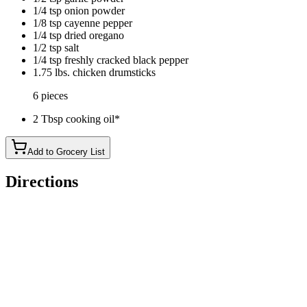
1/4 tsp onion powder
1/8 tsp cayenne pepper
1/4 tsp dried oregano
1/2 tsp salt
1/4 tsp freshly cracked black pepper
1.75 lbs. chicken drumsticks
6 pieces
2 Tbsp cooking oil*
Add to Grocery List
Directions
Preheat the oven to 425ºF. Combine the smoked paprika, garlic
Place the chicken drumsticks in a bowl and drizzle the cooking o