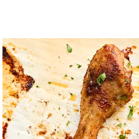
Place the seasoned drumsticks on a baking sheet with enough spa
Transfer the chicken to the oven and bake for 40 minutes, or un