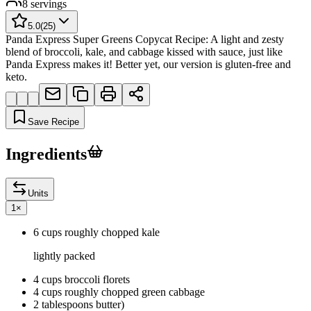
8
servings
5.0
(
25
)
Panda Express Super Greens Copycat Recipe: A light and zesty
blend of broccoli, kale, and cabbage kissed with sauce, just like
Panda Express makes it! Better yet, our version is gluten-free and
keto.
Save Recipe
Ingredients
Units
1
×
6 cups roughly chopped kale
lightly packed
4 cups broccoli florets
4 cups roughly chopped green cabbage
2 tablespoons butter)