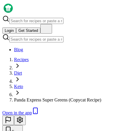
Login
Get Started
Blog
Recipes
Diet
Keto
Panda Express Super Greens (Copycat Recipe)
Open in the app