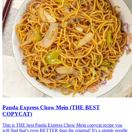
Panda Express Chow Mein (THE BEST
COPYCAT)
This is THE best Panda Express Chow Mein copycat recipe you
will find that's even BETTER than the original! It's a simple noodle