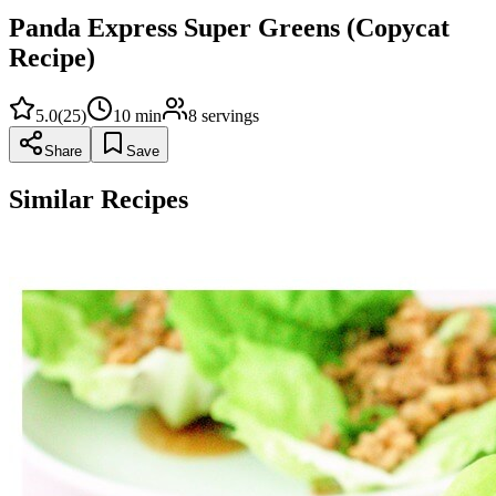
Panda Express Super Greens (Copycat
Recipe)
5.0
(
25
)
10
min
8
servings
Share
Save
Similar Recipes