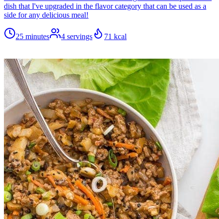
dish that I've upgraded in the flavor category that can be used as a
side for any delicious meal!
25 minutes
4
servings
71
kcal