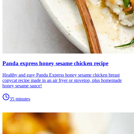
Panda express honey sesame chicken recipe
Healthy and easy Panda Express honey sesame chicken breast
copycat recipe made in an air fryer or stovetop, plus homemade
honey sesame sauce!
35 minutes