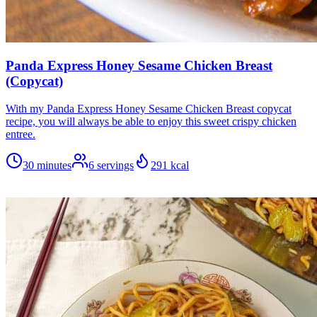
Panda Express Honey Sesame Chicken Breast
(Copycat)
With my Panda Express Honey Sesame Chicken Breast copycat
recipe, you will always be able to enjoy this sweet crispy chicken
entree.
30 minutes
6
servings
291
kcal