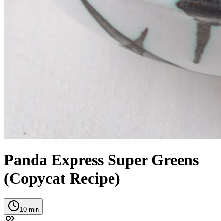
Panda Express Super Greens
(Copycat Recipe)
10
min