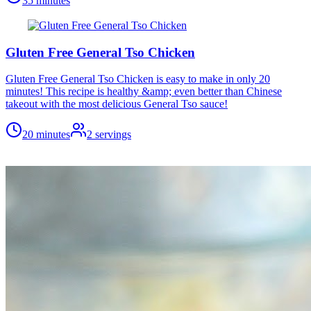
35 minutes
Gluten Free General Tso Chicken
Gluten Free General Tso Chicken is easy to make in only 20
minutes! This recipe is healthy &amp; even better than Chinese
takeout with the most delicious General Tso sauce!
20 minutes
2
servings