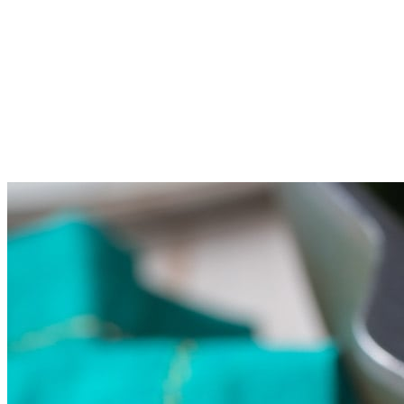
the soy sauce and water.
Add the broccoli first, then the cabbage and the kale on top.
Cover the saute pan and steam the vegetables for 3-4 minutes.
The broccoli should still be firm, not soft in the middle.&nbsp;
Toss the vegetables to coat in sauce. Serve warm.&nbsp;