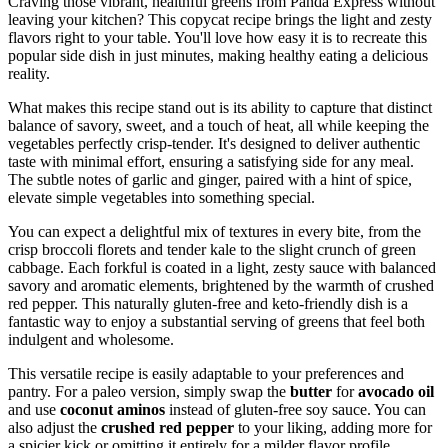
Craving those vibrant, healthful greens from Panda Express without
leaving your kitchen? This copycat recipe brings the light and zesty
flavors right to your table. You'll love how easy it is to recreate this
popular side dish in just minutes, making healthy eating a delicious
reality.
What makes this recipe stand out is its ability to capture that distinct
balance of savory, sweet, and a touch of heat, all while keeping the
vegetables perfectly crisp-tender. It's designed to deliver authentic
taste with minimal effort, ensuring a satisfying side for any meal.
The subtle notes of garlic and ginger, paired with a hint of spice,
elevate simple vegetables into something special.
You can expect a delightful mix of textures in every bite, from the
crisp broccoli florets and tender kale to the slight crunch of green
cabbage. Each forkful is coated in a light, zesty sauce with balanced
savory and aromatic elements, brightened by the warmth of crushed
red pepper. This naturally gluten-free and keto-friendly dish is a
fantastic way to enjoy a substantial serving of greens that feel both
indulgent and wholesome.
This versatile recipe is easily adaptable to your preferences and
pantry. For a paleo version, simply swap the
butter
for
avocado oil
and use
coconut aminos
instead of gluten-free soy sauce. You can
also adjust the
crushed red pepper
to your liking, adding more for
a spicier kick or omitting it entirely for a milder flavor profile.