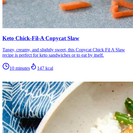
Keto Chick-Fil-A Copycat Slaw
Tangy, creamy, and slightly sweet, this Copycat Chick Fil A Slaw
recipe is perfect for keto sandwiches or to eat by itself.
10 minutes
147
kcal