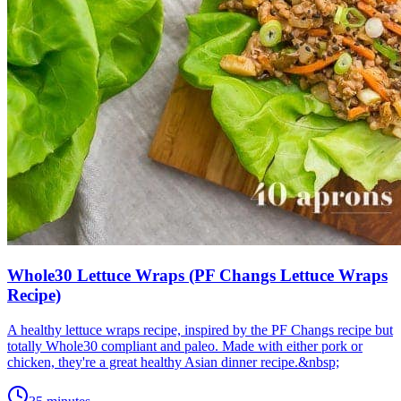
Whole30 Lettuce Wraps (PF Changs Lettuce Wraps
Recipe)
A healthy lettuce wraps recipe, inspired by the PF Changs recipe but
totally Whole30 compliant and paleo. Made with either pork or
chicken, they're a great healthy Asian dinner recipe.&nbsp;