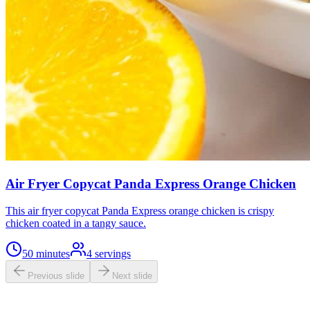
Air Fryer Copycat Panda Express Orange Chicken
This air fryer copycat Panda Express orange chicken is crispy
chicken coated in a tangy sauce.
50 minutes
4
servings
Previous slide
Next slide