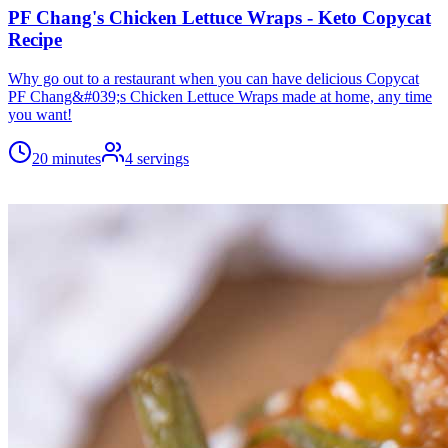
PF Chang's Chicken Lettuce Wraps - Keto Copycat
Recipe
Why go out to a restaurant when you can have delicious Copycat
PF Chang&#039;s Chicken Lettuce Wraps made at home, any time
you want!
20 minutes
4
servings