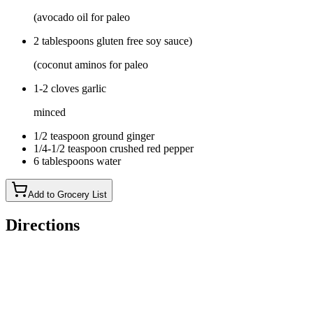
(avocado oil for paleo
2 tablespoons gluten free soy sauce)
(coconut aminos for paleo
1-2 cloves garlic
minced
1/2 teaspoon ground ginger
1/4-1/2 teaspoon crushed red pepper
6 tablespoons water
Add to Grocery List
Directions
Place a large saute pan (with a lid) over medium-high heat.
Add the butter, garlic, ground ginger, and crushed red pepper.
Once the butter melts saute the garlic for 1 minute, then add in