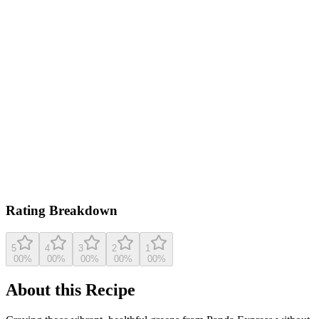
0.0
/ 5
Based on
25
ratings
aspicyperspective.com
5.0
(
25
reviews)
View original recipe
Rating Breakdown
5
4
3
2
1
0
0
%
0
0
%
0
0
%
0
0
%
0
0
%
About this Recipe