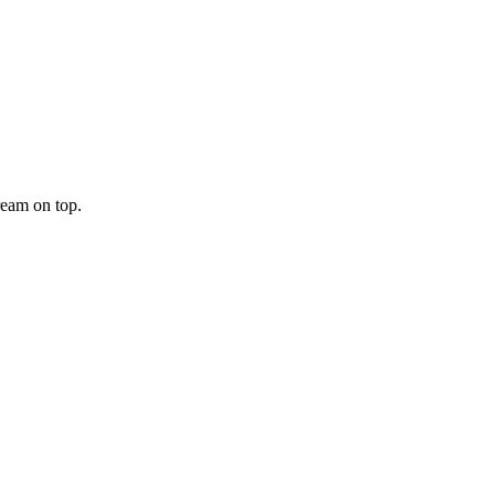
ream on top.