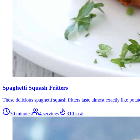
Spaghetti Squash Fritters
These delicious spaghetti squash fritters taste almost exactly like po
30 minutes
4
servings
310
kcal