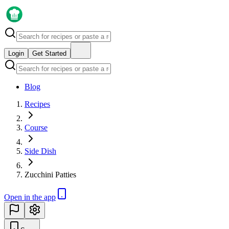
Login
Get Started
Blog
Recipes
Course
Side Dish
Zucchini Patties
Open in the app