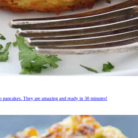
tato pancakes. They are amazing and ready in 30 minutes!