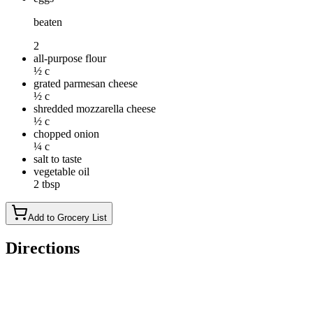
beaten
2
all-purpose flour
½ c
grated parmesan cheese
½ c
shredded mozzarella cheese
½ c
chopped onion
¼ c
salt to taste
vegetable oil
2 tbsp
Add to Grocery List
Directions
Place zucchini, eggs, flour, Parmesan cheese, mozzarella cheese