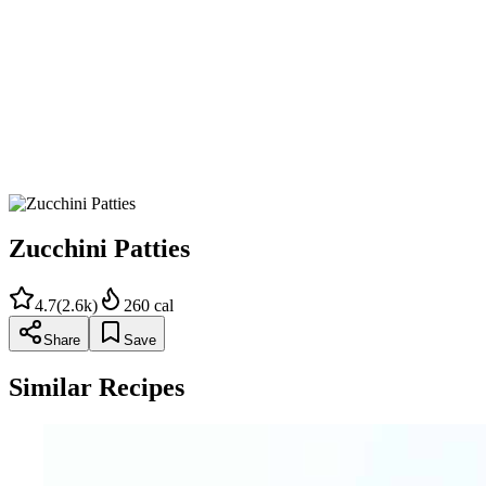
Heat oil in a skillet over medium-high heat.
Scoop tablespoonfuls of zucchini mixture into hot oil and fry, 
Zucchini Patties
4.7
(
2.6k
)
260
cal
Share
Save
Similar Recipes