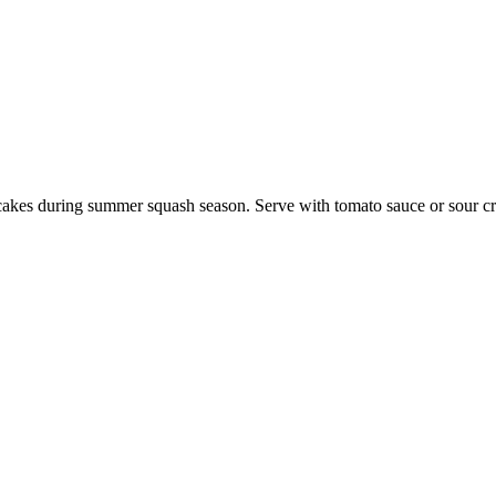
cakes during summer squash season. Serve with tomato sauce or sour c