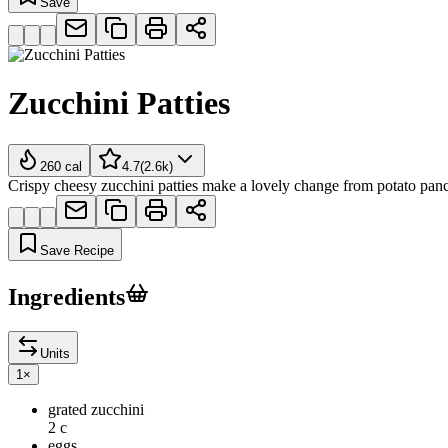
Save
Zucchini Patties
260
cal
4.7
(
2.6k
)
Crispy cheesy zucchini patties make a lovely change from potato pan
Save Recipe
Ingredients
Units
1
×
grated zucchini
2 c
eggs