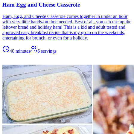
Ham Egg and Cheese Casserole
Ham, Egg, and Cheese Casserole comes together in under an hour
with very little hands-on time needed. Best of all, you can use up the
leftover bread and holiday ham! This is a kid and adult tested and
approved easy breakfast recipe that is my go-to on the weekends,
entertaining for brunch, or even for a holiday.
40 minutes
6
servings