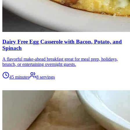
Dairy Free Egg Casserole with Bacon, Potato, and
Spinach
A flavorful make-ahead breakfast great for meal prep, holidays,
brunch, or entertaining overnight guests.
45 minutes
8
servings