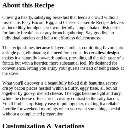
About this Recipe
Craving a hearty, satisfying breakfast that feeds a crowd without
fuss? This Easy Bacon, Egg, and Cheese Casserole Recipe delivers
an incredibly indulgent, yet wonderfully simple, baked dish perfect
for family breakfasts or any brunch gathering. Say goodbye to
individual omelets and hello to effortless deliciousness.
This recipe shines because it layers familiar, comforting flavors into
a single pan, eliminating the need for a crust. Its
crustless design
makes it a naturally low-carb option, providing all the rich taste of a
frittata but with a heartier, more substantial feel. It's designed for
convenience, letting you enjoy your guests instead of being stuck at
the stove.
What you'll discover is a beautifully baked dish featuring savory,
crispy bacon pieces nestled within a fluffy, eggy base, all bound
together by gooey, melted cheese. The eggs become light and airy,
while the cheese offers a rich, creamy contrast to the salty bacon.
You'll find it surprisingly easy to put together, making it a reliable
favorite for weekend mornings when you want something special
without a complicated preparation.
Customization & Variations