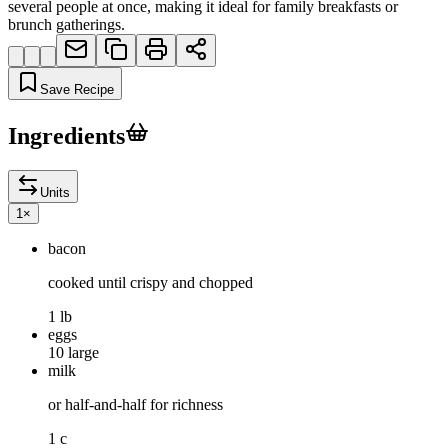
several people at once, making it ideal for family breakfasts or
brunch gatherings.
Save Recipe
Ingredients
Units
1
×
bacon
cooked until crispy and chopped
1 lb
eggs
10 large
milk
or half-and-half for richness
1 c