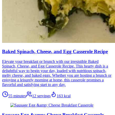
Baked Spinach, Cheese, and Egg Casserole Recipe
Elevate your breakfast or brunch with our irresistible Baked
Spinach, Cheese, and Egg Casserole Recipe. This hearty dish is a
delightful way to begin your day, loaded with nutritious spinach,
melty cheese, and baked eggs. Whether you are hosting a brunch or
enjoying a leisurely morning at home, this casserole promises a
flavorful and satisfying start to any day.
55 minutes
12
servings
163
kcal
Sausage Egg &amp; Cheese Breakfast Casserole