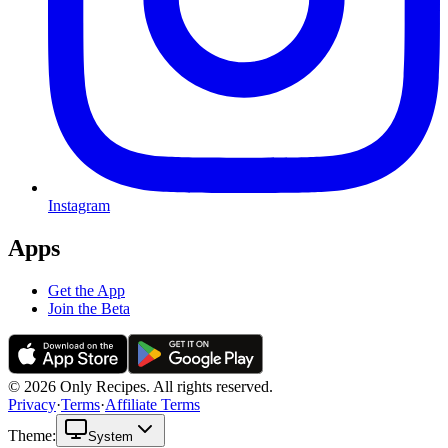
Instagram
Apps
Get the App
Join the Beta
© 2026 Only Recipes. All rights reserved.
Privacy
·
Terms
·
Affiliate Terms
Theme:
System