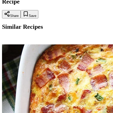
Recipe
Share
Save
Similar Recipes