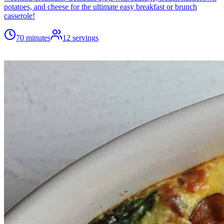
potatoes, and cheese for the ultimate easy breakfast or brunch
casserole!
70 minutes
12
servings