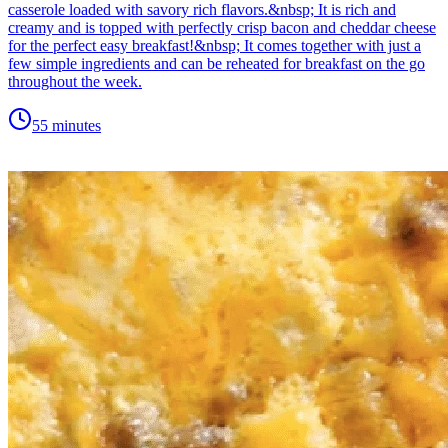
casserole loaded with savory rich flavors.&nbsp; It is rich and
creamy and is topped with perfectly crisp bacon and cheddar cheese
for the perfect easy breakfast!&nbsp; It comes together with just a
few simple ingredients and can be reheated for breakfast on the go
throughout the week.
55 minutes