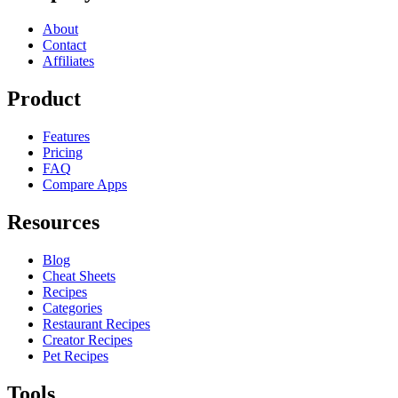
About
Contact
Affiliates
Product
Features
Pricing
FAQ
Compare Apps
Resources
Blog
Cheat Sheets
Recipes
Categories
Restaurant Recipes
Creator Recipes
Pet Recipes
Tools