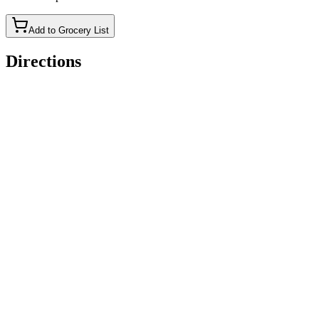
Add to Grocery List
Directions
Step 1: Preheat oven
Set oven to 350°F (175°C) and grease a 9&#215;13-inch
baking dish.
Step 2: Cook bacon
Fry bacon until crispy, then place on paper towels to drain
excess grease. Chop into bite-sized pieces.