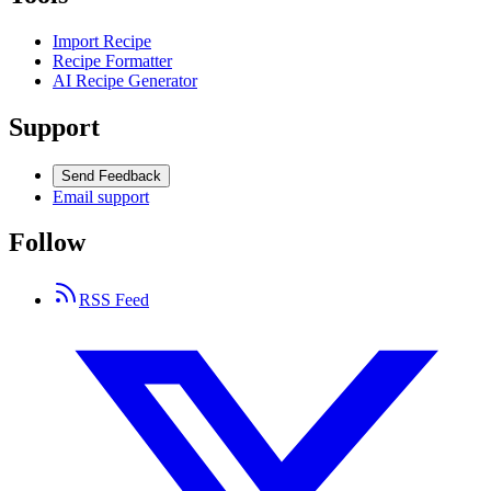
Import Recipe
Recipe Formatter
AI Recipe Generator
Support
Send Feedback
Email support
Follow
RSS Feed