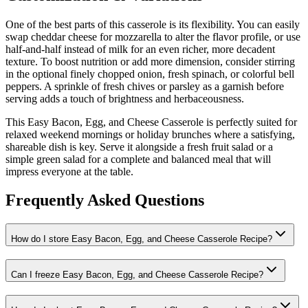
One of the best parts of this casserole is its flexibility. You can easily
swap cheddar cheese for mozzarella to alter the flavor profile, or use
half-and-half instead of milk for an even richer, more decadent
texture. To boost nutrition or add more dimension, consider stirring
in the optional finely chopped onion, fresh spinach, or colorful bell
peppers. A sprinkle of fresh chives or parsley as a garnish before
serving adds a touch of brightness and herbaceousness.
This Easy Bacon, Egg, and Cheese Casserole is perfectly suited for
relaxed weekend mornings or holiday brunches where a satisfying,
shareable dish is key. Serve it alongside a fresh fruit salad or a
simple green salad for a complete and balanced meal that will
impress everyone at the table.
Frequently Asked Questions
How do I store Easy Bacon, Egg, and Cheese Casserole Recipe?
Can I freeze Easy Bacon, Egg, and Cheese Casserole Recipe?