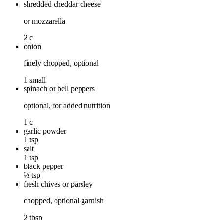
shredded cheddar cheese
or mozzarella
2 c
onion
finely chopped, optional
1 small
spinach or bell peppers
optional, for added nutrition
1 c
garlic powder
1 tsp
salt
1 tsp
black pepper
½ tsp
fresh chives or parsley
chopped, optional garnish
2 tbsp