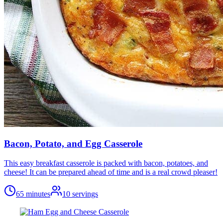
Bacon, Potato, and Egg Casserole
This easy breakfast casserole is packed with bacon, potatoes, and
cheese! It can be prepared ahead of time and is a real crowd pleaser!
65 minutes
10
servings