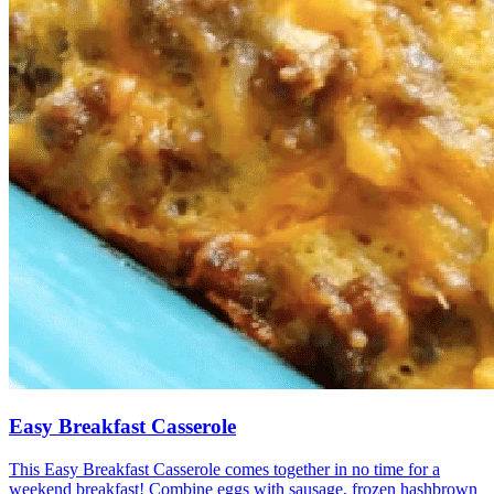
Easy Breakfast Casserole
This Easy Breakfast Casserole comes together in no time for a
weekend breakfast! Combine eggs with sausage, frozen hashbrown