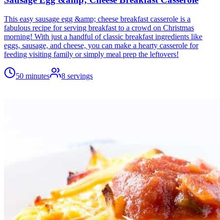
This easy sausage egg &amp; cheese breakfast casserole is a
fabulous recipe for serving breakfast to a crowd on Christmas
morning! With just a handful of classic breakfast ingredients like
eggs, sausage, and cheese, you can make a hearty casserole for
feeding visiting family or simply meal prep the leftovers!
50 minutes
8
servings