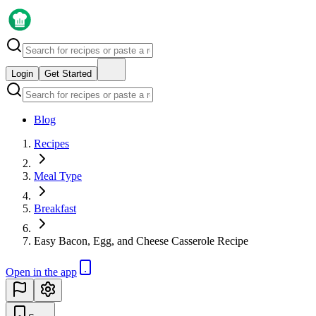
Login
Get Started
Blog
Recipes
Meal Type
Breakfast
Easy Bacon, Egg, and Cheese Casserole Recipe
Open in the app