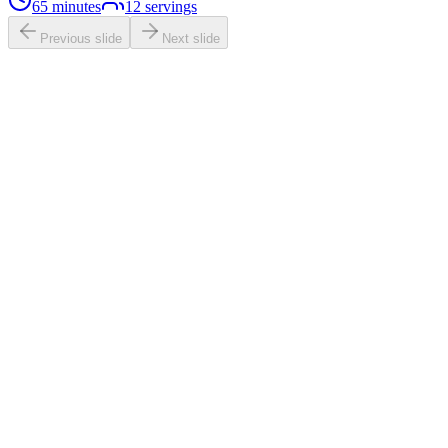
65 minutes
12
servings
Previous slide
Next slide