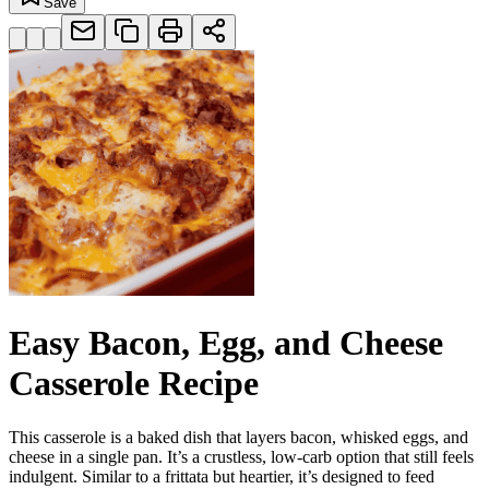
Save
Easy Bacon, Egg, and Cheese
Casserole Recipe
This casserole is a baked dish that layers bacon, whisked eggs, and
cheese in a single pan. It’s a crustless, low-carb option that still feels
indulgent. Similar to a frittata but heartier, it’s designed to feed