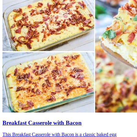
Breakfast Casserole with Bacon
This Breakfast Casserole with Bacon is a classic baked egg