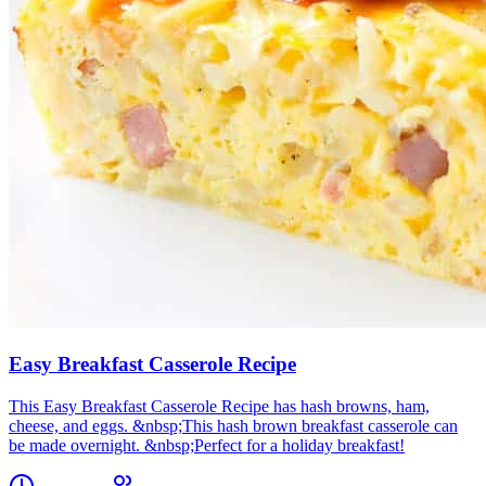
Easy Breakfast Casserole Recipe
This Easy Breakfast Casserole Recipe has hash browns, ham,
cheese, and eggs. &nbsp;This hash brown breakfast casserole can
be made overnight. &nbsp;Perfect for a holiday breakfast!