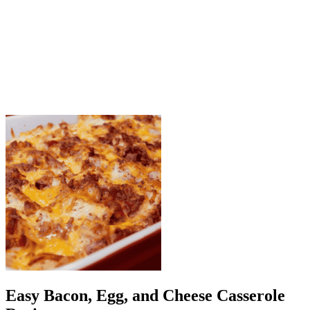
Step 6: Rest and serve
Allow the casserole to cool for 5 minutes before slicing.
Garnish with parsley or chives.
Easy Bacon, Egg, and Cheese Casserole