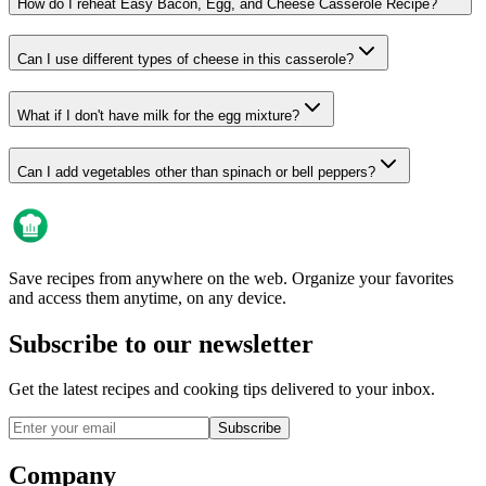
How do I reheat Easy Bacon, Egg, and Cheese Casserole Recipe?
Can I use different types of cheese in this casserole?
What if I don't have milk for the egg mixture?
Can I add vegetables other than spinach or bell peppers?
Save recipes from anywhere on the web. Organize your favorites
and access them anytime, on any device.
Subscribe to our newsletter
Get the latest recipes and cooking tips delivered to your inbox.
Subscribe
Company