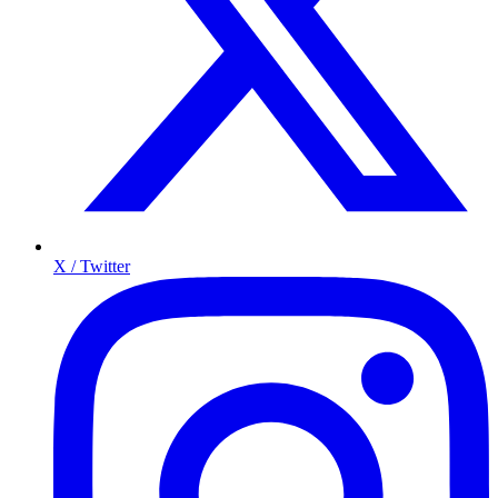
X / Twitter