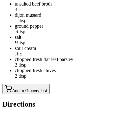
unsalted beef broth
3 c
dijon mustard
1 tbsp
ground pepper
¾ tsp
salt
½ tsp
sour cream
⅝ c
chopped fresh flat-leaf parsley
2 tbsp
chopped fresh chives
2 tbsp
Add to Grocery List
Directions
If desired to tenderize the steak, toss steak strips and baking
soda together in a medium bowl; let stand for 30 minutes.