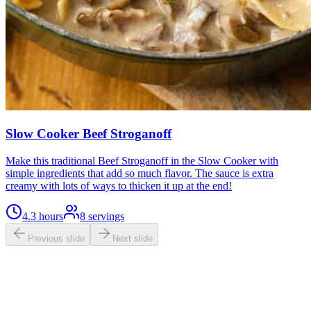
Slow Cooker Beef Stroganoff
Make this traditional Beef Stroganoff in the Slow Cooker with
simple ingredients that add so much flavor. The sauce is extra
creamy with lots of ways to thicken it up at the end!
4.3 hours
8
servings
Previous slide
Next slide