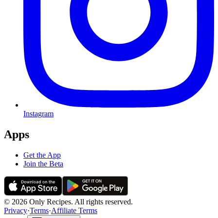
Instagram
Apps
Get the App
Join the Beta
© 2026 Only Recipes. All rights reserved.
Privacy
·
Terms
·
Affiliate Terms