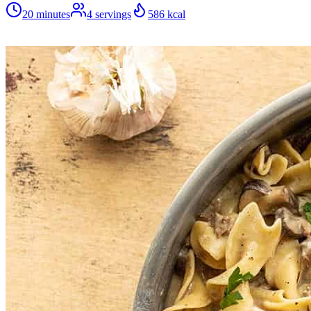
20 minutes
4
servings
586
kcal