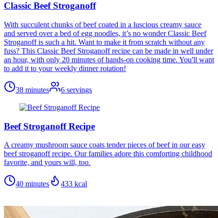
Classic Beef Stroganoff
With succulent chunks of beef coated in a luscious creamy sauce
and served over a bed of egg noodles, it’s no wonder Classic Beef
Stroganoff is such a hit. Want to make it from scratch without any
fuss? This Classic Beef Stroganoff recipe can be made in well under
an hour, with only 20 minutes of hands-on cooking time. You'll want
to add it to your weekly dinner rotation!
38 minutes
6
servings
Beef Stroganoff Recipe
A creamy mushroom sauce coats tender pieces of beef in our easy
beef stroganoff recipe. Our families adore this comforting childhood
favorite, and yours will, too.
40 minutes
433
kcal