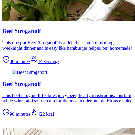
Beef Stroganoff
This one pot Beef Stroganoff is a delicious and comforting
weeknight dinner and is easy like hamburger helper, but homemade!
30 minutes
44
servings
Beef Stroganoff
This beef stroganoff features juicy beef, hearty mushrooms, mustard,
white wine, and sour cream for the most tender and delicious results!
90 minutes
422
kcal