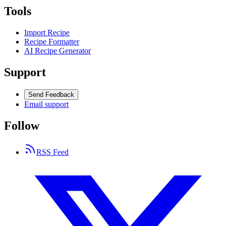
Tools
Import Recipe
Recipe Formatter
AI Recipe Generator
Support
Send Feedback
Email support
Follow
RSS Feed