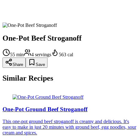
Gently fold in sour cream until fully incorporated; simmer
over medium-low heat until heated through, about 1 minute.
Sprinkle evenly with parsley and chives.
One-Pot Beef Stroganoff
55
min
4
servings
563
cal
Share
Save
Similar Recipes
One-Pot Ground Beef Stroganoff
This one-pot ground beef stroganoff is creamy and delicious. It's
easy to make in just 20 minutes with ground beef, egg noodles, sour
cream and spices.