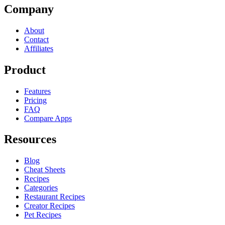
Company
About
Contact
Affiliates
Product
Features
Pricing
FAQ
Compare Apps
Resources
Blog
Cheat Sheets
Recipes
Categories
Restaurant Recipes
Creator Recipes
Pet Recipes