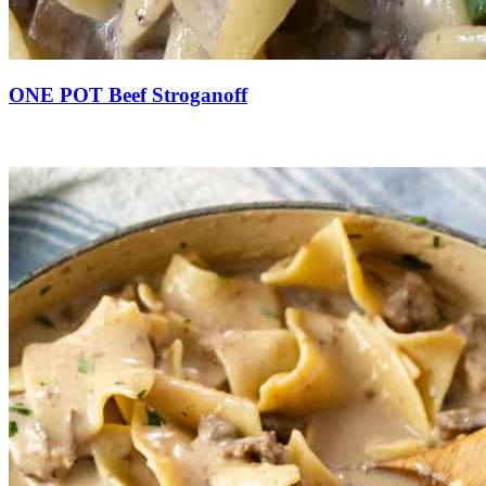
ONE POT Beef Stroganoff