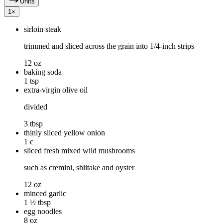
Units
1
×
sirloin steak
trimmed and sliced across the grain into 1/4-inch strips
12 oz
baking soda
1 tsp
extra-virgin olive oil
divided
3 tbsp
thinly sliced yellow onion
1 c
sliced fresh mixed wild mushrooms
such as cremini, shiitake and oyster
12 oz
minced garlic
1 ½ tbsp
egg noodles
8 oz