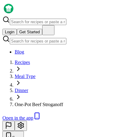
Login
Get Started
Blog
Recipes
Meal Type
Dinner
One-Pot Beef Stroganoff
Open in the app