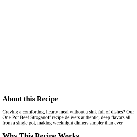
About this Recipe
Craving a comforting, hearty meal without a sink full of dishes? Our
One-Pot Beef Stroganoff recipe delivers authentic, deep flavors all
from a single pot, making weeknight dinners simpler than ever.
Why This Recipe Works