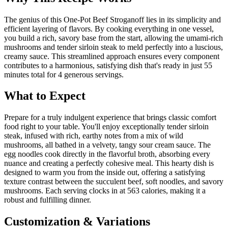
The genius of this One-Pot Beef Stroganoff lies in its simplicity and
efficient layering of flavors. By cooking everything in one vessel,
you build a rich, savory base from the start, allowing the umami-rich
mushrooms and tender sirloin steak to meld perfectly into a luscious,
creamy sauce. This streamlined approach ensures every component
contributes to a harmonious, satisfying dish that's ready in just 55
minutes total for 4 generous servings.
What to Expect
Prepare for a truly indulgent experience that brings classic comfort
food right to your table. You'll enjoy exceptionally tender sirloin
steak, infused with rich, earthy notes from a mix of wild
mushrooms, all bathed in a velvety, tangy sour cream sauce. The
egg noodles cook directly in the flavorful broth, absorbing every
nuance and creating a perfectly cohesive meal. This hearty dish is
designed to warm you from the inside out, offering a satisfying
texture contrast between the succulent beef, soft noodles, and savory
mushrooms. Each serving clocks in at 563 calories, making it a
robust and fulfilling dinner.
Customization & Variations