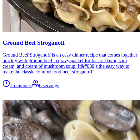
Ground Beef Stroganoff
Ground Beef Stroganoff is an easy dinner recipe that comes together
quickly with ground beef, a gravy packet for lots of flavor, sour
cream, and cream of mushroom soup. It&#039;s the easy way to
make the classic comfort food beef stroganoff.
25 minutes
6
servings