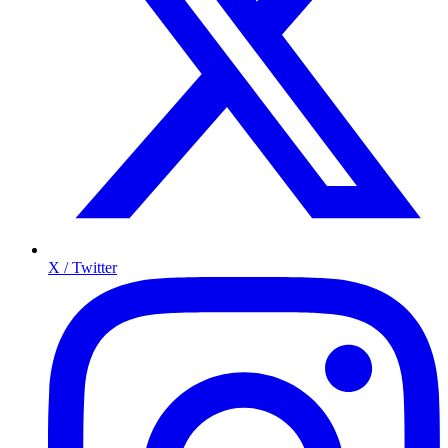
X / Twitter