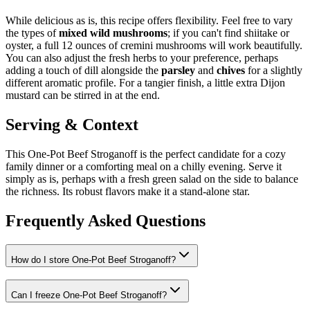
While delicious as is, this recipe offers flexibility. Feel free to vary
the types of
mixed wild mushrooms
; if you can't find shiitake or
oyster, a full 12 ounces of cremini mushrooms will work beautifully.
You can also adjust the fresh herbs to your preference, perhaps
adding a touch of dill alongside the
parsley
and
chives
for a slightly
different aromatic profile. For a tangier finish, a little extra Dijon
mustard can be stirred in at the end.
Serving & Context
This One-Pot Beef Stroganoff is the perfect candidate for a cozy
family dinner or a comforting meal on a chilly evening. Serve it
simply as is, perhaps with a fresh green salad on the side to balance
the richness. Its robust flavors make it a stand-alone star.
Frequently Asked Questions
How do I store One-Pot Beef Stroganoff?
Can I freeze One-Pot Beef Stroganoff?