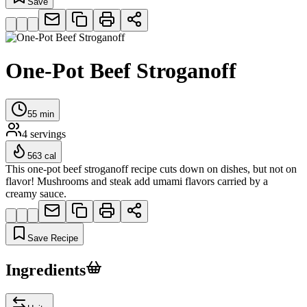
Save
One-Pot Beef Stroganoff
55
min
4
servings
563
cal
This one-pot beef stroganoff recipe cuts down on dishes, but not on
flavor! Mushrooms and steak add umami flavors carried by a
creamy sauce.
Save Recipe
Ingredients