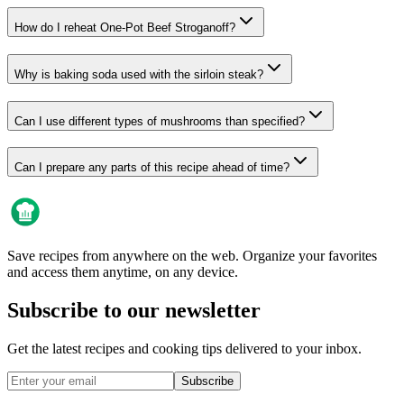
How do I reheat One-Pot Beef Stroganoff?
Why is baking soda used with the sirloin steak?
Can I use different types of mushrooms than specified?
Can I prepare any parts of this recipe ahead of time?
Save recipes from anywhere on the web. Organize your favorites
and access them anytime, on any device.
Subscribe to our newsletter
Get the latest recipes and cooking tips delivered to your inbox.
Subscribe