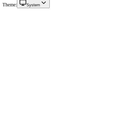
Theme:
System