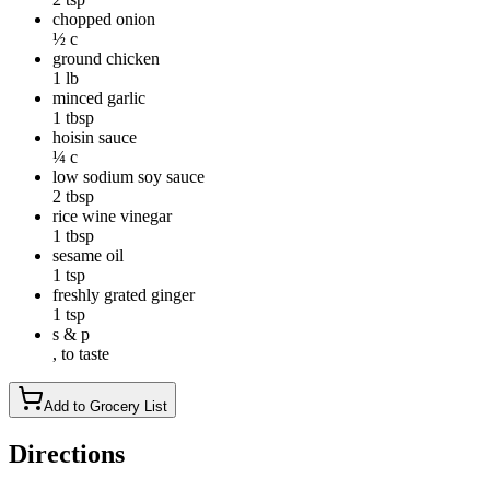
chopped onion
½ c
ground chicken
1 lb
minced garlic
1 tbsp
hoisin sauce
¼ c
low sodium soy sauce
2 tbsp
rice wine vinegar
1 tbsp
sesame oil
1 tsp
freshly grated ginger
1 tsp
s & p
, to taste
Add to Grocery List
Directions