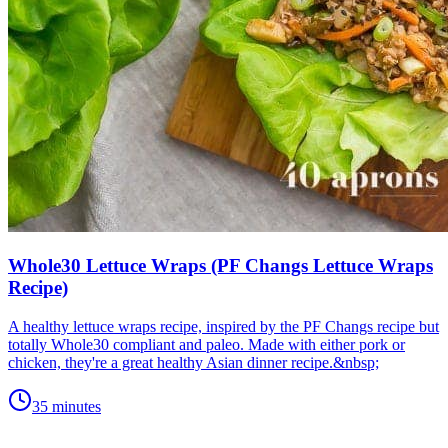
Whole30 Lettuce Wraps (PF Changs Lettuce Wraps
Recipe)
A healthy lettuce wraps recipe, inspired by the PF Changs recipe but
totally Whole30 compliant and paleo. Made with either pork or
chicken, they're a great healthy Asian dinner recipe.&nbsp;
35 minutes