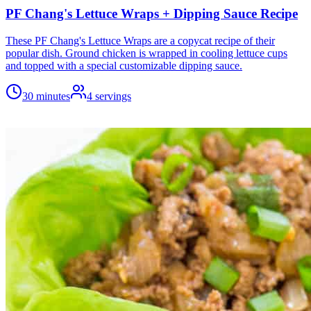
PF Chang's Lettuce Wraps + Dipping Sauce Recipe
These PF Chang's Lettuce Wraps are a copycat recipe of their
popular dish. Ground chicken is wrapped in cooling lettuce cups
and topped with a special customizable dipping sauce.
30 minutes
4
servings