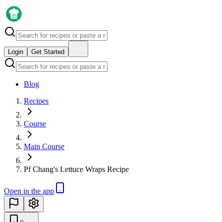
Login
Get Started
Blog
Recipes
Course
Main Course
Pf Chang's Lettuce Wraps Recipe
Open in the app