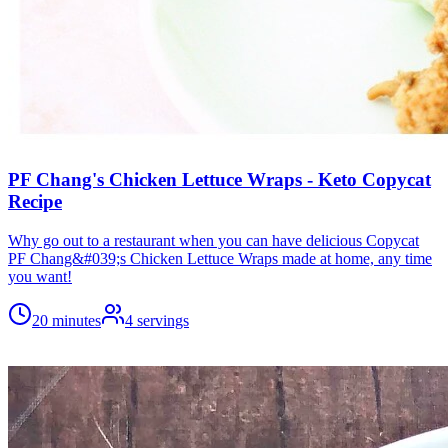
PF Chang's Chicken Lettuce Wraps - Keto Copycat
Recipe
Why go out to a restaurant when you can have delicious Copycat
PF Chang&#039;s Chicken Lettuce Wraps made at home, any time
you want!
20 minutes
4
servings