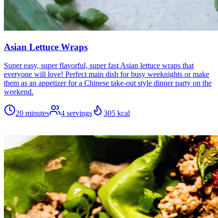
Asian Lettuce Wraps
Super easy, super flavorful, super fast Asian lettuce wraps that
everyone will love! Perfect main dish for busy weeknights or make
them as an appetizer for a Chinese take-out style dinner party on the
weekend.
20 minutes
4
servings
305
kcal