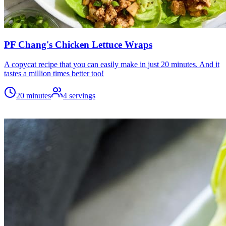
PF Chang's Chicken Lettuce Wraps
A copycat recipe that you can easily make in just 20 minutes. And it
tastes a million times better too!
20 minutes
4
servings