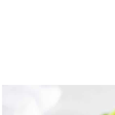
Cook ground chicken. Heat 2 teaspoons olive oil in a large
skillet over medium heat. Add 1/2 cup onions and cook for 2-
3 minutes. Then add in 1 pound ground chicken and cook
until lightly brown. Drain excess fat.
Make sauce. Add in 1 Tablespoon minced garlic, 1/4 cup
hoisin sauce, 2-3 Tablespoons soy sauce, 1-2 Tablespoons
rice wine vinegar, 1-2 teaspoons sesame oil and 1-2 teaspoons
grated ginger. Stir and heat for 2 minutes. Salt and pepper to
taste.
Serve in lettuce cups. Add green onions on top if desired.