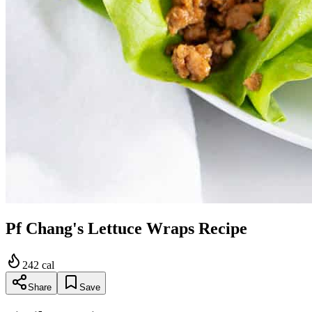
Pf Chang's Lettuce Wraps Recipe
242
cal
Share
Save