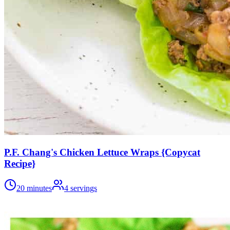
P.F. Chang's Chicken Lettuce Wraps {Copycat
Recipe}
20 minutes
4
servings