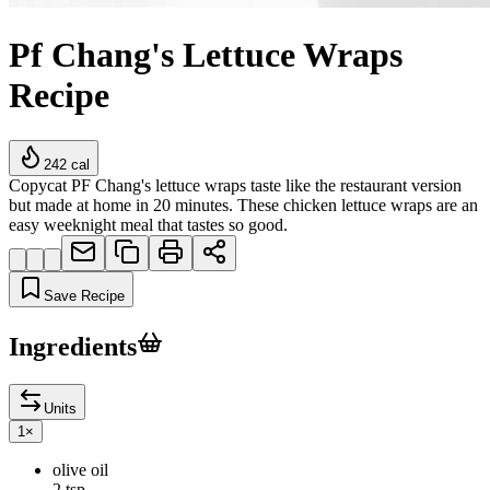
Pf Chang's Lettuce Wraps
Recipe
242
cal
Copycat PF Chang's lettuce wraps taste like the restaurant version
but made at home in 20 minutes. These chicken lettuce wraps are an
easy weeknight meal that tastes so good.
Save Recipe
Ingredients
Units
1
×
olive oil
2 tsp