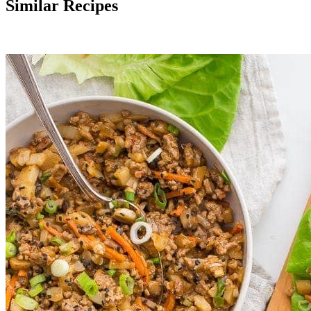
Similar Recipes