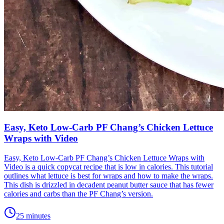
Easy, Keto Low-Carb PF Chang’s Chicken Lettuce
Wraps with Video
Easy, Keto Low-Carb PF Chang’s Chicken Lettuce Wraps with
Video is a quick copycat recipe that is low in calories. This tutorial
outlines what lettuce is best for wraps and how to make the wraps.
This dish is drizzled in decadent peanut butter sauce that has fewer
calories and carbs than the PF Chang’s version.
25 minutes